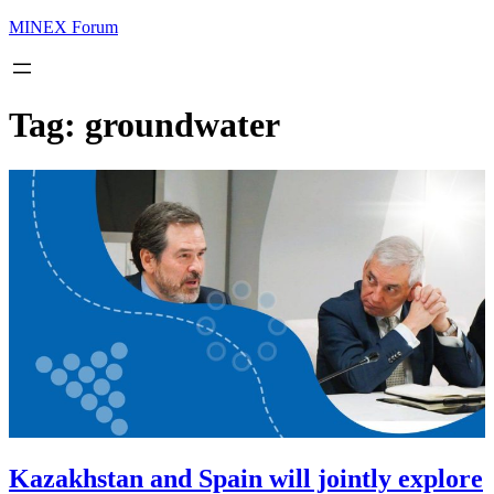
MINEX Forum
Tag:
groundwater
Kazakhstan and Spain will jointly explore