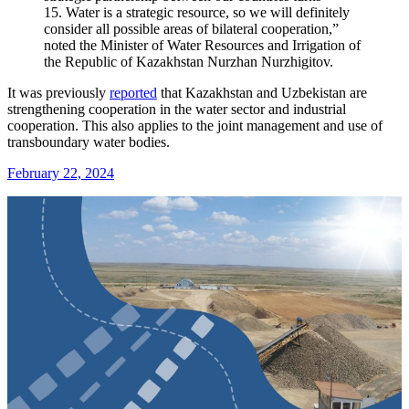
15. Water is a strategic resource, so we will definitely
consider all possible areas of bilateral cooperation,”
noted the Minister of Water Resources and Irrigation of
the Republic of Kazakhstan Nurzhan Nurzhigitov.
It was previously
reported
that Kazakhstan and Uzbekistan are
strengthening cooperation in the water sector and industrial
cooperation. This also applies to the joint management and use of
transboundary water bodies.
February 22, 2024