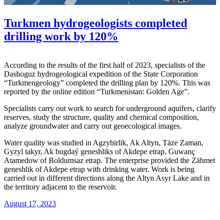
Turkmen hydrogeologists completed
drilling work by 120%
According to the results of the first half of 2023, specialists of the
Dashoguz hydrogeological expedition of the State Corporation
“Turkmengeology” completed the drilling plan by 120%. This was
reported by the online edition “Turkmenistan: Golden Age”.
Specialists carry out work to search for underground aquifers, clarify
reserves, study the structure, quality and chemical composition,
analyze groundwater and carry out geoecological images.
Water quality was studied in Agzybirlik, Ak Altyn, Täze Zaman,
Gyzyl takyr, Ak bugdaý geneshliks of Akdepe etrap, Guwanç
Atamedow of Boldumsaz etrap. The enterprise provided the Zähmet
geneshlik of Akdepe etrap with drinking water. Work is being
carried out in different directions along the Altyn Asyr Lake and in
the territory adjacent to the reservoir.
August 17, 2023