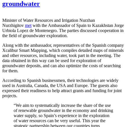
groundwater
Minister of Water Resources and Irrigation Nurzhan
Nurzhigitov
met
with the Ambassador of Spain to Kazakhstan Jorge
Urbiola Lopez de Montenegro. The parties discussed cooperation in
the field of groundwater exploration.
Along with the ambassador, representatives of the Spanish company
Xcalibur Smart Mapping, which compiles detailed maps of minerals
and other resources, including water, took part in the meeting. The
data obtained in this way can be used for exploration of
groundwater deposits, and can also optimize the costs of searching
for them.
According to Spanish businessmen, their technologies are widely
used in Australia, Canada, the USA and Europe. The guests also
expressed their readiness to help attract grants and funding for joint
projects.
“We aim to systematically increase the share of the use
of renewable groundwater in the economy and drinking
water supply, so Spain’s experience in the exploration
of water resources can be very useful. This year the
strategic partnership between our countries turns