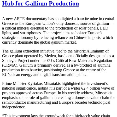
Hub for Gallium Production
A new ARTE documentary has spotlighted a bauxite mine in central
Greece as the European Union’s only domestic source of gallium —
a critical mineral essential to the production of solar panels, LED
lights, and smartphones. The project aims to bolster Europe’s
strategic autonomy by reducing reliance on Chinese imports, which
currently dominate the global gallium market.
The gallium extraction initiative, tied to the historic Aluminum of
Greece plant operated by Metlen, has been officially designated as a
Strategic Project under the EU’s Critical Raw Materials Regulation
(CRMA). Gallium is primarily derived as a by-product of alumina
production from bauxite, positioning Greece at the centre of the
EU’s clean energy and digital transformation plans.
Prime Minister Kyriakos Mitsotakis highlighted the investment’s
national significance, noting it is part of a wider €2.4 billion wave of
projects approved across Europe. In his weekly address, Mitsotakis
emphasized the role of gallium in creating a domestic value chain for
semiconductor manufacturing and Europe’s broader technological
independence.
“This investment lays the groundwork for a high-tech value chain