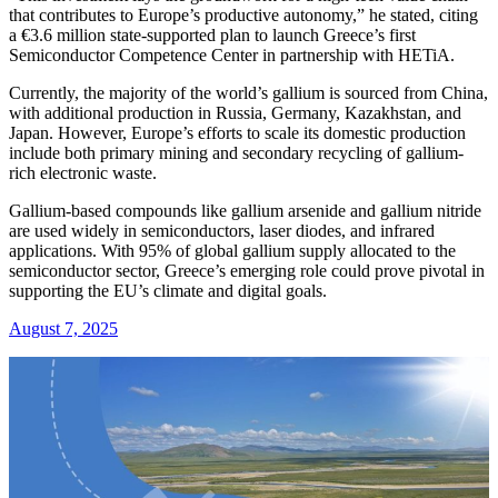
that contributes to Europe’s productive autonomy,” he stated, citing
a €3.6 million state-supported plan to launch Greece’s first
Semiconductor Competence Center in partnership with HETiA.
Currently, the majority of the world’s gallium is sourced from China,
with additional production in Russia, Germany, Kazakhstan, and
Japan. However, Europe’s efforts to scale its domestic production
include both primary mining and secondary recycling of gallium-
rich electronic waste.
Gallium-based compounds like gallium arsenide and gallium nitride
are used widely in semiconductors, laser diodes, and infrared
applications. With 95% of global gallium supply allocated to the
semiconductor sector, Greece’s emerging role could prove pivotal in
supporting the EU’s climate and digital goals.
August 7, 2025