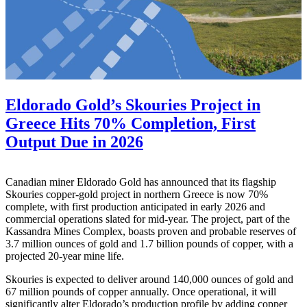
Eldorado Gold’s Skouries Project in
Greece Hits 70% Completion, First
Output Due in 2026
Canadian miner Eldorado Gold has announced that its flagship
Skouries copper-gold project in northern Greece is now 70%
complete, with first production anticipated in early 2026 and
commercial operations slated for mid-year. The project, part of the
Kassandra Mines Complex, boasts proven and probable reserves of
3.7 million ounces of gold and 1.7 billion pounds of copper, with a
projected 20-year mine life.
Skouries is expected to deliver around 140,000 ounces of gold and
67 million pounds of copper annually. Once operational, it will
significantly alter Eldorado’s production profile by adding copper