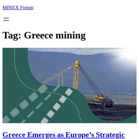
MINEX Forum
Tag:
Greece mining
Greece Emerges as Europe’s Strategic