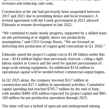
revenues and reducing cash costs.
Construction at the site had previously been suspended between
2017 and 2021 due to permitting delays and local resistance. A
revised agreement with the Greek government in 2021 allowed
Eldorado to resume development in late 2022.
“We continued to make steady progress, supported by a skilled team
on site performing at or slightly above our productivity
assumptions,” said CEO George Burns. “We are focused on
delivering first production of copper-gold concentrate in Q1 2026.”
Eldorado raised the project’s capital cost to $1.06 billion earlier this
year—$143 million higher than previously forecast—citing a tight
labour market in Greece and the need for quicker procurement of
large-scale mining equipment. An additional $154 million in
operational capital will be needed before commercial output begins.
In Q2 2025 alone, the company invested $117 million in
construction and $27.1 million in operational activities. Cumulative
capital spending had reached $705.7 million by the end of June,
with another $400–450 million expected for project capital and $80–
100 million for pre-production operations through 2025.
The mine will use a hybrid of open-pit and underground mining