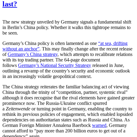
last?
The new strategy unveiled by Germany signals a fundamental shift
in Berlin’s China policy. Whether it walks this tightrope remains to
be seen.
Germany’s China policy is often lamented as one
“at sea, drifting
without an anchor”
. This may finally change after the recent release
of
Germany’s China strategy
, which attempts to recalibrate relations
with its top trading partner. The 64-page document
follows
Germany’s National Security Strategy
released in June,
outlining a revamp of the country’s security and economic outlook
in an increasingly volatile geopolitical context.
The China strategy reiterates the familiar balancing act of viewing
China through the trinity of “competition, partner, systemic rival”
although it does recognise that the rival elements have gained greater
prominence now. The Russia-Ukraine conflict spurred
a
Zeitenwende
or turning point in Germany, enabling the country to
rethink its previous policies of engagement, which enabled lopsided
dependencies on authoritarian states such as Russia and China. As
German Foreign Minister Annalena Baerbock
warned
, Germany
cannot afford to “pay more than 200 billion euros to get out of a
dependency” again.