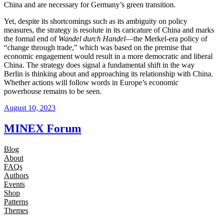
China and are necessary for Germany’s green transition.
Yet, despite its shortcomings such as its ambiguity on policy
measures, the strategy is resolute in its caricature of China and marks
the formal end of
Wandel durch Handel
—the Merkel-era policy of
“change through trade,” which was based on the premise that
economic engagement would result in a more democratic and liberal
China. The strategy does signal a fundamental shift in the way
Berlin is thinking about and approaching its relationship with China.
Whether actions will follow words in Europe’s economic
powerhouse remains to be seen.
August 10, 2023
MINEX Forum
Blog
About
FAQs
Authors
Events
Shop
Patterns
Themes