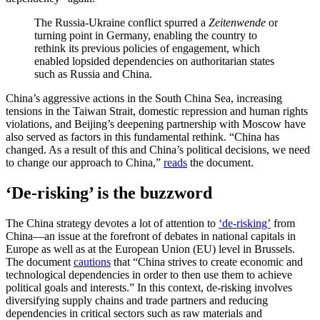
The Russia-Ukraine conflict spurred a
Zeitenwende
or
turning point in Germany, enabling the country to
rethink its previous policies of engagement, which
enabled lopsided dependencies on authoritarian states
such as Russia and China.
China’s aggressive actions in the South China Sea, increasing
tensions in the Taiwan Strait, domestic repression and human rights
violations, and Beijing’s deepening partnership with Moscow have
also served as factors in this fundamental rethink. “China has
changed. As a result of this and China’s political decisions, we need
to change our approach to China,”
reads
the document.
‘De-risking’ is the buzzword
The China strategy devotes a lot of attention to
‘de-risking’
from
China—an issue at the forefront of debates in national capitals in
Europe as well as at the European Union (EU) level in Brussels.
The document
cautions
that “China strives to create economic and
technological dependencies in order to then use them to achieve
political goals and interests.” In this context, de-risking involves
diversifying supply chains and trade partners and reducing
dependencies in critical sectors such as raw materials and