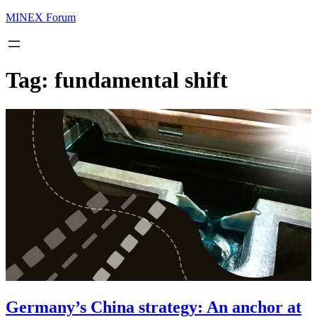
MINEX Forum
Tag:
fundamental shift
Germany’s China strategy: An anchor at