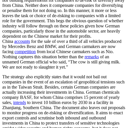
nor binding requirements for companies to de-risk or diversify away
from China. Neither does it compensate companies for diversifying
or penalise them for not doing so. In this manner, it more or less
leaves the task or choice of de-risking to companies with a limited
role for the government. This begs the obvious question of whether
industry will follow through on these policies given how German
companies, particularly those in the automobile sector, are heavily
dependent on the Chinese market for their profits.
China
accounts
for the sale of over a third of all vehicles produced
by Mercedes Benz and BMW, and German carmakers are now
facing
competition
from local Chinese carmakers such as Nio.
Nothing captures this situation better than the
remarks
of an
unnamed German official who said, “The cow is still giving milk.
We are not ready to slaughter it yet.”
The strategy also explicitly states that it would not bail out
companies in the event of an escalation of geopolitical tensions such
as in the Taiwan Strait. Besides, certain German companies are
actually increasing their investments in China. German chemicals
company BASF, for whom China comprises 15 percent of yearly
sales,
intends
to invest 10 billion euros by 2030 in a facility in
Zhanjiang, Southern China. The document also leaves out proposals
to monitor progress on de-risking or diversification. It aims to enact
export controls and scrutinise both inbound and outbound
investments in China to protect transfers of sensitive technologies