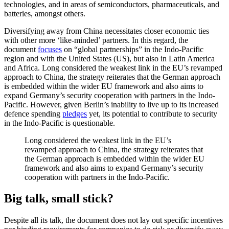
technologies, and in areas of semiconductors, pharmaceuticals, and
batteries, amongst others.
Diversifying away from China necessitates closer economic ties
with other more ‘like-minded’ partners. In this regard, the
document
focuses
on “global partnerships” in the Indo-Pacific
region and with the United States (US), but also in Latin America
and Africa. Long considered the weakest link in the EU’s revamped
approach to China, the strategy reiterates that the German approach
is embedded within the wider EU framework and also aims to
expand Germany’s security cooperation with partners in the Indo-
Pacific. However, given Berlin’s inability to live up to its increased
defence spending
pledges
yet, its potential to contribute to security
in the Indo-Pacific is questionable.
Long considered the weakest link in the EU’s
revamped approach to China, the strategy reiterates that
the German approach is embedded within the wider EU
framework and also aims to expand Germany’s security
cooperation with partners in the Indo-Pacific.
Big talk, small stick?
Despite all its talk, the document does not lay out specific incentives