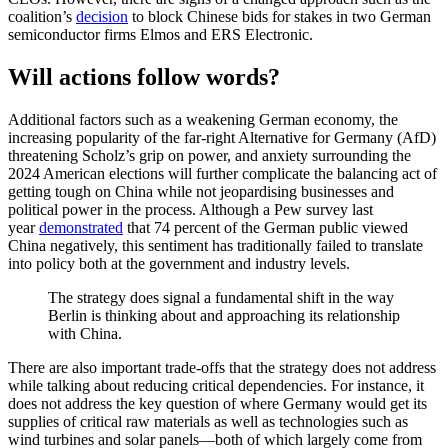
coalition’s
decision
to block Chinese bids for stakes in two German
semiconductor firms Elmos and ERS Electronic.
Will actions follow words?
Additional factors such as a weakening German economy, the
increasing popularity of the far-right Alternative for Germany (AfD)
threatening Scholz’s grip on power, and anxiety surrounding the
2024 American elections will further complicate the balancing act of
getting tough on China while not jeopardising businesses and
political power in the process. Although a Pew survey last
year
demonstrated
that 74 percent of the German public viewed
China negatively, this sentiment has traditionally failed to translate
into policy both at the government and industry levels.
The strategy does signal a fundamental shift in the way
Berlin is thinking about and approaching its relationship
with China.
There are also important trade-offs that the strategy does not address
while talking about reducing critical dependencies. For instance, it
does not address the key question of where Germany would get its
supplies of critical raw materials as well as technologies such as
wind turbines and solar panels—both of which largely come from