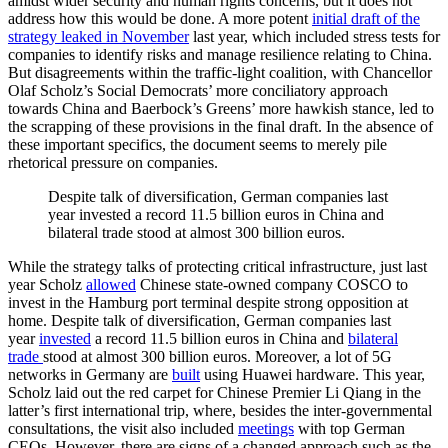
amidst wider security and human rights concerns, but it does not
address how this would be done. A more potent
initial draft of the
strategy leaked in November
last year, which included stress tests for
companies to identify risks and manage resilience relating to China.
But disagreements within the traffic-light coalition, with Chancellor
Olaf Scholz’s Social Democrats’ more conciliatory approach
towards China and Baerbock’s Greens’ more hawkish stance, led to
the scrapping of these provisions in the final draft. In the absence of
these important specifics, the document seems to merely pile
rhetorical pressure on companies.
Despite talk of diversification, German companies last
year invested a record 11.5 billion euros in China and
bilateral trade stood at almost 300 billion euros.
While the strategy talks of protecting critical infrastructure, just last
year Scholz
allowed
Chinese state-owned company COSCO to
invest in the Hamburg port terminal despite strong opposition at
home. Despite talk of diversification, German companies last
year
invested
a record 11.5 billion euros in China and
bilateral
trade
stood at almost 300 billion euros. Moreover, a lot of 5G
networks in Germany are
built
using Huawei hardware. This year,
Scholz laid out the red carpet for Chinese Premier Li Qiang in the
latter’s first international trip, where, besides the inter-governmental
consultations, the visit also included
meetings
with top German
CEOs. However, there are signs of a changed approach such as the