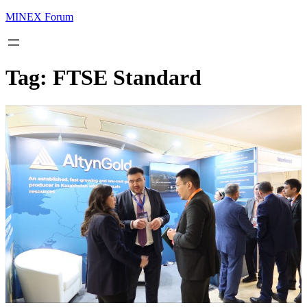
MINEX Forum
Tag:
FTSE Standard