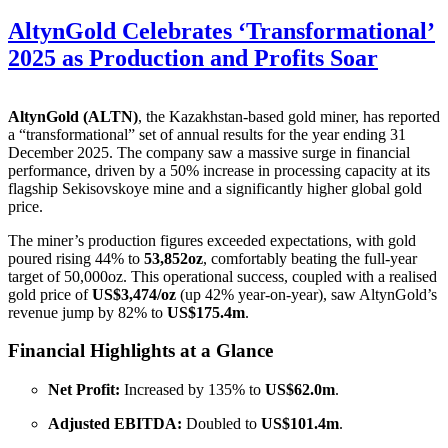
AltynGold Celebrates ‘Transformational’
2025 as Production and Profits Soar
AltynGold (ALTN)
, the Kazakhstan-based gold miner, has reported
a “transformational” set of annual results for the year ending 31
December 2025
. The company saw a massive surge in financial
performance, driven by a 50% increase in processing capacity at its
flagship Sekisovskoye mine and a significantly higher global gold
price
.
The miner’s production figures exceeded expectations, with gold
poured rising 44% to
53,852oz
, comfortably beating the full-year
target of 50,000oz
. This operational success, coupled with a realised
gold price of
US$3,474/oz
(up 42% year-on-year), saw AltynGold’s
revenue jump by 82% to
US$175.4m
.
Financial Highlights at a Glance
Net Profit:
Increased by 135% to
US$62.0m
.
Adjusted EBITDA:
Doubled to
US$101.4m
.