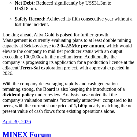
Net Debt:
Reduced significantly by US
$31.3m to
US$
18.5m
.
Safety Record:
Achieved its fifth consecutive year without a
lost-time incident
.
Looking ahead, AltynGold is poised for further growth.
Management is currently evaluating plans to at least double mining
capacity at Sekisovskoye to
2.0–2.5Mte per annum
, which would
elevate the company to mid-tier producer status with an output
exceeding 100,000oz in the medium term
. Additionally, the
company is progressing its application for a production licence at the
adjacent
Teren-Sai
exploration project, with approval expected in
2026
.
With the company deleveraging rapidly and cash generation
remainng strong, the Board is also keeping the introduction of a
dividend policy
under review
. Analysts have noted that the
company’s valuation remains “extremely attractive” compared to its
peers, with the current share price of
1,140p
nearly matching the net
present value of cash flows from existing operations alone
.
April 30, 2026
MINEX Forum