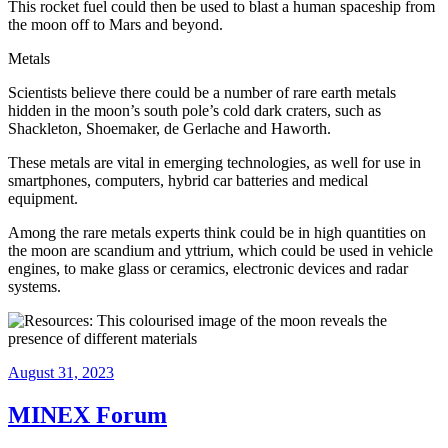
This rocket fuel could then be used to blast a human spaceship from
the moon off to Mars and beyond.
Metals
Scientists believe there could be a number of rare earth metals
hidden in the moon’s south pole’s cold dark craters, such as
Shackleton, Shoemaker, de Gerlache and Haworth.
These metals are vital in emerging technologies, as well for use in
smartphones, computers, hybrid car batteries and medical
equipment.
Among the rare metals experts think could be in high quantities on
the moon are scandium and yttrium, which could be used in vehicle
engines, to make glass or ceramics, electronic devices and radar
systems.
August 31, 2023
MINEX Forum