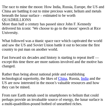
The race to mine the moon: How India, Russia, Europe, the US and
China are battling it out to mine precious water, helium and metals
beneath the lunar surface – estimated to be worth
QUADRILLIONS
More than half a century has passed since John F. Kennedy
delivered his iconic ‘We choose to go to the moon’ speech at Rice
University.
What followed was a titanic space race which captivated the world
and saw the US and Soviet Union battle it out to become the first
country to put man on another world.
Fast forward six decades and history is starting to repeat itself —
except this time there are more nations involved and the motive has
changed.
Rather than being about national pride and establishing
technological superiority, the likes of
China
, Russia,
India
and the
US are now interested in the moon’s valuable resources and how
they can be mined.
From rare Earth metals used in smartphones to helium that could
perhaps provide an invaluable source of energy, the lunar surface is
a multi-quadrillion-pound hotbed of unearthed riches.