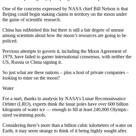
One of the concerns expressed by NASA chief Bill Nelson is that
Beijing could begin staking claims to territory on the moon under
the guise of scientific research.
China has rubbished this but there is still a fair degree of unease
among scientists about how the moon’s resources are going to be
policed.
Previous attempts to govern it, including the Moon Agreement of
1979, have failed to garner international consensus, with neither the
US, Russia or China signing it.
So just what are these nations – plus a host of private companies –
looking to mine on the moon?
Water
For a start, thanks to analysis by NASA’s Lunar Reconnaissance
Orbiter (LRO), experts think the lunar poles have over 600 billion
kilograms of water ice — enough to fill at least 240,000 Olympic-
sized swimming pools.
Considering there’s more than a billion cubic kilometres of water on
Earth, it may seem strange to think of it being highly sought after.