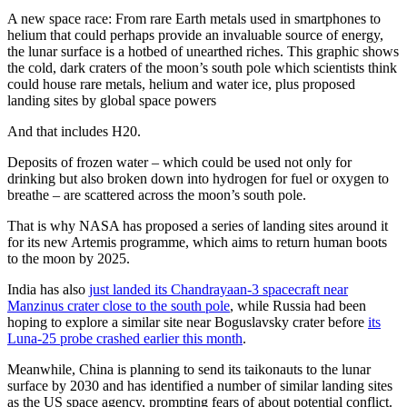
A new space race: From rare Earth metals used in smartphones to
helium that could perhaps provide an invaluable source of energy,
the lunar surface is a hotbed of unearthed riches. This graphic shows
the cold, dark craters of the moon’s south pole which scientists think
could house rare metals, helium and water ice, plus proposed
landing sites by global space powers
And that includes H20.
Deposits of frozen water – which could be used not only for
drinking but also broken down into hydrogen for fuel or oxygen to
breathe – are scattered across the moon’s south pole.
That is why NASA has proposed a series of landing sites around it
for its new Artemis programme, which aims to return human boots
to the moon by 2025.
India has also
just landed its Chandrayaan-3 spacecraft near
Manzinus crater close to the south pole
, while Russia had been
hoping to explore a similar site near Boguslavsky crater before
its
Luna-25 probe crashed earlier this month
.
Meanwhile, China is planning to send its taikonauts to the lunar
surface by 2030 and has identified a number of similar landing sites
as the US space agency, prompting fears of about potential conflict.