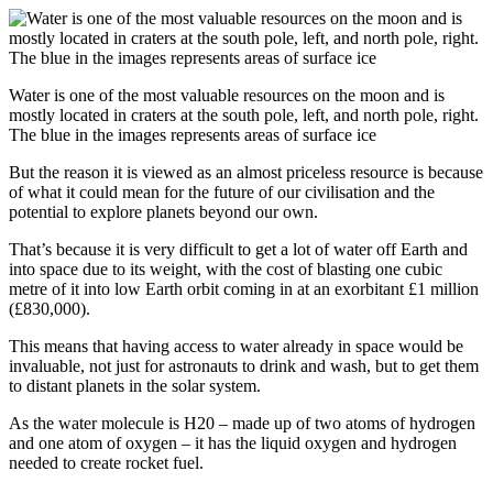
Water is one of the most valuable resources on the moon and is
mostly located in craters at the south pole, left, and north pole, right.
The blue in the images represents areas of surface ice
But the reason it is viewed as an almost priceless resource is because
of what it could mean for the future of our civilisation and the
potential to explore planets beyond our own.
That’s because it is very difficult to get a lot of water off Earth and
into space due to its weight, with the cost of blasting one cubic
metre of it into low Earth orbit coming in at an exorbitant £1 million
(£830,000).
This means that having access to water already in space would be
invaluable, not just for astronauts to drink and wash, but to get them
to distant planets in the solar system.
As the water molecule is H20 – made up of two atoms of hydrogen
and one atom of oxygen – it has the liquid oxygen and hydrogen
needed to create rocket fuel.