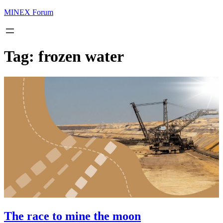
MINEX Forum
Tag:
frozen water
The race to mine the moon