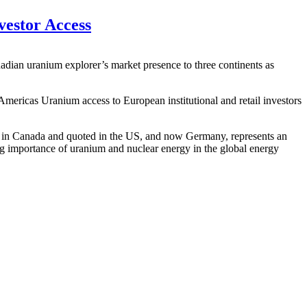
estor Access
dian uranium explorer’s market presence to three continents as
Americas Uranium access to European institutional and retail investors
d in Canada and quoted in the US, and now Germany, represents an
ng importance of uranium and nuclear energy in the global energy