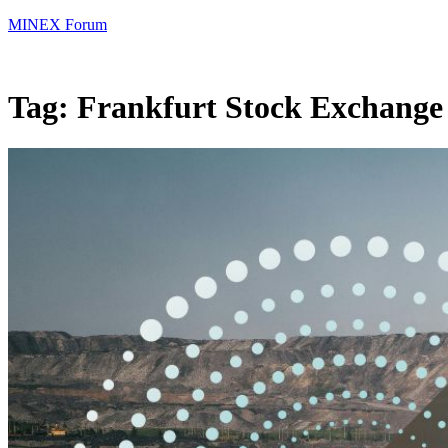
MINEX Forum
Tag:
Frankfurt Stock Exchange