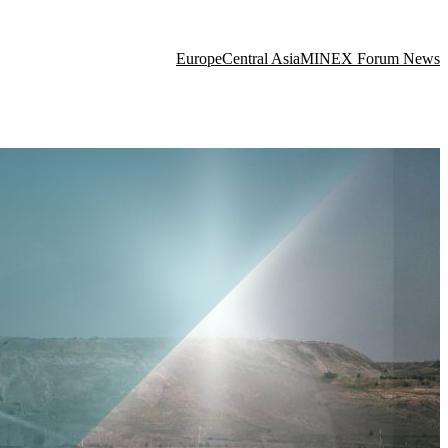
Europe
Central Asia
MINEX Forum News