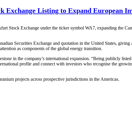
k Exchange Listing to Expand European Inv
ankfurt Stock Exchange under the ticker symbol WA7, expanding the Cana
anadian Securities Exchange and quotation in the United States, giving 
tention as components of the global energy transition.
stone in the company’s international expansion. “Being publicly liste
ernational profile and connect with investors who recognise the growi
nium projects across prospective jurisdictions in the Americas.