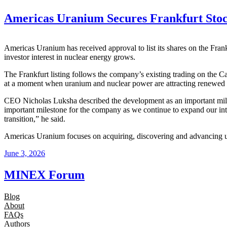
Americas Uranium Secures Frankfurt Stoc
Americas Uranium has received approval to list its shares on the Fr
investor interest in nuclear energy grows.
The Frankfurt listing follows the company’s existing trading on the C
at a moment when uranium and nuclear power are attracting renewed at
CEO Nicholas Luksha described the development as an important mile
important milestone for the company as we continue to expand our int
transition,” he said.
Americas Uranium focuses on acquiring, discovering and advancing ura
June 3, 2026
MINEX Forum
Blog
About
FAQs
Authors