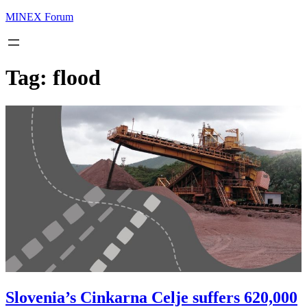
MINEX Forum
Tag:
flood
Slovenia’s Cinkarna Celje suffers 620,000