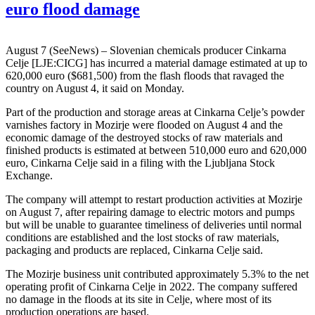
euro flood damage
August 7 (SeeNews) – Slovenian chemicals producer Cinkarna
Celje [LJE:CICG] has incurred a material damage estimated at up to
620,000 euro ($681,500) from the flash floods that ravaged the
country on August 4, it said on Monday.
Part of the production and storage areas at Cinkarna Celje’s powder
varnishes factory in Mozirje were flooded on August 4 and the
economic damage of the destroyed stocks of raw materials and
finished products is estimated at between 510,000 euro and 620,000
euro, Cinkarna Celje said in a filing with the Ljubljana Stock
Exchange.
The company will attempt to restart production activities at Mozirje
on August 7, after repairing damage to electric motors and pumps
but will be unable to guarantee timeliness of deliveries until normal
conditions are established and the lost stocks of raw materials,
packaging and products are replaced, Cinkarna Celje said.
The Mozirje business unit contributed approximately 5.3% to the net
operating profit of Cinkarna Celje in 2022. The company suffered
no damage in the floods at its site in Celje, where most of its
production operations are based.