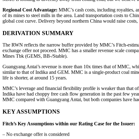
Regional Cost Advantage:
MMC’s cash costs, including royalties, are
of its mines to steel mills in the area. Land transportation costs to 
global cost curve. Delivery beyond northern China would raise costs, 
DERIVATION SUMMARY
The RWN reflects the narrow buffer provided by MMC’s Fitch-estimat
exchange offer not proceed. MMC has a smaller revenue scale compa
Mines Tbk (GEMS, BB-/Stable).
Guangyang Antai’s revenue is more than 10x times that of MMC, whi
similar to that of Indika and GEM. MMC is a single-product coal miner, 
life is shorter, at around 15 years.
MMC’s leverage and financial flexibility profile is weaker than tha
Indika have had choppy free cash flow generation in the past few year
MMC compared with Guangyang Antai, but both companies have had 
KEY ASSUMPTIONS
Fitch’s Key Assumptions within our Rating Case for the Issuer:
– No exchange offer is considered