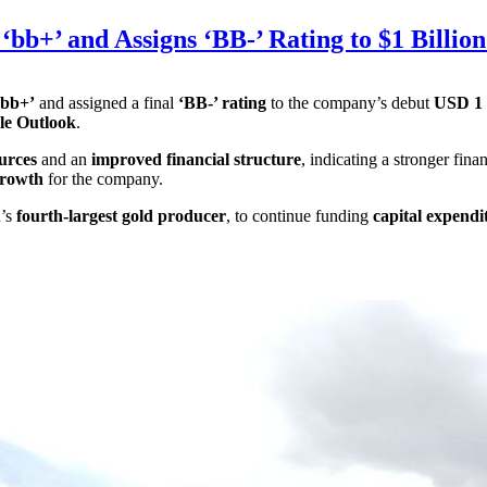
bb+’ and Assigns ‘BB-’ Rating to $1 Billion
‘bb+’
and assigned a final
‘BB-’ rating
to the company’s debut
USD 1 b
le Outlook
.
urces
and an
improved financial structure
, indicating a stronger fin
growth
for the company.
d’s
fourth-largest gold producer
, to continue funding
capital expendi