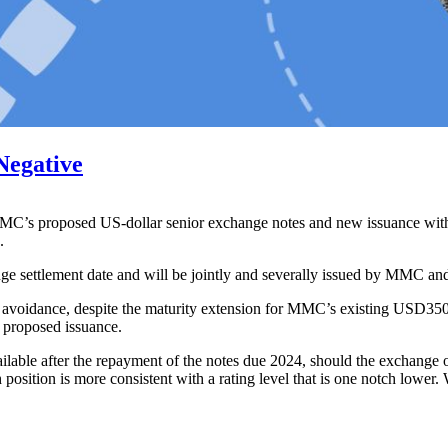
Negative
MMC’s proposed US-dollar senior exchange notes and new issuance with 
.
ange settlement date and will be jointly and severally issued by MMC 
t avoidance, despite the maturity extension for MMC’s existing USD350
e proposed issuance.
ilable after the repayment of the notes due 2024, should the exchange o
ash position is more consistent with a rating level that is one notch low