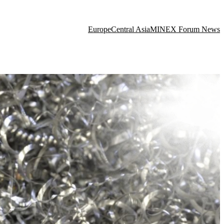
Europe
Central Asia
MINEX Forum News