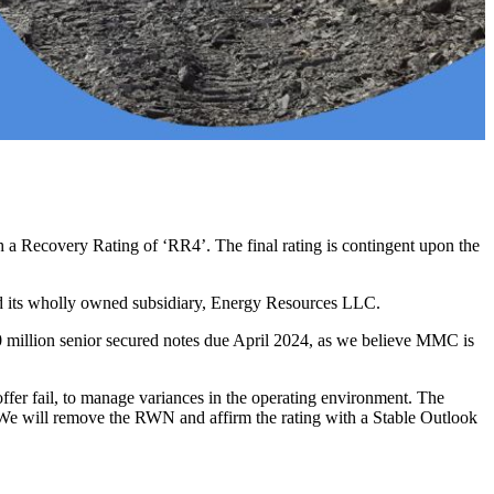
a Recovery Rating of ‘RR4’. The final rating is contingent upon the
and its wholly owned subsidiary, Energy Resources LLC.
 million senior secured notes due April 2024, as we believe MMC is
ffer fail, to manage variances in the operating environment. The
er. We will remove the RWN and affirm the rating with a Stable Outlook