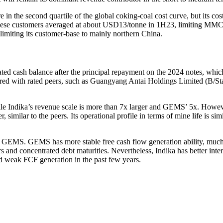
 in the second quartile of the global coking-coal cost curve, but its cos
Chinese customers averaged at about USD13/tonne in 1H23, limiting MMC’s 
limiting its customer-base to mainly northern China.
ed cash balance after the principal repayment on the 2024 notes, whic
red with rated peers, such as Guangyang Antai Holdings Limited (B/S
le Indika’s revenue scale is more than 7x larger and GEMS’ 5x. How
similar to the peers. Its operational profile in terms of mine life is si
t of GEMS. GEMS has more stable free cash flow generation ability, mu
s and concentrated debt maturities. Nevertheless, Indika has better in
weak FCF generation in the past few years.