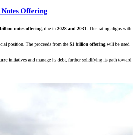
 Notes Offering
illion notes offering
, due in
2028 and 2031
. This rating aligns with
ancial position. The proceeds from the
$1 billion offering
will be used
ture
initiatives and manage its debt, further solidifying its path toward