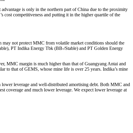
t advantage is only in the northern part of China due to the proximity
cost competitiveness and putting it in the higher quartile of the
h may not protect MMC from volatile market conditions should the
table), PT Indika Energy Tbk (BB-/Stable) and PT Golden Energy
ever, MMC margin is much higher than that of Guangyang Antai and
milar to that of GEMS, whose mine life is over 25 years. Indika’s mine
ch lower leverage and well-distributed amortising debt. Both MMC and
terest coverage and much lower leverage. We expect lower leverage at