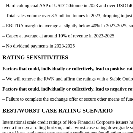
– Hard coking coal ASP of USD150/tonne in 2023 and over USD140/to
– Total sales volume over 8.5 million tonnes in 2023, dropping to jus
– EBITDA margin to average at slightly below 40% in 2023-2025, su
– Capex at average at around 10% of revenue in 2023-2025
– No dividend payments in 2023-2025
RATING SENSITIVITIES
Factors that could, individually or collectively, lead to positive r
– We will remove the RWN and affirm the ratings with a Stable Outlo
Factors that could, individually or collectively, lead to negative 
– Failure to complete the exchange offer or secure other means of fu
BEST/WORST CASE RATING SCENARIO
International scale credit ratings of Non-Financial Corporate issuers ha
over a three-year rating horizon; and a worst-case rating downgrade sce
span of best- and worst-case scenario credit ratings for all rating ca