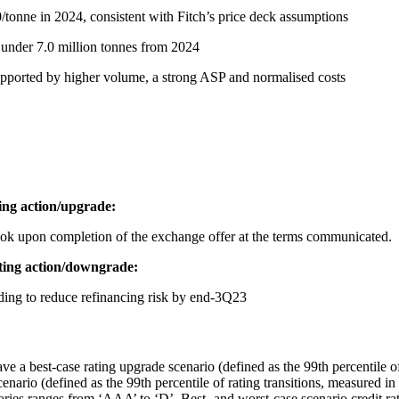
nne in 2024, consistent with Fitch’s price deck assumptions
t under 7.0 million tonnes from 2024
pported by higher volume, a strong ASP and normalised costs
ating action/upgrade:
ok upon completion of the exchange offer at the terms communicated.
rating action/downgrade:
nding to reduce refinancing risk by end-3Q23
ve a best-case rating upgrade scenario (defined as the 99th percentile of
nario (defined as the 99th percentile of rating transitions, measured in
tegories ranges from ‘AAA’ to ‘D’. Best- and worst-case scenario credit 