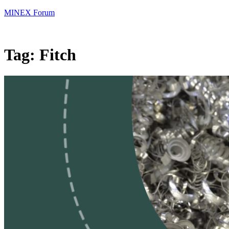
MINEX Forum
Tag:
Fitch