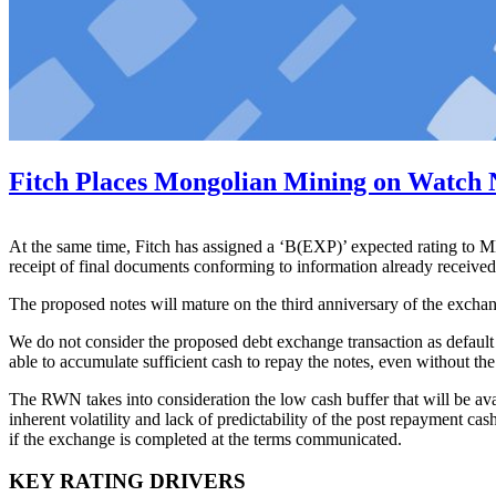
Fitch Places Mongolian Mining on Watch 
At the same time, Fitch has assigned a ‘B(EXP)’ expected rating to 
receipt of final documents conforming to information already received
The proposed notes will mature on the third anniversary of the exch
We do not consider the proposed debt exchange transaction as defaul
able to accumulate sufficient cash to repay the notes, even without th
The RWN takes into consideration the low cash buffer that will be ava
inherent volatility and lack of predictability of the post repayment c
if the exchange is completed at the terms communicated.
KEY RATING DRIVERS