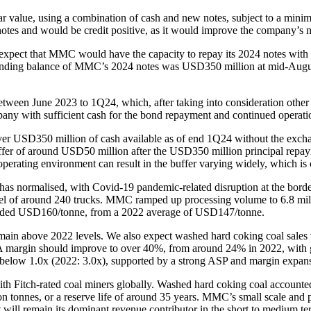
ar value, using a combination of cash and new notes, subject to a mini
es and would be credit positive, as it would improve the company’s ma
expect that MMC would have the capacity to repay its 2024 notes with c
standing balance of MMC’s 2024 notes was USD350 million at mid-Augu
June 2023 to 1Q24, which, after taking into consideration other cash
any with sufficient cash for the bond repayment and continued operati
USD350 million of cash available as of end 1Q24 without the exchang
buffer of around USD50 million after the USD350 million principal rep
operating environment can result in the buffer varying widely, which i
s normalised, with Covid-19 pandemic-related disruption at the borde
el of around 240 trucks. MMC ramped up processing volume to 6.8 mill
ceeded USD160/tonne, from a 2022 average of USD147/tonne.
main above 2022 levels. We also expect washed hard coking coal sales v
DA margin should improve to over 40%, from around 24% in 2022, with g
o below 1.0x (2022: 3.0x), supported by a strong ASP and margin expan
Fitch-rated coal miners globally. Washed hard coking coal accounted fo
n tonnes, or a reserve life of around 35 years. MMC’s small scale and pr
will remain its dominant revenue contributor in the short to medium te