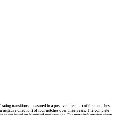
 rating transitions, measured in a positive direction) of three notches
 a negative direction) of four notches over three years. The complete
ratings are based on historical performance. For more information about