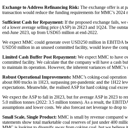
Exchange to Address Refinancing Risk:
The exchange offer is at p
transaction would reduce the funding requirements for MMC’s 2024 not
Sufficient Cash for Repayment:
If the proposed exchange fails, we 
of a lower average selling price (ASP) in 2H23 and 1Q24. The out
end-June 2023, up from USD65 million at end-2022.
We expect MMC could generate over USD250 million in EBITDA between 
USD50 million in an unused committed facility, would leave the comp
Limited Cash Buffer Post Repayment:
We expect MMC to have over 
committed facility. We calculate that the company will have a cash 
to maintain its operation. However, the inherent variances of MMC’s 
Robust Operational Improvements:
MMC’s coking-coal operation ha
about 800 trucks in 1H23, surpassing pre-pandemic and the 1H22 lev
expectations. Meanwhile, the realised ASP for hard coking coal ex
We expect the ASP to fall in 2H23, but for average ASP in 2023 to re
5.0 million tonnes (2022: 3.5 million tonnes). As a result, the EBIT
assumptions and lower costs. We also forecast net leverage to drop t
Small Scale, Single Product:
MMC is small by revenue compared with 
statements show total marketable coal reserves of just under 400 millio
MMC is looking to diversify away from coking coal, but we believe it 