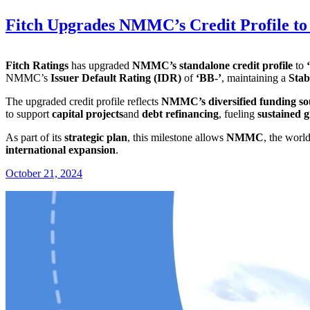
Fitch Upgrades NMMC’s Credit Profile to ‘
Fitch Ratings
has upgraded
NMMC’s standalone credit profile
to
NMMC’s
Issuer Default Rating (IDR)
of
‘BB-’
, maintaining a
Stab
The upgraded credit profile reflects
NMMC’s diversified funding so
to support
capital projects
and
debt refinancing
, fueling
sustained 
As part of its
strategic plan
, this milestone allows
NMMC
, the worl
international expansion
.
October 21, 2024