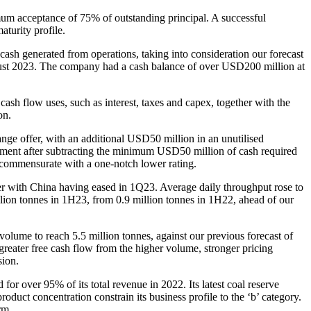
mum acceptance of 75% of outstanding principal. A successful
turity profile.
ash generated from operations, taking into consideration our forecast
st 2023. The company had a cash balance of over USD200 million at
 flow uses, such as interest, taxes and capex, together with the
on.
e offer, with an additional USD50 million in an unutilised
ayment after subtracting the minimum USD50 million of cash required
s commensurate with a one-notch lower rating.
r with China having eased in 1Q23. Average daily throughput rose to
ion tonnes in 1H23, from 0.9 million tonnes in 1H22, ahead of our
olume to reach 5.5 million tonnes, against our previous forecast of
reater free cash flow from the higher volume, stronger pricing
sion.
r over 95% of its total revenue in 2022. Its latest coal reserve
oduct concentration constrain its business profile to the ‘b’ category.
rm.