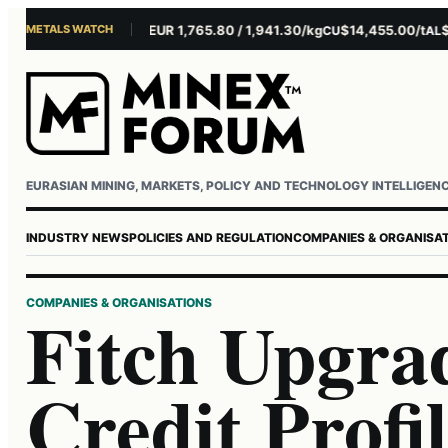
METALS WATCH
$4,301.85/oz
EUR 1,765.80 / 1,941.30/kg
$14,455.00/t
$3,2
AU
AG
CU
AL
Username or email
Password
EURASIAN MINING, MARKETS, POLICY AND TECHNOLOGY INTELLIGEN
INDUSTRY NEWS
POLICIES AND REGULATION
COMPANIES & ORGANISA
COMPANIES & ORGANISATIONS
Fitch Upgr
Credit Profil