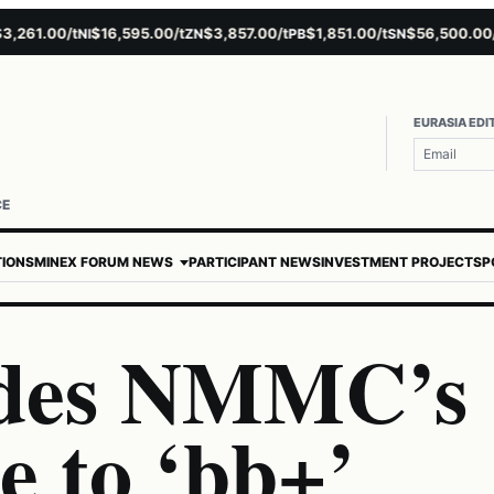
61.00/t
$16,595.00/t
$3,857.00/t
$1,851.00/t
$56,500.00/t
NI
ZN
PB
SN
A
EURASIA EDI
CE
TIONS
MINEX FORUM NEWS
PARTICIPANT NEWS
INVESTMENT PROJECTS
P
ades NMMC’s
e to ‘bb+’