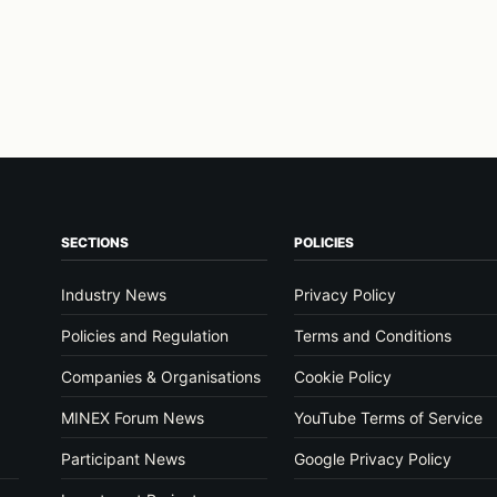
SECTIONS
POLICIES
Industry News
Privacy Policy
Policies and Regulation
Terms and Conditions
Companies & Organisations
Cookie Policy
MINEX Forum News
YouTube Terms of Service
Participant News
Google Privacy Policy