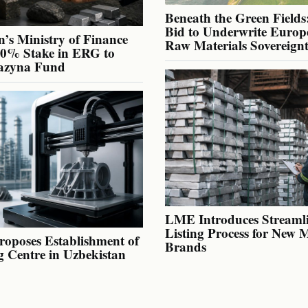
Beneath the Green Fields:
Bid to Underwrite Europe
’s Ministry of Finance
Raw Materials Sovereign
40% Stake in ERG to
azyna Fund
LME Introduces Streaml
Listing Process for New 
oposes Establishment of
Brands
g Centre in Uzbekistan