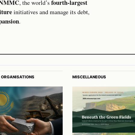
NMMC
fourth-largest
, the world’s
iture
initiatives and manage its debt,
xpansion
.
 ORGANISATIONS
MISCELLANEOUS