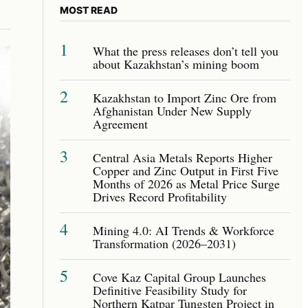
MOST READ
1
What the press releases don’t tell you
about Kazakhstan’s mining boom
2
Kazakhstan to Import Zinc Ore from
Afghanistan Under New Supply
Agreement
3
Central Asia Metals Reports Higher
Copper and Zinc Output in First Five
Months of 2026 as Metal Price Surge
Drives Record Profitability
4
Mining 4.0: AI Trends & Workforce
Transformation (2026–2031)
5
Cove Kaz Capital Group Launches
Definitive Feasibility Study for
Northern Katpar Tungsten Project in