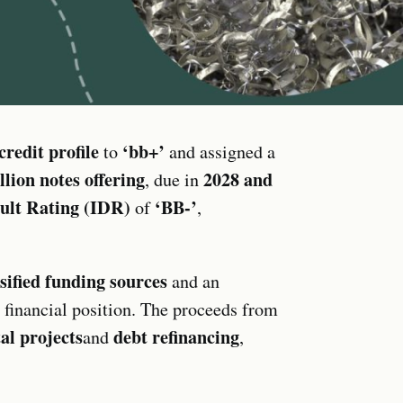
edit profile
‘bb+’
to
and assigned a
lion notes offering
2028 and
, due in
ault Rating (IDR)
‘BB-’
of
,
fied funding sources
and an
r financial position. The proceeds from
al projects
debt refinancing
and
,