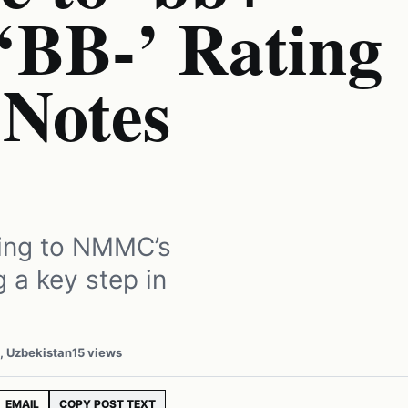
‘BB-’ Rating
 Notes
ating to NMMC’s
g a key step in
, Uzbekistan
15 views
EMAIL
COPY POST TEXT