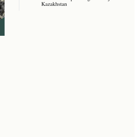
Kazakhstan