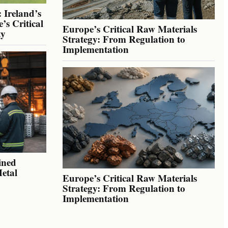
 Ireland’s
’s Critical
Europe’s Critical Raw Materials
ty
Strategy: From Regulation to
Implementation
ined
Metal
Europe’s Critical Raw Materials
Strategy: From Regulation to
Implementation