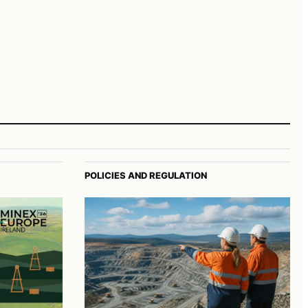
POLICIES AND REGULATION