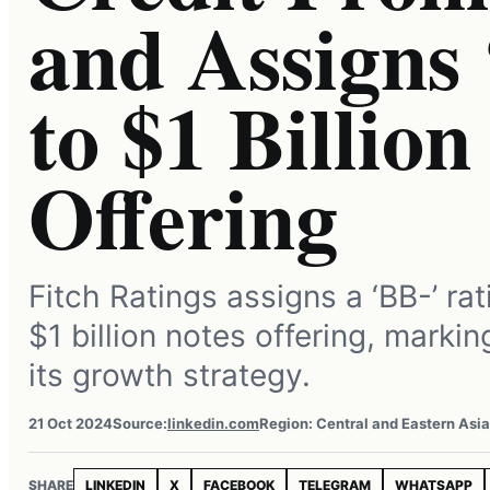
and Assigns 
to $1 Billion
Offering
Fitch Ratings assigns a ‘BB-’ r
$1 billion notes offering, markin
its growth strategy.
21 Oct 2024
Source:
linkedin.com
Region: Central and Eastern Asia
SHARE
LINKEDIN
X
FACEBOOK
TELEGRAM
WHATSAPP