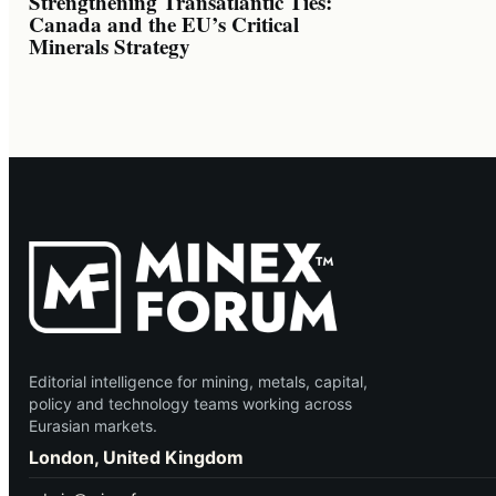
Strengthening Transatlantic Ties:
Canada and the EU’s Critical
Minerals Strategy
Editorial intelligence for mining, metals, capital,
policy and technology teams working across
Eurasian markets.
London, United Kingdom