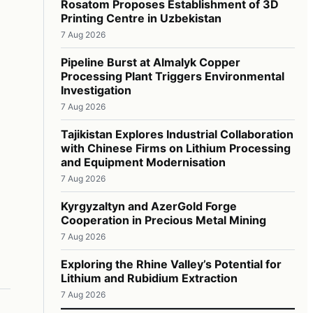
Rosatom Proposes Establishment of 3D
Printing Centre in Uzbekistan
7 Aug 2026
Pipeline Burst at Almalyk Copper
Processing Plant Triggers Environmental
Investigation
7 Aug 2026
Tajikistan Explores Industrial Collaboration
with Chinese Firms on Lithium Processing
and Equipment Modernisation
7 Aug 2026
Kyrgyzaltyn and AzerGold Forge
Cooperation in Precious Metal Mining
7 Aug 2026
Exploring the Rhine Valley’s Potential for
Lithium and Rubidium Extraction
7 Aug 2026