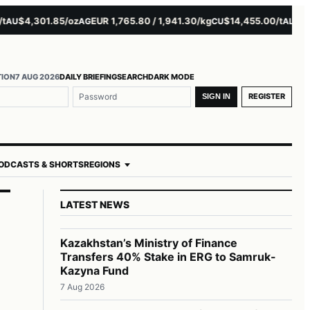
$4,301.85/oz
EUR 1,765.80 / 1,941.30/kg
$14,455.00/t
$3,261.
U
AG
CU
AL
TION
7 AUG 2026
DAILY BRIEFING
SEARCH
DARK MODE
REGISTER
SIGN IN
ODCASTS & SHORTS
REGIONS
LATEST NEWS
Kazakhstan’s Ministry of Finance
Transfers 40% Stake in ERG to Samruk-
Kazyna Fund
7 Aug 2026