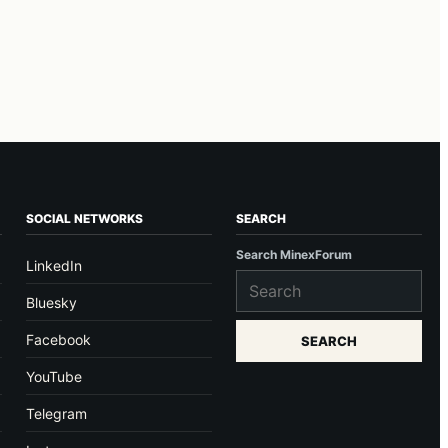
SOCIAL NETWORKS
SEARCH
Search MinexForum
LinkedIn
Bluesky
Facebook
SEARCH
YouTube
Telegram