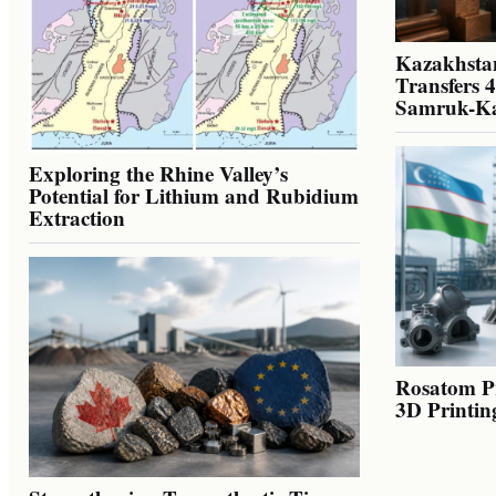
Kazakhstan
Transfers 
Samruk-K
Exploring the Rhine Valley’s
Potential for Lithium and Rubidium
Extraction
Rosatom Pr
3D Printin