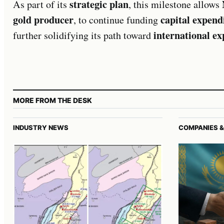
strategic plan
As part of its
, this milestone allows
gold producer
capital expend
, to continue funding
international e
further solidifying its path toward
MORE FROM THE DESK
INDUSTRY NEWS
COMPANIES &