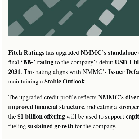
Fitch Ratings
NMMC’s standalone cr
has upgraded
‘BB-’ rating
USD 1 bil
final
to the company’s debut
2031
Issuer Def
. This rating aligns with NMMC’s
Stable Outlook
maintaining a
.
NMMC’s diversi
The upgraded credit profile reflects
improved financial structure
, indicating a stronge
$1 billion offering
capit
the
will be used to support
sustained growth
fueling
for the company.