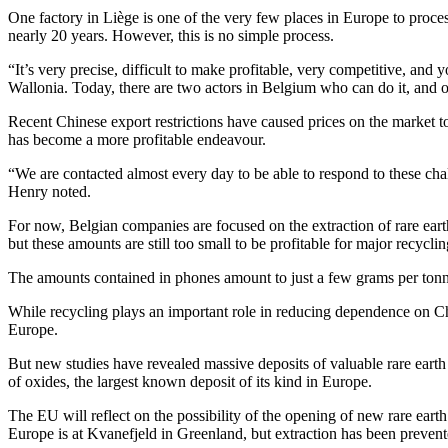
One factory in Liège is one of the very few places in Europe to proc
nearly 20 years. However, this is no simple process.
“It’s very precise, difficult to make profitable, very competitive, and 
Wallonia. Today, there are two actors in Belgium who can do it, and o
Recent Chinese export restrictions have caused prices on the market t
has become a more profitable endeavour.
“We are contacted almost every day to be able to respond to these cha
Henry noted.
For now, Belgian companies are focused on the extraction of rare eart
but these amounts are still too small to be profitable for major recycl
The amounts contained in phones amount to just a few grams per tonne,
While recycling plays an important role in reducing dependence on Ch
Europe.
But new studies have revealed massive deposits of valuable rare ear
of oxides, the largest known deposit of its kind in Europe.
The EU will reflect on the possibility of the opening of new rare earth 
Europe is at Kvanefjeld in Greenland, but extraction has been prevent