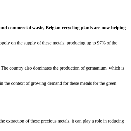
d and commercial waste, Belgian recycling plants are now helping
poly on the supply of these metals, producing up to 97% of the
s. The country also dominates the production of germanium, which is
in the context of growing demand for these metals for the green
he extraction of these precious metals, it can play a role in reducing