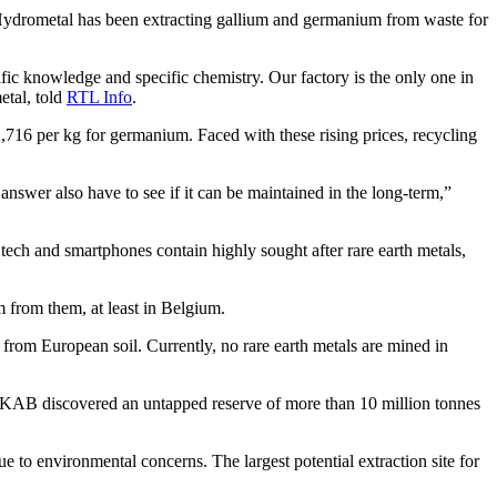
. Hydrometal has been extracting gallium and germanium from waste for
ecific knowledge and specific chemistry. Our factory is the only one in
etal, told
RTL Info
.
2,716 per kg for germanium. Faced with these rising prices, recycling
nswer also have to see if it can be maintained in the long-term,”
tech and smartphones contain highly sought after rare earth metals,
m from them, at least in Belgium.
from European soil. Currently, no rare earth metals are mined in
 LKAB discovered an untapped reserve of more than 10 million tonnes
due to environmental concerns. The largest potential extraction site for