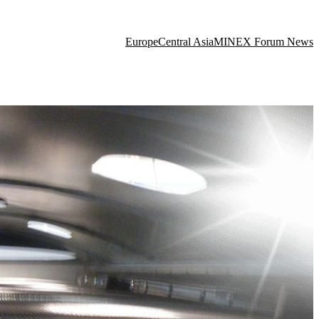
Europe
Central Asia
MINEX Forum News