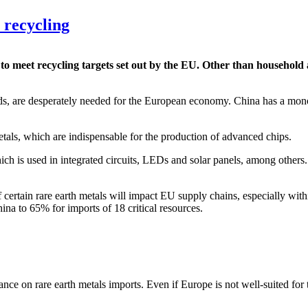
 recycling
s to meet recycling targets set out by the EU. Other than househol
ds, are desperately needed for the European economy. China has a mono
tals, which are indispensable for the production of advanced chips.
ich is used in integrated circuits, LEDs and solar panels, among other
certain rare earth metals will impact EU supply chains, especially with
ina to 65% for imports of 18 critical resources.
nce on rare earth metals imports. Even if Europe is not well-suited for t