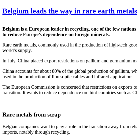
Belgium leads the way in rare earth metals
Belgium is a European leader in recycling, one of the few nation
to reduce Europe’s dependence on foreign minerals.
Rare earth metals, commonly used in the production of high-tech goo
world’s supply.
In July, China placed export restrictions on gallium and germanium me
China accounts for about 80% of the global production of gallium, wh
used in the production of fibre-optic cables and infrared applications.
The European Commission is concerned that restrictions on exports of 
transition. It wants to reduce dependence on third countries such as Ch
Rare metals from scrap
Belgian companies want to play a role in the transition away from relia
imports, notably through recycling.