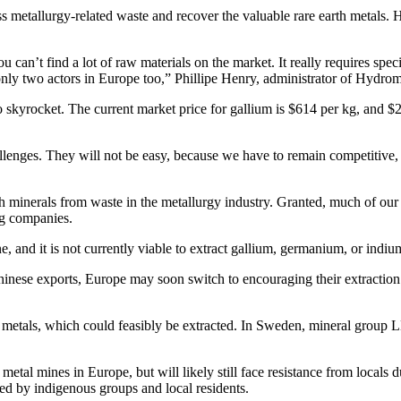
ess metallurgy-related waste and recover the valuable rare earth metals
you can’t find a lot of raw materials on the market. It really requires sp
nly two actors in Europe too,” Phillipe Henry, administrator of Hydrom
o skyrocket. The current market price for gallium is $614 per kg, and $
llenges. They will not be easy, because we have to remain competitive, a
h minerals from waste in the metallurgy industry. Granted, much of our 
ing companies.
 and it is not currently viable to extract gallium, germanium, or indiu
inese exports, Europe may soon switch to encouraging their extraction 
th metals, which could feasibly be extracted. In Sweden, mineral group
metal mines in Europe, but will likely still face resistance from locals 
ed by indigenous groups and local residents.