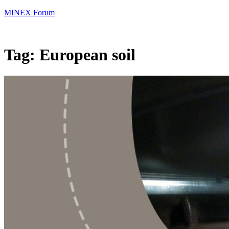
MINEX Forum
Tag:
European soil