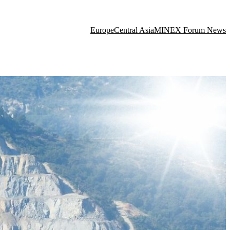
Europe
Central Asia
MINEX Forum News