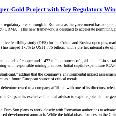
r-Gold Project with Key Regulatory Wins 
ulatory breakthrough in Romania as the government has adopted an 
 (CRMA). This new framework is designed to accelerate permitting and s
itive feasibility study (DFS) for the Colnic and Rovina open pits, mark
) has surged 173% to US$1.776 billion, with a pre-tax internal rate of
ion pounds of copper and 1.472 million ounces of gold at an all-in sus
igning with responsible mining practices. Initial capital expenditure (C
gnificant,” adding that the company’s environmental impact assessment
e as a future European source of critical metals.
benture owed to a company affiliated with one of its directors, releasin
 Corp. as its exclusive financial advisor to explore potential mergers, 
d Euro Sun plans to work closely with Romanian authorities to advance
hased development approach. While the initial phase focuses on the Col