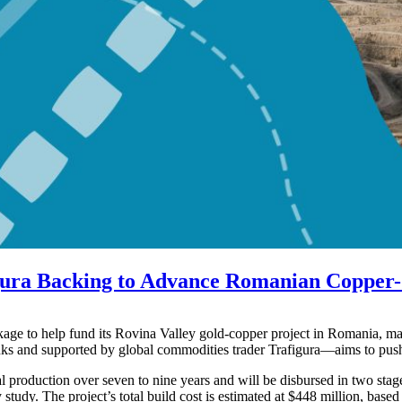
gura Backing to Advance Romanian Copper-
e to help fund its Rovina Valley gold-copper project in Romania, mar
anks and supported by global commodities trader Trafigura—aims to push
 production over seven to nine years and will be disbursed in two stage
study. The project’s total build cost is estimated at $448 million, based 