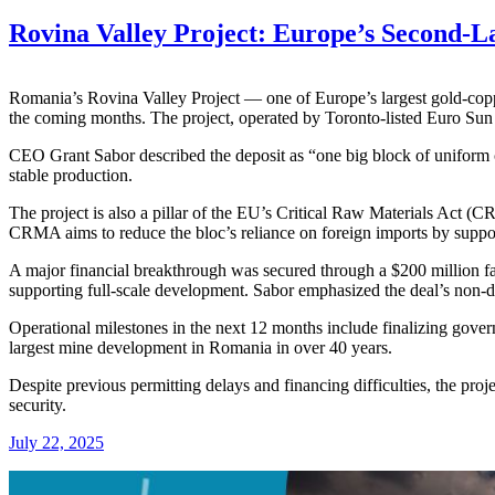
Rovina Valley Project: Europe’s Second-
Romania’s Rovina Valley Project — one of Europe’s largest gold-cop
the coming months. The project, operated by Toronto-listed Euro Sun M
CEO Grant Sabor described the deposit as “one big block of uniform co
stable production.
The project is also a pillar of the EU’s Critical Raw Materials Act (CR
CRMA aims to reduce the bloc’s reliance on foreign imports by support
A major financial breakthrough was secured through a $200 million fac
supporting full-scale development. Sabor emphasized the deal’s non-dil
Operational milestones in the next 12 months include finalizing gover
largest mine development in Romania in over 40 years.
Despite previous permitting delays and financing difficulties, the proj
security.
July 22, 2025