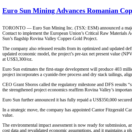
Euro Sun Mining Advances Romanian Coppe
TORONTO — Euro Sun Mining Inc. (TSX: ESM) announced a major reg
Contact to implement the European Union’s Critical Raw Materials Act
Sun’s flagship Rovina Valley Copper-Gold Project.
The company also released results from its optimized and updated defin
updated economic model, the project’s pre-tax net present value (NPV
at US$3,300/oz.
Euro Sun estimates the first-stage development will produce 403 mill
project incorporates a cyanide-free process and dry stack tailings, al
CEO Grant Sboros called the regulatory milestone and DFS results “si
the strengthened project economics reaffirm Rovina Valley’s importanc
Euro Sun further announced it has fully repaid a US$350,000 secured de
In a strategic move, the company has appointed Cantor Fitzgerald Canada
value.
The environmental impact assessment is now ready for submission, an
cost data and revalidated economic assumptions, and it maintains a p