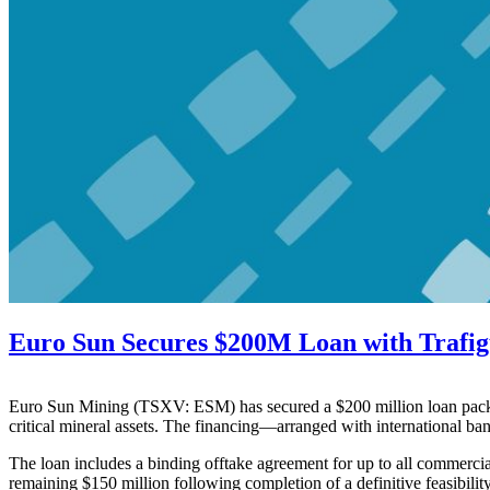
Euro Sun Secures $200M Loan with Trafi
Euro Sun Mining (TSXV: ESM) has secured a $200 million loan packag
critical mineral assets. The financing—arranged with international b
The loan includes a binding offtake agreement for up to all commercial
remaining $150 million following completion of a definitive feasibility 