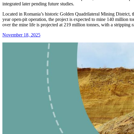
integrated later pending future studies.
Located in Romania’s historic Golden Quadrilateral Mining District, the
year open-pit operation, the project is expected to mine 140 million t
over the mine life is projected at 219 million tonnes, with a stripping r
November 18, 2025