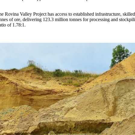
 Rovina Valley Project has access to established infrastructure, skilled
onnes of ore, delivering 123.3 million tonnes for processing and stockp
atio of 1.78:1.