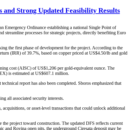
and Strong Updated Feasibility Results
Emergency Ordinance establishing a national Single Point of
treamline processes for strategic projects, directly benefiting Euro
ing the first phase of development for the project. According to the
 return (IRR) of 39.7%, based on copper priced at US$4.50/lb and gold
taining cost (AISC) of US$1,206 per gold-equivalent ounce. The
APEX) is estimated at US$607.1 million.
 technical report has also been completed. Sboros emphasized that
g all associated security interests.
acquisitions, or asset-level transactions that could unlock additional
 the project toward construction. The updated DFS reflects current
nic and Rovina open pits, the underground Ciresata deposit may be