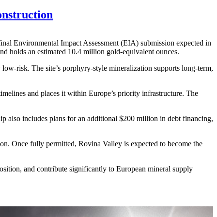
nstruction
 final Environmental Impact Assessment (EIA) submission expected in
and holds an estimated 10.4 million gold-equivalent ounces.
low-risk. The site’s porphyry-style mineralization supports long-term,
imelines and places it within Europe’s priority infrastructure. The
 also includes plans for an additional $200 million in debt financing,
ion. Once fully permitted, Rovina Valley is expected to become the
position, and contribute significantly to European mineral supply