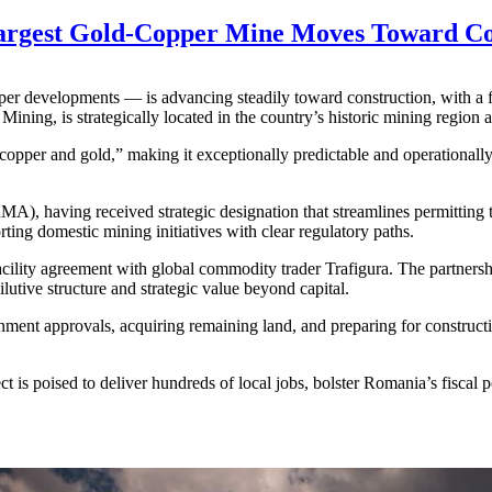
Largest Gold-Copper Mine Moves Toward Co
per developments — is advancing steadily toward construction, with a
ining, is strategically located in the country’s historic mining region 
pper and gold,” making it exceptionally predictable and operationally 
MA), having received strategic designation that streamlines permitting t
ing domestic mining initiatives with clear regulatory paths.
ility agreement with global commodity trader Trafigura. The partnership
utive structure and strategic value beyond capital.
nment approvals, acquiring remaining land, and preparing for construct
ect is poised to deliver hundreds of local jobs, bolster Romania’s fiscal 