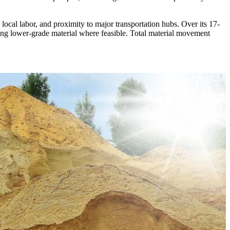
 local labor, and proximity to major transportation hubs. Over its 17-
iling lower-grade material where feasible. Total material movement