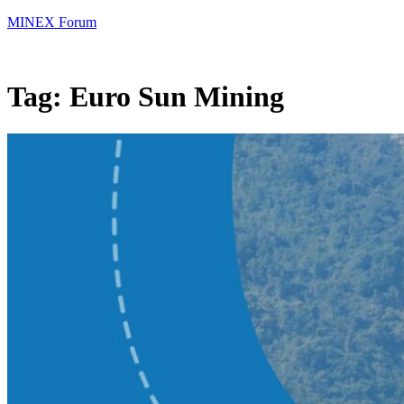
MINEX Forum
Tag:
Euro Sun Mining