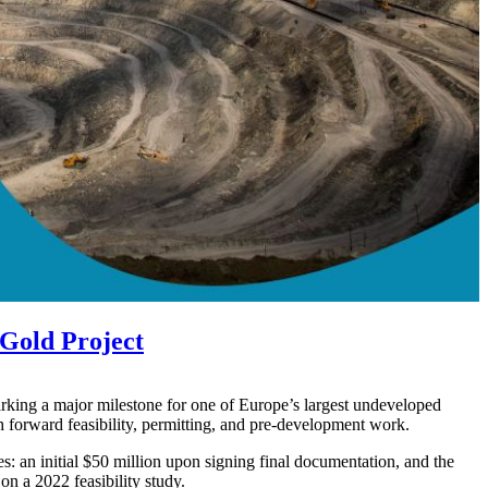
Gold Project
king a major milestone for one of Europe’s largest undeveloped
 forward feasibility, permitting, and pre-development work.
s: an initial $50 million upon signing final documentation, and the
on a 2022 feasibility study.