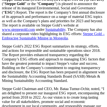
(“
Steppe Gold
” or the “
Company
“)
is pleased to announce the
release of its inaugural Environmental, Social and Governance
(“
ESG
“) Report. The report is the Company’s first annual disclosure
of its approach and performance on a range of material ESG topics
as well as the Company’s plans and priorities for 2023 and beyond.
The report is available on Steppe Gold’s website at
www.steppegold.com
under
Sustainability
. The Company has also
shared a corporate video highlighting its ESG efforts:
Steppe Gold –
Embracing Sustainable Mining in Mongolia
.
Steppe Gold’s 2022 ESG Report summarizes its strategy, efforts,
and actions for responsible and sustainable operations since 2018.
The Report provides enhanced transparency regarding the
Company’s ESG efforts and approach to managing ESG factors that
have the greatest potential to impact Steppe’s value and success.
Building on the Company’s commitment to ongoing transparency
and disclosure, the ESG Report has been prepared in alignment with
the Sustainability Accounting Standards Board (SASB) Metals &
Mining Sustainability Accounting Standard.
Steppe Gold Chairman and CEO, Mr. Bataa Tumur-Ochir, noted, “I
am delighted to present our inaugural ESG report, encompassing the
period from 2018 to 2022. As our vision is to create long-lasting
value for all stakeholders, promote social and economic
development in our local community, and responsibly manage our