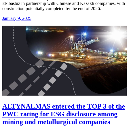
Ekibastuz in partnership with Chinese and Kazakh companies, with
construction potentially completed by the end of 2026.
January 9, 2025
ALTYNALMAS entered the TOP 3 of the
PWC rating for ESG disclosure among
mining and metallurgical companies