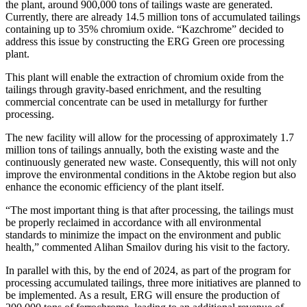
the plant, around 900,000 tons of tailings waste are generated.
Currently, there are already 14.5 million tons of accumulated tailings
containing up to 35% chromium oxide. “Kazchrome” decided to
address this issue by constructing the ERG Green ore processing
plant.
This plant will enable the extraction of chromium oxide from the
tailings through gravity-based enrichment, and the resulting
commercial concentrate can be used in metallurgy for further
processing.
The new facility will allow for the processing of approximately 1.7
million tons of tailings annually, both the existing waste and the
continuously generated new waste. Consequently, this will not only
improve the environmental conditions in the Aktobe region but also
enhance the economic efficiency of the plant itself.
“The most important thing is that after processing, the tailings must
be properly reclaimed in accordance with all environmental
standards to minimize the impact on the environment and public
health,” commented Alihan Smailov during his visit to the factory.
In parallel with this, by the end of 2024, as part of the program for
processing accumulated tailings, three more initiatives are planned to
be implemented. As a result, ERG will ensure the production of