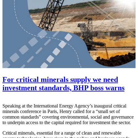
For critical minerals supply we need
investment standards, BHP boss warns
Speaking at the International Energy Agency’s inaugural critical
minerals conference in Paris, Henry called for a “small set of
common standards” covering environmental, social and governance
to underpin access to the capital required for investment the sector.
Critical minerals, essential for a range of clean and renewable