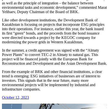
as well as the principle of integration – the balance between
environmental tasks and economic development,” commented Marat
Yelibaev, Deputy Chairman of the Board of BRK.
Like other development institutions, the Development Bank of
Kazakhstan is focusing on projects that incorporate ESG principles
into their operations. For instance, earlier this year, the bank issued
its first “green” bonds, and the proceeds from the bond issuance
were directed towards a project by the KEGOC company for
modernizing the power grids in Western Kazakhstan.
In the summer, a credit agreement was signed with the “Almaty
Power Plants” to convert TEC-2 in Almaty to natural gas. This
project will be financed jointly with the European Bank for
Reconstruction and Development and the Asian Development Bank.
From the example of BRK and other financial institutions, a clear
trend is emerging: ESG initiatives of businesses are of interest to
investors. This signals that in the near future, many more
environmental projects will be implemented by industrial and
infrastructure companies.
October 12, 2023