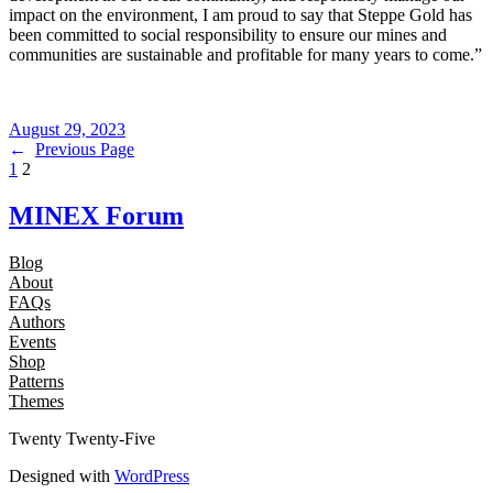
impact on the environment, I am proud to say that Steppe Gold has
been committed to social responsibility to ensure our mines and
communities are sustainable and profitable for many years to come.”
August 29, 2023
←
Previous Page
1
2
MINEX Forum
Blog
About
FAQs
Authors
Events
Shop
Patterns
Themes
Twenty Twenty-Five
Designed with
WordPress