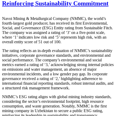
Reinforcing Sustainability Commitment
Navoi Mining & Metallurgical Company (NMMC), the world’s
fourth-largest gold producer, has received its first Environmental,
Social, and Governance (ESG) Entity rating from Sustainable Fitch.
The company was assigned a rating of ‘3’ on a five-point scale,
where ‘1’ indicates low risk and ‘5’ represents high risk, with an
overall entity score of 51 out of 100.
The rating reflects an in-depth evaluation of NMMC’s sustainability
initiatives, corporate governance standards, and environmental and
social performance. The company’s environmental and social
metrics earned a rating of ‘3,’ acknowledging strong internal policies
on emissions and water management, an absence of major
environmental incidents, and a low gender pay gap. Its corporate
governance received a rating of ‘2,’ highlighting adherence to
international financial reporting standards, robust internal audits, and
a structured risk management framework.
NMMC’s ESG rating aligns with global mining industry standards,
considering the sector’s environmental footprint, high resource
consumption, and waste generation. Notably, NMMC is the first
mining company in Uzbekistan to secure a public ESG rating,
reinforcing its leadership in sustainability and transparency.