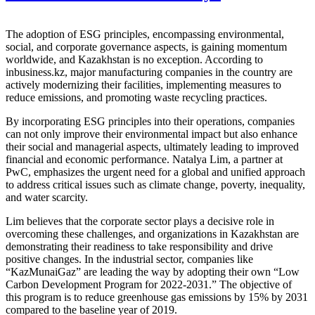
The adoption of ESG principles, encompassing environmental,
social, and corporate governance aspects, is gaining momentum
worldwide, and Kazakhstan is no exception. According to
inbusiness.kz, major manufacturing companies in the country are
actively modernizing their facilities, implementing measures to
reduce emissions, and promoting waste recycling practices.
By incorporating ESG principles into their operations, companies
can not only improve their environmental impact but also enhance
their social and managerial aspects, ultimately leading to improved
financial and economic performance. Natalya Lim, a partner at
PwC, emphasizes the urgent need for a global and unified approach
to address critical issues such as climate change, poverty, inequality,
and water scarcity.
Lim believes that the corporate sector plays a decisive role in
overcoming these challenges, and organizations in Kazakhstan are
demonstrating their readiness to take responsibility and drive
positive changes. In the industrial sector, companies like
“KazMunaiGaz” are leading the way by adopting their own “Low
Carbon Development Program for 2022-2031.” The objective of
this program is to reduce greenhouse gas emissions by 15% by 2031
compared to the baseline year of 2019.