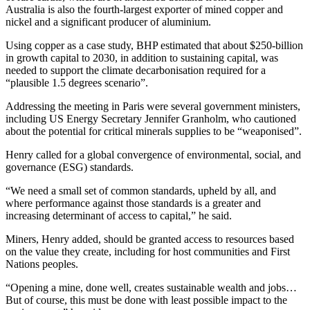
Australia is also the fourth-largest exporter of mined copper and
nickel and a significant producer of aluminium.
Using copper as a case study, BHP estimated that about $250-billion
in growth capital to 2030, in addition to sustaining capital, was
needed to support the climate decarbonisation required for a
“plausible 1.5 degrees scenario”.
Addressing the meeting in Paris were several government ministers,
including US Energy Secretary Jennifer Granholm, who cautioned
about the potential for critical minerals supplies to be “weaponised”.
Henry called for a global convergence of environmental, social, and
governance (ESG) standards.
“We need a small set of common standards, upheld by all, and
where performance against those standards is a greater and
increasing determinant of access to capital,” he said.
Miners, Henry added, should be granted access to resources based
on the value they create, including for host communities and First
Nations peoples.
“Opening a mine, done well, creates sustainable wealth and jobs…
But of course, this must be done with least possible impact to the