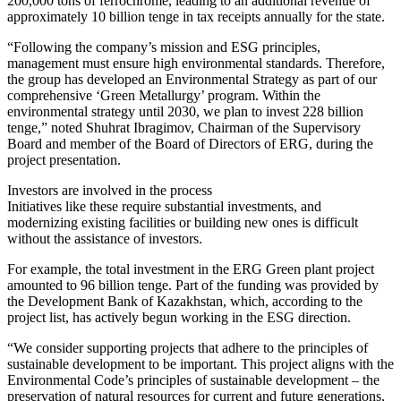
200,000 tons of ferrochrome, leading to an additional revenue of
approximately 10 billion tenge in tax receipts annually for the state.
“Following the company’s mission and ESG principles,
management must ensure high environmental standards. Therefore,
the group has developed an Environmental Strategy as part of our
comprehensive ‘Green Metallurgy’ program. Within the
environmental strategy until 2030, we plan to invest 228 billion
tenge,” noted Shuhrat Ibragimov, Chairman of the Supervisory
Board and member of the Board of Directors of ERG, during the
project presentation.
Investors are involved in the process
Initiatives like these require substantial investments, and
modernizing existing facilities or building new ones is difficult
without the assistance of investors.
For example, the total investment in the ERG Green plant project
amounted to 96 billion tenge. Part of the funding was provided by
the Development Bank of Kazakhstan, which, according to the
project list, has actively begun working in the ESG direction.
“We consider supporting projects that adhere to the principles of
sustainable development to be important. This project aligns with the
Environmental Code’s principles of sustainable development – the
preservation of natural resources for current and future generations,