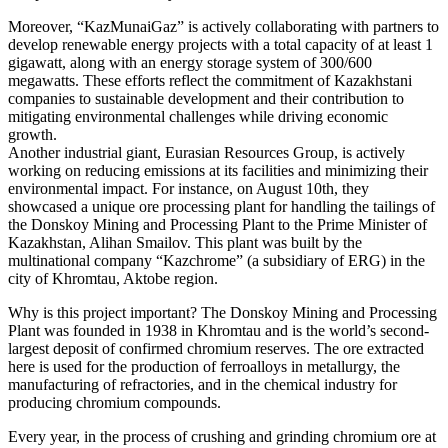
Moreover, “KazMunaiGaz” is actively collaborating with partners to
develop renewable energy projects with a total capacity of at least 1
gigawatt, along with an energy storage system of 300/600
megawatts. These efforts reflect the commitment of Kazakhstani
companies to sustainable development and their contribution to
mitigating environmental challenges while driving economic
growth.
Another industrial giant, Eurasian Resources Group, is actively
working on reducing emissions at its facilities and minimizing their
environmental impact. For instance, on August 10th, they
showcased a unique ore processing plant for handling the tailings of
the Donskoy Mining and Processing Plant to the Prime Minister of
Kazakhstan, Alihan Smailov. This plant was built by the
multinational company “Kazchrome” (a subsidiary of ERG) in the
city of Khromtau, Aktobe region.
Why is this project important? The Donskoy Mining and Processing
Plant was founded in 1938 in Khromtau and is the world’s second-
largest deposit of confirmed chromium reserves. The ore extracted
here is used for the production of ferroalloys in metallurgy, the
manufacturing of refractories, and in the chemical industry for
producing chromium compounds.
Every year, in the process of crushing and grinding chromium ore at