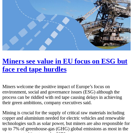
Miners see value in EU focus on ESG but
face red tape hurdles
Miners welcome the positive impact of Europe’s focus on
environment, social and governance issues (ESG) although the
process can be riddled with red tape causing delays in achieving
their green ambitions, company executives said.
Mining is crucial for the supply of critical raw materials including
copper and aluminium needed for electric vehicles and renewable
technologies such as solar power, but miners are also responsible for
up to 7% of greenhouse-gas (GHG) global emissions as most in the