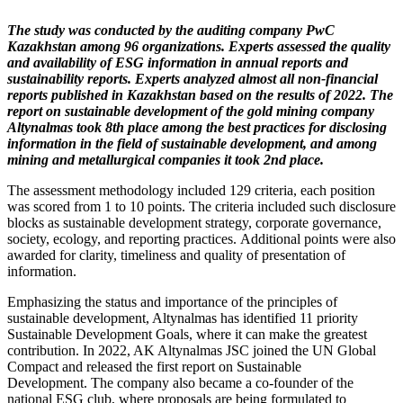
The study was conducted by the auditing company PwC
Kazakhstan among 96 organizations. Experts assessed the quality
and availability of ESG information in annual reports and
sustainability reports. Experts analyzed almost all non-financial
reports published in Kazakhstan based on the results of 2022. The
report on sustainable development of the gold mining company
Altynalmas
took 8th place
among the best practices for disclosing
information in the field of sustainable development, and among
mining and metallurgical companies it took 2nd place.
The assessment methodology included 129 criteria, each position
was scored from 1 to 10 points. The criteria included such disclosure
blocks as sustainable development strategy, corporate governance,
society, ecology, and reporting practices. Additional points were also
awarded for clarity, timeliness and quality of presentation of
information.
Emphasizing the status and importance of the principles of
sustainable development, Altynalmas has identified 11 priority
Sustainable Development Goals, where it can make the greatest
contribution. In 2022, AK Altynalmas JSC joined the UN Global
Compact and released the first report on Sustainable
Development. The company also became a co-founder of the
national ESG club, where proposals are being formulated to