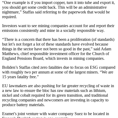
“One example is if you import copper, turn it into tube and export it,
you should get some credit back. This will be an administrative
nightmare,” Staffas said referring to the paperwork that would be
required.
Investors want to see mining companies account for and report their
emissions consistently and mine in a socially responsible way.
“There is a concern that there has been a proliferation (of standards)
but let’s not forget a lot of these standards have evolved because
things in the sector have not been so good in the past,” said Adam
Matthews, chief responsible investment officer for the Church of
England Pensions Board, which invests in mining companies.
Boliden’s Staffas cited zero fatalities due to focus on ESG compared
with roughly two per annum at some of the largest miners. “We are
15 years fatality free.”
EU lawmakers are also pushing for far greater recycling of waste in
a new law to ensure the bloc has raw materials such as lithium,
nickel and cobalt required for its green transition, and traditional
recycling companies and newcomers are investing in capacity to
produce battery materials.
Eramet’s joint venture with water company Suez to be located in