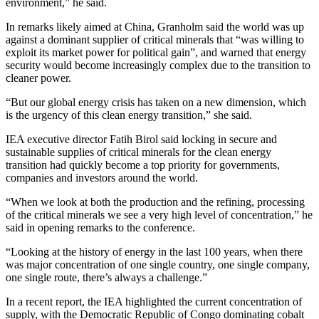
environment,” he said.
In remarks likely aimed at China, Granholm said the world was up
against a dominant supplier of critical minerals that “was willing to
exploit its market power for political gain”, and warned that energy
security would become increasingly complex due to the transition to
cleaner power.
“But our global energy crisis has taken on a new dimension, which
is the urgency of this clean energy transition,” she said.
IEA executive director Fatih Birol said locking in secure and
sustainable supplies of critical minerals for the clean energy
transition had quickly become a top priority for governments,
companies and investors around the world.
“When we look at both the production and the refining, processing
of the critical minerals we see a very high level of concentration,” he
said in opening remarks to the conference.
“Looking at the history of energy in the last 100 years, when there
was major concentration of one single country, one single company,
one single route, there’s always a challenge.”
In a recent report, the IEA highlighted the current concentration of
supply, with the Democratic Republic of Congo dominating cobalt