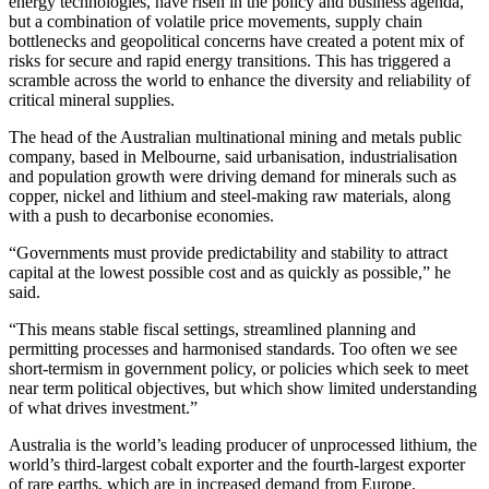
energy technologies, have risen in the policy and business agenda,
but a combination of volatile price movements, supply chain
bottlenecks and geopolitical concerns have created a potent mix of
risks for secure and rapid energy transitions. This has triggered a
scramble across the world to enhance the diversity and reliability of
critical mineral supplies.
The head of the Australian multinational mining and metals public
company, based in Melbourne, said urbanisation, industrialisation
and population growth were driving demand for minerals such as
copper, nickel and lithium and steel-making raw materials, along
with a push to decarbonise economies.
“Governments must provide predictability and stability to attract
capital at the lowest possible cost and as quickly as possible,” he
said.
“This means stable fiscal settings, streamlined planning and
permitting processes and harmonised standards. Too often we see
short-termism in government policy, or policies which seek to meet
near term political objectives, but which show limited understanding
of what drives investment.”
Australia is the world’s leading producer of unprocessed lithium, the
world’s third-largest cobalt exporter and the fourth-largest exporter
of rare earths, which are in increased demand from Europe.