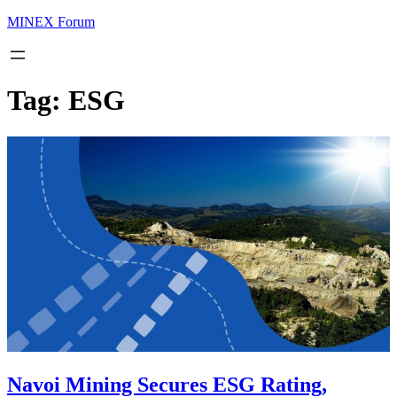
MINEX Forum
Tag:
ESG
Navoi Mining Secures ESG Rating,