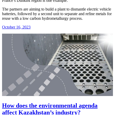
France’s Dunkirk region is one example.
The partners are aiming to build a plant to dismantle electric vehicle
batteries, followed by a second unit to separate and refine metals for
reuse with a low carbon hydrometallurgy process.
October 16, 2023
How does the environmental agenda
affect Kazakhstan’s industry?