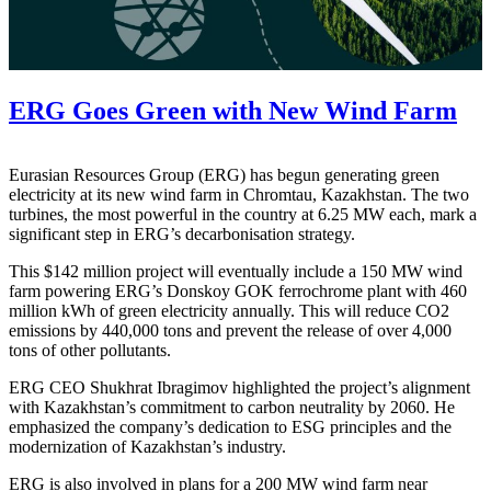
ERG Goes Green with New Wind Farm
Eurasian Resources Group (ERG) has begun generating green
electricity at its new wind farm in Chromtau, Kazakhstan. The two
turbines, the most powerful in the country at 6.25 MW each, mark a
significant step in ERG’s decarbonisation strategy.
This $142 million project will eventually include a 150 MW wind
farm powering ERG’s Donskoy GOK ferrochrome plant with 460
million kWh of green electricity annually. This will reduce CO2
emissions by 440,000 tons and prevent the release of over 4,000
tons of other pollutants.
ERG CEO Shukhrat Ibragimov highlighted the project’s alignment
with Kazakhstan’s commitment to carbon neutrality by 2060. He
emphasized the company’s dedication to ESG principles and the
modernization of Kazakhstan’s industry.
ERG is also involved in plans for a 200 MW wind farm near