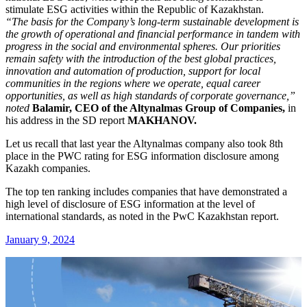
stimulate ESG activities within the Republic of Kazakhstan.
“The basis for the Company’s long-term sustainable development is
the growth of operational and financial performance in tandem with
progress in the social and environmental spheres. Our priorities
remain safety with the introduction of the best global practices,
innovation and automation of production, support for local
communities in the regions where we operate, equal career
opportunities, as well as high standards of corporate governance,”
noted
Balamir, CEO of the Altynalmas Group of Companies,
in
his address in the SD report
MAKHANOV.
Let us recall that last year the Altynalmas company also took 8th
place in the PWC rating for ESG information disclosure among
Kazakh companies.
The top ten ranking includes companies that have demonstrated a
high level of disclosure of ESG information at the level of
international standards, as noted in the PwC Kazakhstan report.
January 9, 2024