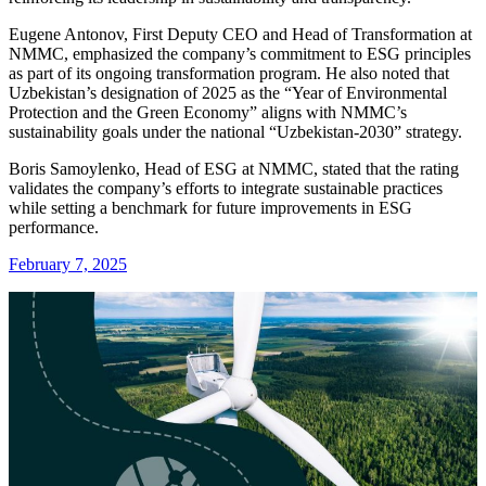
Eugene Antonov, First Deputy CEO and Head of Transformation at
NMMC, emphasized the company’s commitment to ESG principles
as part of its ongoing transformation program. He also noted that
Uzbekistan’s designation of 2025 as the “Year of Environmental
Protection and the Green Economy” aligns with NMMC’s
sustainability goals under the national “Uzbekistan-2030” strategy.
Boris Samoylenko, Head of ESG at NMMC, stated that the rating
validates the company’s efforts to integrate sustainable practices
while setting a benchmark for future improvements in ESG
performance.
February 7, 2025