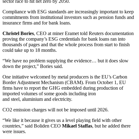
sector race to hit net zero by 2050.
Compliance with ESG standards are increasingly important to keep
commitments from institutional investors such as pension funds and
insurance firms and for bank loans.
Christel
Bories
, CEO at miner Eramet told Reuters documentation
proving the company’s ESG credentials for bank loans ran into
thousands of pages and that the whole process from start to finish
could take up to 18 months.
“We have no problem supplying the evidence… but it does slow
down the project,” Bories said.
One initiative welcomed by metal producers is the EU’s Carbon
Border Adjustment Mechanism (CBAM). From October 1, EU
firms have to report the GHG embedded during production of
imported volumes of some goods including iron
and steel, aluminium and electricity.
CO2 emission charges will not be imposed until 2026.
“We like it because it gives us a level playing field with other
countries,” said Boliden CEO
Mikael
Staffas
, but he added there
were issues.