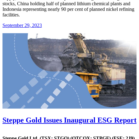
stocks, China holding half of planned lithium chemical plants and
Indonesia representing nearly 90 per cent of planned nickel refining
facilities.
September 29, 2023
Steppe Gold Issues Inaugural ESG Report
Steppe Gold Ltd. (TSX: STGO)
(OTCQX: STPGF) (FSE: 2J9)