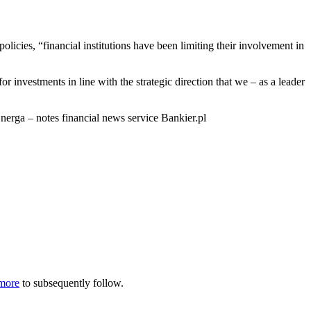
olicies, “financial institutions have been limiting their involvement in
investments in line with the strategic direction that we – as a leader
nerga – notes financial news service Bankier.pl
more
to subsequently follow.