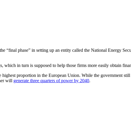
 of the “final phase” in setting up an entity called the National Energ
ts, which in turn is supposed to help those firms more easily obtain fina
the highest proportion in the European Union. While the government still
her will
generate three quarters of power by 2040
.