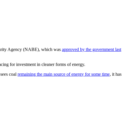
y Security Agency (NABE), which was
approved by the government last
ncing for investment in cleaner forms of energy.
 sees coal
remaining the main source of energy for some time
, it has