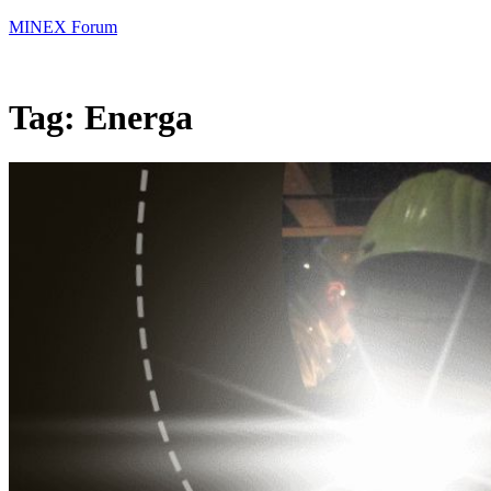
MINEX Forum
Tag:
Energa