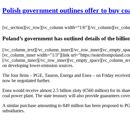
Polish government outlines offer to buy coa
[vc_section][vc_row][vc_column width=”1/6″][/vc_column][vc_col
Poland’s government has outlined details of the billions
[/vc_column_text][/vc_column_inner][/vc_row_inner][vc_empty_spa
[vc_column_inner width=”1/3″][link url=”https://notesfrompoland.com
[/vc_column_inner][/vc_row_inner][vc_empty_space][vc_column_text]Th
on developing lower-emission sources.
The four firms – PGE, Tauron, Energa and Enea – on Friday received a p
now be negotiated further.
Enea would receive almost 2.5 billion zloty (€560 million) for its sha
coal power plant. The state treasury will also provide guarantees cove
A similar purchase amounting to 849 million has been proposed to PGE
subsidiaries.