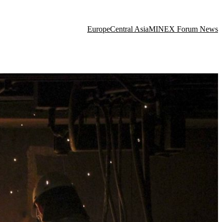
Europe
Central Asia
MINEX Forum News