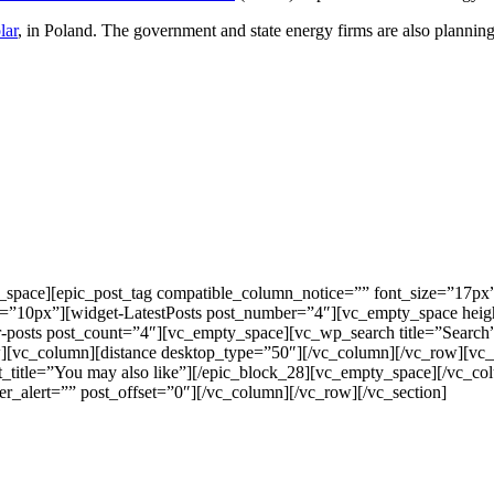
lar
, in Poland. The government and state energy firms are also plannin
_space][epic_post_tag compatible_column_notice=”” font_size=”17px
=”10px”][widget-LatestPosts post_number=”4″][vc_empty_space he
-posts post_count=”4″][vc_empty_space][vc_wp_search title=”Search
ow][vc_column][distance desktop_type=”50″][/vc_column][/vc_row][v
t_title=”You may also like”][/epic_block_28][vc_empty_space][/vc_c
_alert=”” post_offset=”0″][/vc_column][/vc_row][/vc_section]