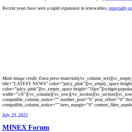
Recent years have seen a rapid expansion in renewables,
especially so
Main image credit: Enea press materials
[/vc_column_text][vc_empty
title=”LATEST NEWS” color=”juicy_pink”][vc_empty_space height
color=”juicy_pink”][vc_empty_space height=”10px”][widget-popular
width=”1/6″][/vc_column][/vc_row][/vc_section][vc_section][vc_r
compatible_column_notice=”” number_post=”6″ post_offset=”0″ firs
compatible_column_notice=”” hero_margin=”0″ content_filter_number
July 19, 2023
MINEX Forum