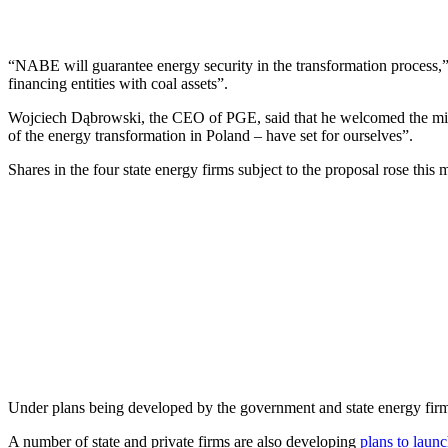
“NABE will guarantee energy security in the transformation process,” wr
financing entities with coal assets”.
Wojciech Dąbrowski, the CEO of PGE, said that he welcomed the ministr
of the energy transformation in Poland – have set for ourselves”.
Shares in the four state energy firms subject to the proposal rose t
Under plans being developed by the government and state energy fir
A number of state and private firms are also developing
plans to launc