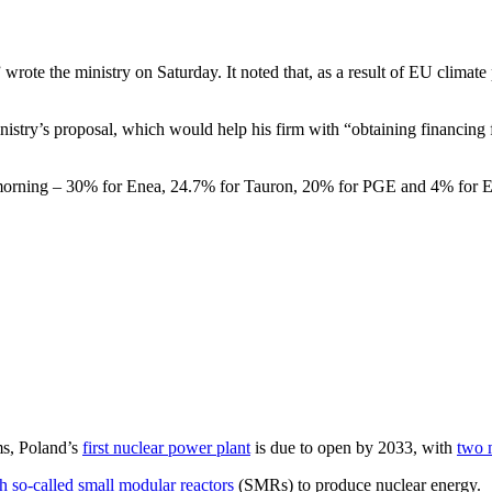
ote the ministry on Saturday. It noted that, as a result of EU climate p
y’s proposal, which would help his firm with “obtaining financing for 
his morning – 30% for Enea, 24.7% for Tauron, 20% for PGE and 4% for E
ms, Poland’s
first nuclear power plant
is due to open by 2033, with
two 
h so-called small modular reactors
(SMRs) to produce nuclear energy.