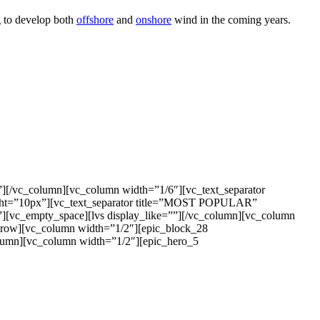
g to develop both
offshore
and
onshore
wind in the coming years.
”][/vc_column][vc_column width=”1/6″][vc_text_separator
ight=”10px”][vc_text_separator title=”MOST POPULAR”
”][vc_empty_space][lvs display_like=””][/vc_column][vc_column
c_row][vc_column width=”1/2″][epic_block_28
olumn][vc_column width=”1/2″][epic_hero_5