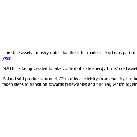
The state assets ministry notes that the offer made on Friday is part
year
.
NABE is being created to take control of state energy firms’ coal asse
Poland still produces around 70% of its electricity from coal, by far 
taken steps to transition towards renewables and nuclear, which toget