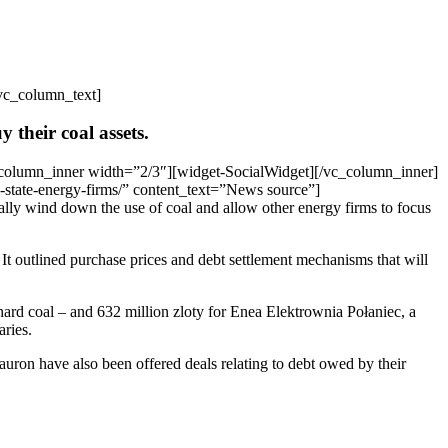
vc_column_text]
y their coal assets.
column_inner width=”2/3″][widget-SocialWidget][/vc_column_inner]
-state-energy-firms/” content_text=”News source”]
lly wind down the use of coal and allow other energy firms to focus
 It outlined purchase prices and debt settlement mechanisms that will
 hard coal – and 632 million zloty for Enea Elektrownia Połaniec, a
aries.
ron have also been offered deals relating to debt owed by their