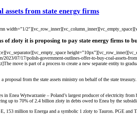
l assets from state energy firms
umn width=”1/2″][vc_row_inner][vc_column_inner][vc_empty_space][
 of zloty it is proposing to pay state energy firms to bu
ce][vc_separator][vc_empty_space height=”10px”][vc_row_inner][vc_
/2023/07/17/polish-government-outlines-offer-to-buy-coal-assets-from
e move is part of a process to create a new separate entity to gradua
roposal from the state assets ministry on behalf of the state treasury.
res in Enea Wytwarzanie – Poland’s largest producer of electricity from
ring up to 70% of 2.4 billion zloty in debts owed to Enea by the subsidi
, 153 million to Energa and a symbolic 1 zloty to Tauron. PGE and Tau