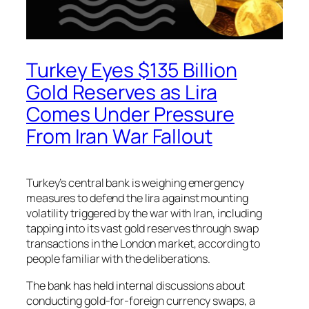
Turkey Eyes $135 Billion
Gold Reserves as Lira
Comes Under Pressure
From Iran War Fallout
Turkey’s central bank is weighing emergency
measures to defend the lira against mounting
volatility triggered by the war with Iran, including
tapping into its vast gold reserves through swap
transactions in the London market, according to
people familiar with the deliberations.
The bank has held internal discussions about
conducting gold-for-foreign currency swaps, a