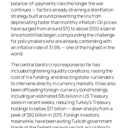
balance-of-payments risks the longer the war
continues — factors already straining a disinflation
strategy built around preventing the lira from
depreciating faster than monthly inflation. Oil prices
have surged from around $70 to above $100 a barrel
since hostilities began, compounding the challenge
for policymakers who are already contending with
an inflation rate of 31.5% — one of the highest in the
world.
The central bank’s crisis response so far has
included tightening liquidity conditions, raising the
cost of lira funding, and directing state-run lenders
to intervene directly in currency markets. It has also
been offloading foreign-currency bond holdings,
including an estimated $16 billion in US Treasury
sales in recent weeks, reducing Turkey’s Treasury
holdings to below $17 billion — down sharply from a
peak of $82 billion in 2015. Foreign investors,
meanwhile, have been exiting Turkish government
bonds at the fastest pace on record, according to