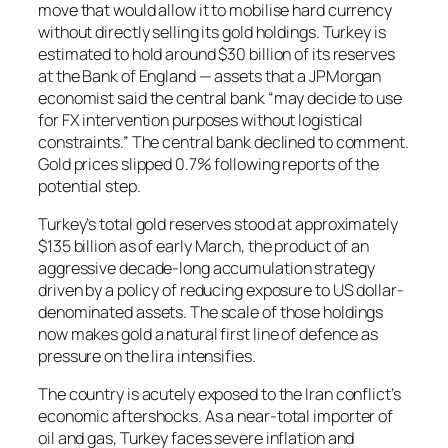
move that would allow it to mobilise hard currency
without directly selling its gold holdings. Turkey is
estimated to hold around $30 billion of its reserves
at the Bank of England — assets that a JPMorgan
economist said the central bank “may decide to use
for FX intervention purposes without logistical
constraints.” The central bank declined to comment.
Gold prices slipped 0.7% following reports of the
potential step.
Turkey’s total gold reserves stood at approximately
$135 billion as of early March, the product of an
aggressive decade-long accumulation strategy
driven by a policy of reducing exposure to US dollar-
denominated assets. The scale of those holdings
now makes gold a natural first line of defence as
pressure on the lira intensifies.
The country is acutely exposed to the Iran conflict’s
economic aftershocks. As a near-total importer of
oil and gas, Turkey faces severe inflation and