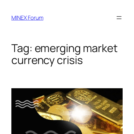
Skip
to
MINEX Forum
content
Tag:
emerging market
currency crisis