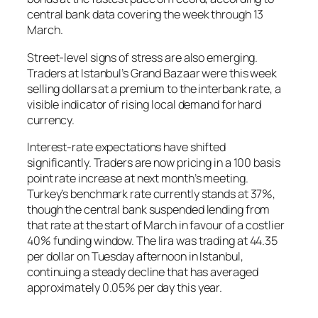
central bank data covering the week through 13
March.
Street-level signs of stress are also emerging.
Traders at Istanbul’s Grand Bazaar were this week
selling dollars at a premium to the interbank rate, a
visible indicator of rising local demand for hard
currency.
Interest-rate expectations have shifted
significantly. Traders are now pricing in a 100 basis
point rate increase at next month’s meeting.
Turkey’s benchmark rate currently stands at 37%,
though the central bank suspended lending from
that rate at the start of March in favour of a costlier
40% funding window. The lira was trading at 44.35
per dollar on Tuesday afternoon in Istanbul,
continuing a steady decline that has averaged
approximately 0.05% per day this year.