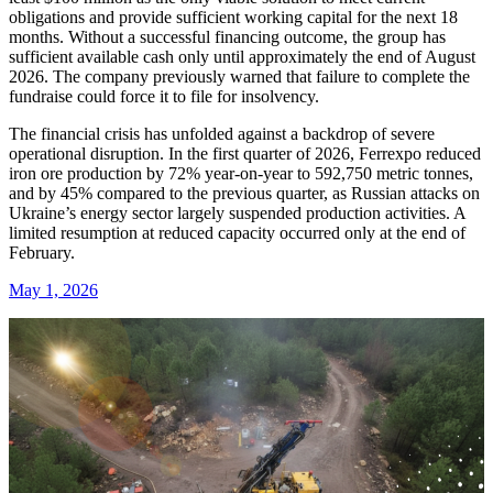
obligations and provide sufficient working capital for the next 18
months. Without a successful financing outcome, the group has
sufficient available cash only until approximately the end of August
2026. The company previously warned that failure to complete the
fundraise could force it to file for insolvency.
The financial crisis has unfolded against a backdrop of severe
operational disruption. In the first quarter of 2026, Ferrexpo reduced
iron ore production by 72% year-on-year to 592,750 metric tonnes,
and by 45% compared to the previous quarter, as Russian attacks on
Ukraine’s energy sector largely suspended production activities. A
limited resumption at reduced capacity occurred only at the end of
February.
May 1, 2026