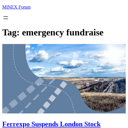
MINEX Forum
Tag:
emergency fundraise
Ferrexpo Suspends London Stock