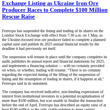
Exchange Listing as Ukraine Iron Ore
Producer Races to Complete $100 Million
Rescue Raise
Ferrexpo has suspended the listing and trading of its shares on the
London Stock Exchange with effect from 7:30 a.m. on 1 May, as
the Ukraine-focused iron ore producer failed to complete a planned
capital raise and publish its 2025 annual financial results by the
deadline it had previously set itself.
The suspension will remain in place until the company completes its
audit, publishes its annual report and financial statements for 2025,
and implements a financing solution — with no certainty provided
on when, or whether, trading will resume. “There is no certainty
regarding the expected timing of the lifting of the suspension of
listing and the resumption of trading in shares, if it happens at all,”
Ferrexpo said in its statement.
The company has received indicative, non-binding expressions of
interest from institutional investors in a potential recapitalisation of
more than $100 million, but was unable to finalise the transaction
before the end of April. Ferrexpo has described an equity raise of at
least $100 million as the only viable solution to meet current