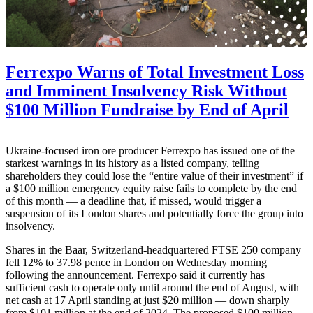
Ferrexpo Warns of Total Investment Loss
and Imminent Insolvency Risk Without
$100 Million Fundraise by End of April
Ukraine-focused iron ore producer Ferrexpo has issued one of the
starkest warnings in its history as a listed company, telling
shareholders they could lose the “entire value of their investment” if
a $100 million emergency equity raise fails to complete by the end
of this month — a deadline that, if missed, would trigger a
suspension of its London shares and potentially force the group into
insolvency.
Shares in the Baar, Switzerland-headquartered FTSE 250 company
fell 12% to 37.98 pence in London on Wednesday morning
following the announcement. Ferrexpo said it currently has
sufficient cash to operate only until around the end of August, with
net cash at 17 April standing at just $20 million — down sharply
from $101 million at the end of 2024. The proposed $100 million