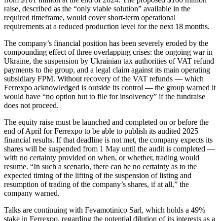
raise, described as the “only viable solution” available in the
required timeframe, would cover short-term operational
requirements at a reduced production level for the next 18 months.
The company’s financial position has been severely eroded by the
compounding effect of three overlapping crises: the ongoing war in
Ukraine, the suspension by Ukrainian tax authorities of VAT refund
payments to the group, and a legal claim against its main operating
subsidiary FPM. Without recovery of the VAT refunds — which
Ferrexpo acknowledged is outside its control — the group warned it
would have “no option but to file for insolvency” if the fundraise
does not proceed.
The equity raise must be launched and completed on or before the
end of April for Ferrexpo to be able to publish its audited 2025
financial results. If that deadline is not met, the company expects its
shares will be suspended from 1 May until the audit is completed —
with no certainty provided on when, or whether, trading would
resume. “In such a scenario, there can be no certainty as to the
expected timing of the lifting of the suspension of listing and
resumption of trading of the company’s shares, if at all,” the
company warned.
Talks are continuing with Fevamotinico Sarl, which holds a 49%
stake in Ferrexpo, regarding the potential dilution of its interests as a