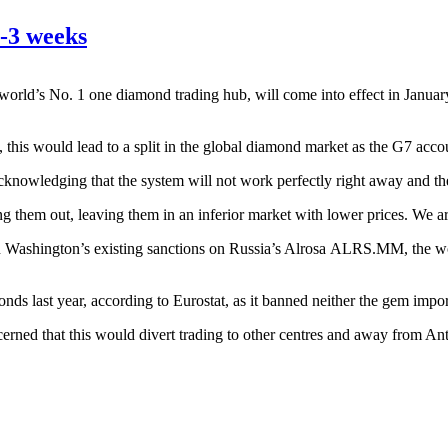
-3 weeks
rld’s No. 1 one diamond trading hub, will come into effect in January
d, this would lead to a split in the global diamond market as the G7 acco
 acknowledging that the system will not work perfectly right away and t
ing them out, leaving them in an inferior market with lower prices. We ar
 Washington’s existing sanctions on Russia’s Alrosa
ALRS.MM
, the 
nds last year, according to Eurostat, as it banned neither the gem impor
rned that this would divert trading to other centres and away from An