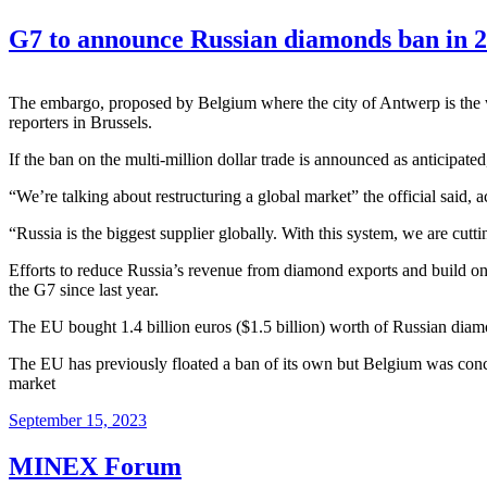
G7 to announce Russian diamonds ban in 2
The embargo, proposed by Belgium where the city of Antwerp is the wo
reporters in Brussels.
If the ban on the multi-million dollar trade is announced as anticipate
“We’re talking about restructuring a global market” the official said,
“Russia is the biggest supplier globally. With this system, we are cutt
Efforts to reduce Russia’s revenue from diamond exports and build on
the G7 since last year.
The
EU
bought 1.4 billion euros ($1.5 billion) worth of Russian diamo
The EU has previously floated a ban of its own but Belgium was conce
market
September 15, 2023
MINEX Forum