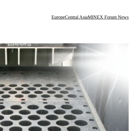
Europe
Central Asia
MINEX Forum News