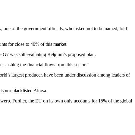
, one of the government officials, who asked not to be named, told
unts for close to 40% of this market.
he G7 was still evaluating Belgium’s proposed plan.
e slashing the financial flows from this sector.”
world’s largest producer, have been under discussion among leaders of
ts nor blacklisted Alrosa.
twerp. Further, the EU on its own only accounts for 15% of the global