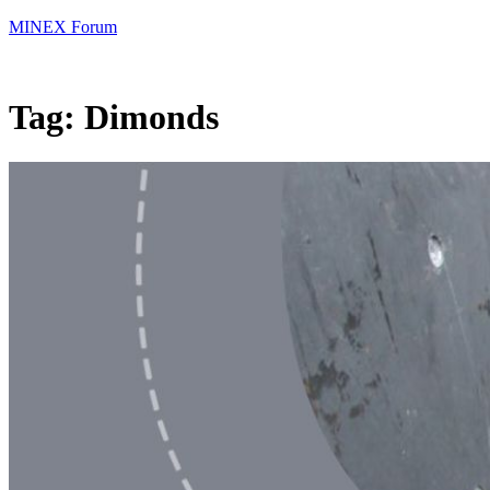
MINEX Forum
Tag:
Dimonds