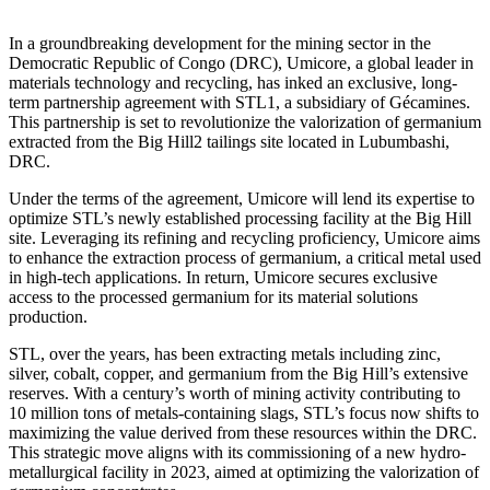
In a groundbreaking development for the mining sector in the
Democratic Republic of Congo (DRC), Umicore, a global leader in
materials technology and recycling, has inked an exclusive, long-
term partnership agreement with STL1, a subsidiary of Gécamines.
This partnership is set to revolutionize the valorization of germanium
extracted from the Big Hill2 tailings site located in Lubumbashi,
DRC.
Under the terms of the agreement, Umicore will lend its expertise to
optimize STL’s newly established processing facility at the Big Hill
site. Leveraging its refining and recycling proficiency, Umicore aims
to enhance the extraction process of germanium, a critical metal used
in high-tech applications. In return, Umicore secures exclusive
access to the processed germanium for its material solutions
production.
STL, over the years, has been extracting metals including zinc,
silver, cobalt, copper, and germanium from the Big Hill’s extensive
reserves. With a century’s worth of mining activity contributing to
10 million tons of metals-containing slags, STL’s focus now shifts to
maximizing the value derived from these resources within the DRC.
This strategic move aligns with its commissioning of a new hydro-
metallurgical facility in 2023, aimed at optimizing the valorization of