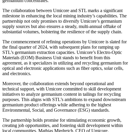
germanium concentrates.
The collaboration between Umicore and STL marks a significant
milestone in enhancing the local mining industry’s capabilities. The
partnership not only promises to diversify Umicore’s germanium
supply sources but also ensures a steady, multi-annual offtake of
substantial volumes, bolstering the resilience of the supply chain.
The commencement of refining operations by Umicore is slated for
the final quarter of 2024, with subsequent plans for ramping up
STL’s germanium extraction capacities. Umicore’s Electro-Optic
Materials (EOM) Business Unit stands to benefit from this
agreement, as it specializes in utilizing and recycling germanium for
optical and electronic applications such as fiber optics, solar cells,
and electronics.
Moreover, the collaboration extends beyond operational and
technical support, with Umicore committed to skill development
initiatives to analyze germanium content in tailings for recycling
purposes. This aligns with STL’s ambitions to expand downstream
germanium product offerings while adhering to the highest
Environmental, Social, and Governance (ESG) standards.
The partnership holds promise for stimulating economic growth,
creating job opportunities, and fostering skill development within
local communities. Mathias Miedreich, CEO of Umicore,