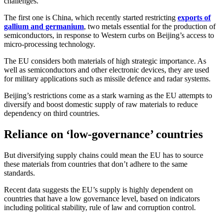
challenges.
The first one is China, which recently started restricting
exports of
gallium and germanium
, two metals essential for the production of
semiconductors, in response to Western curbs on Beijing’s access to
micro-processing technology.
The EU considers both materials of high strategic importance. As
well as semiconductors and other electronic devices, they are used
for military applications such as missile defence and radar systems.
Beijing’s restrictions come as a stark warning as the EU attempts to
diversify and boost domestic supply of raw materials to reduce
dependency on third countries.
Reliance on ‘low-governance’ countries
But diversifying supply chains could mean the EU has to source
these materials from countries that don’t adhere to the same
standards.
Recent data suggests the EU’s supply is highly dependent on
countries that have a low governance level, based on indicators
including political stability, rule of law and corruption control.