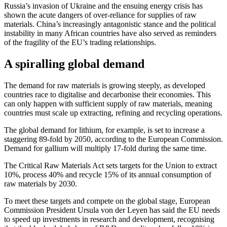
Russia’s invasion of Ukraine and the ensuing energy crisis has
shown the acute dangers of over-reliance for supplies of raw
materials. China’s increasingly antagonistic stance and the political
instability in many African countries have also served as reminders
of the fragility of the EU’s trading relationships.
A spiralling global demand
The demand for raw materials is growing steeply, as developed
countries race to digitalise and decarbonise their economies. This
can only happen with sufficient supply of raw materials, meaning
countries must scale up extracting, refining and recycling operations.
The global demand for lithium, for example, is set to increase a
staggering 89-fold by 2050, according to the European Commission.
Demand for gallium will multiply 17-fold during the same time.
The Critical Raw Materials Act sets targets for the Union to extract
10%, process 40% and recycle 15% of its annual consumption of
raw materials by 2030.
To meet these targets and compete on the global stage, European
Commission President Ursula von der Leyen has said the EU needs
to speed up investments in research and development, recognising