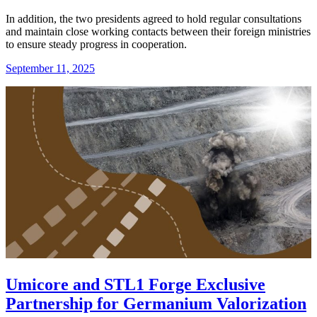
In addition, the two presidents agreed to hold regular consultations
and maintain close working contacts between their foreign ministries
to ensure steady progress in cooperation.
September 11, 2025
Umicore and STL1 Forge Exclusive
Partnership for Germanium Valorization