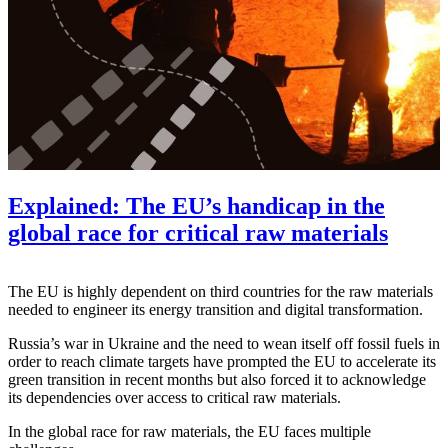
Explained: The EU’s handicap in the
global race for critical raw materials
The EU is highly dependent on third countries for the raw materials
needed to engineer its energy transition and digital transformation.
Russia’s war in Ukraine and the need to wean itself off fossil fuels in
order to reach climate targets have prompted the EU to accelerate its
green transition in recent months but also forced it to acknowledge
its dependencies over access to critical raw materials.
In the global race for raw materials, the EU faces multiple