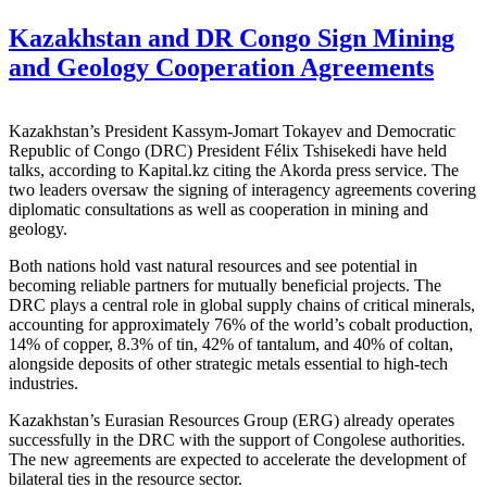
Kazakhstan and DR Congo Sign Mining
and Geology Cooperation Agreements
Kazakhstan’s President Kassym-Jomart Tokayev and Democratic
Republic of Congo (DRC) President Félix Tshisekedi have held
talks, according to Kapital.kz citing the Akorda press service. The
two leaders oversaw the signing of interagency agreements covering
diplomatic consultations as well as cooperation in mining and
geology.
Both nations hold vast natural resources and see potential in
becoming reliable partners for mutually beneficial projects. The
DRC plays a central role in global supply chains of critical minerals,
accounting for approximately 76% of the world’s cobalt production,
14% of copper, 8.3% of tin, 42% of tantalum, and 40% of coltan,
alongside deposits of other strategic metals essential to high-tech
industries.
Kazakhstan’s Eurasian Resources Group (ERG) already operates
successfully in the DRC with the support of Congolese authorities.
The new agreements are expected to accelerate the development of
bilateral ties in the resource sector.