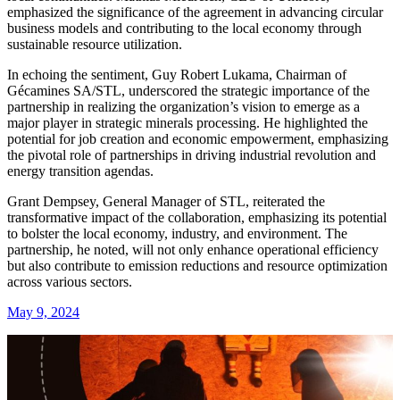
emphasized the significance of the agreement in advancing circular
business models and contributing to the local economy through
sustainable resource utilization.
In echoing the sentiment, Guy Robert Lukama, Chairman of
Gécamines SA/STL, underscored the strategic importance of the
partnership in realizing the organization’s vision to emerge as a
major player in strategic minerals processing. He highlighted the
potential for job creation and economic empowerment, emphasizing
the pivotal role of partnerships in driving industrial revolution and
energy transition agendas.
Grant Dempsey, General Manager of STL, reiterated the
transformative impact of the collaboration, emphasizing its potential
to bolster the local economy, industry, and environment. The
partnership, he noted, will not only enhance operational efficiency
but also contribute to emission reductions and resource optimization
across various sectors.
May 9, 2024