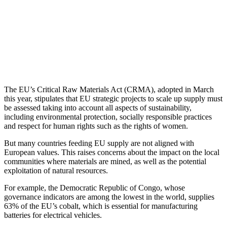
The EU’s Critical Raw Materials Act (CRMA), adopted in March
this year, stipulates that EU strategic projects to scale up supply must
be assessed taking into account all aspects of sustainability,
including environmental protection, socially responsible practices
and respect for human rights such as the rights of women.
But many countries feeding EU supply are not aligned with
European values. This raises concerns about the impact on the local
communities where materials are mined, as well as the potential
exploitation of natural resources.
For example, the Democratic Republic of Congo, whose
governance indicators are among the lowest in the world, supplies
63% of the EU’s cobalt, which is essential for manufacturing
batteries for electrical vehicles.