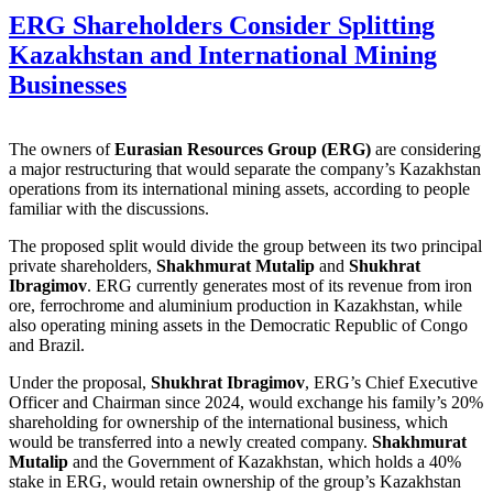
ERG Shareholders Consider Splitting
Kazakhstan and International Mining
Businesses
The owners of
Eurasian Resources Group (ERG)
are considering
a major restructuring that would separate the company’s Kazakhstan
operations from its international mining assets, according to people
familiar with the discussions.
The proposed split would divide the group between its two principal
private shareholders,
Shakhmurat Mutalip
and
Shukhrat
Ibragimov
. ERG currently generates most of its revenue from iron
ore, ferrochrome and aluminium production in Kazakhstan, while
also operating mining assets in the Democratic Republic of Congo
and Brazil.
Under the proposal,
Shukhrat Ibragimov
, ERG’s Chief Executive
Officer and Chairman since 2024, would exchange his family’s 20%
shareholding for ownership of the international business, which
would be transferred into a newly created company.
Shakhmurat
Mutalip
and the Government of Kazakhstan, which holds a 40%
stake in ERG, would retain ownership of the group’s Kazakhstan