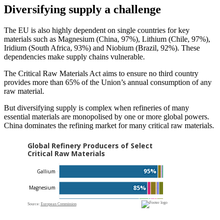
Diversifying supply a challenge
The EU is also highly dependent on single countries for key
materials such as Magnesium (China, 97%), Lithium (Chile, 97%),
Iridium (South Africa, 93%) and Niobium (Brazil, 92%). These
dependencies make supply chains vulnerable.
The Critical Raw Materials Act aims to ensure no third country
provides more than 65% of the Union’s annual consumption of any
raw material.
But diversifying supply is complex when refineries of many
essential materials are monopolised by one or more global powers.
China dominates the refining market for many critical raw materials.