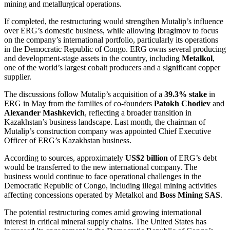
mining and metallurgical operations.
If completed, the restructuring would strengthen Mutalip’s influence
over ERG’s domestic business, while allowing Ibragimov to focus
on the company’s international portfolio, particularly its operations
in the Democratic Republic of Congo. ERG owns several producing
and development-stage assets in the country, including
Metalkol
,
one of the world’s largest cobalt producers and a significant copper
supplier.
The discussions follow Mutalip’s acquisition of a
39.3% stake
in
ERG in May from the families of co-founders
Patokh Chodiev
and
Alexander Mashkevich
, reflecting a broader transition in
Kazakhstan’s business landscape. Last month, the chairman of
Mutalip’s construction company was appointed Chief Executive
Officer of ERG’s Kazakhstan business.
According to sources, approximately
US$2 billion
of ERG’s debt
would be transferred to the new international company. The
business would continue to face operational challenges in the
Democratic Republic of Congo, including illegal mining activities
affecting concessions operated by Metalkol and
Boss Mining SAS
.
The potential restructuring comes amid growing international
interest in critical mineral supply chains. The United States has