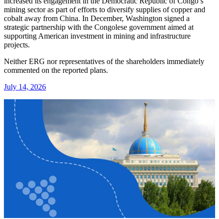
increased its engagement in the Democratic Republic of Congo’s
mining sector as part of efforts to diversify supplies of copper and
cobalt away from China. In December, Washington signed a
strategic partnership with the Congolese government aimed at
supporting American investment in mining and infrastructure
projects.
Neither ERG nor representatives of the shareholders immediately
commented on the reported plans.
July 14, 2026