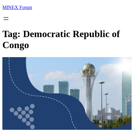
MINEX Forum
Tag:
Democratic Republic of
Congo