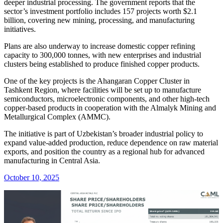
deeper industrial processing. The government reports that the
sector’s investment portfolio includes 157 projects worth $2.1
billion, covering new mining, processing, and manufacturing
initiatives.
Plans are also underway to increase domestic copper refining
capacity to 300,000 tonnes, with new enterprises and industrial
clusters being established to produce finished copper products.
One of the key projects is the Ahangaran Copper Cluster in
Tashkent Region, where facilities will be set up to manufacture
semiconductors, microelectronic components, and other high-tech
copper-based products in cooperation with the Almalyk Mining and
Metallurgical Complex (AMMC).
The initiative is part of Uzbekistan’s broader industrial policy to
expand value-added production, reduce dependence on raw material
exports, and position the country as a regional hub for advanced
manufacturing in Central Asia.
October 10, 2025