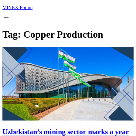
MINEX Forum
Tag:
Copper Production
Uzbekistan’s mining sector marks a year