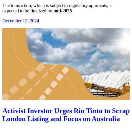
The transaction, which is subject to regulatory approvals, is
expected to be finalized by
mid-2025
.
December 12, 2024
Activist Investor Urges Rio Tinto to Scrap
London Listing and Focus on Australia