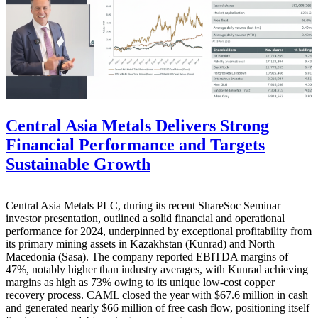
Central Asia Metals Delivers Strong
Financial Performance and Targets
Sustainable Growth
Central Asia Metals PLC, during its recent ShareSoc Seminar
investor presentation, outlined a solid financial and operational
performance for 2024, underpinned by exceptional profitability from
its primary mining assets in Kazakhstan (Kunrad) and North
Macedonia (Sasa). The company reported EBITDA margins of
47%, notably higher than industry averages, with Kunrad achieving
margins as high as 73% owing to its unique low-cost copper
recovery process. CAML closed the year with $67.6 million in cash
and generated nearly $66 million of free cash flow, positioning itself