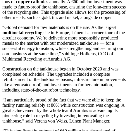
tons of
copper cathodes
annually. A €60 million investment was
made to future-proof the tankhouse, ensuring the long-term success
of the recycling site. This upgrade also allows for the processing of
other metals, such as gold, tin, and nickel, alongside copper.
“Global demand for raw materials is on the rise. As the largest
multimetal recycling
site in Europe, Lünen is a cornerstone of the
circular economy. We’re delivering more responsibly produced
metals to the market with our modernized tankhouse — for a
successful energy transition, while strengthening and securing our
core business at the same time,” said Inge Hofkens, COO of
Multimetal Recycling at Aurubis AG.
Construction on the tankhouse began in October 2020 and was
completed on schedule. The upgrades included a complete
refurbishment of the tankhouse basins, infrastructure improvements
like a renovated roof, and investments in further automation,
including state-of-the-art robot technology.
“I am particularly proud of the fact that we were able to keep the
facility running reliably at 80% while construction was ongoing. A
great achievement by the whole team! Aurubis is advancing its
pioneering role in recycling by investing in renovating the
tankhouse,” said Verena von Weiss, Lünen Plant Manager.
“This significant investment of €60 million is a clear signal of