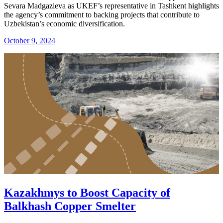
Sevara Madgazieva as UKEF’s representative in Tashkent highlights
the agency’s commitment to backing projects that contribute to
Uzbekistan’s economic diversification.
October 9, 2024
Kazakhmys to Boost Capacity of
Balkhash Copper Smelter