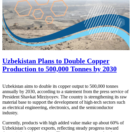
Uzbekistan Plans to Double Copper
Production to 500,000 Tonnes by 2030
Uzbekistan aims to double its copper output to 500,000 tonnes
annually by 2030, according to a statement from the press service of
President Shavkat Mirziyoyev. The country is strengthening its raw
material base to support the development of high-tech sectors such
as electrical engineering, electronics, and the semiconductor
industry.
Currently, products with high added value make up about 60% of
Uzbekistan’s copper exports, reflecting steady progress toward