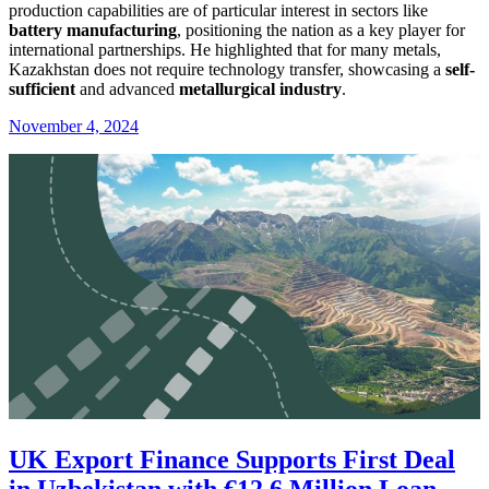
production capabilities are of particular interest in sectors like
battery manufacturing
, positioning the nation as a key player for
international partnerships. He highlighted that for many metals,
Kazakhstan does not require technology transfer, showcasing a
self-
sufficient
and advanced
metallurgical industry
.
November 4, 2024
UK Export Finance Supports First Deal
in Uzbekistan with €12.6 Million Loan