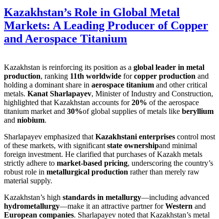
Kazakhstan’s Role in Global Metal
Markets: A Leading Producer of Copper
and Aerospace Titanium
Kazakhstan is reinforcing its position as a
global leader in metal
production
, ranking
11th worldwide
for
copper production
and
holding a dominant share in
aerospace titanium
and other critical
metals.
Kanat Sharlapayev
, Minister of Industry and Construction,
highlighted that Kazakhstan accounts for
20%
of the aerospace
titanium market and
30%
of global supplies of metals like
beryllium
and
niobium
.
Sharlapayev emphasized that
Kazakhstani enterprises
control most
of these markets, with significant
state ownership
and minimal
foreign investment. He clarified that purchases of Kazakh metals
strictly adhere to
market-based pricing
, underscoring the country’s
robust role in
metallurgical production
rather than merely raw
material supply.
Kazakhstan’s high
standards in metallurgy
—including advanced
hydrometallurgy
—make it an attractive partner for
Western
and
European companies
. Sharlapayev noted that Kazakhstan’s metal