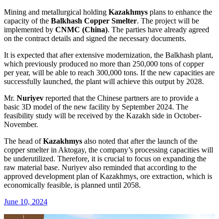
Mining and metallurgical holding
Kazakhmys
plans to enhance the
capacity of the
Balkhash Copper Smelter
. The project will be
implemented by
CNMC (China)
. The parties have already agreed
on the contract details and signed the necessary documents.
It is expected that after extensive modernization, the Balkhash plant,
which previously produced no more than 250,000 tons of copper
per year, will be able to reach 300,000 tons. If the new capacities are
successfully launched, the plant will achieve this output by 2028.
Mr.
Nuriyev
reported that the Chinese partners are to provide a
basic 3D model of the new facility by September 2024. The
feasibility study will be received by the Kazakh side in October-
November.
The head of
Kazakhmys
also noted that after the launch of the
copper smelter in Aktogay, the company’s processing capacities will
be underutilized. Therefore, it is crucial to focus on expanding the
raw material base. Nuriyev also reminded that according to the
approved development plan of Kazakhmys, ore extraction, which is
economically feasible, is planned until 2058.
June 10, 2024