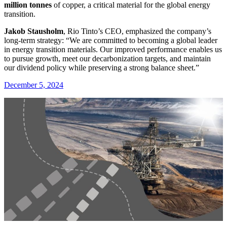
million tonnes
of copper, a critical material for the global energy
transition.
Jakob Stausholm
, Rio Tinto’s CEO, emphasized the company’s
long-term strategy: “We are committed to becoming a global leader
in energy transition materials. Our improved performance enables us
to pursue growth, meet our decarbonization targets, and maintain
our dividend policy while preserving a strong balance sheet.”
December 5, 2024