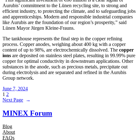
Aurubis’ commitment to the Lünen recycling site, to strong and
efficient industry, to protecting the climate, and to safeguarding jobs
and apprenticeships. Modern and responsible industrial companies
like Aurubis are the foundation of our region’s prosperity,” said
Lünen Mayor Jürgen Kleine-Frauns.
The tankhouse represents the final step in the copper refining
process. Copper anodes, weighing about 400 kg with a copper
content of up to 98%, are electrochemically dissolved. The
copper
ions
are deposited on stainless steel plates, resulting in 99.99% pure
copper for optimal conductivity in downstream applications. Other
substances in the anode, such as precious metals, precipitate out
during electrolysis and are separated and refined in the Aurubis
Group network.
June 7, 2024
1
2
Next Page
→
MINEX Forum
Blog
About
FAQs