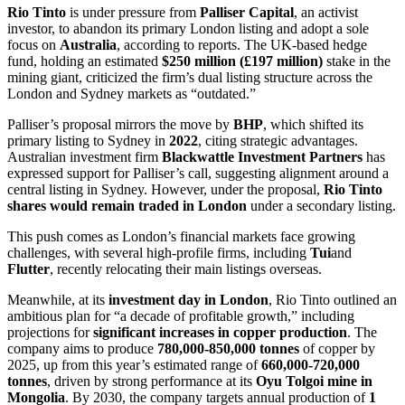
Rio Tinto
is under pressure from
Palliser Capital
, an activist
investor, to abandon its primary London listing and adopt a sole
focus on
Australia
, according to reports. The UK-based hedge
fund, holding an estimated
$250 million (£197 million)
stake in the
mining giant, criticized the firm’s dual listing structure across the
London and Sydney markets as “outdated.”
Palliser’s proposal mirrors the move by
BHP
, which shifted its
primary listing to Sydney in
2022
, citing strategic advantages.
Australian investment firm
Blackwattle Investment Partners
has
expressed support for Palliser’s call, suggesting alignment around a
central listing in Sydney. However, under the proposal,
Rio Tinto
shares would remain traded in London
under a secondary listing.
This push comes as London’s financial markets face growing
challenges, with several high-profile firms, including
Tui
and
Flutter
, recently relocating their main listings overseas.
Meanwhile, at its
investment day in London
, Rio Tinto outlined an
ambitious plan for “a decade of profitable growth,” including
projections for
significant increases in copper production
. The
company aims to produce
780,000-850,000 tonnes
of copper by
2025, up from this year’s estimated range of
660,000-720,000
tonnes
, driven by strong performance at its
Oyu Tolgoi mine in
Mongolia
. By 2030, the company targets annual production of
1