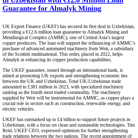
Guarantee for Almalyk Mining
UK Export Finance (UKEF) has secured its first deal in Uzbekistan,
providing a €12.6 million loan guarantee to Almalyk Mining and
Metallurgical Complex (AMMC), one of Central Asia’s largest
copper producers. The loan will support the refinancing of AMMC’s
purchase of advanced automated machinery from Weir, a subsidiary
of the Scottish multinational. This order, placed in 2022, helps
Almalyk in enhancing its copper production capabilities.
The UKEF guarantee, issued through an international bank, is
aimed at promoting UK exports and strengthening economic ties
between the UK and Uzbekistan. Total UK-Uzbekistan trade
amounted to £381 million in 2023, with specialized machinery
ranking as the fourth most traded commodity. The machinery
supplied by Weir will be instrumental for AMMC, as copper plays a
crucial role in sectors such as construction, renewable energy, and
electric vehicles.
UKEF has earmarked up to £4 billion to support future projects in
Uzbekistan, with a focus on clean and sustainable technologies. Tim
Reid, UKEF CEO, expressed optimism for further strengthening
trade relations between the two nations. The recent appointment of