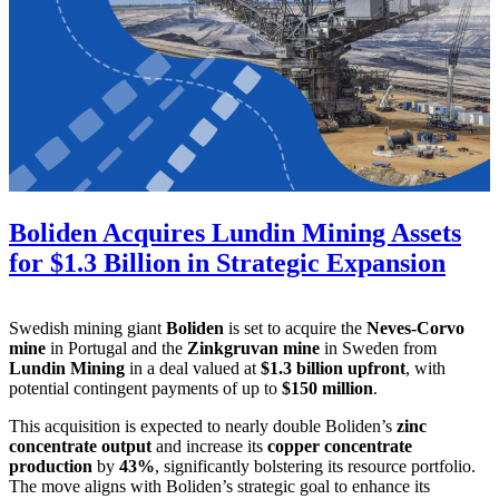
Boliden Acquires Lundin Mining Assets
for $1.3 Billion in Strategic Expansion
Swedish mining giant
Boliden
is set to acquire the
Neves-Corvo
mine
in Portugal and the
Zinkgruvan mine
in Sweden from
Lundin Mining
in a deal valued at
$1.3 billion upfront
, with
potential contingent payments of up to
$150 million
.
This acquisition is expected to nearly double Boliden’s
zinc
concentrate output
and increase its
copper concentrate
production
by
43%
, significantly bolstering its resource portfolio.
The move aligns with Boliden’s strategic goal to enhance its