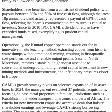
firmly as a low-debt, cash-strong operator.
Shareholders have benefited from a consistent dividend policy, with
payouts between 30% and 50% of free cash flow, although the latest
18p annual dividend actually represented a payout of 63% of cash
flow, reflecting the board’s commitment to return surplus capital to
investors. Since its 2010 IPO, CAML’s dividend returns have
exceeded funds raised, exemplifying its prudent capital
management.
Operationally, the Kunrad copper operation stands out for its
innovative in-situ leaching method, extracting copper from historic
waste dumps without traditional mining, resulting in first-quartile
cost performance and a reliable output profile. Sasa, in North
Macedonia, remains a stable but higher-cost asset due to
conventional underground mining, recent capital investment in new
mining methods and infrastructure, and inflationary pressures closer
to Europe.
CAML’s growth strategy pivots on selective expansion of its asset
base. In 2024, the management evaluated 37 potential acquisitions,
focusing on base metal properties in familiar jurisdictions such as
Kazakhstan, the wider European time zone, and parts of Africa. The
criteria for new investment emphasise accretive deals that bolster
shareholder earnings and leverage CAML’s strong borrowing
ability. The company also maintains minority stakes in exploration