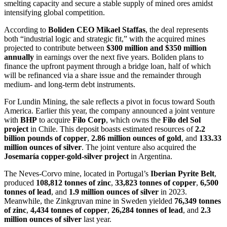
smelting capacity and secure a stable supply of mined ores amidst
intensifying global competition.
According to
Boliden CEO Mikael Staffas
, the deal represents
both “industrial logic and strategic fit,” with the acquired mines
projected to contribute between
$300 million and $350 million
annually
in earnings over the next five years. Boliden plans to
finance the upfront payment through a bridge loan, half of which
will be refinanced via a share issue and the remainder through
medium- and long-term debt instruments.
For Lundin Mining, the sale reflects a pivot in focus toward South
America. Earlier this year, the company announced a joint venture
with
BHP
to acquire
Filo Corp
, which owns the
Filo del Sol
project
in Chile. This deposit boasts estimated resources of
2.2
billion pounds of copper
,
2.86 million ounces of gold
, and
133.33
million ounces of silver
. The joint venture also acquired the
Josemaría copper-gold-silver project
in Argentina.
The Neves-Corvo mine, located in Portugal’s
Iberian Pyrite Belt
,
produced
108,812 tonnes of zinc
,
33,823 tonnes of copper
,
6,500
tonnes of lead
, and
1.9 million ounces of silver
in 2023.
Meanwhile, the Zinkgruvan mine in Sweden yielded
76,349 tonnes
of zinc
,
4,434 tonnes of copper
,
26,284 tonnes of lead
, and
2.3
million ounces of silver
last year.