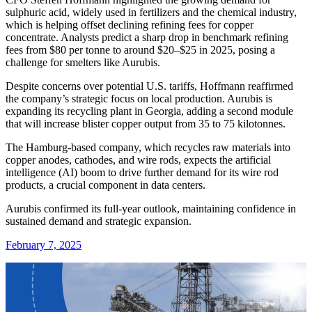
sulphuric acid, widely used in fertilizers and the chemical industry,
which is helping offset declining refining fees for copper
concentrate. Analysts predict a sharp drop in benchmark refining
fees from $80 per tonne to around $20–$25 in 2025, posing a
challenge for smelters like Aurubis.
Despite concerns over potential U.S. tariffs, Hoffmann reaffirmed
the company’s strategic focus on local production. Aurubis is
expanding its recycling plant in Georgia, adding a second module
that will increase blister copper output from 35 to 75 kilotonnes.
The Hamburg-based company, which recycles raw materials into
copper anodes, cathodes, and wire rods, expects the artificial
intelligence (AI) boom to drive further demand for its wire rod
products, a crucial component in data centers.
Aurubis confirmed its full-year outlook, maintaining confidence in
sustained demand and strategic expansion.
February 7, 2025