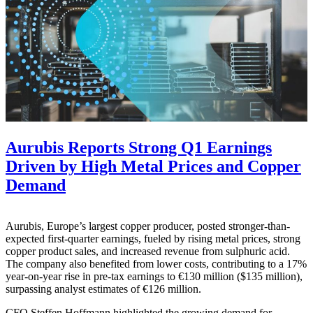
Aurubis Reports Strong Q1 Earnings
Driven by High Metal Prices and Copper
Demand
Aurubis, Europe’s largest copper producer, posted stronger-than-
expected first-quarter earnings, fueled by rising metal prices, strong
copper product sales, and increased revenue from sulphuric acid.
The company also benefited from lower costs, contributing to a 17%
year-on-year rise in pre-tax earnings to €130 million ($135 million),
surpassing analyst estimates of €126 million.
CFO Steffen Hoffmann highlighted the growing demand for