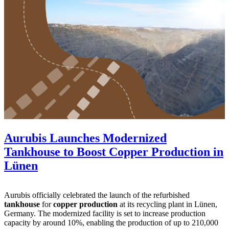
Aurubis Launches Modernized
Tankhouse to Boost Copper Production in
Lünen
Aurubis officially celebrated the launch of the refurbished
tankhouse
for
copper production
at its recycling plant in Lünen,
Germany. The modernized facility is set to increase production
capacity by around 10%, enabling the production of up to 210,000