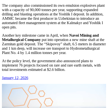
The company also commissioned its own emulsion explosives plant
with a capacity of 90,000 tonnes per year, supporting expanded
drilling and blasting operations at the Yoshlik I deposit. In addition,
AMMC became the first producer in Uzbekistan to introduce an
automated fleet management system at the Kalmakyr and Yoshlik I
open pits.
Another key milestone came in April, when
Navoi Mining and
Metallurgical Company
put into operation a new mine shaft at the
Zarmitan gold deposit. The “Skipovoy” shaft, 6.5 meters in diameter
and 1 km deep, will increase ore transport to Hydrometallurgical
Plant No. 4 by 1.4 million tonnes per year.
At the policy level, the government also announced plans to
implement 76 projects focused on rare and rare earth metals, with
total investments estimated at $2.6 billion.
January 12, 2026