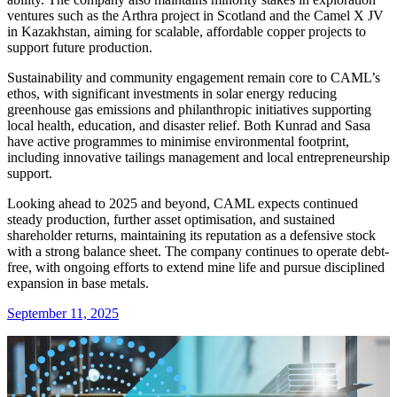
ventures such as the Arthra project in Scotland and the Camel X JV
in Kazakhstan, aiming for scalable, affordable copper projects to
support future production.
Sustainability and community engagement remain core to CAML’s
ethos, with significant investments in solar energy reducing
greenhouse gas emissions and philanthropic initiatives supporting
local health, education, and disaster relief. Both Kunrad and Sasa
have active programmes to minimise environmental footprint,
including innovative tailings management and local entrepreneurship
support.
Looking ahead to 2025 and beyond, CAML expects continued
steady production, further asset optimisation, and sustained
shareholder returns, maintaining its reputation as a defensive stock
with a strong balance sheet. The company continues to operate debt-
free, with ongoing efforts to extend mine life and pursue disciplined
expansion in base metals.
September 11, 2025