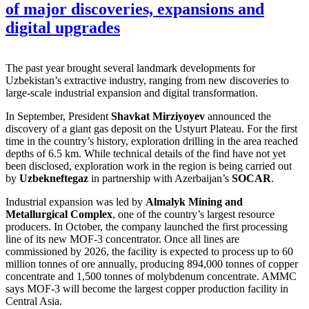
of major discoveries, expansions and
digital upgrades
The past year brought several landmark developments for
Uzbekistan’s extractive industry, ranging from new discoveries to
large-scale industrial expansion and digital transformation.
In September, President
Shavkat Mirziyoyev
announced the
discovery of a giant gas deposit on the Ustyurt Plateau. For the first
time in the country’s history, exploration drilling in the area reached
depths of 6.5 km. While technical details of the find have not yet
been disclosed, exploration work in the region is being carried out
by
Uzbekneftegaz
in partnership with Azerbaijan’s
SOCAR
.
Industrial expansion was led by
Almalyk Mining and
Metallurgical Complex
, one of the country’s largest resource
producers. In October, the company launched the first processing
line of its new MOF-3 concentrator. Once all lines are
commissioned by 2026, the facility is expected to process up to 60
million tonnes of ore annually, producing 894,000 tonnes of copper
concentrate and 1,500 tonnes of molybdenum concentrate. AMMC
says MOF-3 will become the largest copper production facility in
Central Asia.