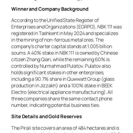
Winner and Company Background
According to the Unified State Register of
Enterprises and Organizations (EGRPO), NBK 111 was
registered in Tashkent in May 2024 and specializes
in the mining of non-ferrous metal ores. The
company’s charter capital stands at 1.005 billion
soums. A 40% stake in NBK 111 is owned by Chinese
citizen Zhang Qian, while the remaining 60% is
controlled by Nurmahmad Pulatov. Pulatov also
holds significant stakes in other enterprises,
including a 90.7% share in Quwwatt Group (glass
production in Jizzakh) and a 100% stake in BEEK
Electro (electrical appliance manufacturing). All
three companies share the same contact phone
number, indicating potential business ties.
Site Details and Gold Reserves
The Pirali site covers an area of 484 hectares and is