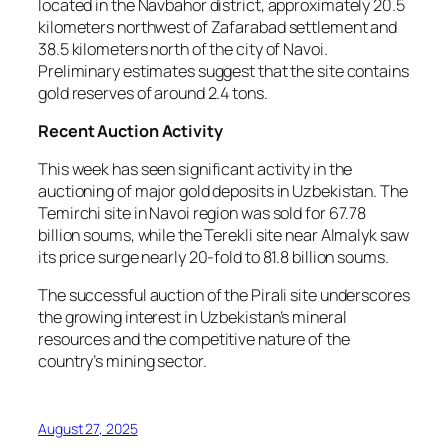
located in the Navbahor district, approximately 20.5
kilometers northwest of Zafarabad settlement and
38.5 kilometers north of the city of Navoi.
Preliminary estimates suggest that the site contains
gold reserves of around 2.4 tons.
Recent Auction Activity
This week has seen significant activity in the
auctioning of major gold deposits in Uzbekistan. The
Temirchi site in Navoi region was sold for 67.78
billion soums, while the Terekli site near Almalyk saw
its price surge nearly 20-fold to 81.8 billion soums.
The successful auction of the Pirali site underscores
the growing interest in Uzbekistan’s mineral
resources and the competitive nature of the
country’s mining sector.
August 27, 2025