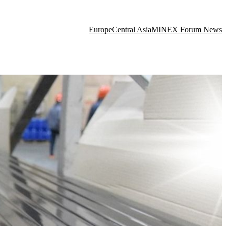
Europe
Central Asia
MINEX Forum News