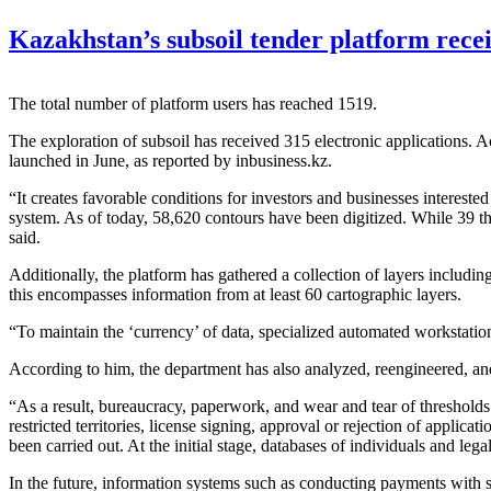
Kazakhstan’s subsoil tender platform recei
The total number of platform users has reached 1519.
The exploration of subsoil has received 315 electronic applications.
launched in June, as reported by inbusiness.kz.
“It creates favorable conditions for investors and businesses intereste
system. As of today, 58,620 contours have been digitized. While 39 tho
said.
Additionally, the platform has gathered a collection of layers includin
this encompasses information from at least 60 cartographic layers.
“To maintain the ‘currency’ of data, specialized automated workstations
According to him, the department has also analyzed, reengineered, and 
“As a result, bureaucracy, paperwork, and wear and tear of thresholds 
restricted territories, license signing, approval or rejection of applica
been carried out. At the initial stage, databases of individuals and le
In the future, information systems such as conducting payments with s