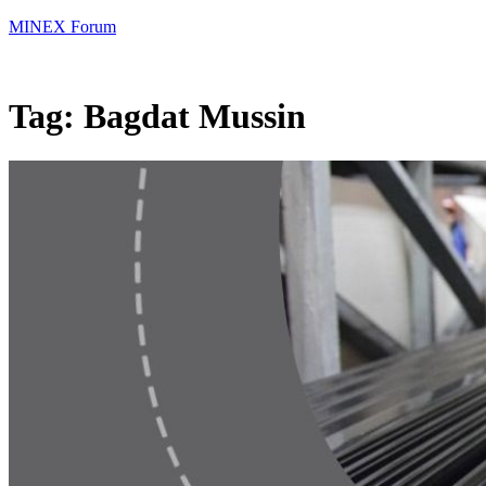
MINEX Forum
Tag:
Bagdat Mussin