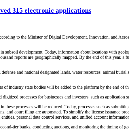
ved 315 electronic applications
 According to the Minister of Digital Development, Innovation, and Aer
d in subsoil development. Today, information about locations with geolog
usand reports are geographically mapped. By the end of this year, a fun
g defense and national designated lands, water resources, animal burial si
 of industry state bodies will be added to the platform by the end of thi
digitized processes for businesses and investors, such as application sub
in these processes will be reduced. Today, processes such as submitting 
tions, and court filing are automated. To simplify the license issuance pr
gal entities, personal data control services, and unified account inform
econd-tier banks, conducting auctions, and monitoring the timing of gov