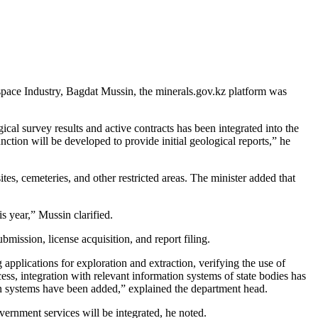
ospace Industry, Bagdat Mussin, the minerals.gov.kz platform was
ical survey results and active contracts has been integrated into the
ction will be developed to provide initial geological reports,” he
tes, cemeteries, and other restricted areas. The minister added that
s year,” Mussin clarified.
mission, license acquisition, and report filing.
applications for exploration and extraction, verifying the use of
ocess, integration with relevant information systems of state bodies has
ation systems have been added,” explained the department head.
ernment services will be integrated, he noted.