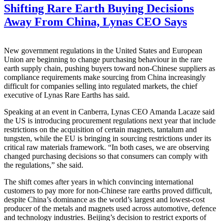
Shifting Rare Earth Buying Decisions
Away From China, Lynas CEO Says
New government regulations in the United States and European
Union are beginning to change purchasing behaviour in the rare
earth supply chain, pushing buyers toward non-Chinese suppliers as
compliance requirements make sourcing from China increasingly
difficult for companies selling into regulated markets, the chief
executive of Lynas Rare Earths has said.
Speaking at an event in Canberra, Lynas CEO Amanda Lacaze said
the US is introducing procurement regulations next year that include
restrictions on the acquisition of certain magnets, tantalum and
tungsten, while the EU is bringing in sourcing restrictions under its
critical raw materials framework. “In both cases, we are observing
changed purchasing decisions so that consumers can comply with
the regulations,” she said.
The shift comes after years in which convincing international
customers to pay more for non-Chinese rare earths proved difficult,
despite China’s dominance as the world’s largest and lowest-cost
producer of the metals and magnets used across automotive, defence
and technology industries. Beijing’s decision to restrict exports of