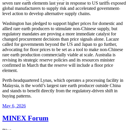
seven rare earth elements last year in response to US tariffs exposed
global manufacturers to supply risk and accelerated government-
level action to develop alternative supply chains.
Washington has pledged to support higher prices for domestic and
allied rare earth producers to stimulate non-Chinese supply, but
regulatory mandates are proving a more immediate catalyst for
changed procurement decisions than price signals alone. Lacaze
called for governments beyond the US and Japan to go further,
advocating for floor prices to be set as a tool to make non-Chinese
rare earth production commercially viable at scale. Australia is
revising its strategic reserve policies and its resources minister
confirmed in March that the reserve will include a floor price
element.
Perth-headquartered Lynas, which operates a processing facility in
Malaysia, is the world’s largest rare earth producer outside China
and stands to benefit directly from the regulatory-driven shift in
buying patterns.
May 6, 2026
MINEX Forum