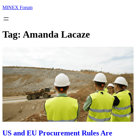
MINEX Forum
Tag:
Amanda Lacaze
US and EU Procurement Rules Are