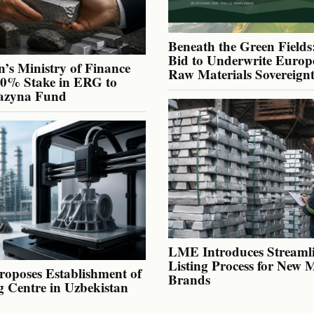
Beneath the Green Fields:
Bid to Underwrite Europe
’s Ministry of Finance
Raw Materials Sovereign
40% Stake in ERG to
azyna Fund
LME Introduces Streaml
Listing Process for New 
oposes Establishment of
Brands
g Centre in Uzbekistan