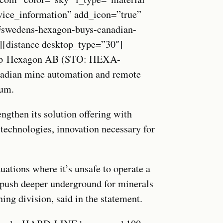
vice_information” add_icon=”true”
edens-hexagon-buys-canadian-
][distance desktop_type=”30″]
roup Hexagon AB (STO: HEXA-
nadian mine automation and remote
sum.
ngthen its solution offering with
 technologies, innovation necessary for
ations where it’s unsafe to operate a
s push deeper underground for minerals
ng division, said in the statement.