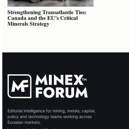
Strengthening Transatlantic Ties:
Canada and the EU’s Critical
Minerals Strategy
Editorial intelligence for mining, metals, capital,
policy and technology teams working across
Eurasian markets.