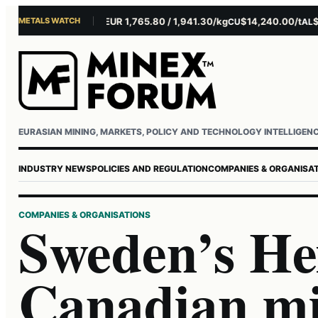
METALS WATCH
$4,301.85/oz
EUR 1,765.80 / 1,941.30/kg
$14,240.00/t
$3,2
AU
AG
CU
AL
Username or email
Password
EURASIAN MINING, MARKETS, POLICY AND TECHNOLOGY INTELLIGEN
INDUSTRY NEWS
POLICIES AND REGULATION
COMPANIES & ORGANISA
COMPANIES & ORGANISATIONS
Sweden’s He
Canadian m