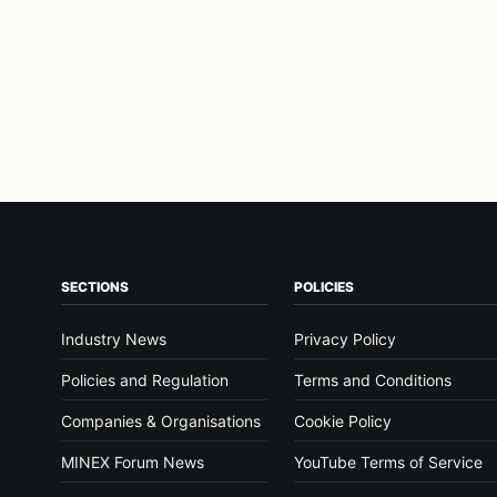
SECTIONS
POLICIES
Industry News
Privacy Policy
Policies and Regulation
Terms and Conditions
Companies & Organisations
Cookie Policy
MINEX Forum News
YouTube Terms of Service