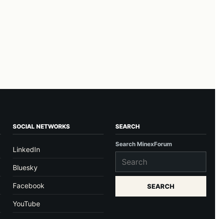
SOCIAL NETWORKS
SEARCH
Search MinexForum
LinkedIn
Bluesky
Facebook
SEARCH
YouTube