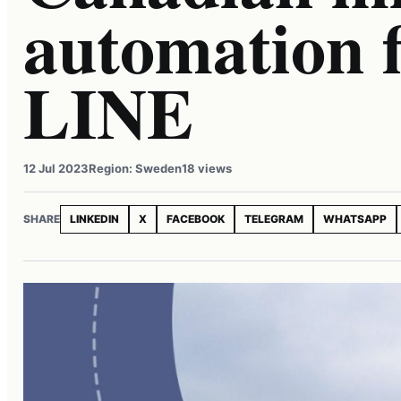
automation
LINE
12 Jul 2023
Region: Sweden
18 views
SHARE
LINKEDIN
X
FACEBOOK
TELEGRAM
WHATSAPP