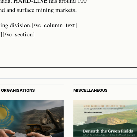
Canada, HARD-LINE has around 100
nd and surface mining markets.
ing division.[/vc_column_text]
][/vc_section]
 ORGANISATIONS
MISCELLANEOUS