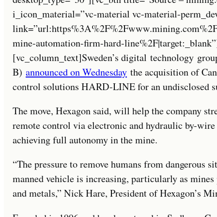
i_icon_material=”vc-material vc-material-perm_de
link=”url:https%3A%2F%2Fwww.mining.com%2Fsw
mine-automation-firm-hard-line%2F|target:_blank”
[vc_column_text]Sweden’s digital technology g
B)
announced on Wednesday
the acquisition of Ca
control solutions HARD-LINE for an undisclosed 
The move, Hexagon said, will help the company stre
remote control via electronic and hydraulic by-wire
achieving full autonomy in the mine.
“The pressure to remove humans from dangerous situ
manned vehicle is increasing, particularly as mine
and metals,” Nick Hare, President of Hexagon’s Mini