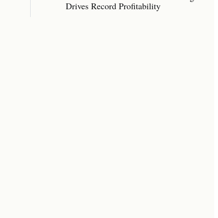
Drives Record Profitability