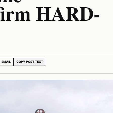
 firm HARD-
EMAIL
COPY POST TEXT