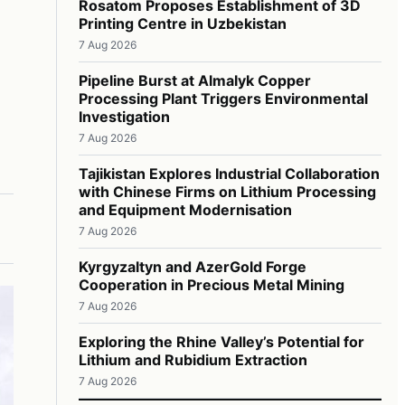
Rosatom Proposes Establishment of 3D
Printing Centre in Uzbekistan
7 Aug 2026
Pipeline Burst at Almalyk Copper
Processing Plant Triggers Environmental
Investigation
7 Aug 2026
Tajikistan Explores Industrial Collaboration
with Chinese Firms on Lithium Processing
and Equipment Modernisation
7 Aug 2026
Kyrgyzaltyn and AzerGold Forge
Cooperation in Precious Metal Mining
7 Aug 2026
Exploring the Rhine Valley’s Potential for
Lithium and Rubidium Extraction
7 Aug 2026