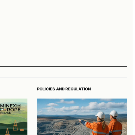
POLICIES AND REGULATION