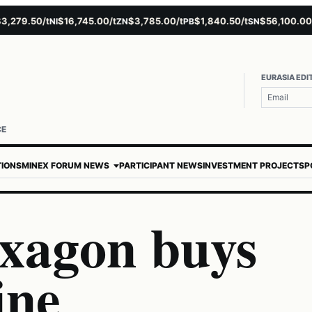
79.50/t
$16,745.00/t
$3,785.00/t
$1,840.50/t
$56,100.00/t
NI
ZN
PB
SN
A
EURASIA EDI
CE
TIONS
MINEX FORUM NEWS
PARTICIPANT NEWS
INVESTMENT PROJECTS
P
xagon buys
ine