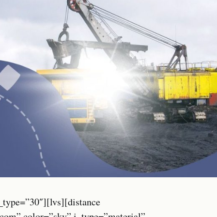
_type=”30″][lvs][distance
.com” color=”sky” i_type=”material”