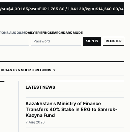
$4,301.85/oz
EUR 1,765.80 / 1,941.30/kg
$14,240.00/t
$3,279
U
AG
CU
AL
TION
8 AUG 2026
DAILY BRIEFING
SEARCH
DARK MODE
REGISTER
SIGN IN
ODCASTS & SHORTS
REGIONS
LATEST NEWS
Kazakhstan’s Ministry of Finance
Transfers 40% Stake in ERG to Samruk-
Kazyna Fund
7 Aug 2026