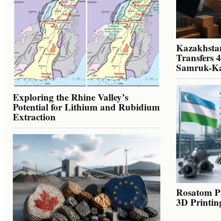
Kazakhstan
Transfers 
Samruk-K
Exploring the Rhine Valley’s
Potential for Lithium and Rubidium
Extraction
Rosatom Pr
3D Printin