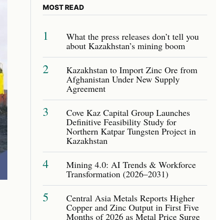
MOST READ
1
What the press releases don’t tell you
about Kazakhstan’s mining boom
2
Kazakhstan to Import Zinc Ore from
Afghanistan Under New Supply
Agreement
3
Cove Kaz Capital Group Launches
Definitive Feasibility Study for
Northern Katpar Tungsten Project in
Kazakhstan
4
Mining 4.0: AI Trends & Workforce
Transformation (2026–2031)
5
Central Asia Metals Reports Higher
Copper and Zinc Output in First Five
Months of 2026 as Metal Price Surge