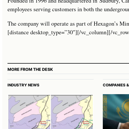
Founded in 1996 and headquartered in Sudbury, 
employees serving customers in both the undergrou
The company will operate as part of Hexagon’s Min
[distance desktop_type=”30″][/vc_column][/vc_row
MORE FROM THE DESK
INDUSTRY NEWS
COMPANIES &