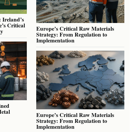
 Ireland’s
’s Critical
Europe’s Critical Raw Materials
ty
Strategy: From Regulation to
Implementation
ined
Metal
Europe’s Critical Raw Materials
Strategy: From Regulation to
Implementation