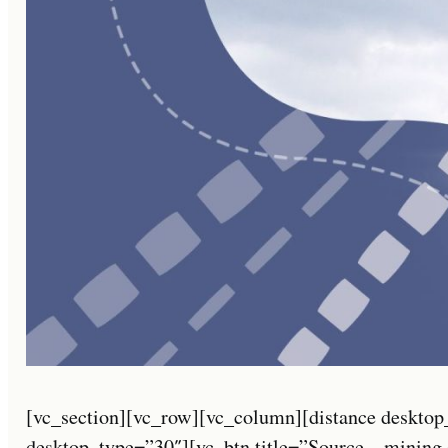
[vc_section][vc_row][vc_column][distance desktop
desktop_type=”30″][vc_btn title=”Source – mining