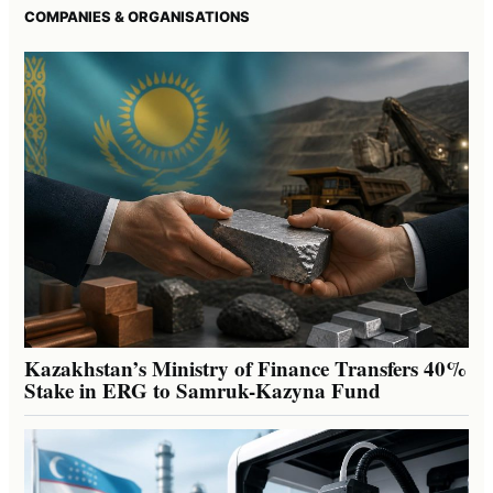
COMPANIES & ORGANISATIONS
Kazakhstan’s Ministry of Finance Transfers 40%
Stake in ERG to Samruk-Kazyna Fund