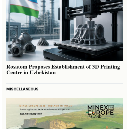
Rosatom Proposes Establishment of 3D Printing
Centre in Uzbekistan
MISCELLANEOUS