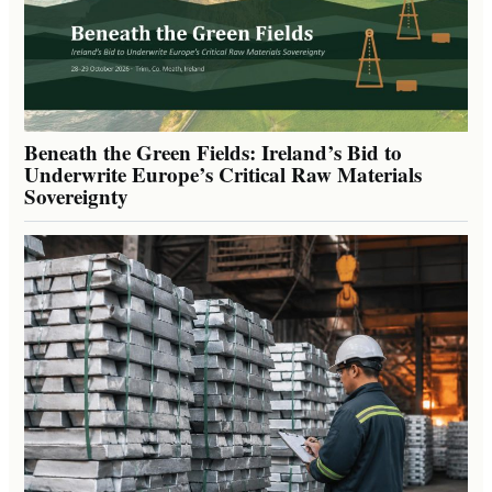
Beneath the Green Fields: Ireland’s Bid to
Underwrite Europe’s Critical Raw Materials
Sovereignty