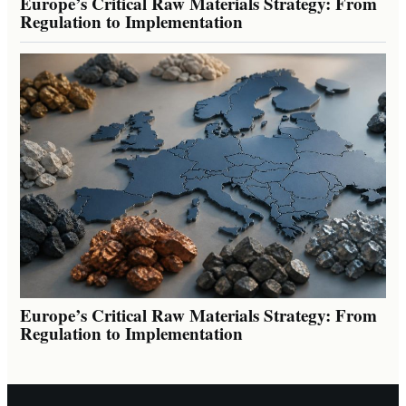
Europe’s Critical Raw Materials Strategy: From
Regulation to Implementation
Europe’s Critical Raw Materials Strategy: From
Regulation to Implementation