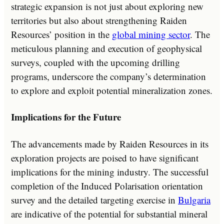
strategic expansion is not just about exploring new
territories but also about strengthening Raiden
Resources’ position in the
global mining sector
. The
meticulous planning and execution of geophysical
surveys, coupled with the upcoming drilling
programs, underscore the company’s determination
to explore and exploit potential mineralization zones.
Implications for the Future
The advancements made by Raiden Resources in its
exploration projects are poised to have significant
implications for the mining industry. The successful
completion of the Induced Polarisation orientation
survey and the detailed targeting exercise in
Bulgaria
are indicative of the potential for substantial mineral