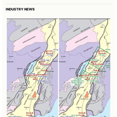
INDUSTRY NEWS