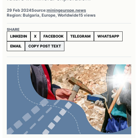
29 Feb 2024
Source:
miningeurope.news
Region: Bulgaria, Europe, Worldwide
15 views
SHARE
LINKEDIN
X
FACEBOOK
TELEGRAM
WHATSAPP
EMAIL
COPY POST TEXT