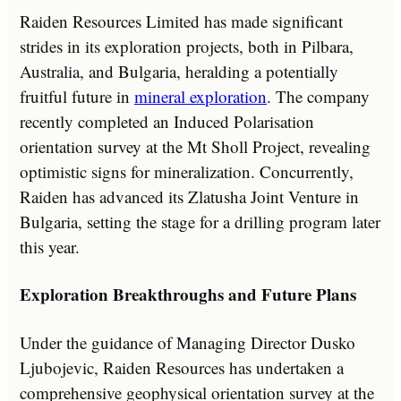
Raiden Resources Limited has made significant
strides in its exploration projects, both in Pilbara,
Australia, and Bulgaria, heralding a potentially
fruitful future in
mineral exploration
. The company
recently completed an Induced Polarisation
orientation survey at the Mt Sholl Project, revealing
optimistic signs for mineralization. Concurrently,
Raiden has advanced its Zlatusha Joint Venture in
Bulgaria, setting the stage for a drilling program later
this year.
Exploration Breakthroughs and Future Plans
Under the guidance of Managing Director Dusko
Ljubojevic, Raiden Resources has undertaken a
comprehensive geophysical orientation survey at the