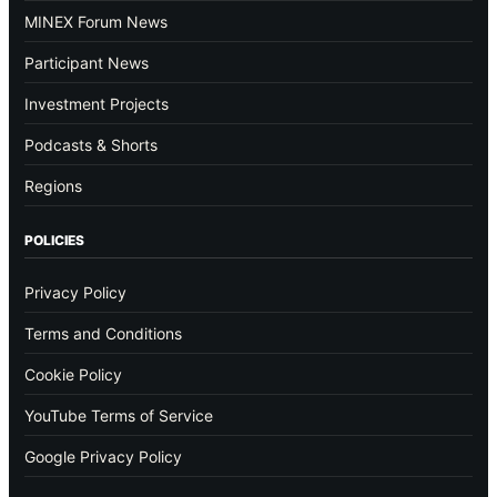
MINEX Forum News
Participant News
Investment Projects
Podcasts & Shorts
Regions
POLICIES
Privacy Policy
Terms and Conditions
Cookie Policy
YouTube Terms of Service
Google Privacy Policy