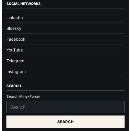
SOCIAL NETWORKS
LinkedIn
Bluesky
Facebook
YouTube
Telegram
Instagram
SEARCH
Search MinexForum
SEARCH