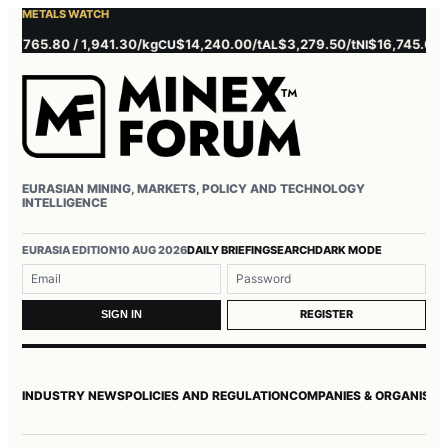
METALS WATCH
,765.80 / 1,941.30/kg
$14,240.00/t
$3,279.50/t
$16,745.00/t
CU
AL
NI
ZN
EURASIAN MINING, MARKETS, POLICY AND TECHNOLOGY
INTELLIGENCE
Username or email
Password
EURASIA EDITION
10 AUG 2026
DAILY BRIEFING
SEARCH
DARK MODE
REGISTER
SIGN IN
INDUSTRY NEWS
POLICIES AND REGULATION
COMPANIES & ORGANISAT