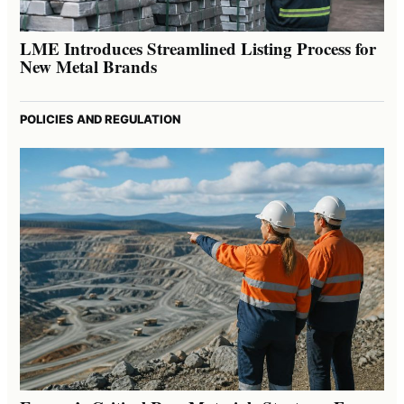
LME Introduces Streamlined Listing Process for
New Metal Brands
POLICIES AND REGULATION