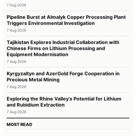
7 Aug 2026
Pipeline Burst at Almalyk Copper Processing Plant
Triggers Environmental Investigation
7 Aug 2026
Tajikistan Explores Industrial Collaboration with
Chinese Firms on Lithium Processing and
Equipment Modernisation
7 Aug 2026
Kyrgyzaltyn and AzerGold Forge Cooperation in
Precious Metal Mining
7 Aug 2026
Exploring the Rhine Valley’s Potential for Lithium
and Rubidium Extraction
7 Aug 2026
MOST READ