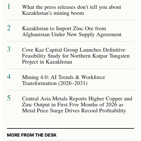
1
What the press releases don’t tell you about
Kazakhstan’s mining boom
2
Kazakhstan to Import Zinc Ore from
Afghanistan Under New Supply Agreement
3
Cove Kaz Capital Group Launches Definitive
Feasibility Study for Northern Katpar Tungsten
Project in Kazakhstan
4
Mining 4.0: AI Trends & Workforce
Transformation (2026–2031)
5
Central Asia Metals Reports Higher Copper and
Zinc Output in First Five Months of 2026 as
Metal Price Surge Drives Record Profitability
MORE FROM THE DESK