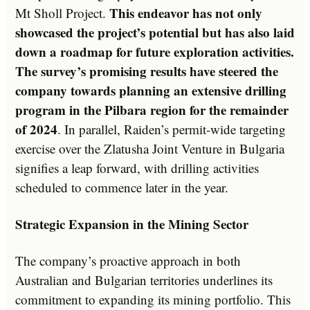
This endeavor has not only
Mt Sholl Project.
showcased the project’s potential but has also laid
down a roadmap for future exploration activities.
The survey’s promising results have steered the
company towards planning an extensive drilling
program in the Pilbara region for the remainder
of 2024
. In parallel, Raiden’s permit-wide targeting
exercise over the Zlatusha Joint Venture in Bulgaria
signifies a leap forward, with drilling activities
scheduled to commence later in the year.
Strategic Expansion in the Mining Sector
The company’s proactive approach in both
Australian and Bulgarian territories underlines its
commitment to expanding its mining portfolio. This