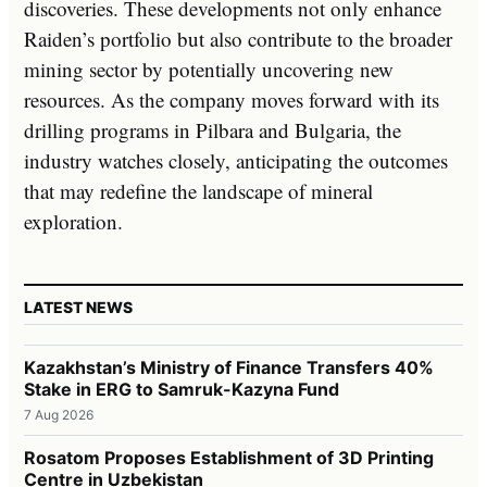
discoveries. These developments not only enhance
Raiden’s portfolio but also contribute to the broader
mining sector by potentially uncovering new
resources. As the company moves forward with its
drilling programs in Pilbara and Bulgaria, the
industry watches closely, anticipating the outcomes
that may redefine the landscape of mineral
exploration.
LATEST NEWS
Kazakhstan’s Ministry of Finance Transfers 40%
Stake in ERG to Samruk-Kazyna Fund
7 Aug 2026
Rosatom Proposes Establishment of 3D Printing
Centre in Uzbekistan