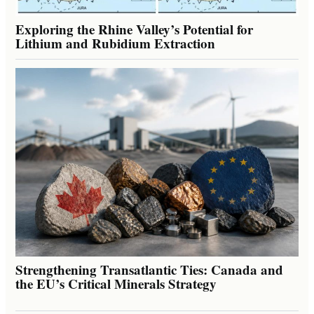
Exploring the Rhine Valley’s Potential for
Lithium and Rubidium Extraction
Strengthening Transatlantic Ties: Canada and
the EU’s Critical Minerals Strategy