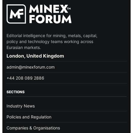
Editorial intelligence for mining, metals, capital,
policy and technology teams working across
Eurasian markets.
London, United Kingdom
admin@minexforum.com
+44 208 089 2886
SECTIONS
Industry News
Policies and Regulation
Companies & Organisations