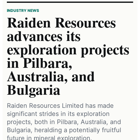
INDUSTRY NEWS
Raiden Resources
advances its
exploration projects
in Pilbara,
Australia, and
Bulgaria
Raiden Resources Limited has made
significant strides in its exploration
projects, both in Pilbara, Australia, and
Bulgaria, heralding a potentially fruitful
future in mineral exploration.