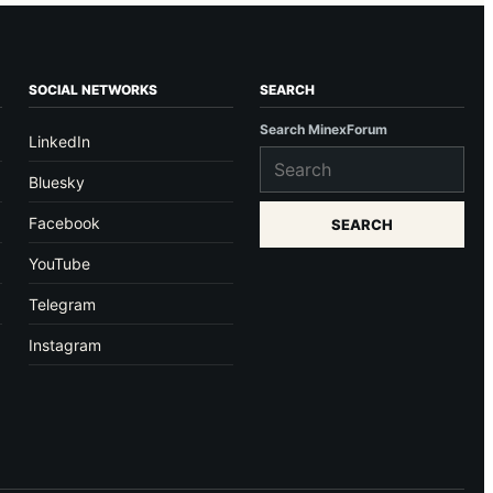
SOCIAL NETWORKS
SEARCH
Search MinexForum
LinkedIn
Bluesky
Facebook
SEARCH
YouTube
Telegram
Instagram