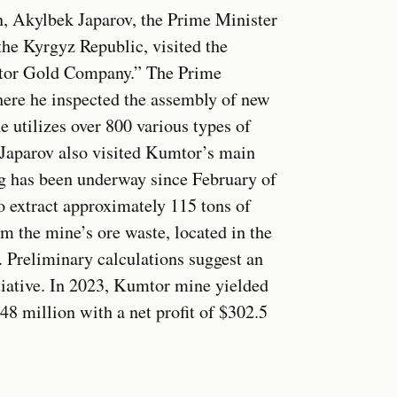
n, Akylbek Japarov, the Prime Minister
the Kyrgyz Republic, visited the
mtor Gold Company.” The Prime
here he inspected the assembly of new
e utilizes over 800 various types of
 Japarov also visited Kumtor’s main
g has been underway since February of
to extract approximately 115 tons of
om the mine’s ore waste, located in the
. Preliminary calculations suggest an
itiative. In 2023, Kumtor mine yielded
48 million with a net profit of $302.5