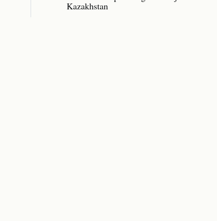
Kazakhstan