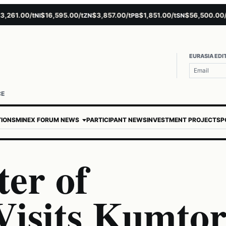
61.00/t
$16,595.00/t
$3,857.00/t
$1,851.00/t
$56,500.00/t
NI
ZN
PB
SN
AU
EURASIA EDI
CE
TIONS
MINEX FORUM NEWS
PARTICIPANT NEWS
INVESTMENT PROJECTS
P
er of
Visits Kumto