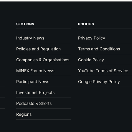
SECTIONS
POLICIES
Industry News
Privacy Policy
Policies and Regulation
Terms and Conditions
Companies & Organisations
Cookie Policy
MINEX Forum News
YouTube Terms of Service
Participant News
Google Privacy Policy
Investment Projects
Podcasts & Shorts
Regions