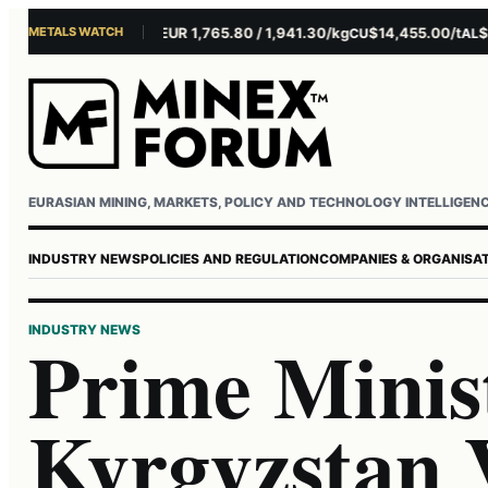
METALS WATCH
$4,301.85/oz
EUR 1,765.80 / 1,941.30/kg
$14,455.00/t
$3,2
AU
AG
CU
AL
Username or email
Password
EURASIAN MINING, MARKETS, POLICY AND TECHNOLOGY INTELLIGEN
INDUSTRY NEWS
POLICIES AND REGULATION
COMPANIES & ORGANISA
INDUSTRY NEWS
Prime Minist
Kyrgyzstan 