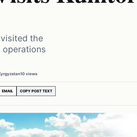
visited the
s operations
 Kyrgyzstan
10 views
EMAIL
COPY POST TEXT