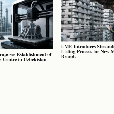
LME Introduces Streaml
Listing Process for New 
oposes Establishment of
Brands
g Centre in Uzbekistan