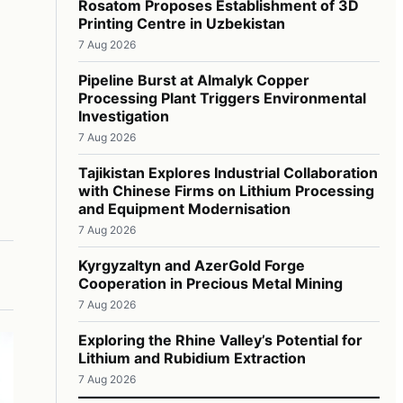
Rosatom Proposes Establishment of 3D
Printing Centre in Uzbekistan
7 Aug 2026
Pipeline Burst at Almalyk Copper
Processing Plant Triggers Environmental
Investigation
7 Aug 2026
Tajikistan Explores Industrial Collaboration
with Chinese Firms on Lithium Processing
and Equipment Modernisation
7 Aug 2026
Kyrgyzaltyn and AzerGold Forge
Cooperation in Precious Metal Mining
7 Aug 2026
Exploring the Rhine Valley’s Potential for
Lithium and Rubidium Extraction
7 Aug 2026