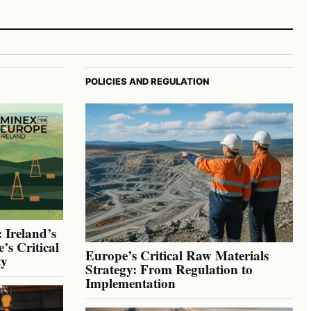
POLICIES AND REGULATION
 Ireland’s
’s Critical
Europe’s Critical Raw Materials
ty
Strategy: From Regulation to
Implementation