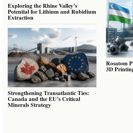
Exploring the Rhine Valley’s
Potential for Lithium and Rubidium
Extraction
Rosatom Pr
3D Printin
Strengthening Transatlantic Ties:
Canada and the EU’s Critical
Minerals Strategy