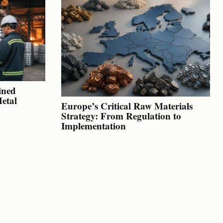
ined
Metal
Europe’s Critical Raw Materials
Strategy: From Regulation to
Implementation