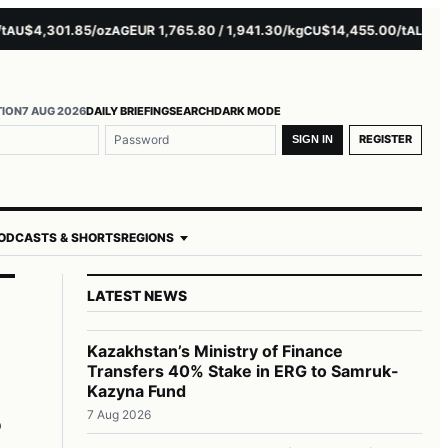
$4,301.85/oz
EUR 1,765.80 / 1,941.30/kg
$14,455.00/t
$3,261.
AG
CU
AL
TION
7 AUG 2026
DAILY BRIEFING
SEARCH
DARK MODE
REGISTER
SIGN IN
ODCASTS & SHORTS
REGIONS
LATEST NEWS
Kazakhstan’s Ministry of Finance
Transfers 40% Stake in ERG to Samruk-
r
Kazyna Fund
7 Aug 2026