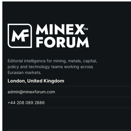
Editorial intelligence for mining, metals, capital,
policy and technology teams working across
Eurasian markets.
London, United Kingdom
admin@minexforum.com
+44 208 089 2886