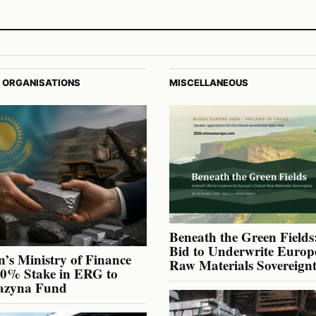
 ORGANISATIONS
MISCELLANEOUS
Beneath the Green Fields:
Bid to Underwrite Europe
’s Ministry of Finance
Raw Materials Sovereign
40% Stake in ERG to
azyna Fund