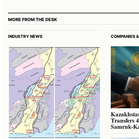
MORE FROM THE DESK
INDUSTRY NEWS
COMPANIES &
Kazakhstan
Transfers 
Samruk-K