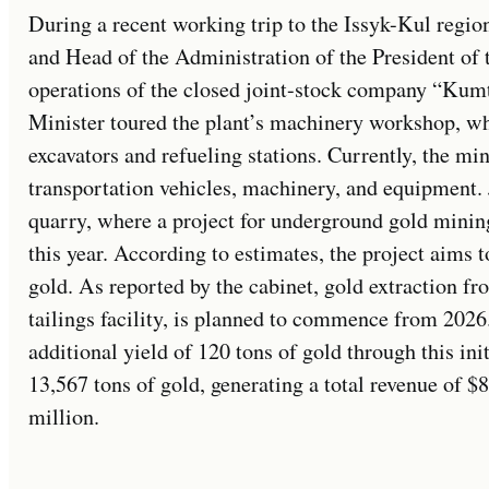
During a recent working trip to the Issyk-Kul regio
and Head of the Administration of the President of 
operations of the closed joint-stock company “Ku
Minister toured the plant’s machinery workshop, w
excavators and refueling stations. Currently, the min
transportation vehicles, machinery, and equipment.
quarry, where a project for underground gold minin
this year. According to estimates, the project aims 
gold. As reported by the cabinet, gold extraction fr
tailings facility, is planned to commence from 2026
additional yield of 120 tons of gold through this in
13,567 tons of gold, generating a total revenue of $8
million.