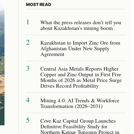
MOST READ
1
What the press releases don’t tell you
about Kazakhstan’s mining boom
2
Kazakhstan to Import Zinc Ore from
Afghanistan Under New Supply
Agreement
3
Central Asia Metals Reports Higher
Copper and Zinc Output in First Five
Months of 2026 as Metal Price Surge
Drives Record Profitability
4
Mining 4.0: AI Trends & Workforce
Transformation (2026–2031)
5
Cove Kaz Capital Group Launches
Definitive Feasibility Study for
Northern Katpar Tungsten Project in