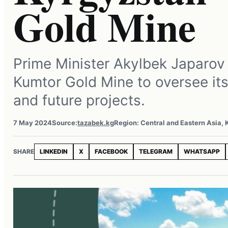
Gold Mine
Prime Minister Akylbek Japarov 
Kumtor Gold Mine to oversee it
and future projects.
7 May 2024
Source:
tazabek.kg
Region: Central and Eastern Asia,
SHARE
LINKEDIN
X
FACEBOOK
TELEGRAM
WHATSAPP