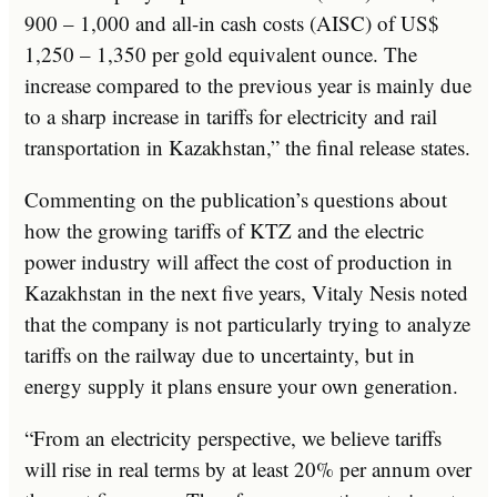
900 – 1,000 and all-in cash costs (AISC) of US$
1,250 – 1,350 per gold equivalent ounce. The
increase compared to the previous year is mainly due
to a sharp increase in tariffs for electricity and rail
transportation in Kazakhstan,” the final release states.
Commenting on the publication’s questions about
how the growing tariffs of KTZ and the electric
power industry will affect the cost of production in
Kazakhstan in the next five years, Vitaly Nesis noted
that the company is not particularly trying to analyze
tariffs on the railway due to uncertainty, but in
energy supply it plans ensure your own generation.
“From an electricity perspective, we believe tariffs
will rise in real terms by at least 20% per annum over