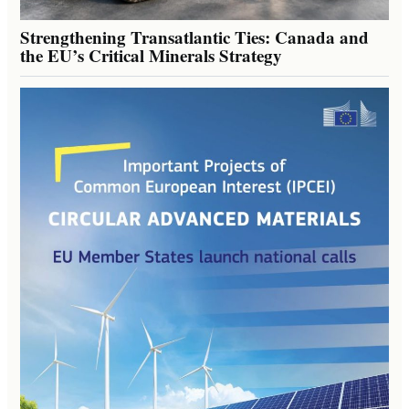
Strengthening Transatlantic Ties: Canada and
the EU’s Critical Minerals Strategy