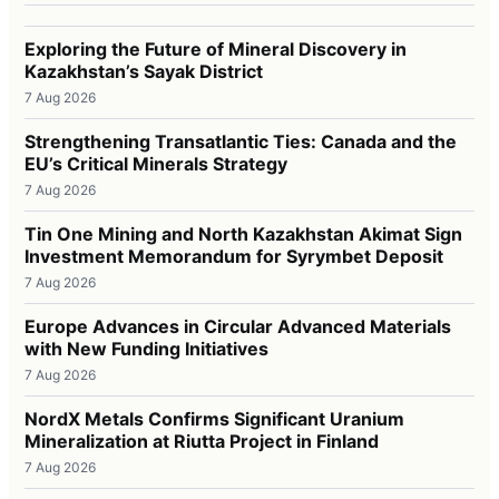
Exploring the Future of Mineral Discovery in
Kazakhstan’s Sayak District
7 Aug 2026
Strengthening Transatlantic Ties: Canada and the
EU’s Critical Minerals Strategy
7 Aug 2026
Tin One Mining and North Kazakhstan Akimat Sign
Investment Memorandum for Syrymbet Deposit
7 Aug 2026
Europe Advances in Circular Advanced Materials
with New Funding Initiatives
7 Aug 2026
NordX Metals Confirms Significant Uranium
Mineralization at Riutta Project in Finland
7 Aug 2026