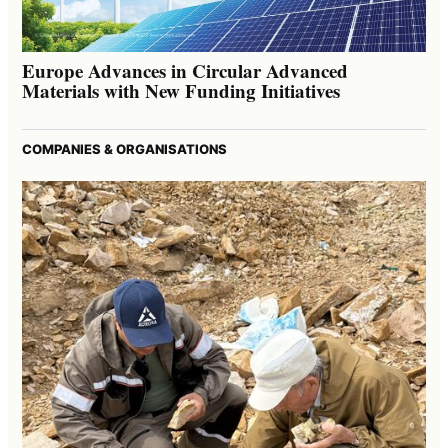
Europe Advances in Circular Advanced
Materials with New Funding Initiatives
COMPANIES & ORGANISATIONS