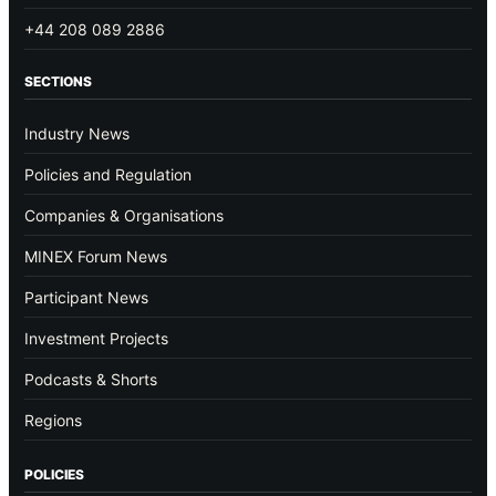
+44 208 089 2886
SECTIONS
Industry News
Policies and Regulation
Companies & Organisations
MINEX Forum News
Participant News
Investment Projects
Podcasts & Shorts
Regions
POLICIES