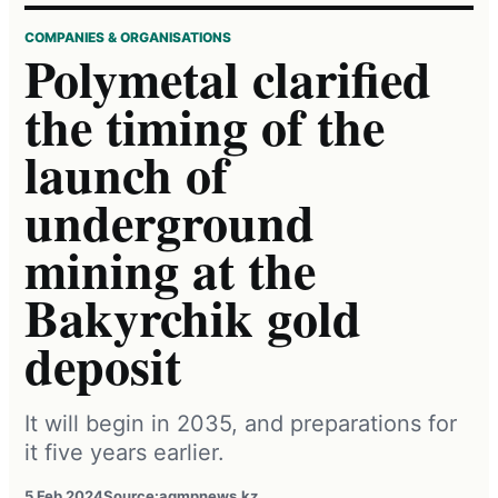
COMPANIES & ORGANISATIONS
Polymetal clarified
the timing of the
launch of
underground
mining at the
Bakyrchik gold
deposit
It will begin in 2035, and preparations for
it five years earlier.
5 Feb 2024
Source:
agmpnews.kz