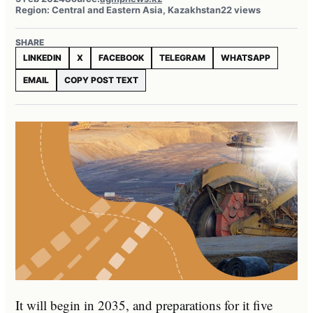
Region: Central and Eastern Asia, Kazakhstan
22 views
SHARE
LINKEDIN
X
FACEBOOK
TELEGRAM
WHATSAPP
EMAIL
COPY POST TEXT
It will begin in 2035, and preparations for it five