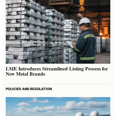
LME Introduces Streamlined Listing Process for
New Metal Brands
POLICIES AND REGULATION