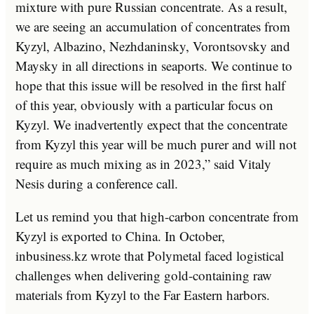
mixture with pure Russian concentrate. As a result,
we are seeing an accumulation of concentrates from
Kyzyl, Albazino, Nezhdaninsky, Vorontsovsky and
Maysky in all directions in seaports. We continue to
hope that this issue will be resolved in the first half
of this year, obviously with a particular focus on
Kyzyl. We inadvertently expect that the concentrate
from Kyzyl this year will be much purer and will not
require as much mixing as in 2023,” said Vitaly
Nesis during a conference call.
Let us remind you that high-carbon concentrate from
Kyzyl is exported to China. In October,
inbusiness.kz wrote that Polymetal faced logistical
challenges when delivering gold-containing raw
materials from Kyzyl to the Far Eastern harbors.