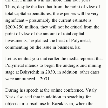
Thus, despite the fact that from the point of view of
total capital expenditures, the expenses will be very
significant – presumably the current estimate is
$200-250 million, they will not be critical from the
point of view of the amount of total capital
investments,” explained the head of Polymetal,
commenting on the issue in business. kz.
Let us remind you that earlier the media reported that
Polymetal intends to begin the underground mining
stage at Bakyrchik in 2030, in addition, other dates
were announced – 2031.
During his speech at the online conference, Vitaly
Nesis also said that in addition to searching for
objects for subsoil use in Kazakhstan, where the