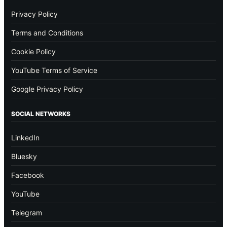
Privacy Policy
Terms and Conditions
Cookie Policy
YouTube Terms of Service
Google Privacy Policy
SOCIAL NETWORKS
LinkedIn
Bluesky
Facebook
YouTube
Telegram