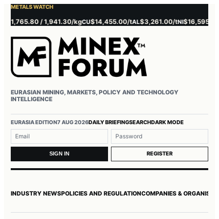
METALS WATCH
765.80 / 1,941.30/kg
$14,455.00/t
$3,261.00/t
$16,595.00/t
$
CU
AL
NI
ZN
EURASIAN MINING, MARKETS, POLICY AND TECHNOLOGY
INTELLIGENCE
Username or email
Password
EURASIA EDITION
7 AUG 2026
DAILY BRIEFING
SEARCH
DARK MODE
REGISTER
SIGN IN
INDUSTRY NEWS
POLICIES AND REGULATION
COMPANIES & ORGANISAT