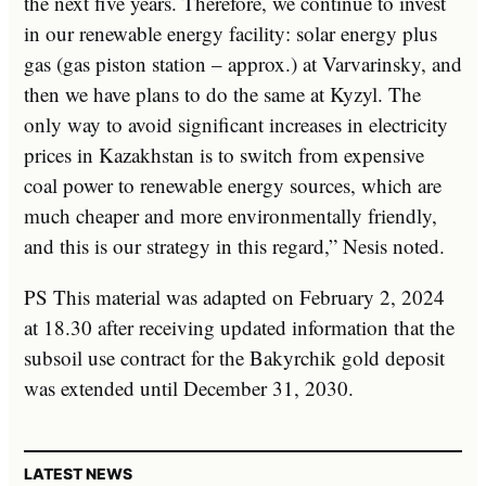
the next five years. Therefore, we continue to invest
in our renewable energy facility: solar energy plus
gas (gas piston station – approx.) at Varvarinsky, and
then we have plans to do the same at Kyzyl. The
only way to avoid significant increases in electricity
prices in Kazakhstan is to switch from expensive
coal power to renewable energy sources, which are
much cheaper and more environmentally friendly,
and this is our strategy in this regard,” Nesis noted.
PS This material was adapted on February 2, 2024
at 18.30 after receiving updated information that the
subsoil use contract for the Bakyrchik gold deposit
was extended until December 31, 2030.
LATEST NEWS