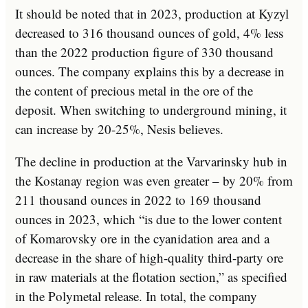
It should be noted that in 2023, production at Kyzyl
decreased to 316 thousand ounces of gold, 4% less
than the 2022 production figure of 330 thousand
ounces. The company explains this by a decrease in
the content of precious metal in the ore of the
deposit. When switching to underground mining, it
can increase by 20-25%, Nesis believes.
The decline in production at the Varvarinsky hub in
the Kostanay region was even greater – by 20% from
211 thousand ounces in 2022 to 169 thousand
ounces in 2023, which “is due to the lower content
of Komarovsky ore in the cyanidation area and a
decrease in the share of high-quality third-party ore
in raw materials at the flotation section,” as specified
in the Polymetal release. In total, the company