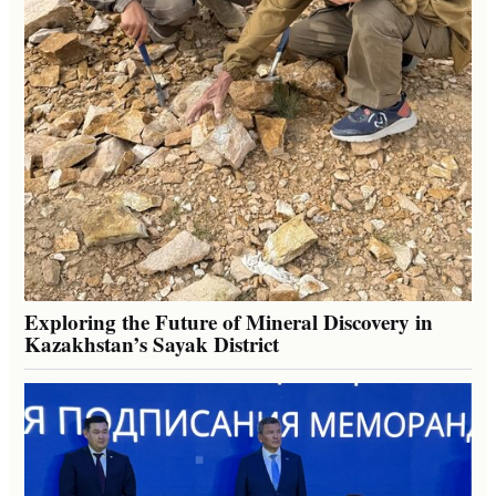
Exploring the Future of Mineral Discovery in
Kazakhstan’s Sayak District