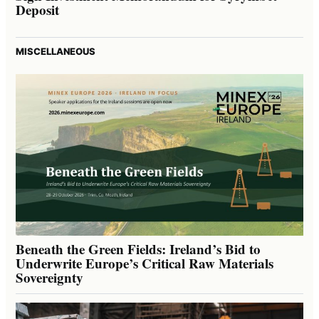
Deposit
MISCELLANEOUS
Beneath the Green Fields: Ireland’s Bid to
Underwrite Europe’s Critical Raw Materials
Sovereignty