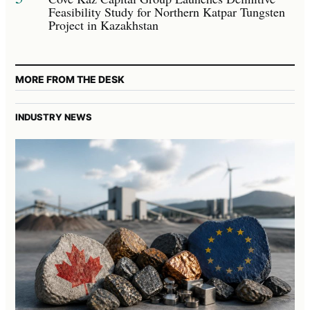
Feasibility Study for Northern Katpar Tungsten
Project in Kazakhstan
MORE FROM THE DESK
INDUSTRY NEWS