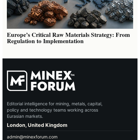
Europe’s Critical Raw Materials Strategy: From
Regulation to Implementation
Editorial intelligence for mining, metals, capital,
policy and technology teams working across
Eurasian markets.
London, United Kingdom
admin@minexforum.com