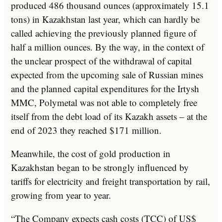
produced 486 thousand ounces (approximately 15.1
tons) in Kazakhstan last year, which can hardly be
called achieving the previously planned figure of
half a million ounces. By the way, in the context of
the unclear prospect of the withdrawal of capital
expected from the upcoming sale of Russian mines
and the planned capital expenditures for the Irtysh
MMC, Polymetal was not able to completely free
itself from the debt load of its Kazakh assets – at the
end of 2023 they reached $171 million.
Meanwhile, the cost of gold production in
Kazakhstan began to be strongly influenced by
tariffs for electricity and freight transportation by rail,
growing from year to year.
“The Company expects cash costs (TCC) of US$