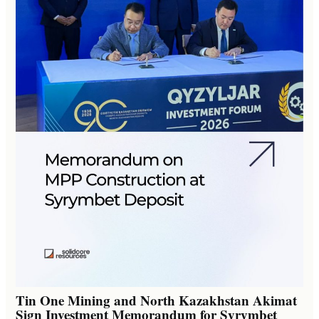
Tin One Mining and North Kazakhstan Akimat
Sign Investment Memorandum for Syrymbet