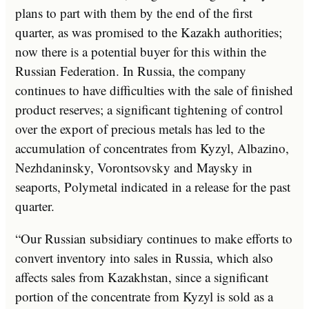
plans to part with them by the end of the first
quarter, as was promised to the Kazakh authorities;
now there is a potential buyer for this within the
Russian Federation. In Russia, the company
continues to have difficulties with the sale of finished
product reserves; a significant tightening of control
over the export of precious metals has led to the
accumulation of concentrates from Kyzyl, Albazino,
Nezhdaninsky, Vorontsovsky and Maysky in
seaports, Polymetal indicated in a release for the past
quarter.
“Our Russian subsidiary continues to make efforts to
convert inventory into sales in Russia, which also
affects sales from Kazakhstan, since a significant
portion of the concentrate from Kyzyl is sold as a