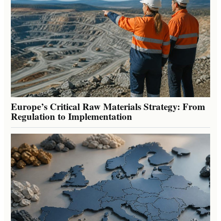
Europe’s Critical Raw Materials Strategy: From
Regulation to Implementation