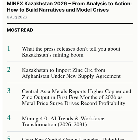
MINEX Kazakhstan 2026 – From Analysis to Action:
How to Build Narratives and Model Crises
6 Aug 2026
MOST READ
1
What the press releases don’t tell you about
Kazakhstan’s mining boom
2
Kazakhstan to Import Zinc Ore from
Afghanistan Under New Supply Agreement
3
Central Asia Metals Reports Higher Copper and
Zinc Output in First Five Months of 2026 as
Metal Price Surge Drives Record Profitability
4
Mining 4.0: AI Trends & Workforce
Transformation (2026–2031)
5
Cove Kaz Capital Group Launches Definitive