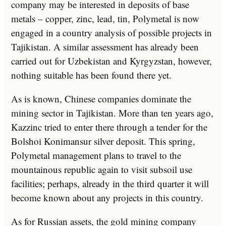
company may be interested in deposits of base
metals – copper, zinc, lead, tin, Polymetal is now
engaged in a country analysis of possible projects in
Tajikistan. A similar assessment has already been
carried out for Uzbekistan and Kyrgyzstan, however,
nothing suitable has been found there yet.
As is known, Chinese companies dominate the
mining sector in Tajikistan. More than ten years ago,
Kazzinc tried to enter there through a tender for the
Bolshoi Konimansur silver deposit. This spring,
Polymetal management plans to travel to the
mountainous republic again to visit subsoil use
facilities; perhaps, already in the third quarter it will
become known about any projects in this country.
As for Russian assets, the gold mining company