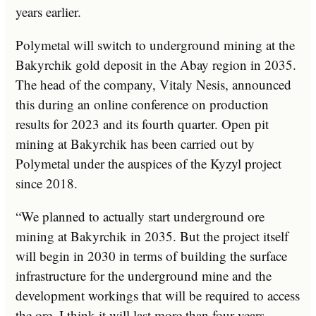
years earlier.
Polymetal will switch to underground mining at the
Bakyrchik gold deposit in the Abay region in 2035.
The head of the company, Vitaly Nesis, announced
this during an online conference on production
results for 2023 and its fourth quarter. Open pit
mining at Bakyrchik has been carried out by
Polymetal under the auspices of the Kyzyl project
since 2018.
“We planned to actually start underground ore
mining at Bakyrchik in 2035. But the project itself
will begin in 2030 in terms of building the surface
infrastructure for the underground mine and the
development workings that will be required to access
the ore. I think it will last more than four years.