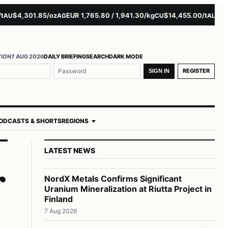
$4,301.85/oz
EUR 1,765.80 / 1,941.30/kg
$14,455.00/t
$3,261.
AG
CU
AL
TION
7 AUG 2026
DAILY BRIEFING
SEARCH
DARK MODE
REGISTER
SIGN IN
ODCASTS & SHORTS
REGIONS
LATEST NEWS
r
NordX Metals Confirms Significant
Uranium Mineralization at Riutta Project in
Finland
7 Aug 2026