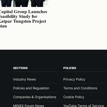
Capital Group Launches
Feasibility Study for
atpar Tungsten Project
stan
SECTIONS
POLICIES
Industry News
Privacy Policy
Policies and Regulation
Terms and Conditions
Companies & Organisations
Cookie Policy
MINEX Forum News
YouTube Terms of Service