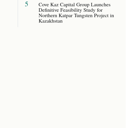
5
Cove Kaz Capital Group Launches
Definitive Feasibility Study for
Northern Katpar Tungsten Project in
Kazakhstan