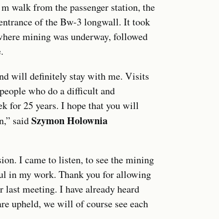
0 m walk from the passenger station, the
entrance of the Bw-3 longwall. It took
 where mining was underway, followed
.
 will definitely stay with me. Visits
people who do a difficult and
 for 25 years. I hope that you will
Szymon Holownia
n,” said
sion. I came to listen, to see the mining
ful in my work. Thank you for allowing
r last meeting. I have already heard
 are upheld, we will of course see each