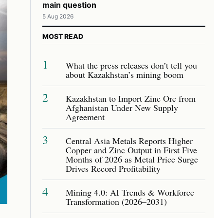
main question
5 Aug 2026
MOST READ
1
What the press releases don’t tell you
about Kazakhstan’s mining boom
2
Kazakhstan to Import Zinc Ore from
Afghanistan Under New Supply
Agreement
3
Central Asia Metals Reports Higher
Copper and Zinc Output in First Five
Months of 2026 as Metal Price Surge
Drives Record Profitability
4
Mining 4.0: AI Trends & Workforce
Transformation (2026–2031)