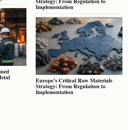
Strategy: From Regulation to
Implementation
ined
Metal
Europe’s Critical Raw Materials
Strategy: From Regulation to
Implementation