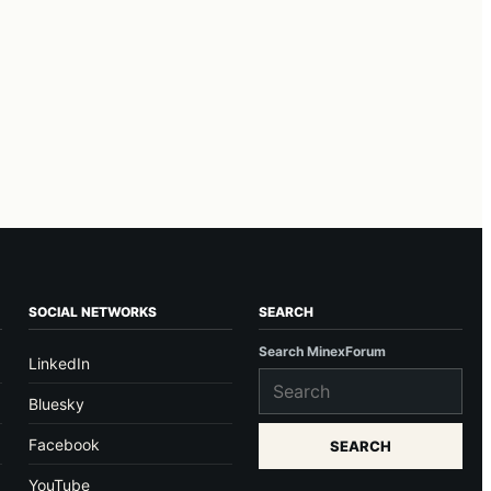
SOCIAL NETWORKS
SEARCH
Search MinexForum
LinkedIn
Bluesky
Facebook
SEARCH
YouTube