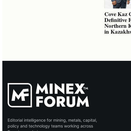
Cove Kaz 
Definitive 
Northern K
in Kazakh
Editorial intelligence for mining, metals, capital,
policy and technology teams working across