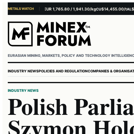
METALS WATCH
$4,301.85/oz
EUR 1,765.80 / 1,941.30/kg
$14,455.00/t
$3,26
AU
AG
CU
AL
Username or email
Password
EURASIAN MINING, MARKETS, POLICY AND TECHNOLOGY INTELLIGEN
INDUSTRY NEWS
POLICIES AND REGULATION
COMPANIES & ORGANISA
INDUSTRY NEWS
Polish Parl
Szymon Holo