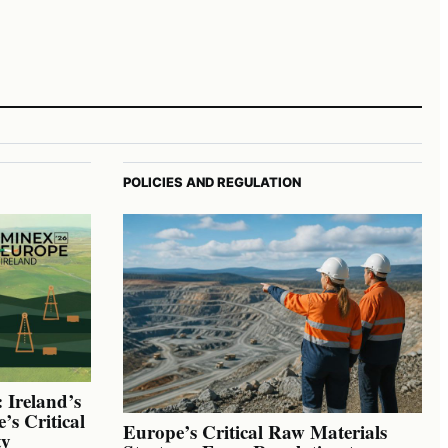
POLICIES AND REGULATION
 Ireland’s
’s Critical
Europe’s Critical Raw Materials
ty