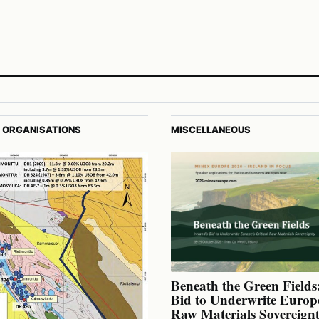
 ORGANISATIONS
MISCELLANEOUS
Beneath the Green Fields:
Bid to Underwrite Europe
Raw Materials Sovereign