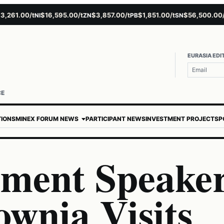
1.00/t
$16,595.00/t
$3,857.00/t
$1,851.00/t
$56,500.00/t
NI
ZN
PB
SN
AU
EURASIA EDI
CE
TIONS
MINEX FORUM NEWS
PARTICIPANT NEWS
INVESTMENT PROJECTS
P
iament Speake
wnia Visits