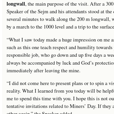
longwall
, the main purpose of the visit. After a 30
Speaker of the Sejm and his attendants stood at the 
several minutes to walk along the 200 m longwall,
by a march to the 1000 level and a trip to the surface
“What I saw today made a huge impression on me and
such as this one teach respect and humility towards 
responsible job, who go down and up five days a week
always be accompanied by luck and God’s protectio
immediately after leaving the mine.
“I did not come here to present plans or to spin a vi
reality. What I learned from you today will be help
me to spend this time with you. I hope this is not ou
tentative invitations related to Miners’ Day. If they
other again,” the Speaker added.