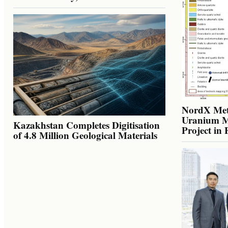
NordX Meta
Uranium Mi
Kazakhstan Completes Digitisation
Project in
of 4.8 Million Geological Materials