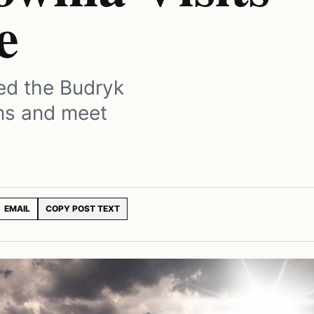
e
ed the Budryk
ons and meet
EMAIL
COPY POST TEXT