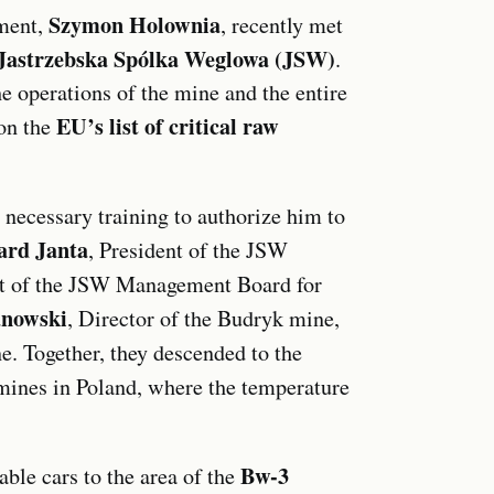
Szymon Holownia
ament,
, recently met
Jastrzebska Spólka Weglowa (JSW)
.
e operations of the mine and the entire
EU’s list of critical raw
on the
 necessary training to authorize him to
ard Janta
, President of the JSW
nt of the JSW Management Board for
anowski
, Director of the Budryk mine,
ne. Together, they descended to the
 mines in Poland, where the temperature
Bw-3
ble cars to the area of the