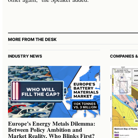
MORE FROM THE DESK
INDUSTRY NEWS
COMPANIES &
Europe’s Energy Metals Dilemma:
Between Policy Ambition and
Market Reality, Who Blinks First?