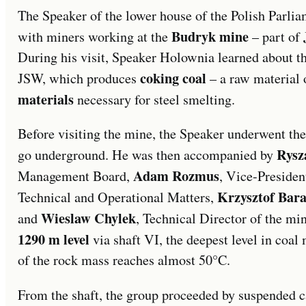
The Speaker of the lower house of the Polish Parli
Budryk mine
with miners working at the
– part of
During his visit, Speaker Holownia learned about th
coking coal
JSW, which produces
– a raw material 
materials
necessary for steel smelting.
Before visiting the mine, the Speaker underwent the
Rysz
go underground. He was then accompanied by
Adam Rozmus
Management Board,
, Vice-Preside
Krzysztof Bar
Technical and Operational Matters,
Wieslaw Chylek
and
, Technical Director of the mi
1290 m level
via shaft VI, the deepest level in coal
of the rock mass reaches almost 50°C.
From the shaft, the group proceeded by suspended ca