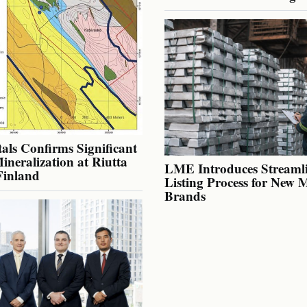
ls Confirms Significant
neralization at Riutta
LME Introduces Streaml
 Finland
Listing Process for New 
Brands