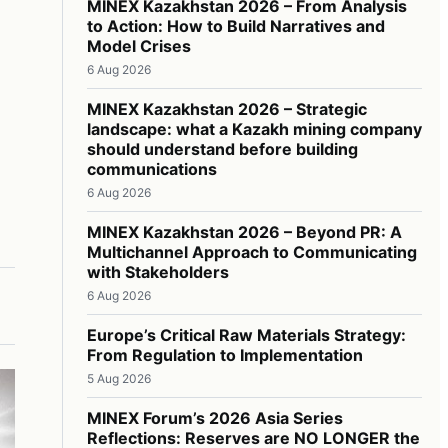
MINEX Kazakhstan 2026 – From Analysis
to Action: How to Build Narratives and
Model Crises
6 Aug 2026
MINEX Kazakhstan 2026 – Strategic
landscape: what a Kazakh mining company
should understand before building
communications
6 Aug 2026
MINEX Kazakhstan 2026 – Beyond PR: A
Multichannel Approach to Communicating
with Stakeholders
6 Aug 2026
Europe’s Critical Raw Materials Strategy:
From Regulation to Implementation
5 Aug 2026
MINEX Forum’s 2026 Asia Series
Reflections: Reserves are NO LONGER the