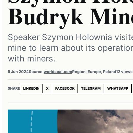
Budryk Min
Speaker Szymon Holownia visit
mine to learn about its operati
with miners.
5 Jun 2024
Source:
worldcoal.com
Region: Europe, Poland
12 views
SHARE
LINKEDIN
X
FACEBOOK
TELEGRAM
WHATSAPP