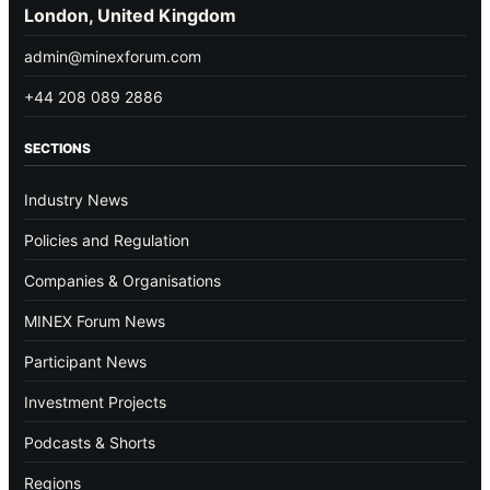
London, United Kingdom
admin@minexforum.com
+44 208 089 2886
SECTIONS
Industry News
Policies and Regulation
Companies & Organisations
MINEX Forum News
Participant News
Investment Projects
Podcasts & Shorts
Regions