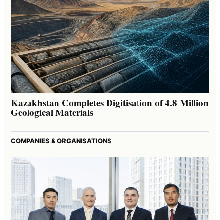
Kazakhstan Completes Digitisation of 4.8 Million
Geological Materials
COMPANIES & ORGANISATIONS