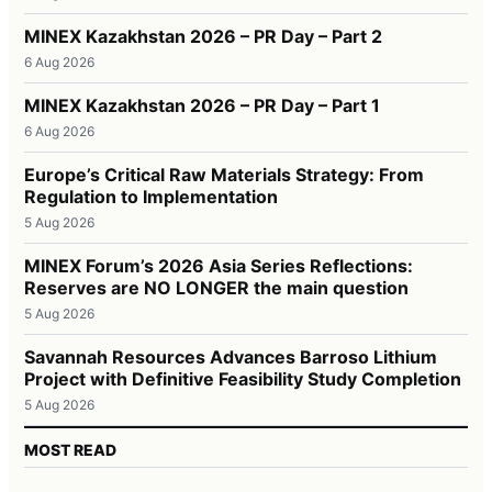
MINEX Kazakhstan 2026 – PR Day – Part 2
6 Aug 2026
MINEX Kazakhstan 2026 – PR Day – Part 1
6 Aug 2026
Europe’s Critical Raw Materials Strategy: From
Regulation to Implementation
5 Aug 2026
MINEX Forum’s 2026 Asia Series Reflections:
Reserves are NO LONGER the main question
5 Aug 2026
Savannah Resources Advances Barroso Lithium
Project with Definitive Feasibility Study Completion
5 Aug 2026
MOST READ