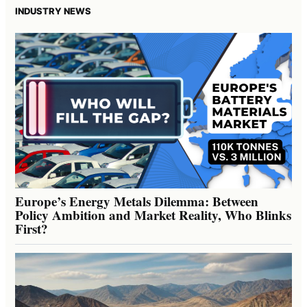
INDUSTRY NEWS
Europe’s Energy Metals Dilemma: Between
Policy Ambition and Market Reality, Who Blinks
First?