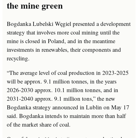
the mine green
Bogdanka Lubelski Węgiel presented a development
strategy that involves more coal mining until the
mine is closed in Poland, and in the meantime
investments in renewables, their components and
recycling.
“The average level of coal production in 2023-2025
will be approx. 9.1 million tonnes, in the years
2026-2030 approx. 10.1 million tonnes, and in
2031-2040 approx. 9.1 million tons,” the new
Bogdanka strategy announced in Lublin on May 17
said. Bogdanka intends to maintain more than half
of the market share of coal.