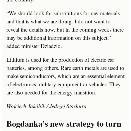
“We should look for substitutions for raw materials
and that is what we are doing. I do not want to
reveal the details now, but in the coming weeks there
may be additional information on this subject,”
added minister Dziadzio.
Lithium is used for the production of electric car
batteries, among others. Rare earth metals are used to
make semiconductors, which are an essential element
of electronics, military equipment or vehicles. They
are also needed for the energy transition.
Wojciech Jakóbik / Jedrzej Stachura
Bogdanka’s new strategy to turn