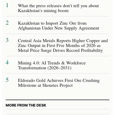
1
What the press releases don’t tell you about
Kazakhstan’s mining boom
2
Kazakhstan to Import Zinc Ore from
Afghanistan Under New Supply Agreement
3
Central Asia Metals Reports Higher Copper and
Zinc Output in First Five Months of 2026 as
Metal Price Surge Drives Record Profitability
4
Mining 4.0: AI Trends & Workforce
Transformation (2026–2031)
5
Eldorado Gold Achieves First Ore Crushing
Milestone at Skouries Project
MORE FROM THE DESK