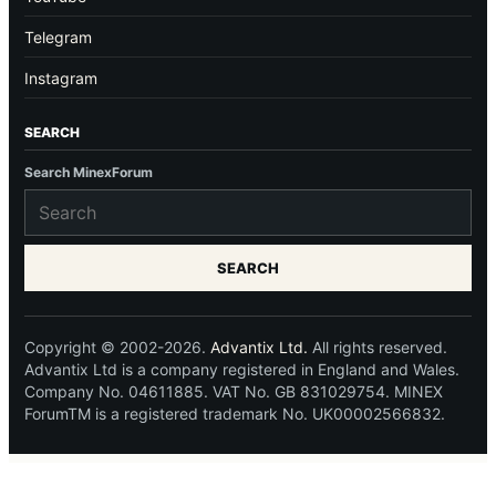
Telegram
Instagram
SEARCH
Search MinexForum
SEARCH
Copyright © 2002-2026.
Advantix Ltd.
All rights reserved.
Advantix Ltd is a company registered in England and Wales.
Company No. 04611885. VAT No. GB 831029754. MINEX
ForumTM is a registered trademark No. UK00002566832.