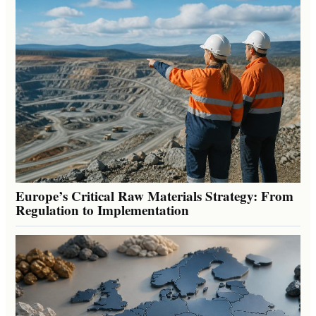
Europe’s Critical Raw Materials Strategy: From
Regulation to Implementation