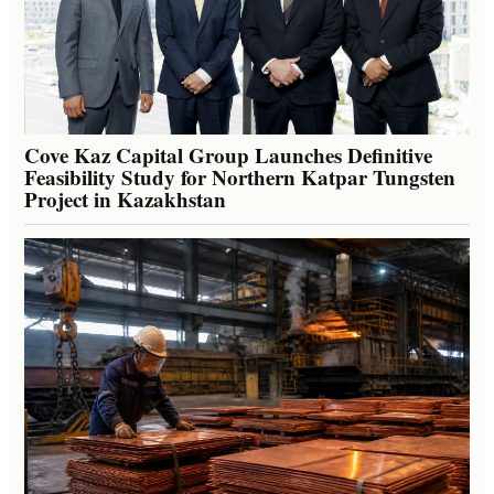
Cove Kaz Capital Group Launches Definitive
Feasibility Study for Northern Katpar Tungsten
Project in Kazakhstan