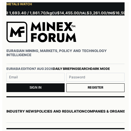
METALS WATCH
 1,693.40 / 1,861.70/kg
$14,455.00/t
$3,261.00/t
$16,595.00/t
CU
AL
NI
EURASIAN MINING, MARKETS, POLICY AND TECHNOLOGY
INTELLIGENCE
Username or email
Password
EURASIA EDITION
7 AUG 2026
DAILY BRIEFING
SEARCH
DARK MODE
REGISTER
SIGN IN
INDUSTRY NEWS
POLICIES AND REGULATION
COMPANIES & ORGANISAT