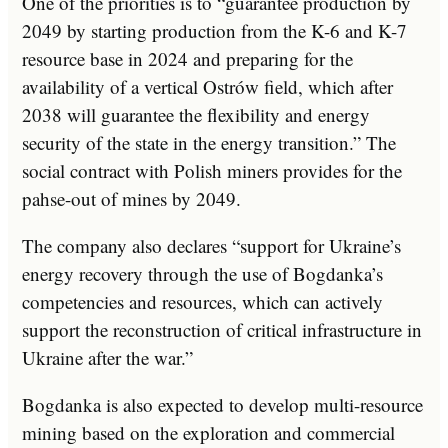
One of the priorities is to “guarantee production by
2049 by starting production from the K-6 and K-7
resource base in 2024 and preparing for the
availability of a vertical Ostrów field, which after
2038 will guarantee the flexibility and energy
security of the state in the energy transition.” The
social contract with Polish miners provides for the
pahse-out of mines by 2049.
The company also declares “support for Ukraine’s
energy recovery through the use of Bogdanka’s
competencies and resources, which can actively
support the reconstruction of critical infrastructure in
Ukraine after the war.”
Bogdanka is also expected to develop multi-resource
mining based on the exploration and commercial