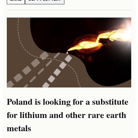
Poland is looking for a substitute
for lithium and other rare earth
metals