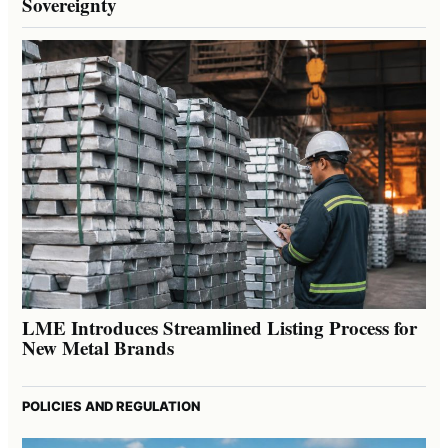
Sovereignty
LME Introduces Streamlined Listing Process for
New Metal Brands
POLICIES AND REGULATION