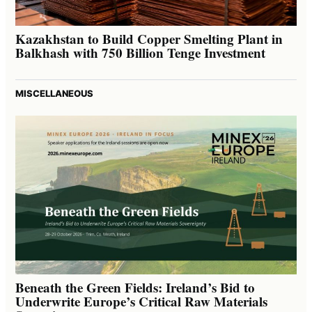
Kazakhstan to Build Copper Smelting Plant in
Balkhash with 750 Billion Tenge Investment
MISCELLANEOUS
Beneath the Green Fields: Ireland’s Bid to
Underwrite Europe’s Critical Raw Materials