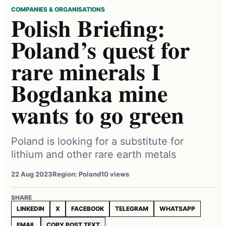
COMPANIES & ORGANISATIONS
Polish Briefing:
Poland’s quest for
rare minerals I
Bogdanka mine
wants to go green
Poland is looking for a substitute for
lithium and other rare earth metals
22 Aug 2023
Region: Poland
10 views
SHARE
LINKEDIN
X
FACEBOOK
TELEGRAM
WHATSAPP
EMAIL
COPY POST TEXT