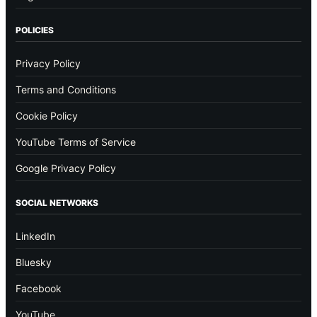
POLICIES
Privacy Policy
Terms and Conditions
Cookie Policy
YouTube Terms of Service
Google Privacy Policy
SOCIAL NETWORKS
LinkedIn
Bluesky
Facebook
YouTube