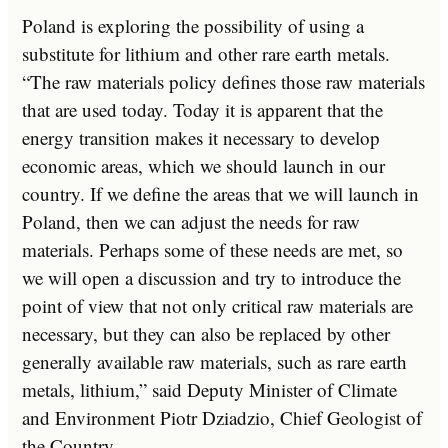
Poland is exploring the possibility of using a
substitute for lithium and other rare earth metals.
“The raw materials policy defines those raw materials
that are used today. Today it is apparent that the
energy transition makes it necessary to develop
economic areas, which we should launch in our
country. If we define the areas that we will launch in
Poland, then we can adjust the needs for raw
materials. Perhaps some of these needs are met, so
we will open a discussion and try to introduce the
point of view that not only critical raw materials are
necessary, but they can also be replaced by other
generally available raw materials, such as rare earth
metals, lithium,” said Deputy Minister of Climate
and Environment Piotr Dziadzio, Chief Geologist of
the Country.