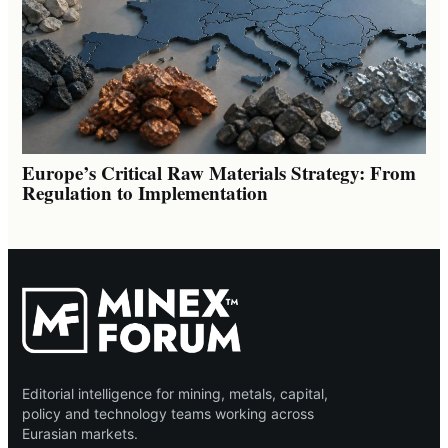
Europe’s Critical Raw Materials Strategy: From
Regulation to Implementation
Editorial intelligence for mining, metals, capital,
policy and technology teams working across
Eurasian markets.