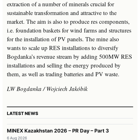
extraction of a number of minerals crucial for
sustainable transformation and attractive to the
market. The aim is also to produce res components,
i.e. foundation baskets for wind farms and structures
for the installation of PV panels. The mine also
wants to scale up RES installations to diversify
Bogdanka’s revenue stream by adding 500MW RES
installations and selling the energy produced by
them, as well as trading batteries and PV waste.
LW Bogdanka / Wojciech Jakóbik
LATEST NEWS
MINEX Kazakhstan 2026 – PR Day – Part 3
6 Aug 2026