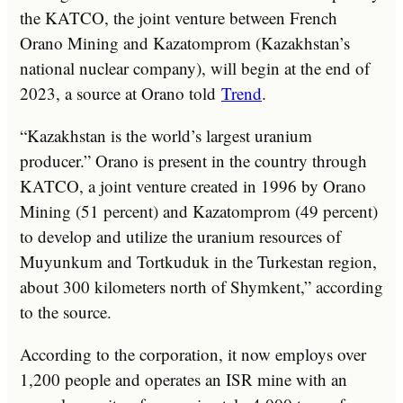
the KATCO, the joint venture between French
Orano Mining and Kazatomprom (Kazakhstan’s
national nuclear company), will begin at the end of
2023, a source at Orano told
Trend
.
“Kazakhstan is the world’s largest uranium
producer.” Orano is present in the country through
KATCO, a joint venture created in 1996 by Orano
Mining (51 percent) and Kazatomprom (49 percent)
to develop and utilize the uranium resources of
Muyunkum and Tortkuduk in the Turkestan region,
about 300 kilometers north of Shymkent,” according
to the source.
According to the corporation, it now employs over
1,200 people and operates an ISR mine with an