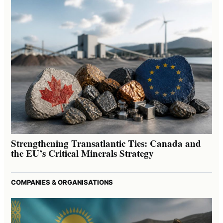
Strengthening Transatlantic Ties: Canada and
the EU’s Critical Minerals Strategy
COMPANIES & ORGANISATIONS