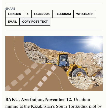
SHARE
LINKEDIN
X
FACEBOOK
TELEGRAM
WHATSAPP
EMAIL
COPY POST TEXT
BAKU, Azerbaijan, November 12.
Uranium
mining at the Kazakhstan’s South Tortkuduk plot by