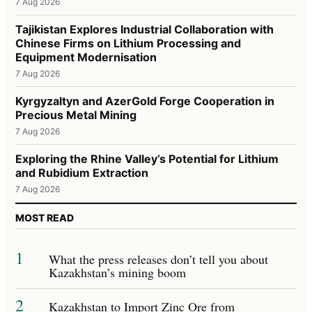
7 Aug 2026
Tajikistan Explores Industrial Collaboration with
Chinese Firms on Lithium Processing and
Equipment Modernisation
7 Aug 2026
Kyrgyzaltyn and AzerGold Forge Cooperation in
Precious Metal Mining
7 Aug 2026
Exploring the Rhine Valley’s Potential for Lithium
and Rubidium Extraction
7 Aug 2026
MOST READ
1
What the press releases don’t tell you about
Kazakhstan’s mining boom
2
Kazakhstan to Import Zinc Ore from