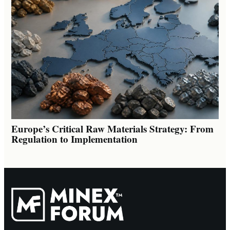
Europe’s Critical Raw Materials Strategy: From
Regulation to Implementation