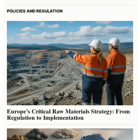
POLICIES AND REGULATION
Europe’s Critical Raw Materials Strategy: From
Regulation to Implementation