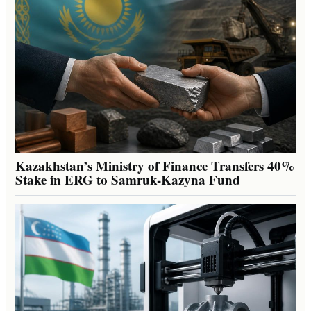
Kazakhstan’s Ministry of Finance Transfers 40%
Stake in ERG to Samruk-Kazyna Fund