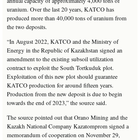
annual capacity of approximately 4,000 tons of
uranium. Over the last 20 years, KATCO has
produced more than 40,000 tons of uranium from
the two deposits.
“In August 2022, KATCO and the Ministry of
Energy in the Republic of Kazakhstan signed an
amendment to the existing subsoil utilization
contract to exploit the South Tortkuduk plot.
Exploitation of this new plot should guarantee
KATCO production for around fifteen years.
Production from the new deposit is due to begin
towards the end of 2023,” the source said.
The source pointed out that Orano Mining and the
Kazakh National Company Kazatomprom signed a
memorandum of cooperation on November 29,