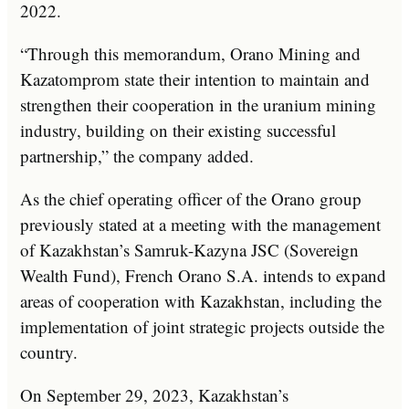
2022.
“Through this memorandum, Orano Mining and
Kazatomprom state their intention to maintain and
strengthen their cooperation in the uranium mining
industry, building on their existing successful
partnership,” the company added.
As the chief operating officer of the Orano group
previously stated at a meeting with the management
of Kazakhstan’s Samruk-Kazyna JSC (Sovereign
Wealth Fund), French Orano S.A. intends to expand
areas of cooperation with Kazakhstan, including the
implementation of joint strategic projects outside the
country.
On September 29, 2023, Kazakhstan’s