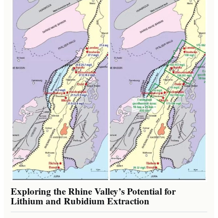
Exploring the Rhine Valley’s Potential for
Lithium and Rubidium Extraction