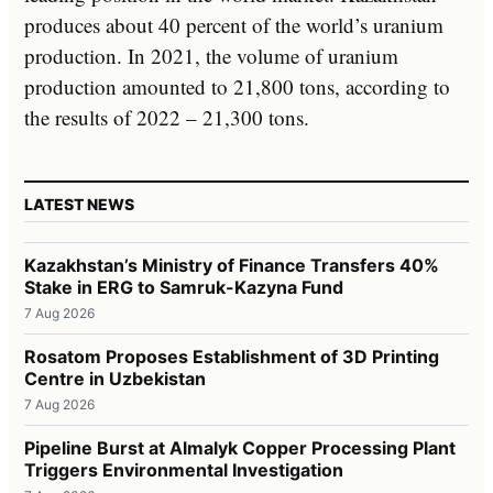
produces about 40 percent of the world’s uranium
production. In 2021, the volume of uranium
production amounted to 21,800 tons, according to
the results of 2022 – 21,300 tons.
LATEST NEWS
Kazakhstan’s Ministry of Finance Transfers 40%
Stake in ERG to Samruk-Kazyna Fund
7 Aug 2026
Rosatom Proposes Establishment of 3D Printing
Centre in Uzbekistan
7 Aug 2026
Pipeline Burst at Almalyk Copper Processing Plant
Triggers Environmental Investigation