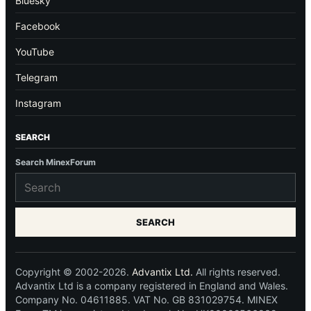
Bluesky
Facebook
YouTube
Telegram
Instagram
SEARCH
Search MinexForum
SEARCH
Copyright © 2002-2026.
Advantix Ltd.
All rights reserved.
Advantix Ltd is a company registered in England and Wales.
Company No. 04611885. VAT No. GB 831029754. MINEX