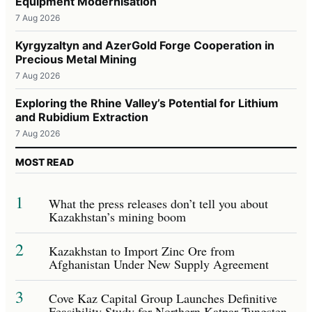
Equipment Modernisation
7 Aug 2026
Kyrgyzaltyn and AzerGold Forge Cooperation in
Precious Metal Mining
7 Aug 2026
Exploring the Rhine Valley’s Potential for Lithium
and Rubidium Extraction
7 Aug 2026
MOST READ
1
What the press releases don’t tell you about
Kazakhstan’s mining boom
2
Kazakhstan to Import Zinc Ore from
Afghanistan Under New Supply Agreement
3
Cove Kaz Capital Group Launches Definitive
Feasibility Study for Northern Katpar Tungsten