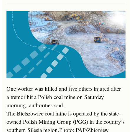
One worker was killed and five others injured after
a tremor hit a Polish coal mine on Saturday
morning, authorities said.
The Bielszowice coal mine is operated by the state-
owned Polish Mining Group (PGG) in the country’s
southern Silesia region.
Photo: PAP/Zbigniew