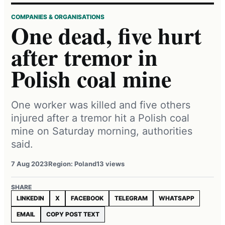
COMPANIES & ORGANISATIONS
One dead, five hurt
after tremor in
Polish coal mine
One worker was killed and five others
injured after a tremor hit a Polish coal
mine on Saturday morning, authorities
said.
7 Aug 2023
Region: Poland
13 views
SHARE
LINKEDIN
X
FACEBOOK
TELEGRAM
WHATSAPP
EMAIL
COPY POST TEXT