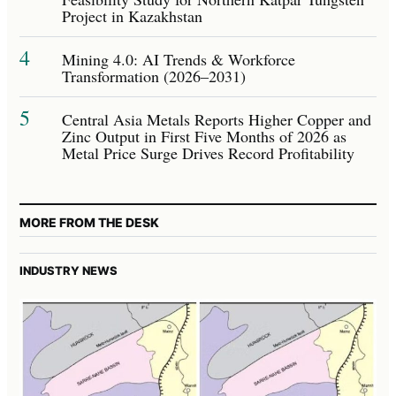
Project in Kazakhstan
4
Mining 4.0: AI Trends & Workforce
Transformation (2026–2031)
5
Central Asia Metals Reports Higher Copper and
Zinc Output in First Five Months of 2026 as
Metal Price Surge Drives Record Profitability
MORE FROM THE DESK
INDUSTRY NEWS