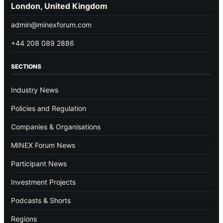
London, United Kingdom
admin@minexforum.com
+44 208 089 2886
SECTIONS
Industry News
Policies and Regulation
Companies & Organisations
MINEX Forum News
Participant News
Investment Projects
Podcasts & Shorts
Regions