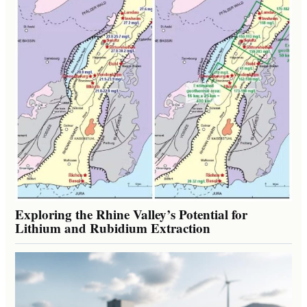
Exploring the Rhine Valley’s Potential for
Lithium and Rubidium Extraction