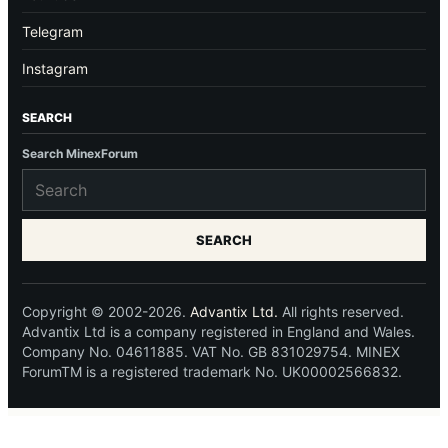
Telegram
Instagram
SEARCH
Search MinexForum
SEARCH
Copyright © 2002-2026.
Advantix Ltd.
All rights reserved.
Advantix Ltd is a company registered in England and Wales.
Company No. 04611885. VAT No. GB 831029754. MINEX
ForumTM is a registered trademark No. UK00002566832.