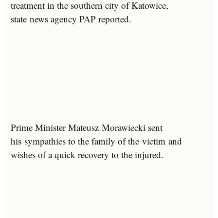
treatment in the southern city of Katowice,
state news agency PAP reported.
Prime Minister Mateusz Morawiecki sent
his sympathies to the family of the victim and
wishes of a quick recovery to the injured.