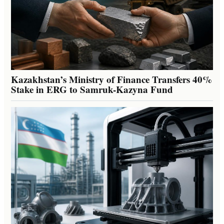
Kazakhstan’s Ministry of Finance Transfers 40%
Stake in ERG to Samruk-Kazyna Fund