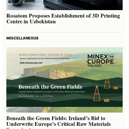
Rosatom Proposes Establishment of 3D Printing
Centre in Uzbekistan
MISCELLANEOUS
Beneath the Green Fields: Ireland’s Bid to
Underwrite Europe’s Critical Raw Materials