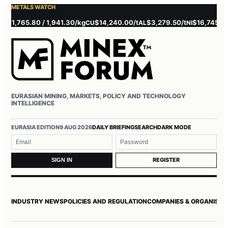
METALS WATCH
1,765.80 / 1,941.30/kg
$14,240.00/t
$3,279.50/t
$16,745.00/t
CU
AL
NI
Z
EURASIAN MINING, MARKETS, POLICY AND TECHNOLOGY
INTELLIGENCE
Username or email
Password
EURASIA EDITION
9 AUG 2026
DAILY BRIEFING
SEARCH
DARK MODE
REGISTER
SIGN IN
INDUSTRY NEWS
POLICIES AND REGULATION
COMPANIES & ORGANISAT