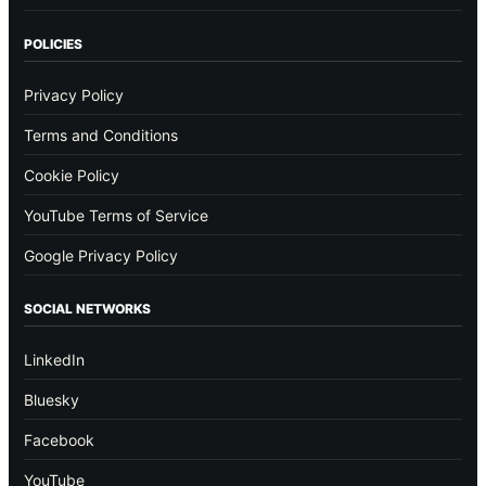
POLICIES
Privacy Policy
Terms and Conditions
Cookie Policy
YouTube Terms of Service
Google Privacy Policy
SOCIAL NETWORKS
LinkedIn
Bluesky
Facebook
YouTube