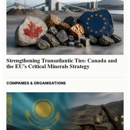
Strengthening Transatlantic Ties: Canada and
the EU’s Critical Minerals Strategy
COMPANIES & ORGANISATIONS