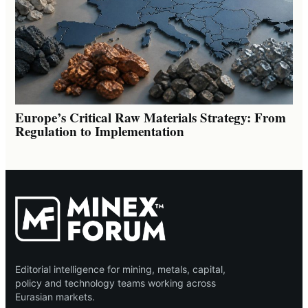
Europe’s Critical Raw Materials Strategy: From
Regulation to Implementation
Editorial intelligence for mining, metals, capital,
policy and technology teams working across
Eurasian markets.