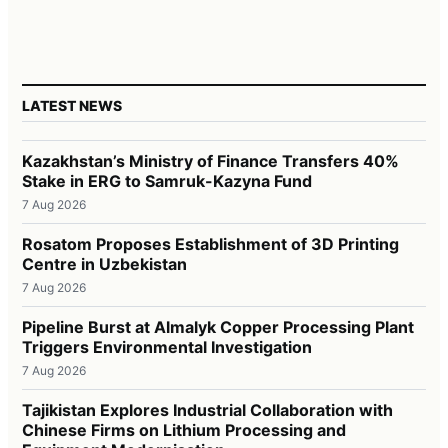
LATEST NEWS
Kazakhstan’s Ministry of Finance Transfers 40%
Stake in ERG to Samruk-Kazyna Fund
7 Aug 2026
Rosatom Proposes Establishment of 3D Printing
Centre in Uzbekistan
7 Aug 2026
Pipeline Burst at Almalyk Copper Processing Plant
Triggers Environmental Investigation
7 Aug 2026
Tajikistan Explores Industrial Collaboration with
Chinese Firms on Lithium Processing and