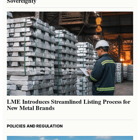
Sovereignty
LME Introduces Streamlined Listing Process for
New Metal Brands
POLICIES AND REGULATION