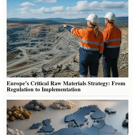
Europe’s Critical Raw Materials Strategy: From
Regulation to Implementation