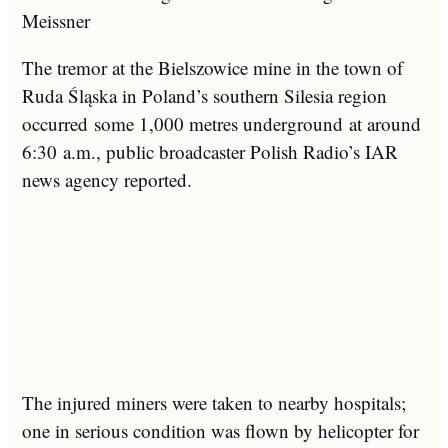
Meissner
The tremor at the Bielszowice mine in the town of
Ruda Śląska in Poland’s southern Silesia region
occurred some 1,000 metres underground at around
6:30 a.m., public broadcaster Polish Radio’s IAR
news agency reported.
The injured miners were taken to nearby hospitals;
one in serious condition was flown by helicopter for