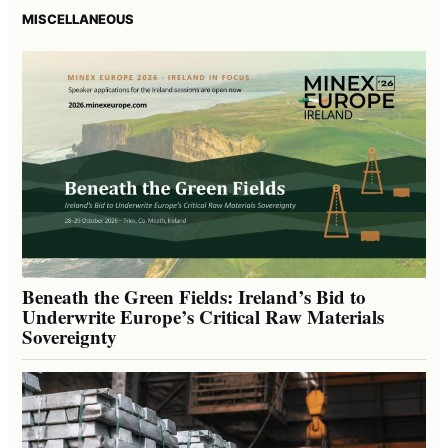
MISCELLANEOUS
Beneath the Green Fields: Ireland’s Bid to
Underwrite Europe’s Critical Raw Materials
Sovereignty