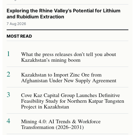
Exploring the Rhine Valley’s Potential for Lithium
and Rubidium Extraction
7 Aug 2026
MOST READ
1
What the press releases don’t tell you about
Kazakhstan’s mining boom
2
Kazakhstan to Import Zinc Ore from
Afghanistan Under New Supply Agreement
3
Cove Kaz Capital Group Launches Definitive
Feasibility Study for Northern Katpar Tungsten
Project in Kazakhstan
4
Mining 4.0: AI Trends & Workforce
Transformation (2026–2031)