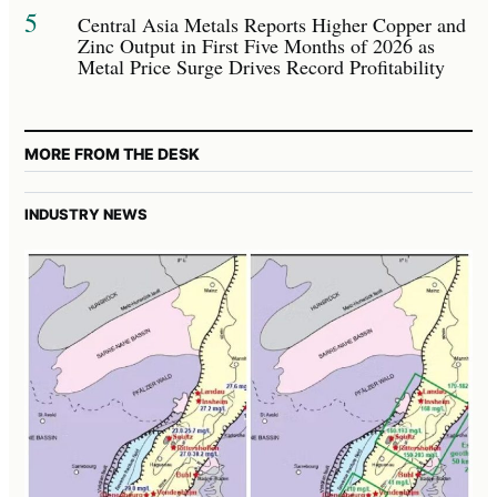
5
Central Asia Metals Reports Higher Copper and
Zinc Output in First Five Months of 2026 as
Metal Price Surge Drives Record Profitability
MORE FROM THE DESK
INDUSTRY NEWS