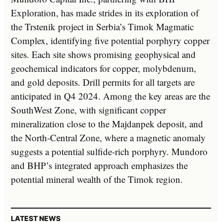
Exploration, has made strides in its exploration of
the Trstenik project in Serbia’s Timok Magmatic
Complex, identifying five potential porphyry copper
sites. Each site shows promising geophysical and
geochemical indicators for copper, molybdenum,
and gold deposits. Drill permits for all targets are
anticipated in Q4 2024. Among the key areas are the
SouthWest Zone, with significant copper
mineralization close to the Majdanpek deposit, and
the North-Central Zone, where a magnetic anomaly
suggests a potential sulfide-rich porphyry. Mundoro
and BHP’s integrated approach emphasizes the
potential mineral wealth of the Timok region.
LATEST NEWS