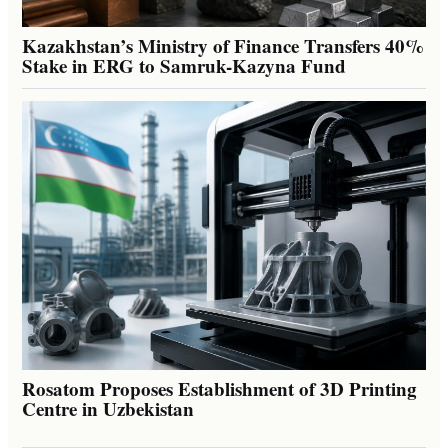
Kazakhstan’s Ministry of Finance Transfers 40%
Stake in ERG to Samruk-Kazyna Fund
Rosatom Proposes Establishment of 3D Printing
Centre in Uzbekistan