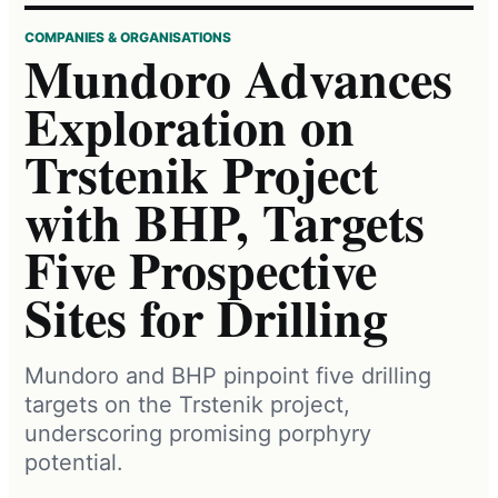
COMPANIES & ORGANISATIONS
Mundoro Advances
Exploration on
Trstenik Project
with BHP, Targets
Five Prospective
Sites for Drilling
Mundoro and BHP pinpoint five drilling
targets on the Trstenik project,
underscoring promising porphyry
potential.