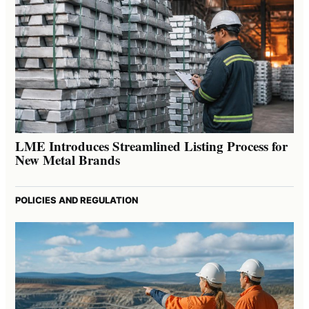
LME Introduces Streamlined Listing Process for
New Metal Brands
POLICIES AND REGULATION