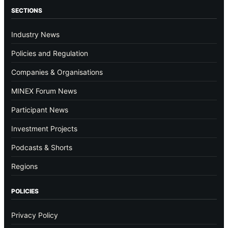
SECTIONS
Industry News
Policies and Regulation
Companies & Organisations
MINEX Forum News
Participant News
Investment Projects
Podcasts & Shorts
Regions
POLICIES
Privacy Policy