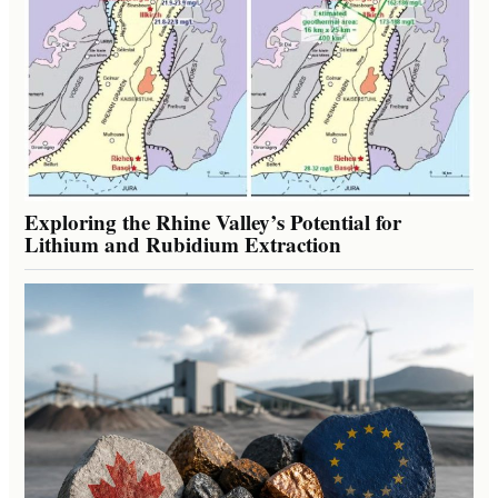
Exploring the Rhine Valley’s Potential for
Lithium and Rubidium Extraction