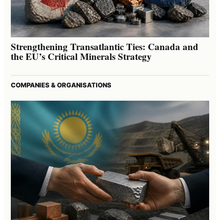
Strengthening Transatlantic Ties: Canada and
the EU’s Critical Minerals Strategy
COMPANIES & ORGANISATIONS