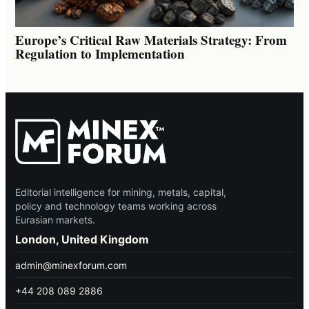
Europe’s Critical Raw Materials Strategy: From
Regulation to Implementation
Editorial intelligence for mining, metals, capital,
policy and technology teams working across
Eurasian markets.
London, United Kingdom
admin@minexforum.com
+44 208 089 2886