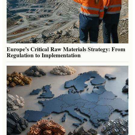
Europe’s Critical Raw Materials Strategy: From
Regulation to Implementation