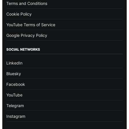
Terms and Conditions
Cookie Policy
YouTube Terms of Service
Google Privacy Policy
SOCIAL NETWORKS
LinkedIn
Bluesky
Facebook
YouTube
Telegram
Instagram