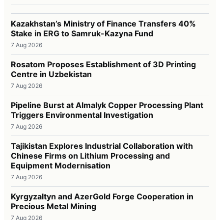
Kazakhstan’s Ministry of Finance Transfers 40%
Stake in ERG to Samruk-Kazyna Fund
7 Aug 2026
Rosatom Proposes Establishment of 3D Printing
Centre in Uzbekistan
7 Aug 2026
Pipeline Burst at Almalyk Copper Processing Plant
Triggers Environmental Investigation
7 Aug 2026
Tajikistan Explores Industrial Collaboration with
Chinese Firms on Lithium Processing and
Equipment Modernisation
7 Aug 2026
Kyrgyzaltyn and AzerGold Forge Cooperation in
Precious Metal Mining
7 Aug 2026