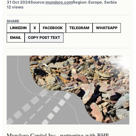
31 Oct 2024
Source:
mundoro.com
Region: Europe, Serbia
12 views
SHARE
LINKEDIN
X
FACEBOOK
TELEGRAM
WHATSAPP
EMAIL
COPY POST TEXT
Mundoro Capital Inc., partnering with BHP