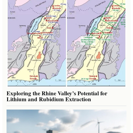
Exploring the Rhine Valley’s Potential for
Lithium and Rubidium Extraction