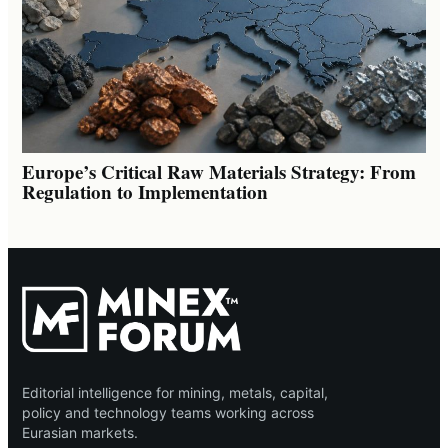
Europe’s Critical Raw Materials Strategy: From
Regulation to Implementation
Editorial intelligence for mining, metals, capital,
policy and technology teams working across
Eurasian markets.