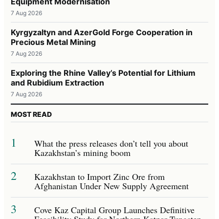
Equipment Modernisation
7 Aug 2026
Kyrgyzaltyn and AzerGold Forge Cooperation in
Precious Metal Mining
7 Aug 2026
Exploring the Rhine Valley’s Potential for Lithium
and Rubidium Extraction
7 Aug 2026
MOST READ
1
What the press releases don’t tell you about
Kazakhstan’s mining boom
2
Kazakhstan to Import Zinc Ore from
Afghanistan Under New Supply Agreement
3
Cove Kaz Capital Group Launches Definitive
Feasibility Study for Northern Katpar Tungsten