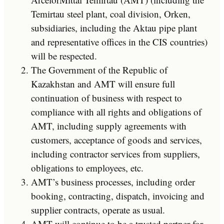
Temirtau steel plant, coal division, Orken,
subsidiaries, including the Aktau pipe plant
and representative offices in the CIS countries)
will be respected.
The Government of the Republic of
Kazakhstan and AMT will ensure full
continuation of business with respect to
compliance with all rights and obligations of
AMT, including supply agreements with
customers, acceptance of goods and services,
including contractor services from suppliers,
obligations to employees, etc.
AMT’s business processes, including order
booking, contracting, dispatch, invoicing and
supplier contracts, operate as usual.
AMT will continue to be a trusted partner for