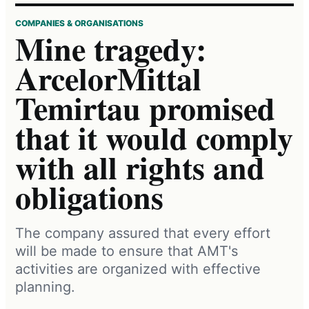
COMPANIES & ORGANISATIONS
Mine tragedy:
ArcelorMittal
Temirtau promised
that it would comply
with all rights and
obligations
The company assured that every effort
will be made to ensure that AMT's
activities are organized with effective
planning.