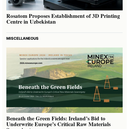
Rosatom Proposes Establishment of 3D Printing
Centre in Uzbekistan
MISCELLANEOUS
Beneath the Green Fields: Ireland’s Bid to
Underwrite Europe’s Critical Raw Materials