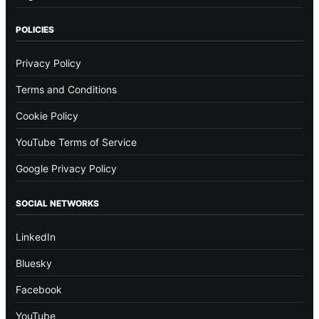
POLICIES
Privacy Policy
Terms and Conditions
Cookie Policy
YouTube Terms of Service
Google Privacy Policy
SOCIAL NETWORKS
LinkedIn
Bluesky
Facebook
YouTube