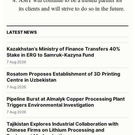
its clients and will strive to do so in the future.
LATEST NEWS
Kazakhstan’s Ministry of Finance Transfers 40%
Stake in ERG to Samruk-Kazyna Fund
7 Aug 2026
Rosatom Proposes Establishment of 3D Printing
Centre in Uzbekistan
7 Aug 2026
Pipeline Burst at Almalyk Copper Processing Plant
Triggers Environmental Investigation
7 Aug 2026
Tajikistan Explores Industrial Collaboration with
Chinese Firms on Lithium Processing and