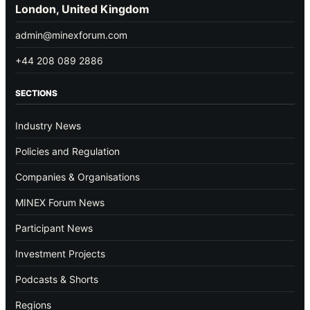
London, United Kingdom
admin@minexforum.com
+44 208 089 2886
SECTIONS
Industry News
Policies and Regulation
Companies & Organisations
MINEX Forum News
Participant News
Investment Projects
Podcasts & Shorts
Regions