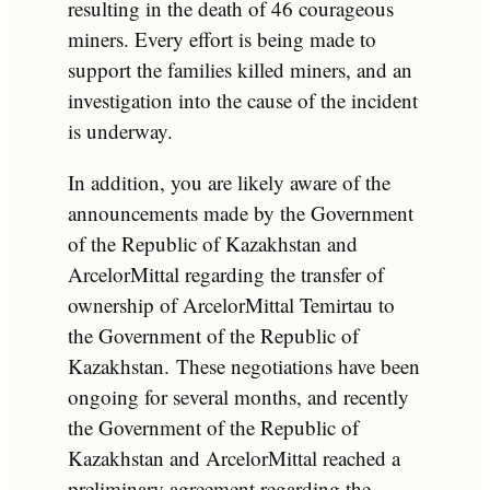
resulting in the death of 46 courageous
miners. Every effort is being made to
support the families killed miners, and an
investigation into the cause of the incident
is underway.
In addition, you are likely aware of the
announcements made by the Government
of the Republic of Kazakhstan and
ArcelorMittal regarding the transfer of
ownership of ArcelorMittal Temirtau to
the Government of the Republic of
Kazakhstan. These negotiations have been
ongoing for several months, and recently
the Government of the Republic of
Kazakhstan and ArcelorMittal reached a
preliminary agreement regarding the