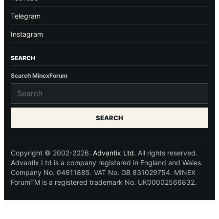
Telegram
Instagram
SEARCH
Search MinexForum
SEARCH
Copyright © 2002-2026.
Advantix Ltd.
All rights reserved.
Advantix Ltd is a company registered in England and Wales.
Company No. 04611885. VAT No. GB 831029754. MINEX
ForumTM is a registered trademark No. UK00002566832.