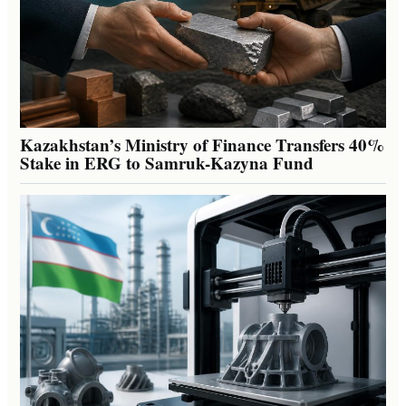
Kazakhstan’s Ministry of Finance Transfers 40%
Stake in ERG to Samruk-Kazyna Fund