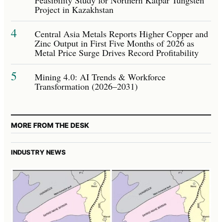
Project in Kazakhstan
4
Central Asia Metals Reports Higher Copper and
Zinc Output in First Five Months of 2026 as
Metal Price Surge Drives Record Profitability
5
Mining 4.0: AI Trends & Workforce
Transformation (2026–2031)
MORE FROM THE DESK
INDUSTRY NEWS