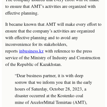
to ensure that AMT’s activities are organized with
effective planning.
It became known that AMT will make every effort to
ensure that the company’s activities are organized
with effective planning and to avoid any
inconvenience for its stakeholders,
reports
inbusiness.kz
with reference to the press
service of the Ministry of Industry and Construction
of the Republic of Kazakhstan.
“Dear business partner, it is with deep
sorrow that we inform you that in the early
hours of Saturday, October 28, 2023, a
disaster occurred at the Kostenko coal
mine of ArcelorMittal Temirtau (AMT),