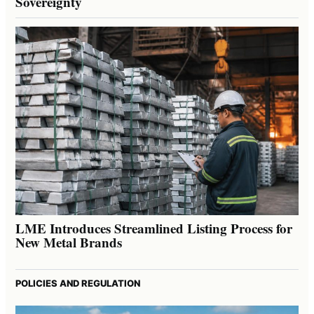
Sovereignty
LME Introduces Streamlined Listing Process for
New Metal Brands
POLICIES AND REGULATION