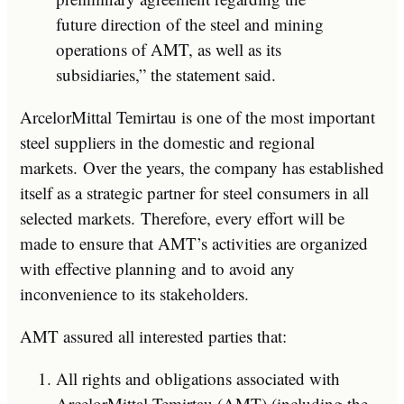
future direction of the steel and mining
operations of AMT, as well as its
subsidiaries,” the statement said.
ArcelorMittal Temirtau is one of the most important
steel suppliers in the domestic and regional
markets. Over the years, the company has established
itself as a strategic partner for steel consumers in all
selected markets. Therefore, every effort will be
made to ensure that AMT’s activities are organized
with effective planning and to avoid any
inconvenience to its stakeholders.
AMT assured all interested parties that:
All rights and obligations associated with
ArcelorMittal Temirtau (AMT) (including the