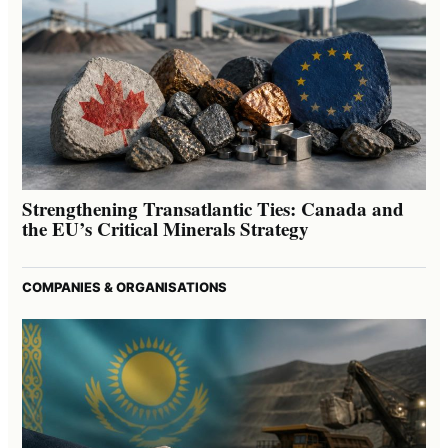
Strengthening Transatlantic Ties: Canada and
the EU’s Critical Minerals Strategy
COMPANIES & ORGANISATIONS