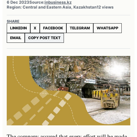
6 Dec 2023
Source:
inbusiness.kz
Region: Central and Eastern Asia, Kazakhstan
12 views
SHARE
LINKEDIN
X
FACEBOOK
TELEGRAM
WHATSAPP
EMAIL
COPY POST TEXT
The company assured that every effort will be made