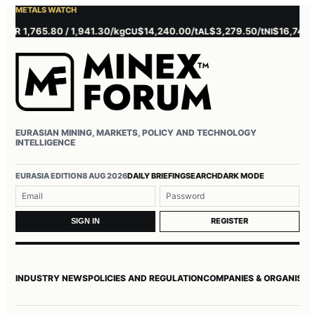
METALS WATCH
 1,765.80 / 1,941.30/kg
$14,240.00/t
$3,279.50/t
$16,745.00/t
CU
AL
NI
EURASIAN MINING, MARKETS, POLICY AND TECHNOLOGY
INTELLIGENCE
Username or email
Password
EURASIA EDITION
8 AUG 2026
DAILY BRIEFING
SEARCH
DARK MODE
REGISTER
SIGN IN
INDUSTRY NEWS
POLICIES AND REGULATION
COMPANIES & ORGANISAT