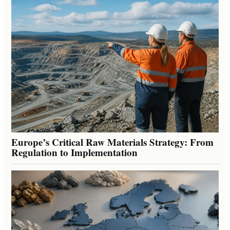
Europe’s Critical Raw Materials Strategy: From
Regulation to Implementation