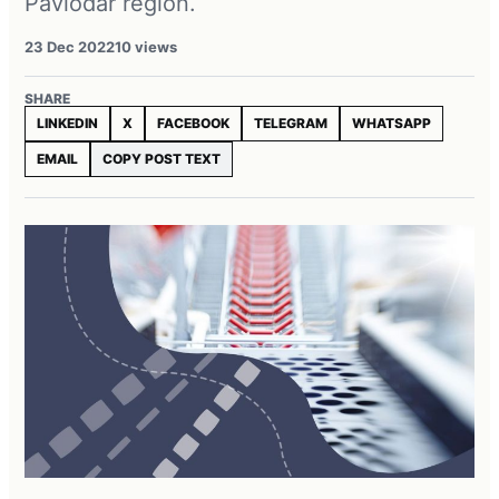
Pavlodar region.
23 Dec 2022
10 views
SHARE
LINKEDIN
X
FACEBOOK
TELEGRAM
WHATSAPP
EMAIL
COPY POST TEXT