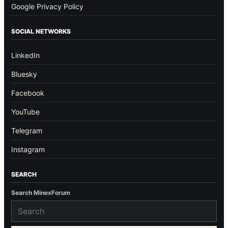
Google Privacy Policy
SOCIAL NETWORKS
LinkedIn
Bluesky
Facebook
YouTube
Telegram
Instagram
SEARCH
Search MinexForum