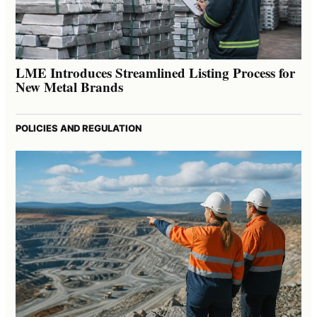
LME Introduces Streamlined Listing Process for
New Metal Brands
POLICIES AND REGULATION