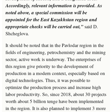
Accordingly, relevant information is provided. As
noted above, a special commission will be
appointed for the East Kazakhstan region and
appropriate checks will be carried out,”
said D.
Shcheglova.
It should be noted that in the Pavlodar region in the
fields of engineering, petrochemistry and the mining
sector, active work is underway. The enterprises of
this region give priority to the development of
production in a modern context, especially based on
digital technologies. Thus, it was possible to
optimize the production process and increase high
labor productivity. So, since 2018, about 30 projects
worth about 5 billion tenge have been implemented
in the region. It is also planned to implement 3 more