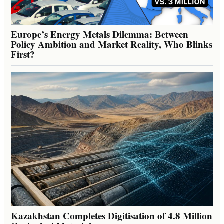
Europe’s Energy Metals Dilemma: Between
Policy Ambition and Market Reality, Who Blinks
First?
Kazakhstan Completes Digitisation of 4.8 Million