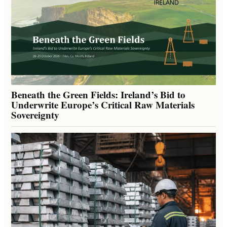
Beneath the Green Fields: Ireland’s Bid to
Underwrite Europe’s Critical Raw Materials
Sovereignty