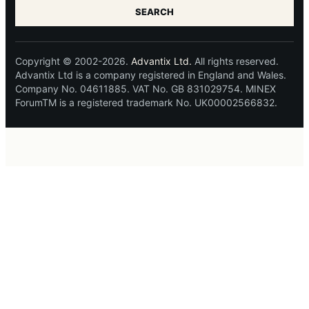
SEARCH
Copyright © 2002-2026.
Advantix Ltd.
All rights reserved.
Advantix Ltd is a company registered in England and Wales.
Company No. 04611885. VAT No. GB 831029754. MINEX
ForumTM is a registered trademark No. UK00002566832.