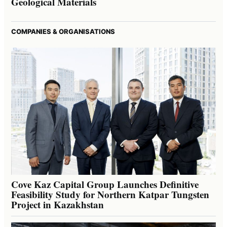
Geological Materials
COMPANIES & ORGANISATIONS
Cove Kaz Capital Group Launches Definitive
Feasibility Study for Northern Katpar Tungsten
Project in Kazakhstan