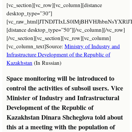
[vc_section][vc_row][vc_column][distance desktop_type=”30″][vc_raw_html]JTNDJTIxLS0lMjBHVHJhbnNsYXRlJTNBJTIwaHR0cHMlM0ElMkYlMkZndHJhbnNsYXRlLmlvJTJGJTIwLS0lM0UlMEElM0NhJTIwaHJlZiUzRCUyMiUyMyUyMiUyMG9uY2xpY2slM0QlMjJkb0dUcmFuc2xhdGUlMjglMjdydSU3Q2FyJTI3JTI5JTNCcmV0dXJuJTIwZmFsc2UlM0IlMjIlMjB0aXRsZSUzRCUyMkFyYWJpYyUyMiUyMGNsYXNzJTNEJTIyZ2xpbmslMjBudHVybCUyMG5vdHJhbnNsYXRlJTIyJTNFJTNDaW1nJTIwc3JjJTNEJTIyJTJGJTJGMjAyMy5taW5leGthemFraHN0YW4uY29tJTJGd3AtY29udGVudCUyRnBsdWdpbnMlMkZndHJhbnNsYXRlJTJGZmxhZ3MlMkYyNCUyRmFyLnBuZyUyMiUyMGhlaWdodCUzRCUyMjI0JTIyJTIwd2lkdGglM0QlMjIyNCUyMiUyMGFsdCUzRCUyMkFyYWJpYyUyMiUyMCUyRiUzRSUyMCUzQ3NwYW4lM0VBUiUzQyUyRnNwYW4lM0UlM0MlMkZhJTNFJTIwJTNDYSUyMGhyZWYlM0QlMjIlMjMlMjIlMjBvbmNsaWNrJTNEJTIyZG9HVHJhbnNsYXRlJTI4JTI3cnUlN0N6aC1DTiUyNyUyOSUzQnJldHVybiUyMGZhbHNlJTNCJTIyJTIwdGl0bGUlM0QlMjJDaGluZXNlJTIwJTI4U2ltcGxpZmllZCUyOSUyMiUyMGNsYXNzJTNEJTIyZ2xpbmslMjBudHVybCUyMG5vdHJhbnNsYXRlJTIyJTNFJTNDaW1nJTIwc3JjJTNEJTIyJTJGJTJGMjAyMy5taW5leGthemFraHN0YW4uY29tJTJGd3AtY29udGVudCUyRnBsdWdpbnMlMkZndHJhbnNsYXRlJTJGZmxhZ3MlMkYyNCUyRnpoLUNOLnBuZyUyMiUyMGhlaWdodCUzRCUyMjI0JTIyJTIwd2lkdGglM0QlMjIyNCUyMiUyMGFsdCUzRCUyMkNoaW5lc2UlMjAlMjhTaW1wbGlmaWVkJTI5JTIyJTIwJTJGJTNFJTIwJTNDc3BhbiUzRVpILUNOJTNDJTJGc3BhbiUzRSUzQyUyRmElM0UlMjAlM0NhJTIwaHJlZiUzRCUyMiUyMyUyMiUyMG9uY2xpY2slM0QlMjJkb0dUcmFuc2xhdGUlMjglMjdydSU3Q2VuJTI3JTI5JTNCcmV0dXJuJTIwZmFsc2UlM0IlMjIlMjB0aXRsZSUzRCUyMkVuZ2xpc2glMjIlMjBjbGFzcyUzRCUyMmdsaW5rJTIwbnR1cmwlMjBub3RyYW5zbGF0ZSUyMiUzRSUzQ2ltZyUyMHNyYyUzRCUyMiUyRiUyRjIwMjMubWluZXhrYXpha2hzdGFuLmNvbSUyRndwLWNvbnRlbnQlMkZwbHVnaW5zJTJGZ3RyYW5zbGF0ZSUyRmZsYWdzJTJGMjQlMkZlbi5wbmclMjIlMjBoZWlnaHQlM0QlMjIyNCUyMiUyMHdpZHRoJTNEJTIyMjQlMjIlMjBhbHQlM0QlMjJFbmdsaXNoJTIyJTIwJTJGJTNFJTIwJTNDc3BhbiUzRUVOJTNDJTJGc3BhbiUzRSUzQyUyRmElM0UlMjAlM0NhJTIwaHJlZiUzRCUyMiUyMyUyMiUyMG9uY2xpY2slM0QlMjJkb0dUcmFuc2xhdGUlMjglMjdydSU3Q2ZyJTI3JTI5JTNCcmV0dXJuJTIwZmFsc2UlM0IlMjIlMjB0aXRsZSUzRCUyMkZyZW5jaCUyMiUyMGNsYXNzJTNEJTIyZ2xpbmslMjBudHVybCUyMG5vdHJhbnNsYXRlJTIyJTNFJTNDaW1nJTIwc3JjJTNEJTIyJTJGJTJGMjAyMy5taW5leGthemFraHN0YW4uY29tJTJGd3AtY29udGVudCUyRnBsdWdpbnMlMkZndHJhbnNsYXRlJTJGZmxhZ3MlMkYyNCUyRmZyLnBuZyUyMiUyMGhlaWdodCUzRCUyMjI0JTIyJTIwd2lkdGglM0QlMjIyNCUyMiUyMGFsdCUzRCUyMkZyZW5jaCUyMiUyMCUyRiUzRSUyMCUzQ3NwYW4lM0VGUiUzQyUyRnNwYW4lM0UlM0MlMkZhJTNFJTIwJTNDYSUyMGhyZWYlM0QlMjIlMjMlMjIlMjBvbmNsaWNrJTNEJTIyZG9HVHJhbnNsYXRlJTI4JTI3cnUlN0NkZSUyNyUyOSUzQnJldHVybiUyMGZhbHNlJTNCJTIyJTIwdGl0bGUlM0QlMjJHZXJtYW4lMjIlMjBjbGFzcyUzRCUyMmdsaW5rJTIwbnR1cmwlMjBub3RyYW5zbGF0ZSUyMiUzRSUzQ2ltZyUyMHNyYyUzRCUyMiUyRiUyRjIwMjMubWluZXhrYXpha2hzdGFuLmNvbSUyRndwLWNvbnRlbnQlMkZwbHVnaW5zJTJGZ3RyYW5zbGF0ZSUyRmZsYWdzJTJGMjQlMkZkZS5wbmclMjIlMjBoZWlnaHQlM0QlMjIyNCUyMiUyMHdpZHRoJTNEJTIyMjQlMjIlMjBhbHQlM0QlMjJHZXJtYW4lMjIlMjAlMkYlM0UlMjAlM0NzcGFuJTNFREUlM0MlMkZzcGFuJTNFJTNDJTJGYSUzRSUyMCUzQ2ElMjBocmVmJTNEJTIyJTIzJTIyJTIwb25jbGljayUzRCUyMmRvR1RyYW5zbGF0ZSUyOCUyN3J1JTdDaGklMjclMjklM0JyZXR1cm4lMjBmYWxzZSUzQiUyMiUyMHRpdGxlJTNEJTIySGluZGklMjIlMjBjbGFzcyUzRCUyMmdsaW5rJTIwbnR1cmwlMjBub3RyYW5zbGF0ZSUyMiUzRSUzQ2ltZyUyMHNyYyUzRCUyMiUyRiUyRjIwMjMubWluZXhrYXpha2hzdGFuLmNvbSUyRndwLWNvbnRlbnQlMkZwbHVnaW5zJTJGZ3RyYW5zbGF0ZSUyRmZsYWdzJTJGMjQlMkZoaS5wbmclMjIlMjBoZWlnaHQlM0QlMjIyNCUyMiUyMHdpZHRoJTNEJTIyMjQlMjIlMjBhbHQlM0QlMjJIaW5kaSUyMiUyMCUyRiUzRSUyMCUzQ3NwYW4lM0VISSUzQyUyRnNwYW4lM0UlM0MlMkZhJTNFJTIwJTNDYSUyMGhyZWYlM0QlMjIlMjMlMjIlMjBvbmNsaWNrJTNEJTIyZG9HVHJhbnNsYXRlJTI4JTI3cnUlN0NpZCUyNyUyOSUzQnJldHVybiUyMGZhbHNlJTNCJTIyJTIwdGl0bGUlM0QlMjJJbmRvbmVzaWFuJTIyJTIwY2xhc3MlM0QlMjJnbGluayUyMG50dXJsJTIwbm90cmFuc2xhdGUlMjIlM0UlM0NpbWclMjBzcmMlM0QlMjIlMkYlMkYyMDIzLm1pbmV4a2F6YWtoc3Rhbi5jb20lMkZ3cC1jb250ZW50JTJGcGx1Z2lucyUyRmd0cmFuc2xhdGUlMkZmbGFncyUyRjI0JTJGaWQucG5nJTIyJTIwaGVpZ2h0JTNEJTIyMjQlMjIlMjB3aWR0aCUzRCUyMjI0JTIyJTIwYWx0JTNEJTIySW5kb25lc2lhbiUyMiUyMCUyRiUzRSUyMCUzQ3NwYW4lM0VJRCUzQyUyRnNwYW4lM0UlM0MlMkZhJTNFJTIwJTNDYSUyMGhyZWYlM0QlMjIlMjMlMjIlMjBvbmNsaWNrJTNEJTIyZG9HVHJhbnNsYXRlJTI4JTI3cnUlN0NpdCUyNyUyOSUzQnJldHVybiUyMGZhbHNlJTNCJTIyJTIwdGl0bGUlM0QlMjJJdGFsaWFuJTIyJTIwY2xhc3MlM0QlMjJnbGluayUyMG50dXJsJTIwbm90cmFuc2xhdGUlMjIlM0UlM0NpbWclMjBzcmMlM0QlMjIlMkYlMkYyMDIzLm1pbmV4a2F6YWtoc3Rhbi5jb20lMkZ3cC1jb250ZW50JTJGcGx1Z2lucyUyRmd0cmFuc2xhdGUlMkZmbGFncyUyRjI0JTJGaXQucG5nJTIyJTIwaGVpZ2h0JTNEJTIyMjQlMjIlMjB3aWR0aCUzRCUyMjI0JTIyJTIwYWx0JTNEJTIySXRhbGlhbiUyMiUyMCUyRiUzRSUyMCUzQ3NwYW4lM0VJVCUzQyUyRnNwYW4lM0UlM0MlMkZhJTNFJTIwJTNDYSUyMGhyZWYlM0QlMjIlMjMlMjIlMjBvbmNsaWNrJTNEJTIyZG9HVHJhbnNsYXRlJTI4JTI3cnUlN0NrayUyNyUyOSUzQnJldHVybiUyMGZhbHNlJTNCJTIyJTIwdGl0bGUlM0QlMjJLYXpha2glMjIlMjBjbGFzcyUzRCUyMmdsaW5rJTIwbnR1cmwlMjBub3RyYW5zbGF0ZSUyMiUzRSUzQ2ltZyUyMHNyYyUzRCUyMiUyRiUyRjIwMjMubWluZXhrYXpha2hzdGFuLmNvbSUyRndwLWNvbnRlbnQlMkZwbHVnaW5zJTJGZ3RyYW5zbGF0ZSUyRmZsYWdzJTJGMjQlMkZray5wbmclMjIlMjBoZWlnaHQlM0QlMjIyNCUyMiUyMHdpZHRoJTNEJTIyMjQlMjIlMjBhbHQlM0QlMjJLYXpha2glMjIlMjAlMkYlM0UlMjAlM0NzcGFuJTNFS0slM0MlMkZzcGFuJTNFJTNDJTJGYSUzRSUyMCUzQ2ElMjBocmVmJTNEJTIyJTIzJTIyJTIwb25jbGljayUzRCUyMmRvR1RyYW5zbGF0ZSUyOCUyN3J1JTdDbW4lMjclMjklM0JyZXR1cm4lMjBmYWxzZSUzQiUyMiUyMHRpdGxlJTNEJTIyTW9uZ29saWFuJTIyJTIwY2xhc3MlM0QlMjJnbGluayUyMG50dXJsJTIwbm90cmFuc2xhdGUlMjIlM0UlM0NpbWclMjBzcmMlM0QlMjIlMkYlMkYyMDIzLm1pbmV4a2F6YWtoc3Rhbi5jb20lMkZ3cC1jb250ZW50JTJGcGx1Z2lucyUyRmd0cmFuc2xhdGUlMkZmbGFncyUyRjI0JTJGbW4ucG5nJTIyJTIwaGVpZ2h0JTNEJTIyMjQlMjIlMjB3aWR0aCUzRCUyMjI0JTIyJTIwYWx0JTNEJTIyTW9uZ29saWFuJTIyJTIwJTJGJTNFJTIwJTNDc3BhbiUzRU1OJTNDJTJGc3BhbiUzRSUzQyUyRmElM0UlMjAlM0NhJTIwaHJlZiUzRCUyMiUyMyUyMiUyMG9uY2xpY2slM0QlMjJkb0dUcmFuc2xhdGUlMjglMjdydSU3Q2ZhJTI3JTI5JTNCcmV0dXJuJTIwZmFsc2UlM0IlMjIlMjB0aXRsZSUzRCUyMlBlcnNpYW4lMjIlMjBjbGFzcyUzRCUyMmdsaW5rJTIwbnR1cmwlMjBub3RyYW5zbGF0ZSUyMiUzRSUzQ2ltZyUyMHNyYyUzRCUyMiUyRiUyRjIwMjMubWluZXhrYXpha2hzdGFuLmNvbSUyRndwLWNvbnRlbnQlMkZwbHVnaW5zJTJGZ3RyYW5zbGF0ZSUyRmZsYWdzJTJGMjQlMkZmYS5wbmclMjIlMjBoZWlnaHQlM0QlMjIyNCUyMiUyMHdpZHRoJTNEJTIyMjQlMjIlMjBhbHQlM0QlMjJQZXJzaWFuJTIyJTIwJTJGJTNFJTIwJTNDc3BhbiUzRUZBJTNDJTJGc3BhbiUzRSUzQyUyRmElM0UlMjAlM0NhJTIwaHJlZiUzRCUyMiUyMyUyMiUyMG9uY2xpY2slM0QlMjJkb0dUcmFuc2xhdGUlMjglMjdydSU3Q3BsJTI3JTI5JTNCcmV0dXJuJTIwZmFsc2UlM0IlMjIlMjB0aXRsZSUzRCUyMlBvbGlzaCUyMiUyMGNsYXNzJTNEJTIyZ2xpbmslMjBudHVybCUyMG5vdHJhbnNsYXRlJTIyJTNFJTNDaW1nJTIwc3JjJTNEJTIyJTJGJTJGMjAyMy5taW5leGthemFraHN0YW4uY29tJTJGd3AtY29udGVudCUyRnBsdWdpbnMlMkZndHJhbnNsYXRlJTJGZmxhZ3MlMkYyNCUyRnBsLnBuZyUyMiUyMGhlaWdodCUzRCUyMjI0JTIyJTIwd2lkdGglM0QlMjIyNCUyMiUyMGFsdCUzRCUyMlBvbGlzaCUyMiUyMCUyRiUzRSUyMCUzQ3NwYW4lM0VQTCUzQyUyRnNwYW4lM0UlM0MlMkZhJTNFJTIwJTNDYSUyMGhyZWYlM0QlMjIlMjMlMjIlMjBvbmNsaWNrJTNEJTIyZG9HVHJhbnNsYXRlJTI4JTI3cnUlN0NwdCUyNyUyOSUzQnJldHVybiUyMGZhbHNlJTNCJTIyJTIwdGl0bGUlM0QlMjJQb3J0dWd1ZXNlJTIyJTIwY2xhc3MlM0QlMjJnbGluayUyMG50dXJsJTIwbm90cmFuc2xhdGUlMjIlM0UlM0NpbWclMjBzcmMlM0QlMjIlMkYlMkYyMDIzLm1pbmV4a2F6YWtoc3Rhbi5jb20lMkZ3cC1jb250ZW50JTJGcGx1Z2lucyUyRmd0cmFuc2xhdGUlMkZmbGFncyUyRjI0JTJGcHQucG5nJTIyJTIwaGVpZ2h0JTNEJTIyMjQlMjIlMjB3aWR0aCUzRCUyMjI0JTIyJTIwYWx0JTNEJTIyUG9ydHVndWVzZSUyMiUyMCUyRiUzRSUyMCUzQ3NwYW4lM0VQVCUzQyUyRnNwYW4lM0UlM0MlMkZhJTNFJTIwJTNDYSUyMGhyZWYlM0QlMjIlMjMlMjIlMjBvbmNsaWNrJTNEJTIyZG9HVHJhbnNsYXRlJTI4JTI3cnUlN0NydSUyNyUyOSUzQnJldHVybiUyMGZhbHNlJTNCJTIyJTIwdGl0bGUlM0QlMjJSdXNzaWFuJTIyJTIwY2xhc3MlM0QlMjJnbGluayUyMG50dXJsJTIwbm90cmFuc2xhdGUlMjIlM0UlM0NpbWclMjBzcmMlM0QlMjIlMkYlMkYyMDIzLm1pbmV4a2F6YWtoc3Rhbi5jb20lMkZ3cC1jb250ZW50JTJGcGx1Z2lucyUyRmd0cmFuc2xhdGUlMkZmbGFncyUyRjI0JTJGcnUucG5nJTIyJTIwaGVpZ2h0JTNEJTIyMjQlMjIlMjB3aWR0aCUzRCUyMjI0JTIyJTIwYWx0JTNEJTIyUnVzc2lhbiUyMiUyMCUyRiUzRSUyMCUzQ3NwYW4lM0VSVSUzQyUyRnNwYW4lM0UlM0MlMkZhJTNFJTIwJTNDYSUyMGhyZWYlM0QlMjIlMjMlMjIlMjBvbmNsaWNrJTNEJTIyZG9HVHJhbnNsYXRlJTI4JTI3cnUlN0NlcyUyNyUyOSUzQnJldHVybiUyMGZhbHNlJTNCJTIyJTIwdGl0bGUlM0QlMjJTcGFuaXNoJTIyJTIwY2xhc3MlM0QlMjJnbGluayUyMG50dXJsJTIwbm90cmFuc2xhdGUlMjIlM0UlM0NpbWclMjBzcmMlM0QlMjIlMkYlMkYyMDIzLm1pbmV4a2F6YWtoc3Rhbi5jb20lMkZ3cC1jb250ZW50JTJGcGx1Z2lucyUyRmd0cmFuc2xhdGUlMkZmbGFncyUyRjI0JTJGZXMucG5nJTIyJTIwaGVpZ2h0JTNEJTIyMjQlMjIlMjB3aWR0aCUzRCUyMjI0JTIyJTIwYWx0JTNEJTIyU3BhbmlzaCUyMiUyMCUyRiUzRSUyMCUzQ3NwYW4lM0VFUyUzQyUyRnNwYW4lM0UlM0MlMkZhJTNFJTIwJTNDYSUyMGhyZWYlM0QlMjIlMjMlMjIlMjBvbmNsaWNrJTNEJTIyZG9HVHJhbnNsYXRlJTI4JTI3cnUlN0NzdiUyNyUyOSUzQnJldHVybiUyMGZhbHNlJTNCJTIyJTIwdGl0bGUlM0QlMjJTd2VkaXNoJTIyJTIwY2xhc3MlM0QlMjJnbGluayUyMG50dXJsJTIwbm90cmFuc2xhdGUlMjIlM0UlM0NpbWclMjBzcmMlM0QlMjIlMkYlMkYyMDIzLm1pbmV4a2F6YWtoc3Rhbi5jb20lMkZ3cC1jb250ZW50JTJGcGx1Z2lucyUyRmd0cmFuc2xhdGUlMkZmbGFncyUyRjI0JTJGc3YucG5nJTIyJTIwaGVpZ2h0JTNEJTIyMjQlMjIlMjB3aWR0aCUzRCUyMjI0JTIyJTIwYWx0JTNEJTIyU3dlZGlzaCUyMiUyMCUyRiUzRSUyMCUzQ3NwYW4lM0VTViUzQyUyRnNwYW4lM0UlM0MlMkZhJTNFJTIwJTNDYSUyMGhyZWYlM0QlMjIlMjMlMjIlMjBvbmNsaWNrJTNEJTIyZG9HVHJhbnNsYXRlJTI4JTI3cnUlN0N0ciUyNyUyOSUzQnJldHVybiUyMGZhbHNlJTNCJTIyJTIwdGl0bGUlM0QlMjJUdXJraXNoJTIyJTIwY2xhc3MlM0QlMjJnbGluayUyMG50dXJsJTIwbm90cmFuc2xhdGUlMjIlM0UlM0NpbWclMjBzcmMlM0QlMjIlMkYlMkYyMDIzLm1pbmV4a2F6YWtoc3Rhbi5jb20lMkZ3cC1jb250ZW50JTJGcGx1Z2lucyUyRmd0cmFuc2xhdGUlMkZmbGFncyUyRjI0JTJGdHIucG5nJTIyJTIwaGVpZ2h0JTNEJTIyMjQlMjIlMjB3aWR0aCUzRCUyMjI0JTIyJTIwYWx0JTNEJTIyVHVya2lzaCUyMiUyMCUyRiUzRSUyMCUzQ3NwYW4lM0VUUiUzQyUyRnNwYW4lM0UlM0MlMkZhJTNFJTIwJTNDYSUyMGhyZWYlM0QlMjIlMjMlMjIlMjBvbmNsaWNrJTNEJTIyZG9HVHJhbnNsYXRlJTI4JTI3cnUlN0N2aSUyNyUyOSUzQnJldHVybiUyMGZhbHNlJTNCJTIyJTIwdGl0bGUlM0QlMjJWaWV0bmFtZXNlJTIyJTIwY2xhc3MlM0QlMjJnbGluayUyMG50dXJsJTIwbm90cmFuc2xhdGUlMjIlM0UlM0NpbWclMjBzcmMlM0QlMjIlMkYlMkYyMDIzLm1pbmV4a2F6YWtoc3Rhbi5jb20lMkZ3cC1jb250ZW50JTJGcGx1Z2lucyUyRmd0cmFuc2xhdGUlMkZmbGFncyUyRjI0JTJGdmkucG5nJTIyJTIwaGVpZ2h0JTNEJTIyMjQlMjIlMjB3aWR0aCUzRCUyMjI0JTIyJTIwYWx0JTNEJTIyVmlldG5hbWVzZSUyMiUyMCUyRiUzRSUyMCUzQ3NwYW4lM0VWSSUzQyUyRnNwYW4lM0UlM0MlMkZhJTNFJTIwJTNDc3R5bGUlM0UlMjNnb29nLWd0LXR0JTdCZGlzcGxheSUzQW5vbmUlMjFpbXBvcnRhbnQlM0IlN0QuZ29vZy10ZS1iYW5uZXItZnJhbWUlN0JkaXNwbGF5JTNBbm9uZSUyMWltcG9ydGFudCUzQiU3RC5nb29nLXRlLW1lbnUtdmFsdWUlM0Fob3ZlciU3QnRleHQtZGVjb3JhdGlvbiUzQW5vbmUlMjFpbXBvcnRhbnQlM0IlN0QuZ29vZy10ZXh0LWhpZ2hsaWdodCU3QmJhY2tncm91bmQtY29sb3IlM0F0cmFuc3BhcmVudCUyMWltcG9ydGFudCUzQmJveC1zaGFkb3clM0Fub25lJTIxaW1wb3J0YW50JTNCJTdEYm9keSU3QnRvcCUzQTAlMjFpbXBvcnRhbnQlM0IlN0QlMjNnb29nbGVfdHJhbnNsYXRlX2VsZW1lbnQyJTdCZGlzcGxheSUzQW5vbmUlMjFpbXBvcnRhbnQlM0IlN0QlM0MlMkZzdHlsZSUzRSUwQSUzQ2RpdiUyMGlk
Ministry of Industry and
Infrastructure Development of the Republic of
Kazakhstan
(In Russian)
Space monitoring will be introduced to
control the activities of subsoil users. Vice
Minister of Industry and Infrastructural
Development of the Republic of
Kazakhstan Dinara Shcheglova told about
this at a meeting with the population of