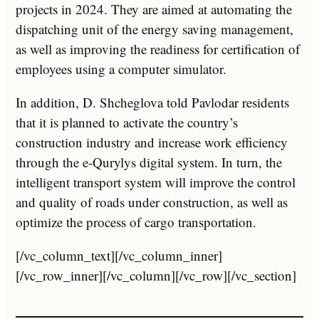
projects in 2024. They are aimed at automating the
dispatching unit of the energy saving management,
as well as improving the readiness for certification of
employees using a computer simulator.
In addition, D. Shcheglova told Pavlodar residents
that it is planned to activate the country’s
construction industry and increase work efficiency
through the e-Qurylys digital system. In turn, the
intelligent transport system will improve the control
and quality of roads under construction, as well as
optimize the process of cargo transportation.
[/vc_column_text][/vc_column_inner]
[/vc_row_inner][/vc_column][/vc_row][/vc_section]