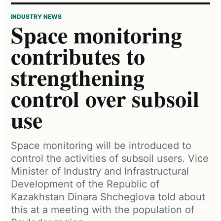
INDUSTRY NEWS
Space monitoring
contributes to
strengthening
control over subsoil
use
Space monitoring will be introduced to
control the activities of subsoil users. Vice
Minister of Industry and Infrastructural
Development of the Republic of
Kazakhstan Dinara Shcheglova told about
this at a meeting with the population of