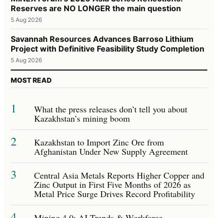
Reserves are NO LONGER the main question
5 Aug 2026
Savannah Resources Advances Barroso Lithium
Project with Definitive Feasibility Study Completion
5 Aug 2026
MOST READ
1
What the press releases don’t tell you about
Kazakhstan’s mining boom
2
Kazakhstan to Import Zinc Ore from
Afghanistan Under New Supply Agreement
3
Central Asia Metals Reports Higher Copper and
Zinc Output in First Five Months of 2026 as
Metal Price Surge Drives Record Profitability
4
Mining 4.0: AI Trends & Workforce