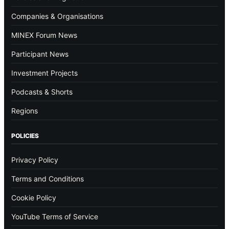
Companies & Organisations
MINEX Forum News
Participant News
Investment Projects
Podcasts & Shorts
Regions
POLICIES
Privacy Policy
Terms and Conditions
Cookie Policy
YouTube Terms of Service