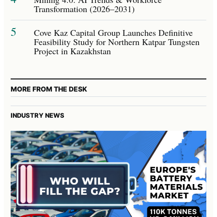
Transformation (2026–2031)
5
Cove Kaz Capital Group Launches Definitive
Feasibility Study for Northern Katpar Tungsten
Project in Kazakhstan
MORE FROM THE DESK
INDUSTRY NEWS