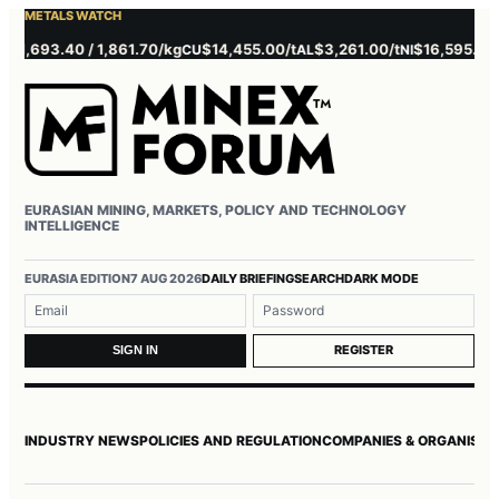
METALS WATCH
,693.40 / 1,861.70/kg
$14,455.00/t
$3,261.00/t
$16,595.00/t
CU
AL
NI
ZN
EURASIAN MINING, MARKETS, POLICY AND TECHNOLOGY
INTELLIGENCE
Username or email
Password
EURASIA EDITION
7 AUG 2026
DAILY BRIEFING
SEARCH
DARK MODE
REGISTER
SIGN IN
INDUSTRY NEWS
POLICIES AND REGULATION
COMPANIES & ORGANISAT