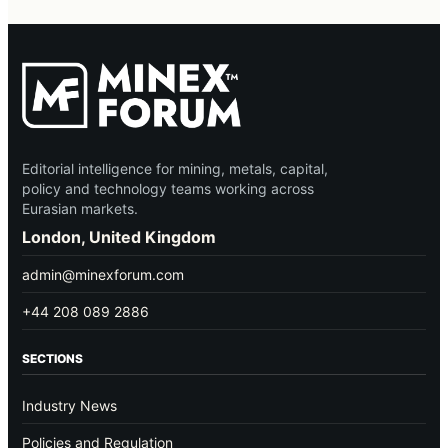
Editorial intelligence for mining, metals, capital,
policy and technology teams working across
Eurasian markets.
London, United Kingdom
admin@minexforum.com
+44 208 089 2886
SECTIONS
Industry News
Policies and Regulation