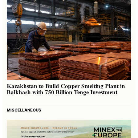
Kazakhstan to Build Copper Smelting Plant in
Balkhash with 750 Billion Tenge Investment
MISCELLANEOUS