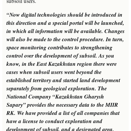
subsoil users.
“Now digital technologies should be introduced in
this direction and a special portal will be launched,
in which all information will be available. Changes
will also be made to the control procedure. In turn,
space monitoring contributes to strengthening
control over the development of subsoil. As you
know, in the East Kazakhstan region there were
cases when subsoil users went beyond the
established territory and started land development
separately from geological exploration. The
National Company “Kazakhstan Gharysh
Sapary” provides the necessary data to the MIIR
RK. We have provided a list of all companies that
have a license to conduct exploration and
development of subsoil, and a designated area.