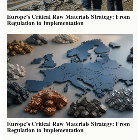
Europe’s Critical Raw Materials Strategy: From
Regulation to Implementation
Europe’s Critical Raw Materials Strategy: From
Regulation to Implementation