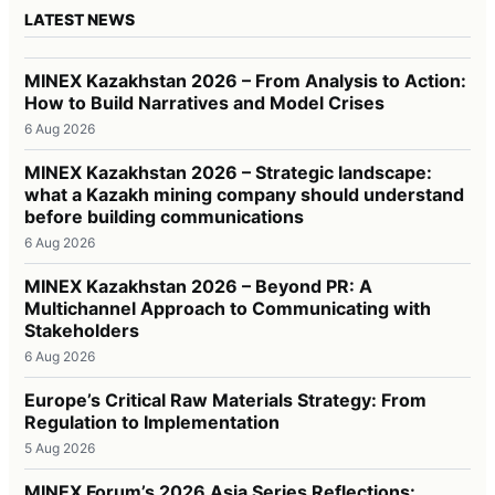
LATEST NEWS
MINEX Kazakhstan 2026 – From Analysis to Action:
How to Build Narratives and Model Crises
6 Aug 2026
MINEX Kazakhstan 2026 – Strategic landscape:
what a Kazakh mining company should understand
before building communications
6 Aug 2026
MINEX Kazakhstan 2026 – Beyond PR: A
Multichannel Approach to Communicating with
Stakeholders
6 Aug 2026
Europe’s Critical Raw Materials Strategy: From
Regulation to Implementation
5 Aug 2026
MINEX Forum’s 2026 Asia Series Reflections: