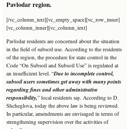
Pavlodar region.
[/vc_column_text][vc_empty_space][vc_row_inner]
[vc_column_inner][vc_column_text]
Pavlodar residents are concerned about the situation
in the field of subsoil use. According to the residents
of the region, the procedure for state control in the
Code “On Subsoil and Subsoil Use” is regulated at
Due to incomplete control,
an insufficient level. “
subsoil users sometimes get away with many points
regarding fines and other administrative
responsibility,
” local residents say. According to D.
Shcheglova, today the above law is being reviewed.
In particular, amendments are envisaged in terms of
strengthening supervision over the activities of