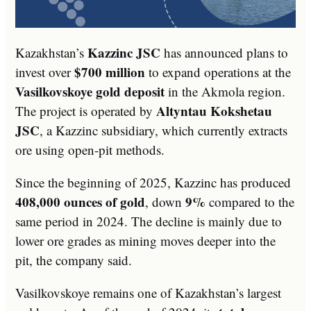
Kazzinc JSC
Kazakhstan’s
has announced plans to
$700 million
invest over
to expand operations at the
Vasilkovskoye gold deposit
in the Akmola region.
Altyntau Kokshetau
The project is operated by
JSC
, a Kazzinc subsidiary, which currently extracts
ore using open-pit methods.
Since the beginning of 2025, Kazzinc has produced
408,000 ounces of gold
9%
, down
compared to the
same period in 2024. The decline is mainly due to
lower ore grades as mining moves deeper into the
pit, the company said.
Vasilkovskoye remains one of Kazakhstan’s largest