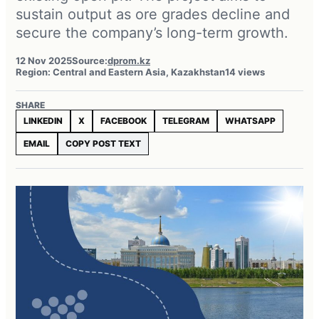
sustain output as ore grades decline and
secure the company’s long-term growth.
12 Nov 2025
Source:
dprom.kz
Region: Central and Eastern Asia, Kazakhstan
14 views
SHARE
LINKEDIN
X
FACEBOOK
TELEGRAM
WHATSAPP
EMAIL
COPY POST TEXT