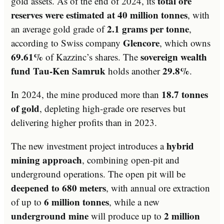
total ore
gold assets. As of the end of 2024, its
reserves were estimated at 40 million tonnes
, with
2.1 grams per tonne
an average gold grade of
,
Glencore
according to Swiss company
, which owns
69.61%
sovereign wealth
of Kazzinc’s shares. The
fund Tau-Ken Samruk
29.8%
holds another
.
18.7 tonnes
In 2024, the mine produced more than
of gold
, depleting high-grade ore reserves but
delivering higher profits than in 2023.
hybrid
The new investment project introduces a
mining approach
, combining open-pit and
underground operations. The open pit will be
deepened to 680 meters
, with annual ore extraction
6 million tonnes
of up to
, while a new
underground mine
2 million
will produce up to