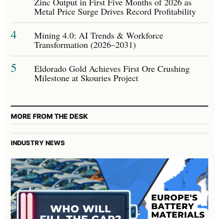
Zinc Output in First Five Months of 2026 as
Metal Price Surge Drives Record Profitability
4
Mining 4.0: AI Trends & Workforce
Transformation (2026–2031)
5
Eldorado Gold Achieves First Ore Crushing
Milestone at Skouries Project
MORE FROM THE DESK
INDUSTRY NEWS