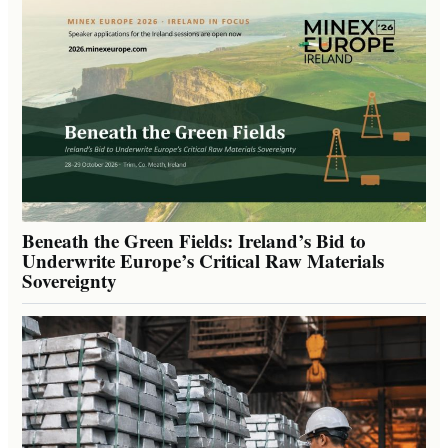
Beneath the Green Fields: Ireland’s Bid to
Underwrite Europe’s Critical Raw Materials
Sovereignty