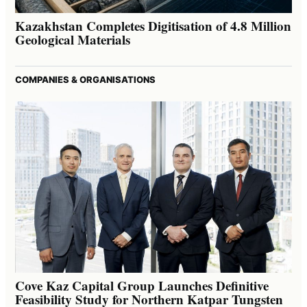
Kazakhstan Completes Digitisation of 4.8 Million
Geological Materials
COMPANIES & ORGANISATIONS
Cove Kaz Capital Group Launches Definitive
Feasibility Study for Northern Katpar Tungsten