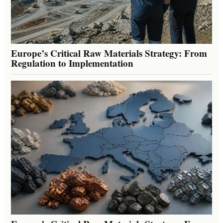
Europe’s Critical Raw Materials Strategy: From
Regulation to Implementation