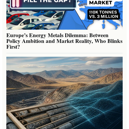
Europe’s Energy Metals Dilemma: Between
Policy Ambition and Market Reality, Who Blinks
First?