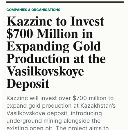
COMPANIES & ORGANISATIONS
Kazzinc to Invest
$700 Million in
Expanding Gold
Production at the
Vasilkovskoye
Deposit
Kazzinc will invest over $700 million to
expand gold production at Kazakhstan’s
Vasilkovskoye deposit, introducing
underground mining alongside the
existing open pit. The project aims to