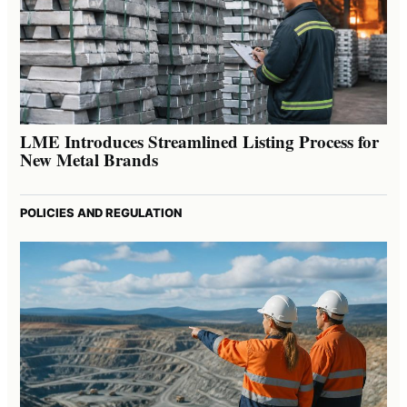
LME Introduces Streamlined Listing Process for
New Metal Brands
POLICIES AND REGULATION