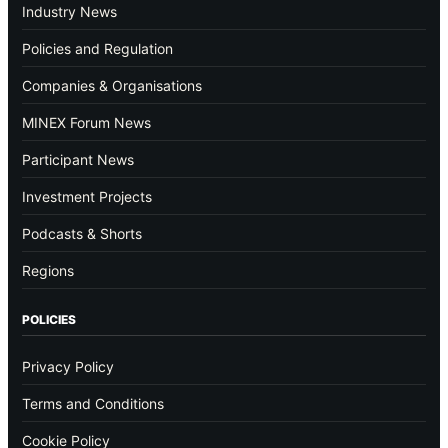
Industry News
Policies and Regulation
Companies & Organisations
MINEX Forum News
Participant News
Investment Projects
Podcasts & Shorts
Regions
POLICIES
Privacy Policy
Terms and Conditions
Cookie Policy