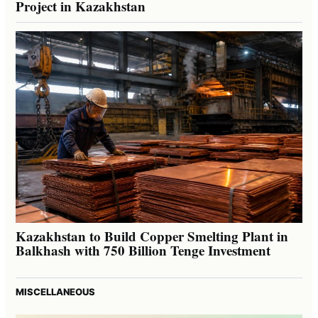
Project in Kazakhstan
Kazakhstan to Build Copper Smelting Plant in
Balkhash with 750 Billion Tenge Investment
MISCELLANEOUS