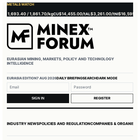
METALS WATCH
1,693.40 / 1,861.70/kg
$14,455.00/t
$3,261.00/t
$16,595.00/t
CU
AL
NI
Z
EURASIAN MINING, MARKETS, POLICY AND TECHNOLOGY
INTELLIGENCE
Username or email
Password
EURASIA EDITION
7 AUG 2026
DAILY BRIEFING
SEARCH
DARK MODE
REGISTER
SIGN IN
INDUSTRY NEWS
POLICIES AND REGULATION
COMPANIES & ORGANISAT