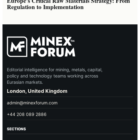
Europe’s Critical Raw Materials Strategy: From
Regulation to Implementation
Editorial intelligence for mining, metals, capital,
policy and technology teams working across
Eurasian markets.
London, United Kingdom
admin@minexforum.com
+44 208 089 2886
SECTIONS