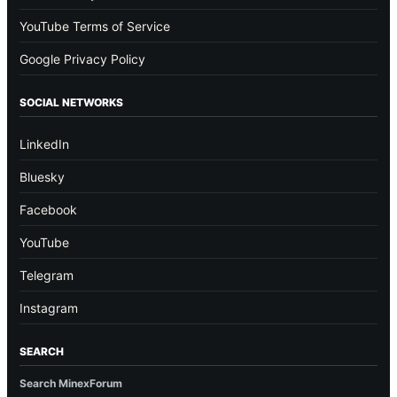
YouTube Terms of Service
Google Privacy Policy
SOCIAL NETWORKS
LinkedIn
Bluesky
Facebook
YouTube
Telegram
Instagram
SEARCH
Search MinexForum