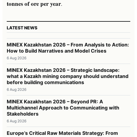
tonnes of ore per year
.
LATEST NEWS
MINEX Kazakhstan 2026 – From Analysis to Action:
How to Build Narratives and Model Crises
6 Aug 2026
MINEX Kazakhstan 2026 – Strategic landscape:
what a Kazakh mining company should understand
before building communications
6 Aug 2026
MINEX Kazakhstan 2026 – Beyond PR: A
Multichannel Approach to Communicating with
Stakeholders
6 Aug 2026
Europe’s Critical Raw Materials Strategy: From