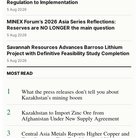
Regulation to Implementation
5 Aug 2026
MINEX Forum’s 2026 Asia Series Reflections:
Reserves are NO LONGER the main question
5 Aug 2026
Savannah Resources Advances Barroso Lithium
Project with Definitive Feasibility Study Completion
5 Aug 2026
MOST READ
1
What the press releases don’t tell you about
Kazakhstan’s mining boom
2
Kazakhstan to Import Zinc Ore from
Afghanistan Under New Supply Agreement
3
Central Asia Metals Reports Higher Copper and