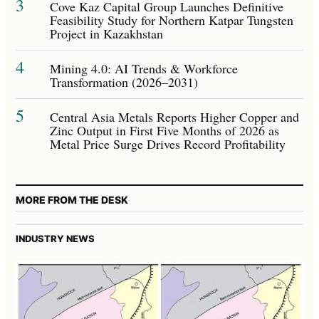
3
Cove Kaz Capital Group Launches Definitive
Feasibility Study for Northern Katpar Tungsten
Project in Kazakhstan
4
Mining 4.0: AI Trends & Workforce
Transformation (2026–2031)
5
Central Asia Metals Reports Higher Copper and
Zinc Output in First Five Months of 2026 as
Metal Price Surge Drives Record Profitability
MORE FROM THE DESK
INDUSTRY NEWS