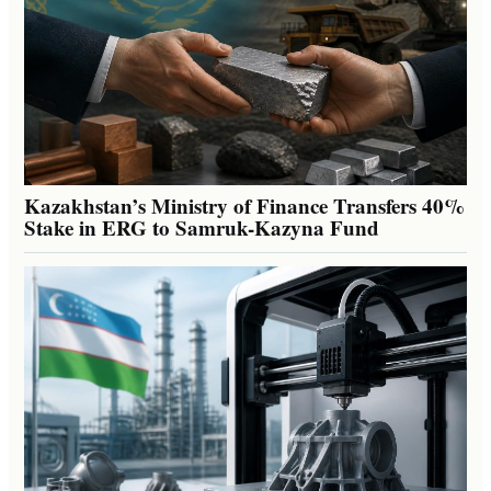
Kazakhstan’s Ministry of Finance Transfers 40%
Stake in ERG to Samruk-Kazyna Fund