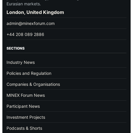
Eurasian markets.
London, United Kingdom
admin@minexforum.com
+44 208 089 2886
SECTIONS
Industry News
Policies and Regulation
Companies & Organisations
MINEX Forum News
Participant News
Investment Projects
Podcasts & Shorts