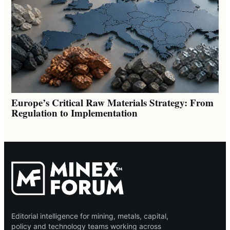
Europe’s Critical Raw Materials Strategy: From
Regulation to Implementation
Editorial intelligence for mining, metals, capital,
policy and technology teams working across