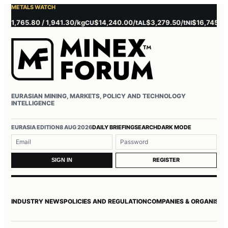
METALS WATCH
,765.80 / 1,941.30/kg
$14,240.00/t
$3,279.50/t
$16,745.00/t
CU
AL
NI
ZN
EURASIAN MINING, MARKETS, POLICY AND TECHNOLOGY
INTELLIGENCE
Username or email
Password
EURASIA EDITION
8 AUG 2026
DAILY BRIEFING
SEARCH
DARK MODE
REGISTER
SIGN IN
INDUSTRY NEWS
POLICIES AND REGULATION
COMPANIES & ORGANISAT