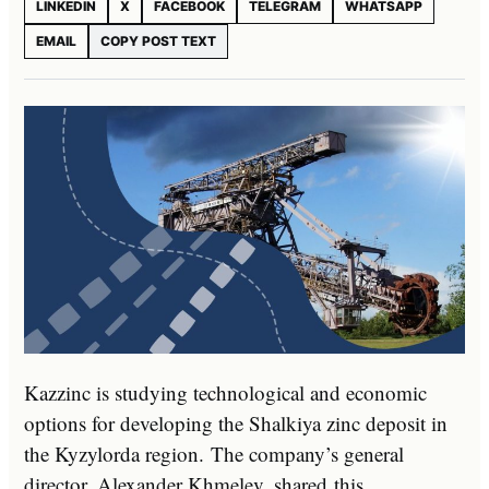
LINKEDIN
X
FACEBOOK
TELEGRAM
WHATSAPP
EMAIL
COPY POST TEXT
Kazzinc is studying technological and economic
options for developing the Shalkiya zinc deposit in
the Kyzylorda region. The company’s general
director, Alexander Khmelev, shared this