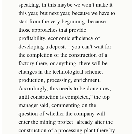
speaking, in this maybe we won’t make it
this year, but next year, because we have to
start from the very beginning, because
those approaches that provide
profitability, economic efficiency of
developing a deposit – you can’t wait for
the completion of the construction of a
factory there, or anything. there will be
changes in the technological scheme,
production, processing, enrichment.
Accordingly, this needs to be
done
now,
until construction is completed,” the top
manager said, commenting on the
question of whether the company will
enter the mining project already after the
construction of a processing plant there by