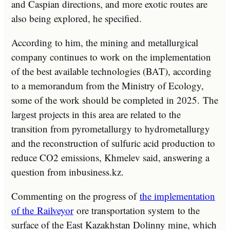
and Caspian directions, and more exotic routes are
also being explored, he specified.
According to him, the mining and metallurgical
company continues to work on the implementation
of the best available technologies (BAT), according
to a memorandum from the Ministry of Ecology,
some of the work should be completed in 2025. The
largest projects in this area are related to the
transition from pyrometallurgy to hydrometallurgy
and the reconstruction of sulfuric acid production to
reduce CO2 emissions, Khmelev said, answering a
question from inbusiness.kz.
Commenting on the progress of
the implementation
of the
Railveyor
ore transportation system to the
surface of the East Kazakhstan Dolinny mine, which