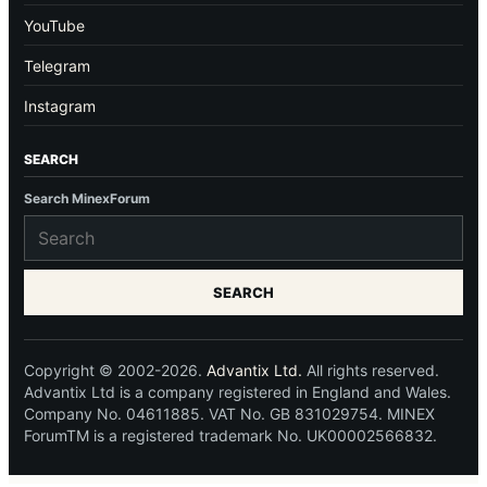
YouTube
Telegram
Instagram
SEARCH
Search MinexForum
SEARCH
Copyright © 2002-2026.
Advantix Ltd.
All rights reserved.
Advantix Ltd is a company registered in England and Wales.
Company No. 04611885. VAT No. GB 831029754. MINEX
ForumTM is a registered trademark No. UK00002566832.