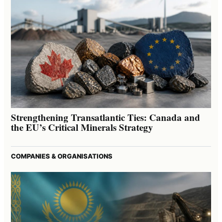
Strengthening Transatlantic Ties: Canada and
the EU’s Critical Minerals Strategy
COMPANIES & ORGANISATIONS