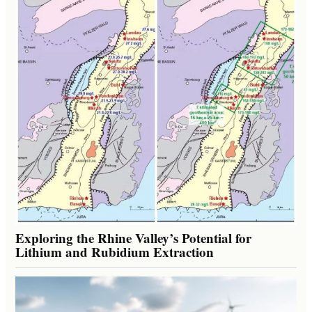
Exploring the Rhine Valley’s Potential for
Lithium and Rubidium Extraction