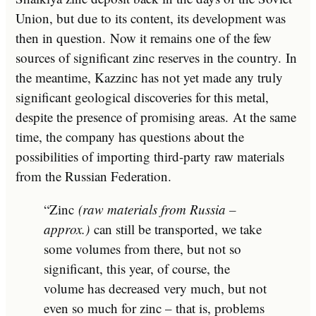
Union, but due to its content, its development was
then in question. Now it remains one of the few
sources of significant zinc reserves in the country. In
the meantime, Kazzinc has not yet made any truly
significant geological discoveries for this metal,
despite the presence of promising areas. At the same
time, the company has questions about the
possibilities of importing third-party raw materials
from the Russian Federation.
“Zinc
(raw materials from Russia –
approx.)
can still be transported, we take
some volumes from there, but not so
significant, this year, of course, the
volume has decreased very much, but not
even so much for zinc – that is, problems