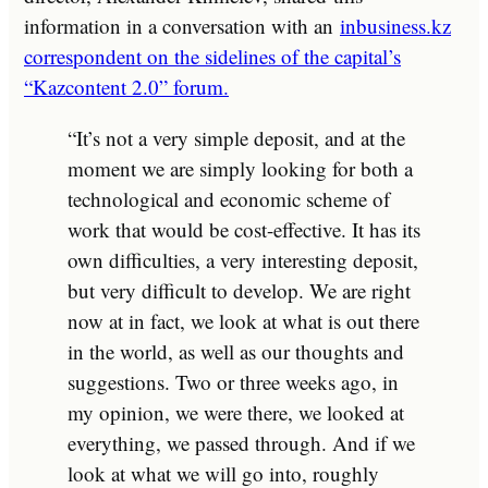
information in a conversation with an
inbusiness.kz
correspondent on the sidelines of the capital’s
“Kazcontent 2.0” forum.
“It’s not a very simple deposit, and at the
moment we are simply looking for both a
technological and economic scheme of
work that would be cost-effective. It has its
own difficulties, a very interesting deposit,
but very difficult to develop. We are right
now at in fact, we look at what is out there
in the world, as well as our thoughts and
suggestions. Two or three weeks ago, in
my opinion, we were there, we looked at
everything, we passed through. And if we
look at what we will go into, roughly