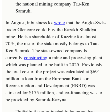
the national mining company Tau-Ken
Samruk.
In August, inbusiness.kz
wrote
that the Anglo-Swiss
trader Glencore could buy the Kazakh Shalkiya
mine. He is a shareholder of Kazzinc for almost
70%, the rest of the stake mostly belongs to Tau-
Ken Samruk. The state-owned company is
currently
constructing
a mine and processing plant,
which was planned to be built in 2025. Previously,
the total cost of the project was calculated at $691
million, a loan from the European Bank for
Reconstruction and Development (EBRD) was
attracted for $175 million, and co-financing was to
be provided by Samruk-Kazyna.
“Initially it was estimated to be more than