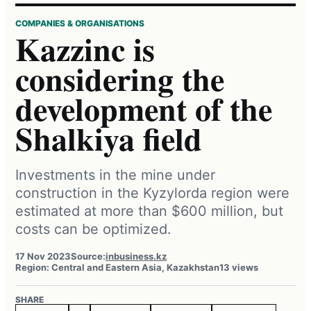
COMPANIES & ORGANISATIONS
Kazzinc is
considering the
development of the
Shalkiya field
Investments in the mine under
construction in the Kyzylorda region were
estimated at more than $600 million, but
costs can be optimized.
17 Nov 2023
Source:
inbusiness.kz
Region: Central and Eastern Asia, Kazakhstan
13 views
SHARE