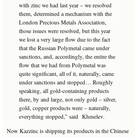
with zinc we had last year – we resolved
them, determined a mechanism with the
London Precious Metals Association,
those issues were resolved, but this year
we lost a very large flow due to the fact
that the Russian Polymetal came under
sanctions, and, accordingly, the entire the
flow that we had from Polymetal was
quite significant, all of it, naturally, came
under sanctions and stopped… Roughly
speaking, all gold-containing products
there, by and large, not only gold – silver,
gold, copper products were – naturally,
everything stopped,”
said
Khmelev.
Now Kazzinc is shipping its products in the Chinese