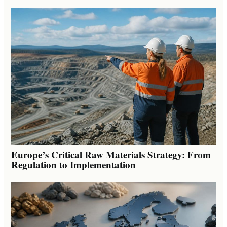
Europe’s Critical Raw Materials Strategy: From
Regulation to Implementation