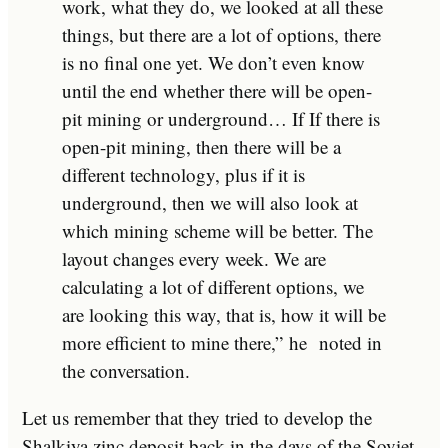
work, what they do, we looked at all these
things, but there are a lot of options, there
is no final one yet. We don’t even know
until the end whether there will be open-
pit mining or underground… If If there is
open-pit mining, then there will be a
different technology, plus if it is
underground, then we will also look at
which mining scheme will be better. The
layout changes every week. We are
calculating a lot of different options, we
are looking this way, that is, how it will be
more efficient to mine there,”
he
noted in
the conversation.
Let us remember that they tried to develop the
Shalkiya zinc deposit back in the days of the Soviet