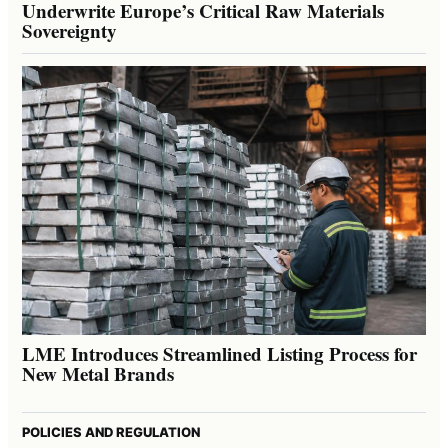
Underwrite Europe’s Critical Raw Materials
Sovereignty
LME Introduces Streamlined Listing Process for
New Metal Brands
POLICIES AND REGULATION