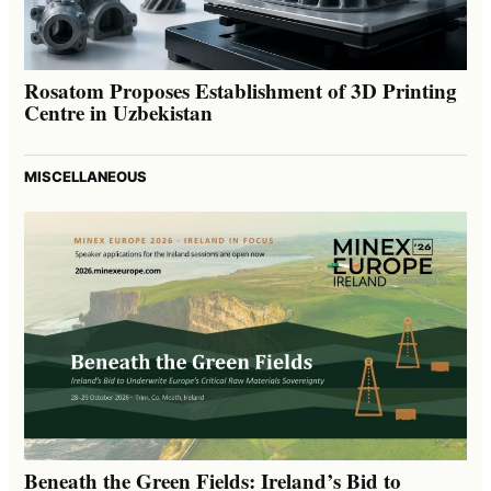
Rosatom Proposes Establishment of 3D Printing
Centre in Uzbekistan
MISCELLANEOUS
Beneath the Green Fields: Ireland’s Bid to