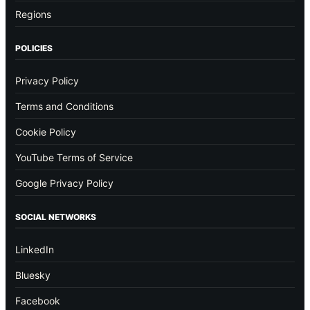
Regions
POLICIES
Privacy Policy
Terms and Conditions
Cookie Policy
YouTube Terms of Service
Google Privacy Policy
SOCIAL NETWORKS
LinkedIn
Bluesky
Facebook