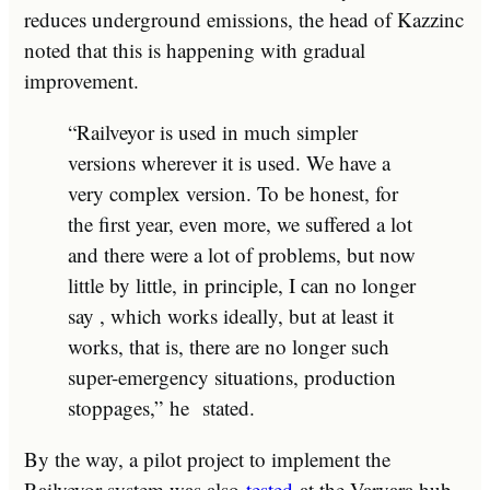
reduces underground emissions, the head of Kazzinc
noted that this is happening with gradual
improvement.
“Railveyor is used in much simpler
versions wherever it is used. We have a
very complex version. To be honest, for
the first year, even more, we suffered a lot
and there were a lot of problems, but now
little by little, in principle, I can no longer
say , which works ideally, but at least it
works, that is, there are no longer such
super-emergency situations, production
stoppages,”
he
stated.
By the way, a pilot project to implement the
Railveyor system was also
tested
at the Varvara hub