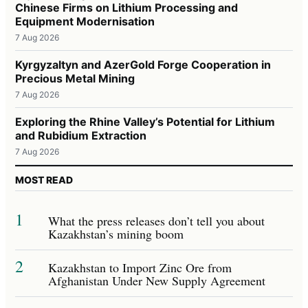
Chinese Firms on Lithium Processing and
Equipment Modernisation
7 Aug 2026
Kyrgyzaltyn and AzerGold Forge Cooperation in
Precious Metal Mining
7 Aug 2026
Exploring the Rhine Valley’s Potential for Lithium
and Rubidium Extraction
7 Aug 2026
MOST READ
1
What the press releases don’t tell you about
Kazakhstan’s mining boom
2
Kazakhstan to Import Zinc Ore from
Afghanistan Under New Supply Agreement