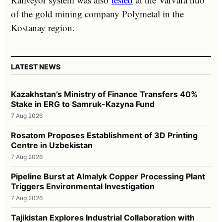
of the gold mining company Polymetal in the
Kostanay region.
LATEST NEWS
Kazakhstan’s Ministry of Finance Transfers 40%
Stake in ERG to Samruk-Kazyna Fund
7 Aug 2026
Rosatom Proposes Establishment of 3D Printing
Centre in Uzbekistan
7 Aug 2026
Pipeline Burst at Almalyk Copper Processing Plant
Triggers Environmental Investigation
7 Aug 2026
Tajikistan Explores Industrial Collaboration with