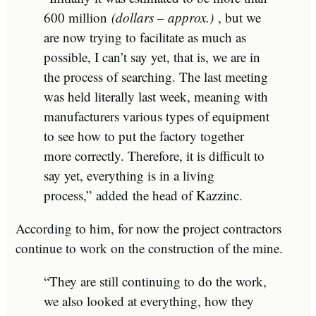
600 million
(dollars – approx.)
, but we
are now trying to facilitate as much as
possible, I can’t say yet, that is, we are in
the process of searching. The last meeting
was held literally last week, meaning with
manufacturers various types of equipment
to see how to put the factory together
more correctly. Therefore, it is difficult to
say yet, everything is in a living
process,”
added
the head of Kazzinc.
According to him, for now the project contractors
continue to work on the construction of the mine.
“They are still continuing to do the work,
we also looked at everything, how they