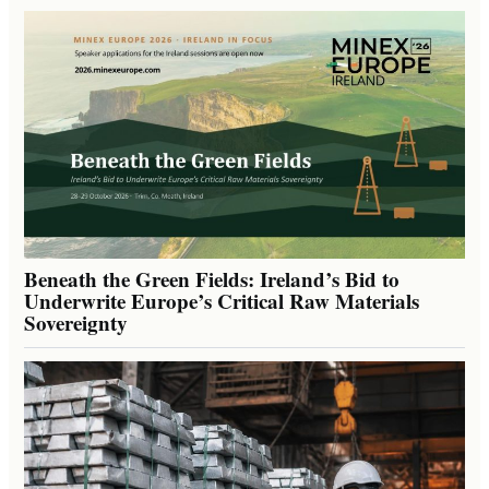
Beneath the Green Fields: Ireland’s Bid to
Underwrite Europe’s Critical Raw Materials
Sovereignty