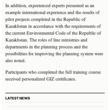
In addition, experienced experts presented as an
example international experience and the results of
pilot projects completed in the Republic of
Kazakhstan in accordance with the requirements of
the current Environmental Code of the Republic of
Kazakhstan. The roles of line ministries and
departments in the planning process and the
possibilities for improving the planning system were
also noted.
Participants who completed the full training course
received personalized GIZ certificates.
LATEST NEWS