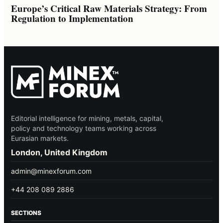
Europe’s Critical Raw Materials Strategy: From
Regulation to Implementation
Editorial intelligence for mining, metals, capital,
policy and technology teams working across
Eurasian markets.
London, United Kingdom
admin@minexforum.com
+44 208 089 2886
SECTIONS