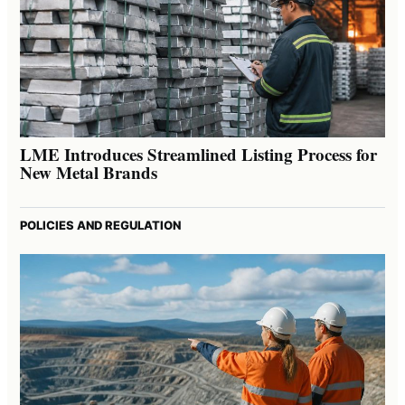
LME Introduces Streamlined Listing Process for
New Metal Brands
POLICIES AND REGULATION