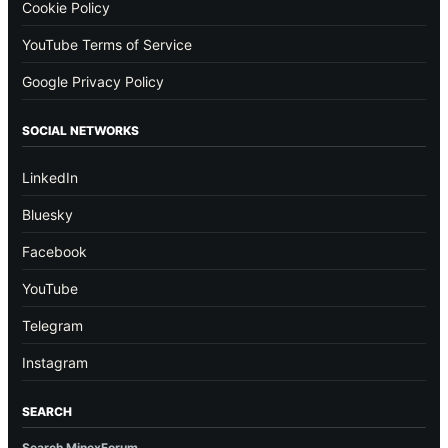
Cookie Policy
YouTube Terms of Service
Google Privacy Policy
SOCIAL NETWORKS
LinkedIn
Bluesky
Facebook
YouTube
Telegram
Instagram
SEARCH
Search MinexForum