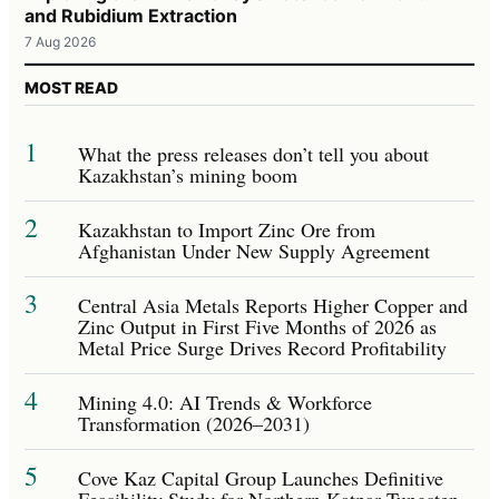
and Rubidium Extraction
7 Aug 2026
MOST READ
1
What the press releases don’t tell you about
Kazakhstan’s mining boom
2
Kazakhstan to Import Zinc Ore from
Afghanistan Under New Supply Agreement
3
Central Asia Metals Reports Higher Copper and
Zinc Output in First Five Months of 2026 as
Metal Price Surge Drives Record Profitability
4
Mining 4.0: AI Trends & Workforce
Transformation (2026–2031)
5
Cove Kaz Capital Group Launches Definitive
Feasibility Study for Northern Katpar Tungsten