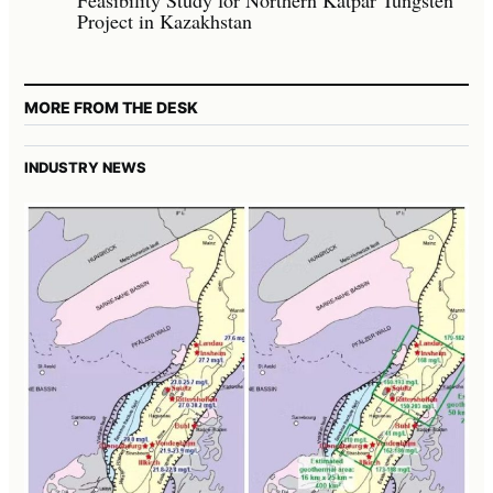
Project in Kazakhstan
MORE FROM THE DESK
INDUSTRY NEWS