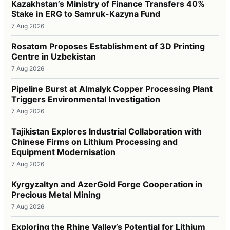
Kazakhstan’s Ministry of Finance Transfers 40%
Stake in ERG to Samruk-Kazyna Fund
7 Aug 2026
Rosatom Proposes Establishment of 3D Printing
Centre in Uzbekistan
7 Aug 2026
Pipeline Burst at Almalyk Copper Processing Plant
Triggers Environmental Investigation
7 Aug 2026
Tajikistan Explores Industrial Collaboration with
Chinese Firms on Lithium Processing and
Equipment Modernisation
7 Aug 2026
Kyrgyzaltyn and AzerGold Forge Cooperation in
Precious Metal Mining
7 Aug 2026
Exploring the Rhine Valley’s Potential for Lithium