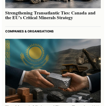
Strengthening Transatlantic Ties: Canada and
the EU’s Critical Minerals Strategy
COMPANIES & ORGANISATIONS