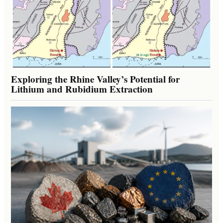
Exploring the Rhine Valley’s Potential for
Lithium and Rubidium Extraction