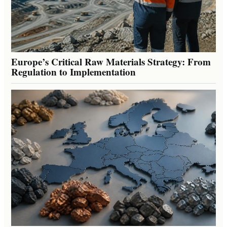
Europe’s Critical Raw Materials Strategy: From
Regulation to Implementation