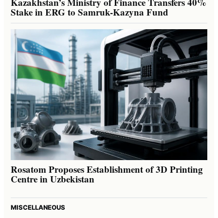
Kazakhstan’s Ministry of Finance Transfers 40%
Stake in ERG to Samruk-Kazyna Fund
Rosatom Proposes Establishment of 3D Printing
Centre in Uzbekistan
MISCELLANEOUS