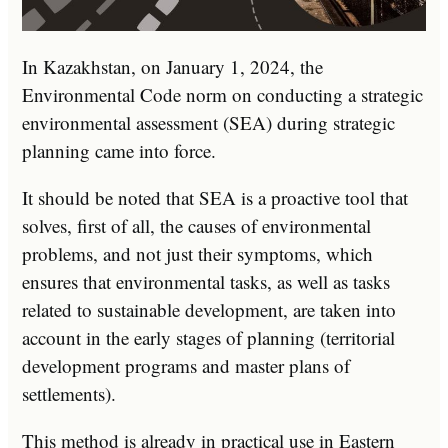
In Kazakhstan, on January 1, 2024, the
Environmental Code norm on conducting a strategic
environmental assessment (SEA) during strategic
planning came into force.
It should be noted that SEA is a proactive tool that
solves, first of all, the causes of environmental
problems, and not just their symptoms, which
ensures that environmental tasks, as well as tasks
related to sustainable development, are taken into
account in the early stages of planning (territorial
development programs and master plans of
settlements).
This method is already in practical use in Eastern