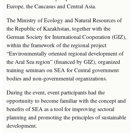
Europe, the Caucasus and Central Asia.
The Ministry of Ecology and Natural Resources of
the Republic of Kazakhstan, together with the
German Society for International Cooperation (GIZ),
within the framework of the regional project
“Environmentally oriented regional development of
the Aral Sea region” (financed by GIZ), organized
training seminars on SEA for Central government
bodies and non-governmental organizations.
During the event, event participants had the
opportunity to become familiar with the concept and
benefits of SEA as a tool for improving sectoral
planning and promoting the principles of sustainable
development.