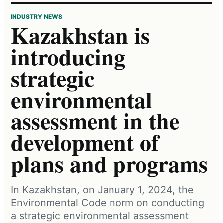
INDUSTRY NEWS
Kazakhstan is
introducing
strategic
environmental
assessment in the
development of
plans and programs
In Kazakhstan, on January 1, 2024, the
Environmental Code norm on conducting
a strategic environmental assessment