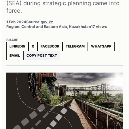
(SEA) during strategic planning came into
force.
1 Feb 2024
Source:
gov.kz
Region: Central and Eastern Asia, Kazakhstan
17 views
SHARE
LINKEDIN
X
FACEBOOK
TELEGRAM
WHATSAPP
EMAIL
COPY POST TEXT