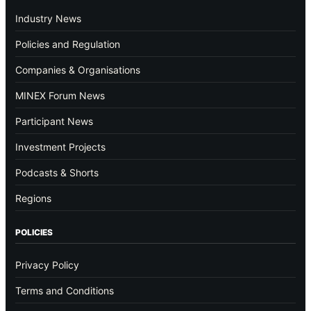
Industry News
Policies and Regulation
Companies & Organisations
MINEX Forum News
Participant News
Investment Projects
Podcasts & Shorts
Regions
POLICIES
Privacy Policy
Terms and Conditions