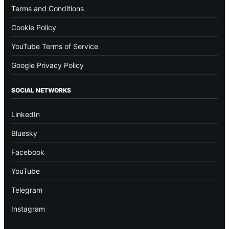
Terms and Conditions
Cookie Policy
YouTube Terms of Service
Google Privacy Policy
SOCIAL NETWORKS
LinkedIn
Bluesky
Facebook
YouTube
Telegram
Instagram