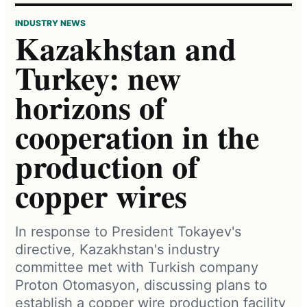
INDUSTRY NEWS
Kazakhstan and
Turkey: new
horizons of
cooperation in the
production of
copper wires
In response to President Tokayev's
directive, Kazakhstan's industry
committee met with Turkish company
Proton Otomasyon, discussing plans to
establish a copper wire production facility