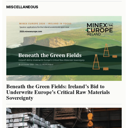
MISCELLANEOUS
Beneath the Green Fields: Ireland’s Bid to
Underwrite Europe’s Critical Raw Materials
Sovereignty