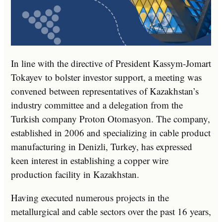
In line with the directive of President Kassym-Jomart
Tokayev to bolster investor support, a meeting was
convened between representatives of Kazakhstan’s
industry committee and a delegation from the
Turkish company Proton Otomasyon. The company,
established in 2006 and specializing in cable product
manufacturing in Denizli, Turkey, has expressed
keen interest in establishing a copper wire
production facility in Kazakhstan.
Having executed numerous projects in the
metallurgical and cable sectors over the past 16 years,