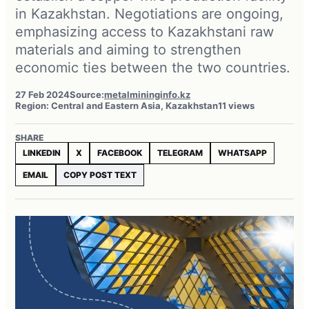
in Kazakhstan. Negotiations are ongoing,
emphasizing access to Kazakhstani raw
materials and aiming to strengthen
economic ties between the two countries.
27 Feb 2024
Source:
metalmininginfo.kz
Region: Central and Eastern Asia, Kazakhstan
11 views
SHARE
LINKEDIN
X
FACEBOOK
TELEGRAM
WHATSAPP
EMAIL
COPY POST TEXT