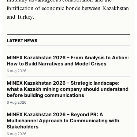
fortification of economic bonds between Kazakhstan
and Turkey.
LATEST NEWS
MINEX Kazakhstan 2026 – From Analysis to Action:
How to Build Narratives and Model Crises
6 Aug 2026
MINEX Kazakhstan 2026 – Strategic landscape:
what a Kazakh mining company should understand
before building communications
6 Aug 2026
MINEX Kazakhstan 2026 – Beyond PR: A
Multichannel Approach to Communicating with
Stakeholders
6 Aug 2026