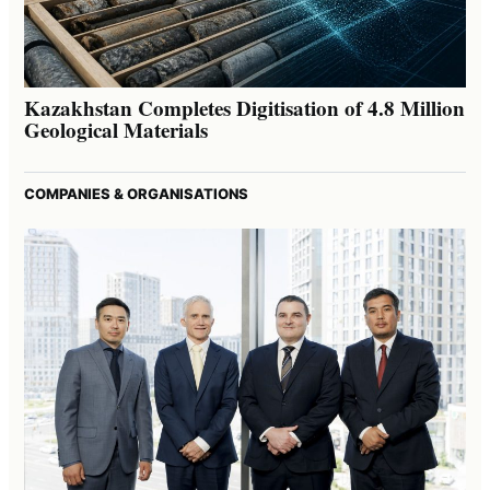
Kazakhstan Completes Digitisation of 4.8 Million
Geological Materials
COMPANIES & ORGANISATIONS