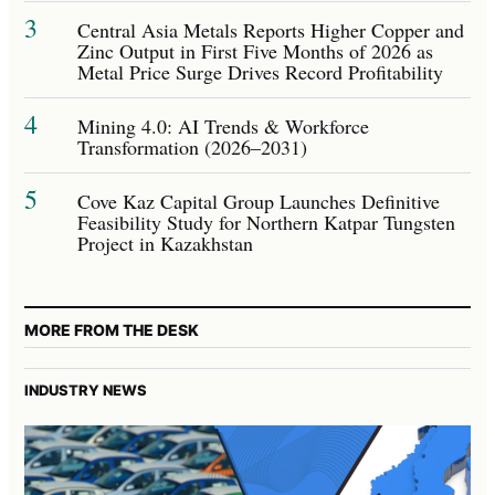
3
Central Asia Metals Reports Higher Copper and
Zinc Output in First Five Months of 2026 as
Metal Price Surge Drives Record Profitability
4
Mining 4.0: AI Trends & Workforce
Transformation (2026–2031)
5
Cove Kaz Capital Group Launches Definitive
Feasibility Study for Northern Katpar Tungsten
Project in Kazakhstan
MORE FROM THE DESK
INDUSTRY NEWS