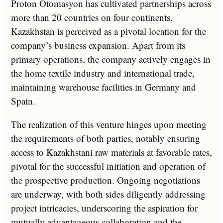
Proton Otomasyon has cultivated partnerships across
more than 20 countries on four continents.
Kazakhstan is perceived as a pivotal location for the
company’s business expansion. Apart from its
primary operations, the company actively engages in
the home textile industry and international trade,
maintaining warehouse facilities in Germany and
Spain.
The realization of this venture hinges upon meeting
the requirements of both parties, notably ensuring
access to Kazakhstani raw materials at favorable rates,
pivotal for the successful initiation and operation of
the prospective production. Ongoing negotiations
are underway, with both sides diligently addressing
project intricacies, underscoring the aspiration for
mutually advantageous collaboration and the