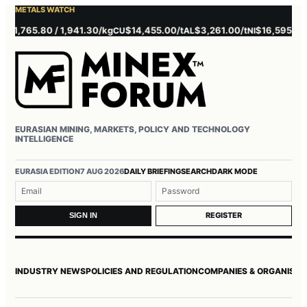
METALS WATCH
,765.80 / 1,941.30/kg
$14,455.00/t
$3,261.00/t
$16,595.00/t
CU
AL
NI
Z
EURASIAN MINING, MARKETS, POLICY AND TECHNOLOGY
INTELLIGENCE
Username or email
Password
EURASIA EDITION
7 AUG 2026
DAILY BRIEFING
SEARCH
DARK MODE
REGISTER
SIGN IN
INDUSTRY NEWS
POLICIES AND REGULATION
COMPANIES & ORGANISAT