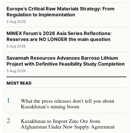
Europe’s Critical Raw Materials Strategy: From
Regulation to Implementation
5 Aug 2026
MINEX Forum’s 2026 Asia Series Reflections:
Reserves are NO LONGER the main question
5 Aug 2026
Savannah Resources Advances Barroso Lithium
Project with Definitive Feasibility Study Completion
5 Aug 2026
MOST READ
1
What the press releases don’t tell you about
Kazakhstan’s mining boom
2
Kazakhstan to Import Zinc Ore from
Afghanistan Under New Supply Agreement