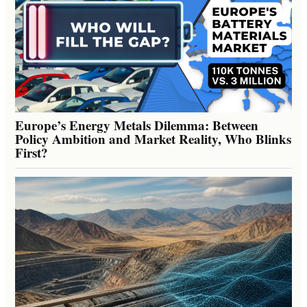
Europe’s Energy Metals Dilemma: Between
Policy Ambition and Market Reality, Who Blinks
First?