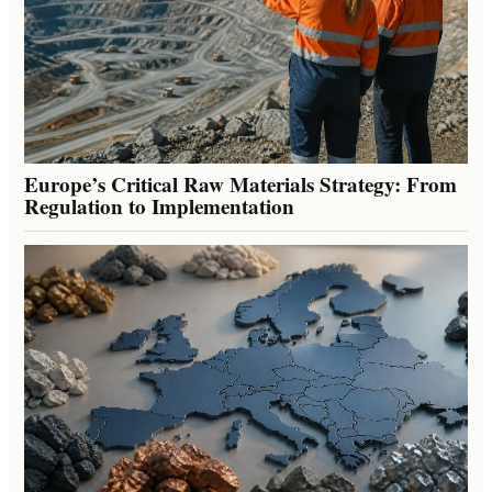
Europe’s Critical Raw Materials Strategy: From
Regulation to Implementation