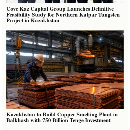
Cove Kaz Capital Group Launches Definitive
Feasibility Study for Northern Katpar Tungsten
Project in Kazakhstan
Kazakhstan to Build Copper Smelting Plant in
Balkhash with 750 Billion Tenge Investment