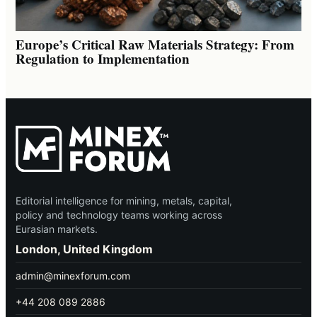
Europe’s Critical Raw Materials Strategy: From
Regulation to Implementation
Editorial intelligence for mining, metals, capital,
policy and technology teams working across
Eurasian markets.
London, United Kingdom
admin@minexforum.com
+44 208 089 2886