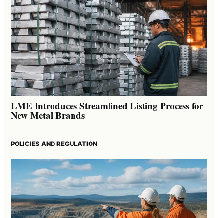
LME Introduces Streamlined Listing Process for
New Metal Brands
POLICIES AND REGULATION