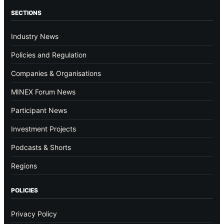
SECTIONS
Industry News
Policies and Regulation
Companies & Organisations
MINEX Forum News
Participant News
Investment Projects
Podcasts & Shorts
Regions
POLICIES
Privacy Policy