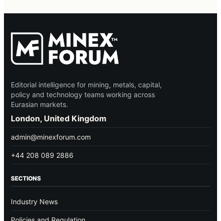
Editorial intelligence for mining, metals, capital,
policy and technology teams working across
Eurasian markets.
London, United Kingdom
admin@minexforum.com
+44 208 089 2886
SECTIONS
Industry News
Policies and Regulation