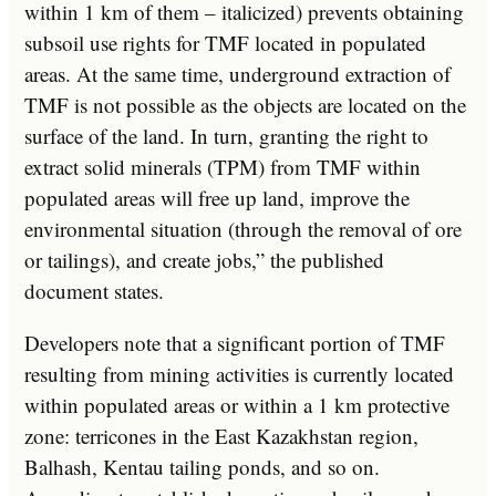
within 1 km of them – italicized) prevents obtaining
subsoil use rights for TMF located in populated
areas. At the same time, underground extraction of
TMF is not possible as the objects are located on the
surface of the land. In turn, granting the right to
extract solid minerals (TPM) from TMF within
populated areas will free up land, improve the
environmental situation (through the removal of ore
or tailings), and create jobs,” the published
document states.
Developers note that a significant portion of TMF
resulting from mining activities is currently located
within populated areas or within a 1 km protective
zone: terricones in the East Kazakhstan region,
Balhash, Kentau tailing ponds, and so on.