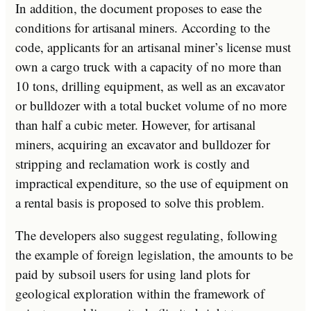
In addition, the document proposes to ease the
conditions for artisanal miners. According to the
code, applicants for an artisanal miner’s license must
own a cargo truck with a capacity of no more than
10 tons, drilling equipment, as well as an excavator
or bulldozer with a total bucket volume of no more
than half a cubic meter. However, for artisanal
miners, acquiring an excavator and bulldozer for
stripping and reclamation work is costly and
impractical expenditure, so the use of equipment on
a rental basis is proposed to solve this problem.
The developers also suggest regulating, following
the example of foreign legislation, the amounts to be
paid by subsoil users for using land plots for
geological exploration within the framework of