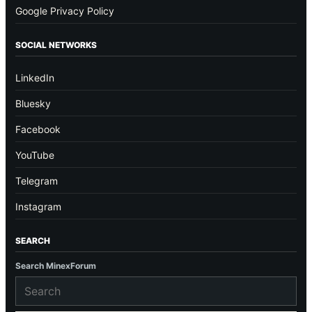
Google Privacy Policy
SOCIAL NETWORKS
LinkedIn
Bluesky
Facebook
YouTube
Telegram
Instagram
SEARCH
Search MinexForum