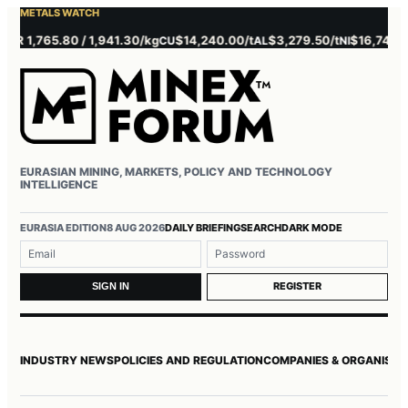
METALS WATCH
 1,765.80 / 1,941.30/kg
$14,240.00/t
$3,279.50/t
$16,745.00/t
CU
AL
NI
EURASIAN MINING, MARKETS, POLICY AND TECHNOLOGY
INTELLIGENCE
Username or email
Password
EURASIA EDITION
8 AUG 2026
DAILY BRIEFING
SEARCH
DARK MODE
REGISTER
SIGN IN
INDUSTRY NEWS
POLICIES AND REGULATION
COMPANIES & ORGANISAT