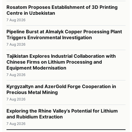
Rosatom Proposes Establishment of 3D Printing
Centre in Uzbekistan
7 Aug 2026
Pipeline Burst at Almalyk Copper Processing Plant
Triggers Environmental Investigation
7 Aug 2026
Tajikistan Explores Industrial Collaboration with
Chinese Firms on Lithium Processing and
Equipment Modernisation
7 Aug 2026
Kyrgyzaltyn and AzerGold Forge Cooperation in
Precious Metal Mining
7 Aug 2026
Exploring the Rhine Valley’s Potential for Lithium
and Rubidium Extraction
7 Aug 2026