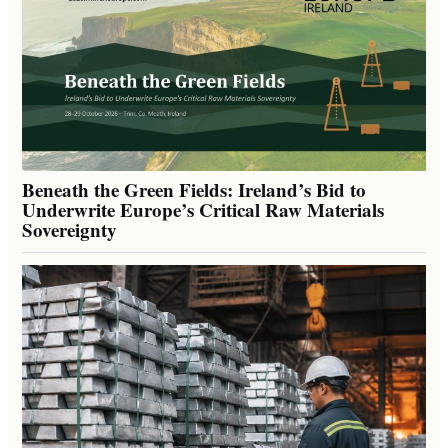
Beneath the Green Fields: Ireland’s Bid to
Underwrite Europe’s Critical Raw Materials
Sovereignty