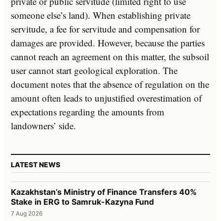
private or public servitude (limited right to use
someone else’s land). When establishing private
servitude, a fee for servitude and compensation for
damages are provided. However, because the parties
cannot reach an agreement on this matter, the subsoil
user cannot start geological exploration. The
document notes that the absence of regulation on the
amount often leads to unjustified overestimation of
expectations regarding the amounts from
landowners’ side.
LATEST NEWS
Kazakhstan’s Ministry of Finance Transfers 40%
Stake in ERG to Samruk-Kazyna Fund
7 Aug 2026