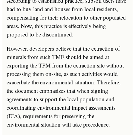
According to established practice, subsoil users have
had to buy land and houses from local residents,
compensating for their relocation to other populated
areas. Now, this practice is effectively being
proposed to be discontinued.
However, developers believe that the extraction of
minerals from such TMF should be aimed at
exporting the TPM from the extraction site without
processing them on-site, as such activities would
exacerbate the environmental situation. Therefore,
the document emphasizes that when signing
agreements to support the local population and
coordinating environmental impact assessments
(EIA), requirements for preserving the
environmental situation will take precedence.