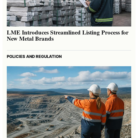
LME Introduces Streamlined Listing Process for
New Metal Brands
POLICIES AND REGULATION