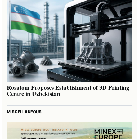
Rosatom Proposes Establishment of 3D Printing
Centre in Uzbekistan
MISCELLANEOUS