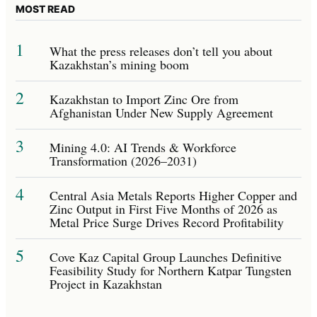
MOST READ
1
What the press releases don’t tell you about
Kazakhstan’s mining boom
2
Kazakhstan to Import Zinc Ore from
Afghanistan Under New Supply Agreement
3
Mining 4.0: AI Trends & Workforce
Transformation (2026–2031)
4
Central Asia Metals Reports Higher Copper and
Zinc Output in First Five Months of 2026 as
Metal Price Surge Drives Record Profitability
5
Cove Kaz Capital Group Launches Definitive
Feasibility Study for Northern Katpar Tungsten
Project in Kazakhstan