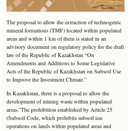
The proposal to allow the extraction of technogenic
mineral formations (TMF) located within populated
areas and within 1 km of them is stated in an
advisory document on regulatory policy for the draft
law of the Republic of Kazakhstan “On
Amendments and Additions to Some Legislative
Acts of the Republic of Kazakhstan on Subsoil Use
to Improve the Investment Climate.”
In Kazakhstan, there is a proposal to allow the
development of mining waste within populated
areas.”The prohibition established by Article 25
(Subsoil Code, which prohibits subsoil use
operations on lands within populated areas and