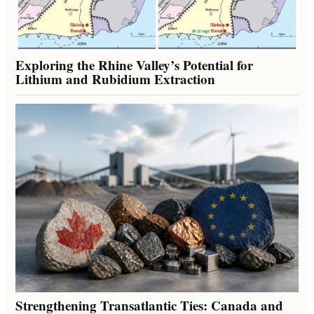
Exploring the Rhine Valley’s Potential for
Lithium and Rubidium Extraction
Strengthening Transatlantic Ties: Canada and