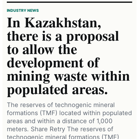
INDUSTRY NEWS
In Kazakhstan,
there is a proposal
to allow the
development of
mining waste within
populated areas.
The reserves of technogenic mineral
formations (TMF) located within populated
areas and within a distance of 1,000
meters. Share Retry The reserves of
technogenic mineral formations (TMF)