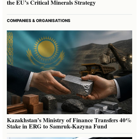
the EU’s Critical Minerals Strategy
COMPANIES & ORGANISATIONS
Kazakhstan’s Ministry of Finance Transfers 40%
Stake in ERG to Samruk-Kazyna Fund