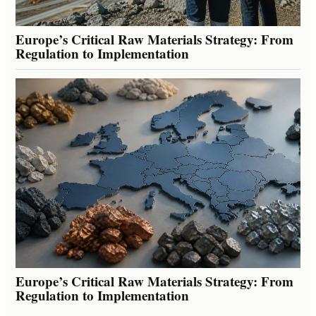
Europe’s Critical Raw Materials Strategy: From
Regulation to Implementation
Europe’s Critical Raw Materials Strategy: From
Regulation to Implementation