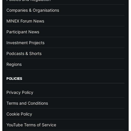
Companies & Organisations
MINEX Forum News
Participant News
Investment Projects
Podcasts & Shorts
Regions
POLICIES
Privacy Policy
Terms and Conditions
Cookie Policy
YouTube Terms of Service