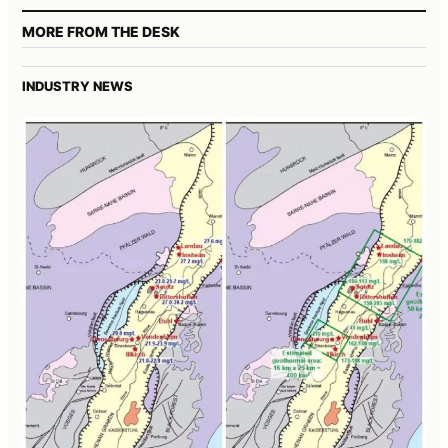
MORE FROM THE DESK
INDUSTRY NEWS