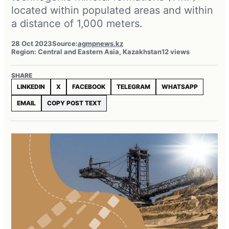
located within populated areas and within
a distance of 1,000 meters.
28 Oct 2023
Source:
agmpnews.kz
Region: Central and Eastern Asia, Kazakhstan
12 views
SHARE
LINKEDIN
X
FACEBOOK
TELEGRAM
WHATSAPP
EMAIL
COPY POST TEXT