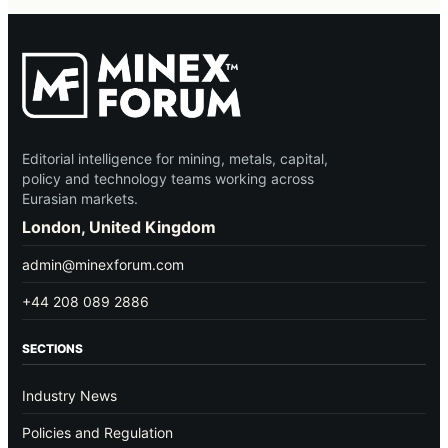
Editorial intelligence for mining, metals, capital,
policy and technology teams working across
Eurasian markets.
London, United Kingdom
admin@minexforum.com
+44 208 089 2886
SECTIONS
Industry News
Policies and Regulation