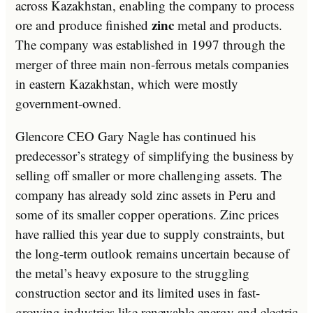
across Kazakhstan, enabling the company to process
zinc
ore and produce finished
metal and products.
The company was established in 1997 through the
merger of three main non-ferrous metals companies
in eastern Kazakhstan, which were mostly
government-owned.
Glencore CEO Gary Nagle has continued his
predecessor’s strategy of simplifying the business by
selling off smaller or more challenging assets. The
company has already sold zinc assets in Peru and
some of its smaller copper operations. Zinc prices
have rallied this year due to supply constraints, but
the long-term outlook remains uncertain because of
the metal’s heavy exposure to the struggling
construction sector and its limited uses in fast-
growing industries like renewable energy and electric