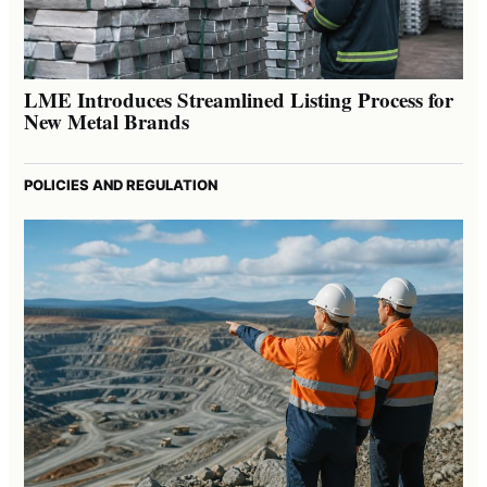
LME Introduces Streamlined Listing Process for
New Metal Brands
POLICIES AND REGULATION