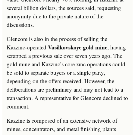
several billion dollars, the sources said, requesting
anonymity due to the private nature of the
discussions.
Glencore is also in the process of selling the
Vasilkovskoye gold mine
Kazzinc-operated
, having
scrapped a previous sale over seven years ago. The
gold mine and Kazzinc’s core zinc operations could
be sold to separate buyers or a single party,
depending on the offers received. However, the
deliberations are preliminary and may not lead to a
transaction. A representative for Glencore declined to
comment.
Kazzinc is composed of an extensive network of
mines, concentrators, and metal finishing plants