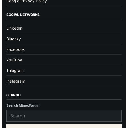
Google Privacy Policy
SOCIAL NETWORKS
LinkedIn
Bluesky
Facebook
YouTube
Telegram
Instagram
SEARCH
Search MinexForum