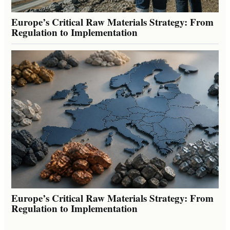
Europe’s Critical Raw Materials Strategy: From
Regulation to Implementation
Europe’s Critical Raw Materials Strategy: From
Regulation to Implementation