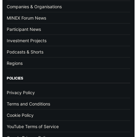
Companies & Organisations
MINEX Forum News
Participant News
Investment Projects
Podcasts & Shorts
Regions
POLICIES
Privacy Policy
Terms and Conditions
Cookie Policy
YouTube Terms of Service