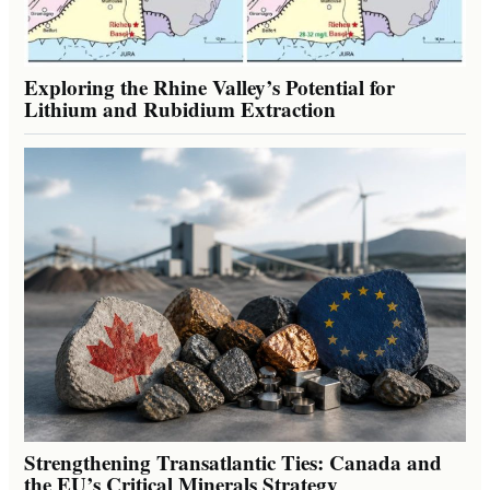
Exploring the Rhine Valley’s Potential for
Lithium and Rubidium Extraction
Strengthening Transatlantic Ties: Canada and
the EU’s Critical Minerals Strategy