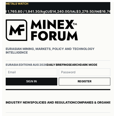
METALS WATCH
 1,765.80 / 1,941.30/kg
$14,240.00/t
$3,279.50/t
$16,745.00/t
CU
AL
NI
EURASIAN MINING, MARKETS, POLICY AND TECHNOLOGY
INTELLIGENCE
Username or email
Password
EURASIA EDITION
8 AUG 2026
DAILY BRIEFING
SEARCH
DARK MODE
REGISTER
SIGN IN
INDUSTRY NEWS
POLICIES AND REGULATION
COMPANIES & ORGANISAT