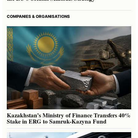
COMPANIES & ORGANISATIONS
Kazakhstan’s Ministry of Finance Transfers 40%
Stake in ERG to Samruk-Kazyna Fund