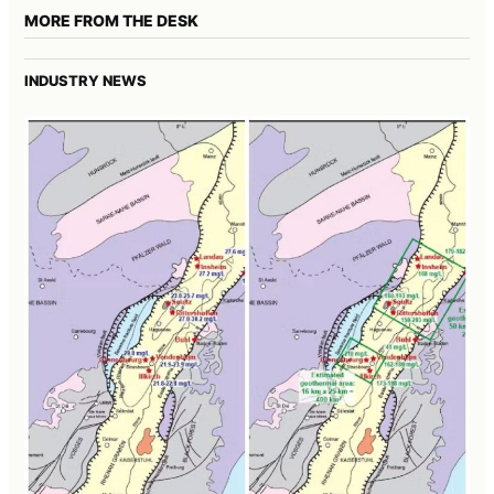
MORE FROM THE DESK
INDUSTRY NEWS