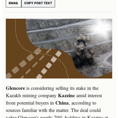
EMAIL
COPY POST TEXT
Glencore
is considering selling its stake in the
Kazzinc
Kazakh mining company
amid interest
China
from potential buyers in
, according to
sources familiar with the matter. The deal could
value Glencore’s nearly 70% holding in Kazzinc at