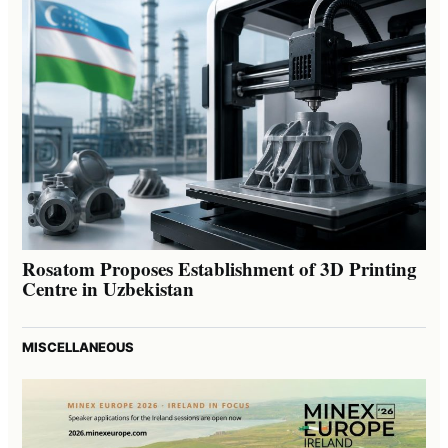
Rosatom Proposes Establishment of 3D Printing
Centre in Uzbekistan
MISCELLANEOUS