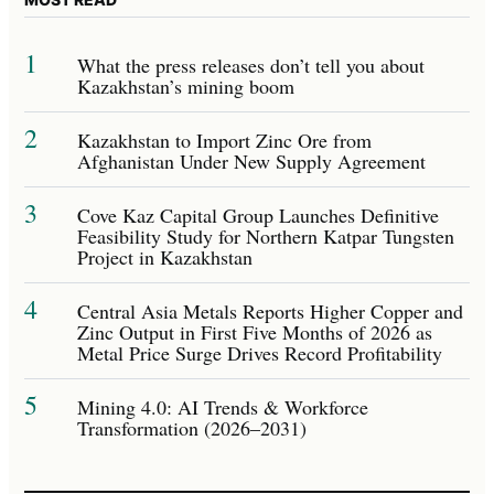
1
What the press releases don’t tell you about
Kazakhstan’s mining boom
2
Kazakhstan to Import Zinc Ore from
Afghanistan Under New Supply Agreement
3
Cove Kaz Capital Group Launches Definitive
Feasibility Study for Northern Katpar Tungsten
Project in Kazakhstan
4
Central Asia Metals Reports Higher Copper and
Zinc Output in First Five Months of 2026 as
Metal Price Surge Drives Record Profitability
5
Mining 4.0: AI Trends & Workforce
Transformation (2026–2031)