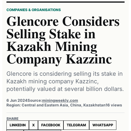
COMPANIES & ORGANISATIONS
Glencore Considers
Selling Stake in
Kazakh Mining
Company Kazzinc
Glencore is considering selling its stake in
Kazakh mining company Kazzinc,
potentially valued at several billion dollars.
6 Jun 2024
Source:
miningweekly.com
Region: Central and Eastern Asia, China, Kazakhstan
16 views
SHARE
LINKEDIN
X
FACEBOOK
TELEGRAM
WHATSAPP