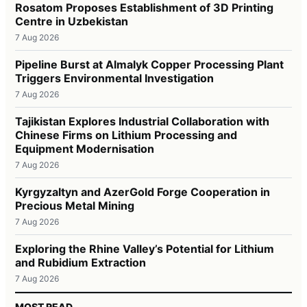
Rosatom Proposes Establishment of 3D Printing
Centre in Uzbekistan
7 Aug 2026
Pipeline Burst at Almalyk Copper Processing Plant
Triggers Environmental Investigation
7 Aug 2026
Tajikistan Explores Industrial Collaboration with
Chinese Firms on Lithium Processing and
Equipment Modernisation
7 Aug 2026
Kyrgyzaltyn and AzerGold Forge Cooperation in
Precious Metal Mining
7 Aug 2026
Exploring the Rhine Valley’s Potential for Lithium
and Rubidium Extraction
7 Aug 2026
MOST READ