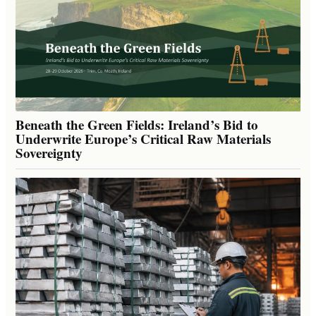
Beneath the Green Fields: Ireland’s Bid to
Underwrite Europe’s Critical Raw Materials
Sovereignty