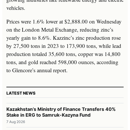
vehicles.
Prices were 1.6% lower at $2,888.00 on Wednesday
on the London Metal Exchange, reducing zinc’s
yearly gain to 8.6%. Kazzinc’s zinc production rose
by 27,500 tons in 2023 to 173,900 tons, while lead
production totaled 35,600 tons, copper was 14,800
tons, and gold reached 598,000 ounces, according
to Glencore’s annual report.
LATEST NEWS
Kazakhstan’s Ministry of Finance Transfers 40%
Stake in ERG to Samruk-Kazyna Fund
7 Aug 2026