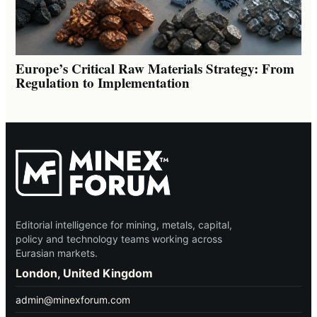
Europe’s Critical Raw Materials Strategy: From
Regulation to Implementation
Editorial intelligence for mining, metals, capital,
policy and technology teams working across
Eurasian markets.
London, United Kingdom
admin@minexforum.com