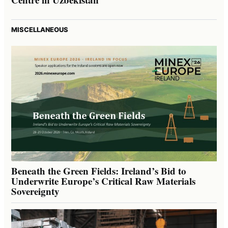
MISCELLANEOUS
Beneath the Green Fields: Ireland’s Bid to
Underwrite Europe’s Critical Raw Materials
Sovereignty