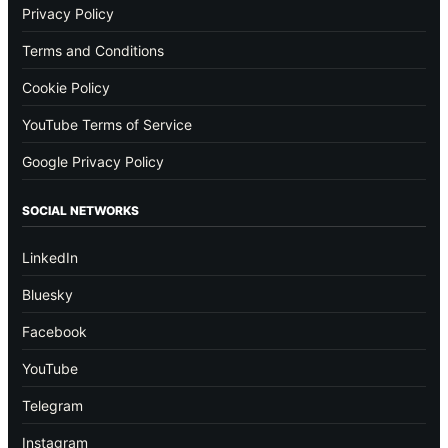
Privacy Policy
Terms and Conditions
Cookie Policy
YouTube Terms of Service
Google Privacy Policy
SOCIAL NETWORKS
LinkedIn
Bluesky
Facebook
YouTube
Telegram
Instagram