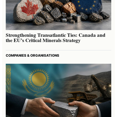
Strengthening Transatlantic Ties: Canada and
the EU’s Critical Minerals Strategy
COMPANIES & ORGANISATIONS