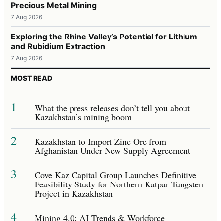
Precious Metal Mining
7 Aug 2026
Exploring the Rhine Valley’s Potential for Lithium
and Rubidium Extraction
7 Aug 2026
MOST READ
1
What the press releases don’t tell you about
Kazakhstan’s mining boom
2
Kazakhstan to Import Zinc Ore from
Afghanistan Under New Supply Agreement
3
Cove Kaz Capital Group Launches Definitive
Feasibility Study for Northern Katpar Tungsten
Project in Kazakhstan
4
Mining 4.0: AI Trends & Workforce