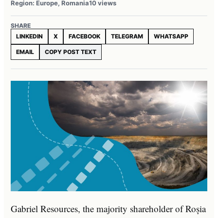
Region: Europe, Romania
10 views
SHARE
LINKEDIN
X
FACEBOOK
TELEGRAM
WHATSAPP
EMAIL
COPY POST TEXT
Gabriel Resources, the majority shareholder of Roșia