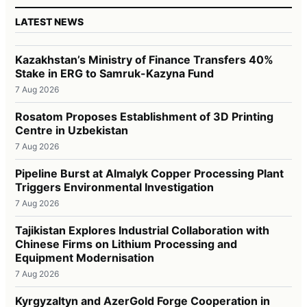
LATEST NEWS
Kazakhstan’s Ministry of Finance Transfers 40%
Stake in ERG to Samruk-Kazyna Fund
7 Aug 2026
Rosatom Proposes Establishment of 3D Printing
Centre in Uzbekistan
7 Aug 2026
Pipeline Burst at Almalyk Copper Processing Plant
Triggers Environmental Investigation
7 Aug 2026
Tajikistan Explores Industrial Collaboration with
Chinese Firms on Lithium Processing and
Equipment Modernisation
7 Aug 2026
Kyrgyzaltyn and AzerGold Forge Cooperation in