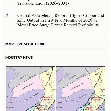
Transformation (2026–2031)
5
Central Asia Metals Reports Higher Copper and
Zinc Output in First Five Months of 2026 as
Metal Price Surge Drives Record Profitability
MORE FROM THE DESK
INDUSTRY NEWS