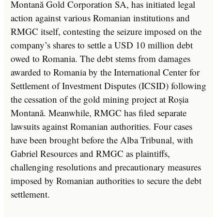
Montană Gold Corporation SA, has initiated legal
action against various Romanian institutions and
RMGC itself, contesting the seizure imposed on the
company’s shares to settle a USD 10 million debt
owed to Romania. The debt stems from damages
awarded to Romania by the International Center for
Settlement of Investment Disputes (ICSID) following
the cessation of the gold mining project at Roșia
Montană. Meanwhile, RMGC has filed separate
lawsuits against Romanian authorities. Four cases
have been brought before the Alba Tribunal, with
Gabriel Resources and RMGC as plaintiffs,
challenging resolutions and precautionary measures
imposed by Romanian authorities to secure the debt
settlement.