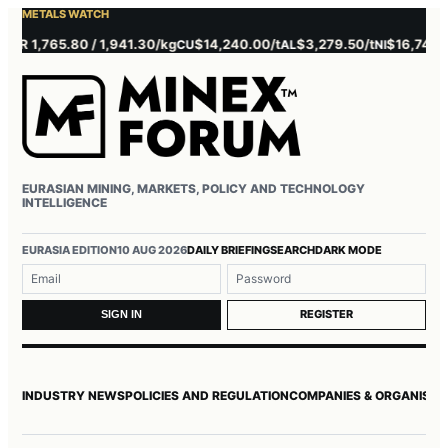
METALS WATCH
 1,765.80 / 1,941.30/kg
$14,240.00/t
$3,279.50/t
$16,745.00/t
CU
AL
NI
EURASIAN MINING, MARKETS, POLICY AND TECHNOLOGY
INTELLIGENCE
Username or email
Password
EURASIA EDITION
10 AUG 2026
DAILY BRIEFING
SEARCH
DARK MODE
REGISTER
SIGN IN
INDUSTRY NEWS
POLICIES AND REGULATION
COMPANIES & ORGANISAT