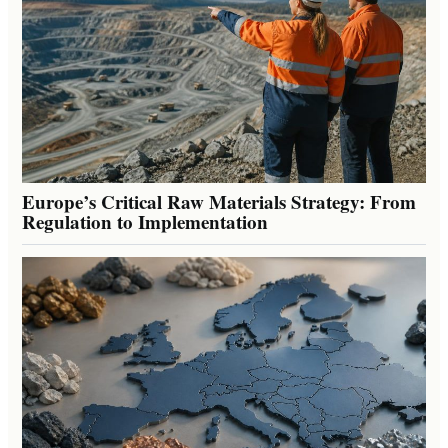
Europe’s Critical Raw Materials Strategy: From
Regulation to Implementation