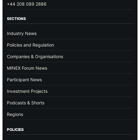
+44 208 089 2886
SECTIONS
Industry News
Policies and Regulation
Companies & Organisations
MINEX Forum News
Participant News
Investment Projects
Podcasts & Shorts
Regions
POLICIES