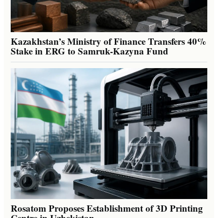
Kazakhstan’s Ministry of Finance Transfers 40%
Stake in ERG to Samruk-Kazyna Fund
Rosatom Proposes Establishment of 3D Printing
Centre in Uzbekistan