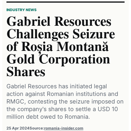
INDUSTRY NEWS
Gabriel Resources
Challenges Seizure
of Roșia Montană
Gold Corporation
Shares
Gabriel Resources has initiated legal
action against Romanian institutions and
RMGC, contesting the seizure imposed on
the company's shares to settle a USD 10
million debt owed to Romania.
25 Apr 2024
Source:
romania-insider.com