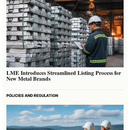
LME Introduces Streamlined Listing Process for
New Metal Brands
POLICIES AND REGULATION