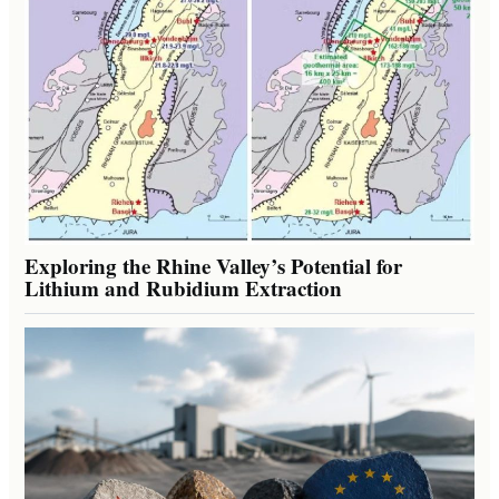
Exploring the Rhine Valley’s Potential for
Lithium and Rubidium Extraction