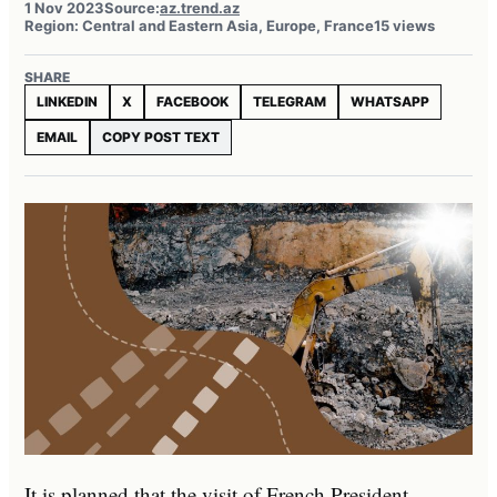
1 Nov 2023
Source:
az.trend.az
Region: Central and Eastern Asia, Europe, France
15 views
SHARE
LINKEDIN
X
FACEBOOK
TELEGRAM
WHATSAPP
EMAIL
COPY POST TEXT
It is planned that the visit of French President