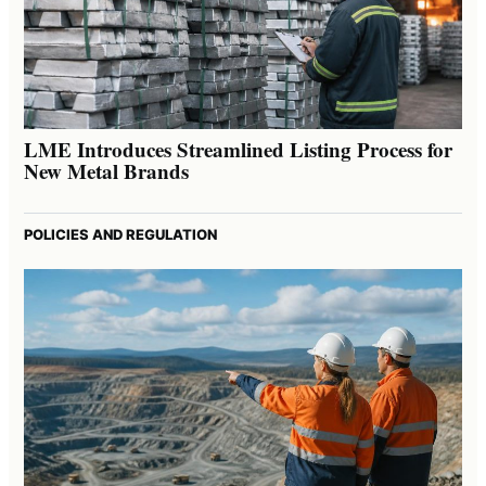
LME Introduces Streamlined Listing Process for
New Metal Brands
POLICIES AND REGULATION