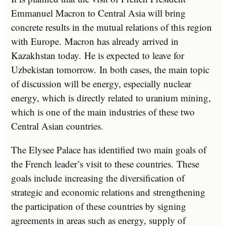
Emmanuel Macron to Central Asia will bring
concrete results in the mutual relations of this region
with Europe. Macron has already arrived in
Kazakhstan today. He is expected to leave for
Uzbekistan tomorrow. In both cases, the main topic
of discussion will be energy, especially nuclear
energy, which is directly related to uranium mining,
which is one of the main industries of these two
Central Asian countries.
The Elysee Palace has identified two main goals of
the French leader’s visit to these countries. These
goals include increasing the diversification of
strategic and economic relations and strengthening
the participation of these countries by signing
agreements in areas such as energy, supply of