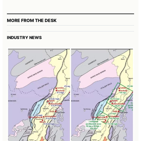
MORE FROM THE DESK
INDUSTRY NEWS