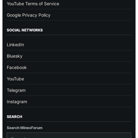
YouTube Terms of Service
Google Privacy Policy
SOCIAL NETWORKS
LinkedIn
Bluesky
Facebook
YouTube
Telegram
Instagram
SEARCH
Search MinexForum