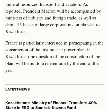
mineral resources, transport and aviation. As
reported, President Macron will be accompanied by
ministers of industry and foreign trade, as well as
about 15 heads of large corporations on his visit to
Kazakhstan.
France is particularly interested in participating in the
construction of the first nuclear power plant in
Kazakhstan (the question of the construction of the
plant will be put to a referendum by the end of the
year).
LATEST NEWS
Kazakhstan’s Ministry of Finance Transfers 40%
Stake in ERG to Samruk-Kazyna Fund