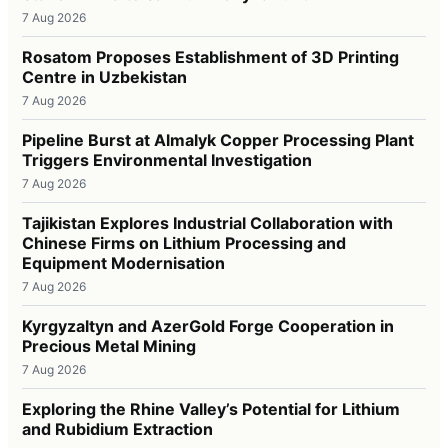
7 Aug 2026
Rosatom Proposes Establishment of 3D Printing
Centre in Uzbekistan
7 Aug 2026
Pipeline Burst at Almalyk Copper Processing Plant
Triggers Environmental Investigation
7 Aug 2026
Tajikistan Explores Industrial Collaboration with
Chinese Firms on Lithium Processing and
Equipment Modernisation
7 Aug 2026
Kyrgyzaltyn and AzerGold Forge Cooperation in
Precious Metal Mining
7 Aug 2026
Exploring the Rhine Valley’s Potential for Lithium
and Rubidium Extraction