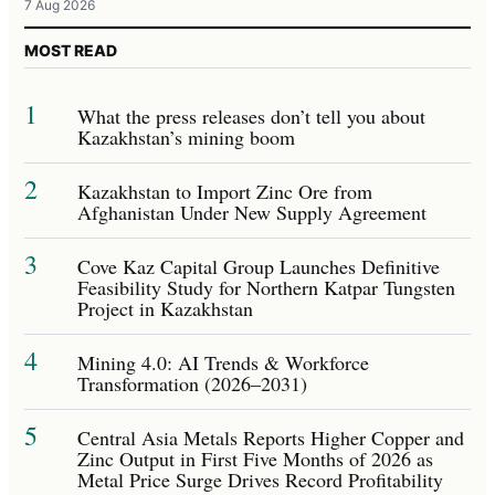
7 Aug 2026
MOST READ
1
What the press releases don’t tell you about
Kazakhstan’s mining boom
2
Kazakhstan to Import Zinc Ore from
Afghanistan Under New Supply Agreement
3
Cove Kaz Capital Group Launches Definitive
Feasibility Study for Northern Katpar Tungsten
Project in Kazakhstan
4
Mining 4.0: AI Trends & Workforce
Transformation (2026–2031)
5
Central Asia Metals Reports Higher Copper and
Zinc Output in First Five Months of 2026 as
Metal Price Surge Drives Record Profitability