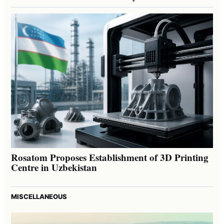
Rosatom Proposes Establishment of 3D Printing
Centre in Uzbekistan
MISCELLANEOUS