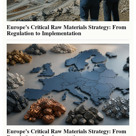
Europe’s Critical Raw Materials Strategy: From
Regulation to Implementation
Europe’s Critical Raw Materials Strategy: From