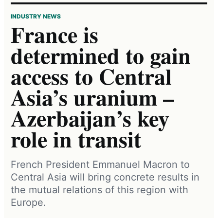
INDUSTRY NEWS
France is
determined to gain
access to Central
Asia’s uranium –
Azerbaijan’s key
role in transit
French President Emmanuel Macron to
Central Asia will bring concrete results in
the mutual relations of this region with
Europe.