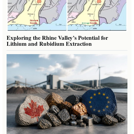
Exploring the Rhine Valley’s Potential for
Lithium and Rubidium Extraction