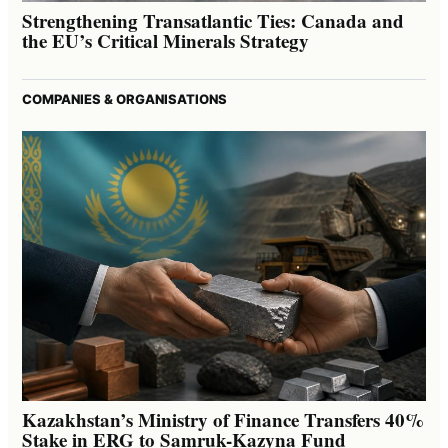
Strengthening Transatlantic Ties: Canada and
the EU’s Critical Minerals Strategy
COMPANIES & ORGANISATIONS
Kazakhstan’s Ministry of Finance Transfers 40%
Stake in ERG to Samruk-Kazyna Fund