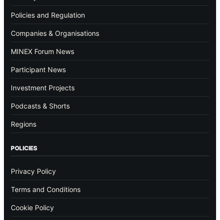
Policies and Regulation
Companies & Organisations
MINEX Forum News
Participant News
Investment Projects
Podcasts & Shorts
Regions
POLICIES
Privacy Policy
Terms and Conditions
Cookie Policy