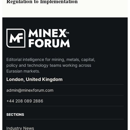
Regulation to Implementation
Editorial intelligence for mining, metals, capital,
policy and technology teams working across
Eurasian markets.
London, United Kingdom
admin@minexforum.com
+44 208 089 2886
SECTIONS
Industry News