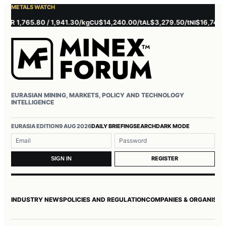
METALS WATCH
 1,765.80 / 1,941.30/kg
$14,240.00/t
$3,279.50/t
$16,745.00/t
CU
AL
NI
EURASIAN MINING, MARKETS, POLICY AND TECHNOLOGY
INTELLIGENCE
Username or email
Password
EURASIA EDITION
9 AUG 2026
DAILY BRIEFING
SEARCH
DARK MODE
REGISTER
SIGN IN
INDUSTRY NEWS
POLICIES AND REGULATION
COMPANIES & ORGANISAT