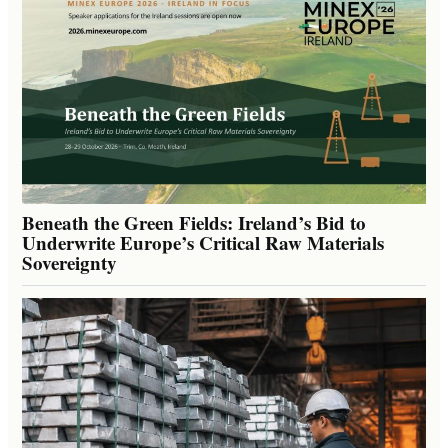
Beneath the Green Fields: Ireland’s Bid to
Underwrite Europe’s Critical Raw Materials
Sovereignty