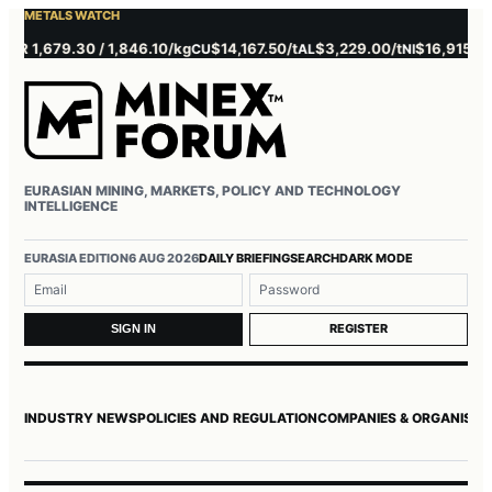
METALS WATCH
 1,679.30 / 1,846.10/kg
$14,167.50/t
$3,229.00/t
$16,915.00/t
CU
AL
NI
Z
EURASIAN MINING, MARKETS, POLICY AND TECHNOLOGY
INTELLIGENCE
Username or email
Password
EURASIA EDITION
6 AUG 2026
DAILY BRIEFING
SEARCH
DARK MODE
REGISTER
SIGN IN
INDUSTRY NEWS
POLICIES AND REGULATION
COMPANIES & ORGANISAT