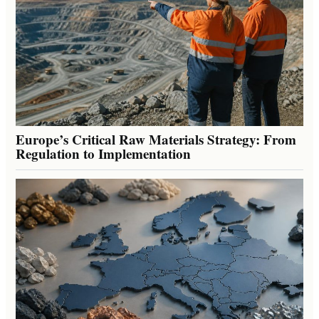
Europe’s Critical Raw Materials Strategy: From
Regulation to Implementation