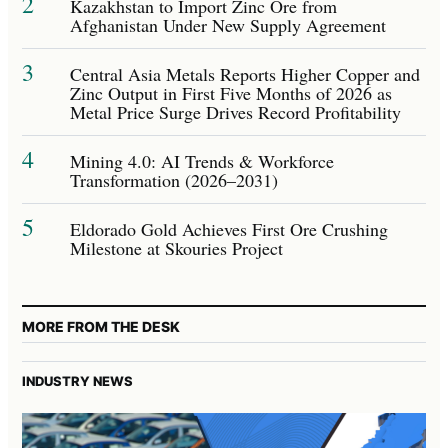
2
Kazakhstan to Import Zinc Ore from
Afghanistan Under New Supply Agreement
3
Central Asia Metals Reports Higher Copper and
Zinc Output in First Five Months of 2026 as
Metal Price Surge Drives Record Profitability
4
Mining 4.0: AI Trends & Workforce
Transformation (2026–2031)
5
Eldorado Gold Achieves First Ore Crushing
Milestone at Skouries Project
MORE FROM THE DESK
INDUSTRY NEWS