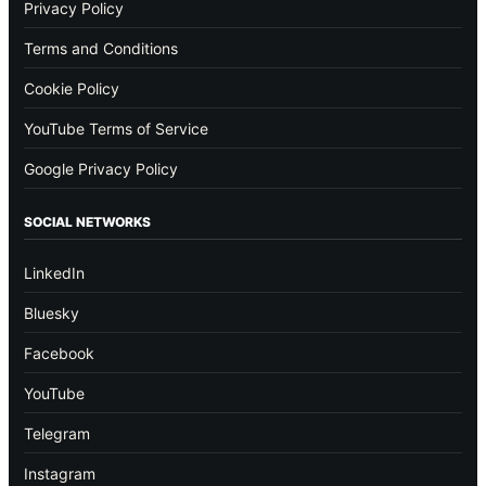
Privacy Policy
Terms and Conditions
Cookie Policy
YouTube Terms of Service
Google Privacy Policy
SOCIAL NETWORKS
LinkedIn
Bluesky
Facebook
YouTube
Telegram
Instagram