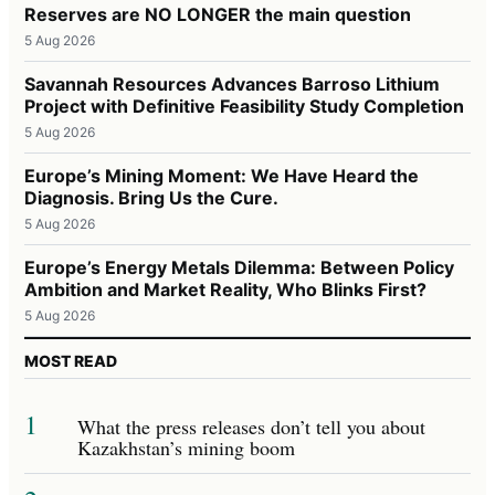
Reserves are NO LONGER the main question
5 Aug 2026
Savannah Resources Advances Barroso Lithium
Project with Definitive Feasibility Study Completion
5 Aug 2026
Europe’s Mining Moment: We Have Heard the
Diagnosis. Bring Us the Cure.
5 Aug 2026
Europe’s Energy Metals Dilemma: Between Policy
Ambition and Market Reality, Who Blinks First?
5 Aug 2026
MOST READ
1
What the press releases don’t tell you about
Kazakhstan’s mining boom