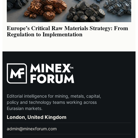
Europe’s Critical Raw Materials Strategy: From
Regulation to Implementation
Editorial intelligence for mining, metals, capital,
policy and technology teams working across
Eurasian markets.
London, United Kingdom
admin@minexforum.com