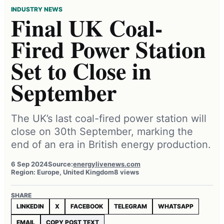
INDUSTRY NEWS
Final UK Coal-
Fired Power Station
Set to Close in
September
The UK’s last coal-fired power station will
close on 30th September, marking the
end of an era in British energy production.
6 Sep 2024
Source:
energylivenews.com
Region: Europe, United Kingdom
8 views
SHARE
LINKEDIN
X
FACEBOOK
TELEGRAM
WHATSAPP
EMAIL
COPY POST TEXT