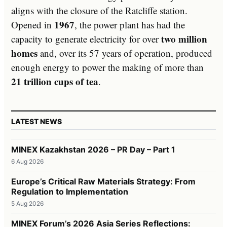
aligns with the closure of the Ratcliffe station.
1967
Opened in
, the power plant has had the
two million
capacity to generate electricity for over
homes
and, over its 57 years of operation, produced
enough energy to power the making of more than
21 trillion cups of tea
.
LATEST NEWS
MINEX Kazakhstan 2026 – PR Day – Part 1
6 Aug 2026
Europe’s Critical Raw Materials Strategy: From
Regulation to Implementation
5 Aug 2026
MINEX Forum’s 2026 Asia Series Reflections: