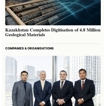
Kazakhstan Completes Digitisation of 4.8 Million
Geological Materials
COMPANIES & ORGANISATIONS