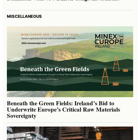
MISCELLANEOUS
Beneath the Green Fields: Ireland’s Bid to
Underwrite Europe’s Critical Raw Materials
Sovereignty