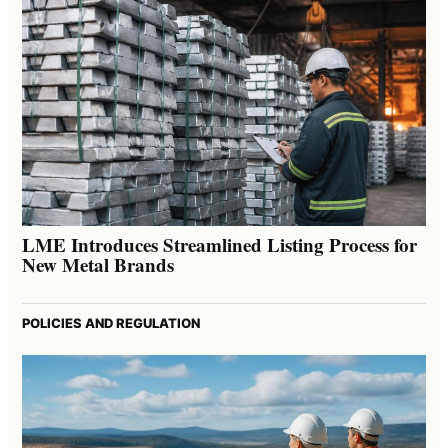
LME Introduces Streamlined Listing Process for
New Metal Brands
POLICIES AND REGULATION