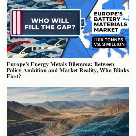
Europe’s Energy Metals Dilemma: Between
Policy Ambition and Market Reality, Who Blinks
First?