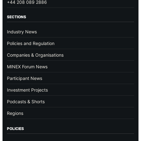
+44 208 089 2886
SECTIONS
Industry News
Policies and Regulation
Companies & Organisations
MINEX Forum News
Participant News
Investment Projects
Podcasts & Shorts
Regions
POLICIES