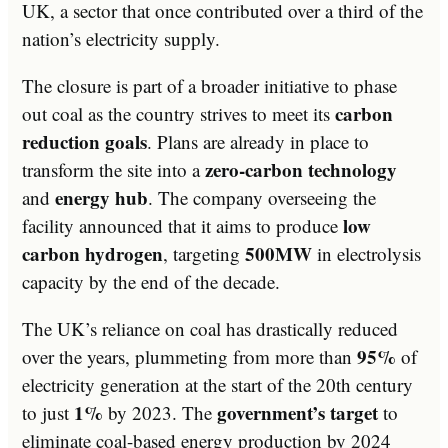
UK, a sector that once contributed over a third of the
nation’s electricity supply.
The closure is part of a broader initiative to phase
carbon
out coal as the country strives to meet its
reduction goals
. Plans are already in place to
zero-carbon technology
transform the site into a
energy hub
and
. The company overseeing the
low
facility announced that it aims to produce
carbon hydrogen
500MW
, targeting
in electrolysis
capacity by the end of the decade.
The UK’s reliance on coal has drastically reduced
95%
over the years, plummeting from more than
of
electricity generation at the start of the 20th century
1%
government’s target
to just
by 2023. The
to
eliminate coal-based energy production by 2024