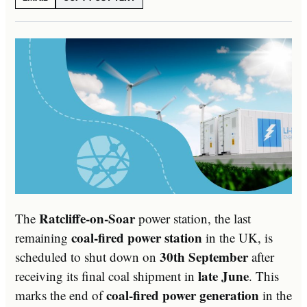
Ratcliffe-on-Soar
The
power station, the last
coal-fired power station
remaining
in the UK, is
30th September
scheduled to shut down on
after
late June
receiving its final coal shipment in
. This
coal-fired power generation
marks the end of
in the