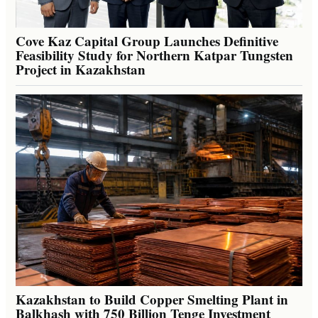
Cove Kaz Capital Group Launches Definitive
Feasibility Study for Northern Katpar Tungsten
Project in Kazakhstan
Kazakhstan to Build Copper Smelting Plant in
Balkhash with 750 Billion Tenge Investment