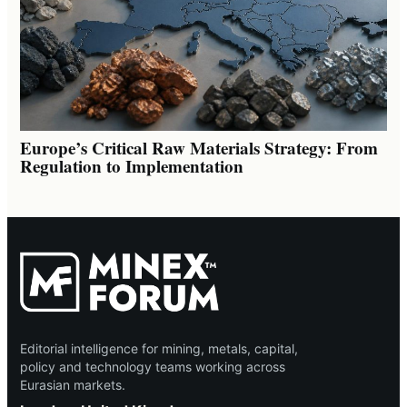
Europe’s Critical Raw Materials Strategy: From
Regulation to Implementation
Editorial intelligence for mining, metals, capital,
policy and technology teams working across
Eurasian markets.