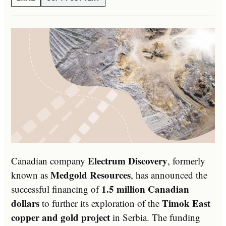
Electrum Discovery
Canadian company
, formerly
Medgold Resources
known as
, has announced the
1.5 million Canadian
successful financing of
dollars
Timok East
to further its exploration of the
copper and gold project
in Serbia. The funding