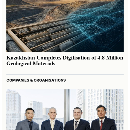
Kazakhstan Completes Digitisation of 4.8 Million
Geological Materials
COMPANIES & ORGANISATIONS