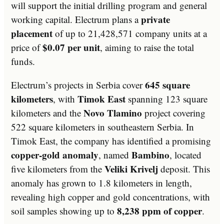
will support the initial drilling program and general
private
working capital. Electrum plans a
placement
of up to 21,428,571 company units at a
$0.07 per unit
price of
, aiming to raise the total
funds.
645 square
Electrum’s projects in Serbia cover
kilometers
Timok East
, with
spanning 123 square
Novo Tlamino
kilometers and the
project covering
522 square kilometers in southeastern Serbia. In
Timok East, the company has identified a promising
copper-gold anomaly
Bambino
, named
, located
Veliki Krivelj
five kilometers from the
deposit. This
anomaly has grown to 1.8 kilometers in length,
revealing high copper and gold concentrations, with
8,238 ppm of copper
soil samples showing up to
.