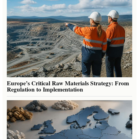
Europe’s Critical Raw Materials Strategy: From
Regulation to Implementation