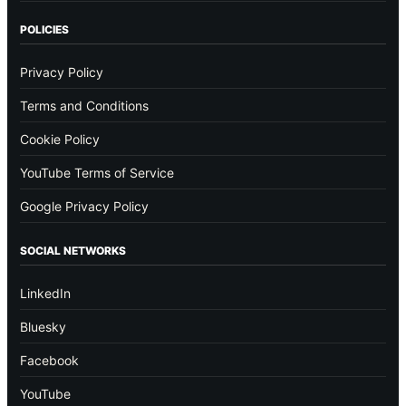
POLICIES
Privacy Policy
Terms and Conditions
Cookie Policy
YouTube Terms of Service
Google Privacy Policy
SOCIAL NETWORKS
LinkedIn
Bluesky
Facebook
YouTube