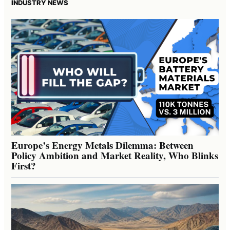
INDUSTRY NEWS
Europe’s Energy Metals Dilemma: Between
Policy Ambition and Market Reality, Who Blinks
First?