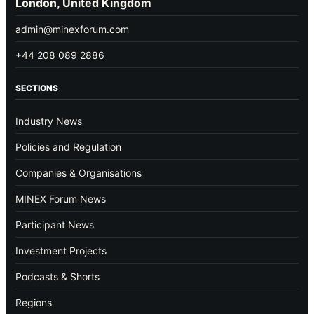
London, United Kingdom
admin@minexforum.com
+44 208 089 2886
SECTIONS
Industry News
Policies and Regulation
Companies & Organisations
MINEX Forum News
Participant News
Investment Projects
Podcasts & Shorts
Regions