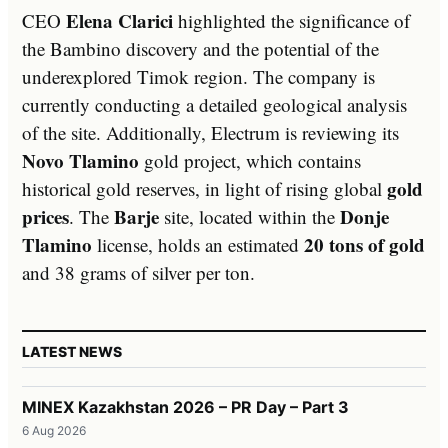
Elena Clarici
CEO
highlighted the significance of
the Bambino discovery and the potential of the
underexplored Timok region. The company is
currently conducting a detailed geological analysis
of the site. Additionally, Electrum is reviewing its
Novo Tlamino
gold project, which contains
gold
historical gold reserves, in light of rising global
prices
Barje
Donje
. The
site, located within the
Tlamino
20 tons of gold
license, holds an estimated
and 38 grams of silver per ton.
LATEST NEWS
MINEX Kazakhstan 2026 – PR Day – Part 3
6 Aug 2026