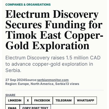
COMPANIES & ORGANISATIONS
Electrum Discovery
Secures Funding for
Timok East Copper-
Gold Exploration
Electrum Discovery raises 1.5 million CAD
to advance copper-gold exploration in
Serbia.
27 Sep 2024
Source:
serbianmonitor.com
Region: Europe, North America, Serbia
13 views
SHARE
LINKEDIN
X
FACEBOOK
TELEGRAM
WHATSAPP
EMAIL
COPY POST TEXT