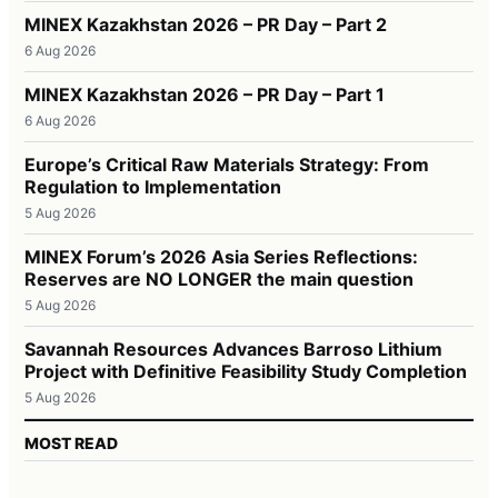
MINEX Kazakhstan 2026 – PR Day – Part 2
6 Aug 2026
MINEX Kazakhstan 2026 – PR Day – Part 1
6 Aug 2026
Europe’s Critical Raw Materials Strategy: From
Regulation to Implementation
5 Aug 2026
MINEX Forum’s 2026 Asia Series Reflections:
Reserves are NO LONGER the main question
5 Aug 2026
Savannah Resources Advances Barroso Lithium
Project with Definitive Feasibility Study Completion
5 Aug 2026
MOST READ