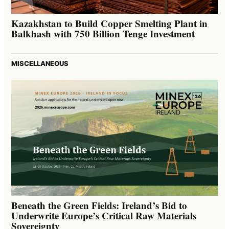
Kazakhstan to Build Copper Smelting Plant in
Balkhash with 750 Billion Tenge Investment
MISCELLANEOUS
Beneath the Green Fields: Ireland’s Bid to
Underwrite Europe’s Critical Raw Materials
Sovereignty