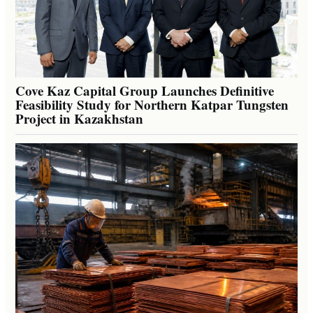
Cove Kaz Capital Group Launches Definitive
Feasibility Study for Northern Katpar Tungsten
Project in Kazakhstan