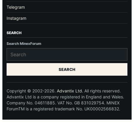
Telegram
Instagram
SEARCH
Search MinexForum
SEARCH
Copyright © 2002-2026.
Advantix Ltd.
All rights reserved.
Advantix Ltd is a company registered in England and Wales.
Company No. 04611885. VAT No. GB 831029754. MINEX
ForumTM is a registered trademark No. UK00002566832.