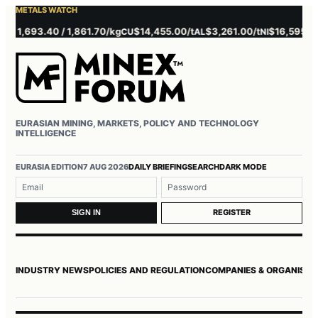
METALS WATCH
1,693.40 / 1,861.70/kg
$14,455.00/t
$3,261.00/t
$16,595.00/t
CU
AL
NI
Z
EURASIAN MINING, MARKETS, POLICY AND TECHNOLOGY
INTELLIGENCE
Username or email
Password
EURASIA EDITION
7 AUG 2026
DAILY BRIEFING
SEARCH
DARK MODE
REGISTER
SIGN IN
INDUSTRY NEWS
POLICIES AND REGULATION
COMPANIES & ORGANISAT