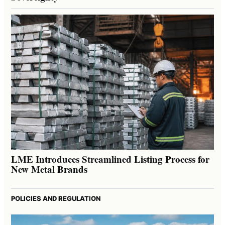
LME Introduces Streamlined Listing Process for
New Metal Brands
POLICIES AND REGULATION