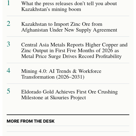
1
What the press releases don’t tell you about
Kazakhstan’s mining boom
2
Kazakhstan to Import Zinc Ore from
Afghanistan Under New Supply Agreement
3
Central Asia Metals Reports Higher Copper and
Zinc Output in First Five Months of 2026 as
Metal Price Surge Drives Record Profitability
4
Mining 4.0: AI Trends & Workforce
Transformation (2026–2031)
5
Eldorado Gold Achieves First Ore Crushing
Milestone at Skouries Project
MORE FROM THE DESK