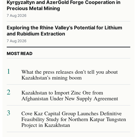
Kyrgyzaltyn and AzerGold Forge Cooperation in
Precious Metal Mining
7 Aug 2026
Exploring the Rhine Valley’s Potential for Lithium
and Rubidium Extraction
7 Aug 2026
MOST READ
1
What the press releases don’t tell you about
Kazakhstan’s mining boom
2
Kazakhstan to Import Zinc Ore from
Afghanistan Under New Supply Agreement
3
Cove Kaz Capital Group Launches Definitive
Feasibility Study for Northern Katpar Tungsten
Project in Kazakhstan