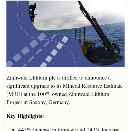
Zinnwald Lithium plc is thrilled to announce a
significant upgrade to its Mineral Resource Estimate
(MRE) at the 100% owned Zinnwald Lithium
Project in Saxony, Germany.
Key Highlights:
445% increase in tonnage and 243% increase