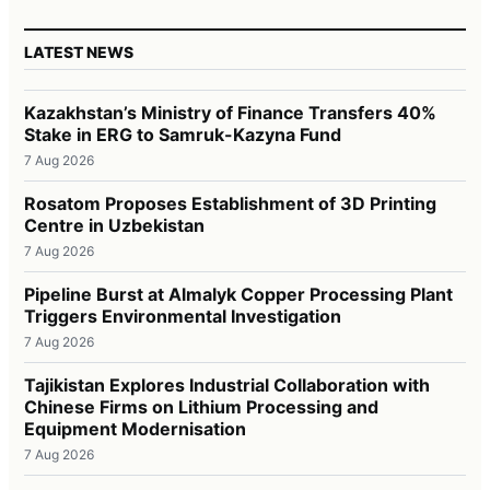
LATEST NEWS
Kazakhstan’s Ministry of Finance Transfers 40%
Stake in ERG to Samruk-Kazyna Fund
7 Aug 2026
Rosatom Proposes Establishment of 3D Printing
Centre in Uzbekistan
7 Aug 2026
Pipeline Burst at Almalyk Copper Processing Plant
Triggers Environmental Investigation
7 Aug 2026
Tajikistan Explores Industrial Collaboration with
Chinese Firms on Lithium Processing and
Equipment Modernisation
7 Aug 2026