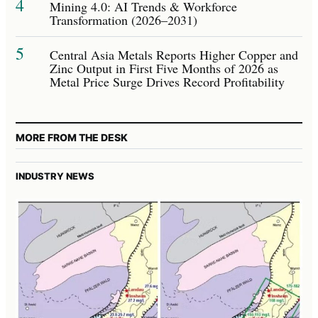
4
Mining 4.0: AI Trends & Workforce
Transformation (2026–2031)
5
Central Asia Metals Reports Higher Copper and
Zinc Output in First Five Months of 2026 as
Metal Price Surge Drives Record Profitability
MORE FROM THE DESK
INDUSTRY NEWS