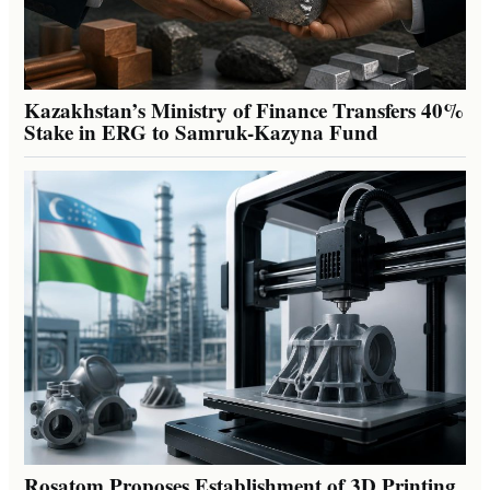
Kazakhstan’s Ministry of Finance Transfers 40%
Stake in ERG to Samruk-Kazyna Fund
Rosatom Proposes Establishment of 3D Printing