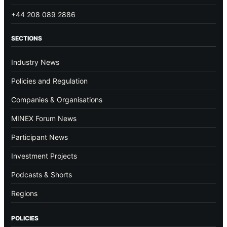
+44 208 089 2886
SECTIONS
Industry News
Policies and Regulation
Companies & Organisations
MINEX Forum News
Participant News
Investment Projects
Podcasts & Shorts
Regions
POLICIES