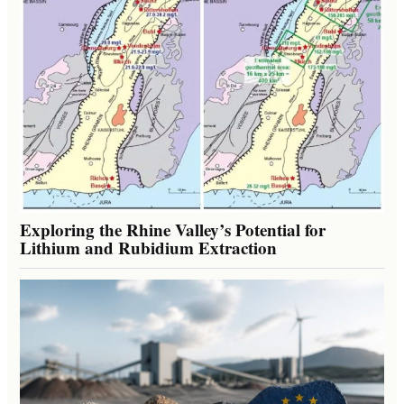
Exploring the Rhine Valley’s Potential for
Lithium and Rubidium Extraction