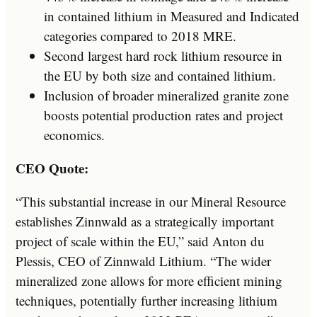
in contained lithium in Measured and Indicated
categories compared to 2018 MRE.
Second largest hard rock lithium resource in
the EU by both size and contained lithium.
Inclusion of broader mineralized granite zone
boosts potential production rates and project
economics.
CEO Quote:
“This substantial increase in our Mineral Resource
establishes Zinnwald as a strategically important
project of scale within the EU,” said Anton du
Plessis, CEO of Zinnwald Lithium. “The wider
mineralized zone allows for more efficient mining
techniques, potentially further increasing lithium