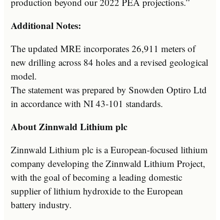
production beyond our 2022 PEA projections.”
Additional Notes:
The updated MRE incorporates 26,911 meters of
new drilling across 84 holes and a revised geological
model.
The statement was prepared by Snowden Optiro Ltd
in accordance with NI 43-101 standards.
About Zinnwald Lithium plc
Zinnwald Lithium plc is a European-focused lithium
company developing the Zinnwald Lithium Project,
with the goal of becoming a leading domestic
supplier of lithium hydroxide to the European
battery industry.