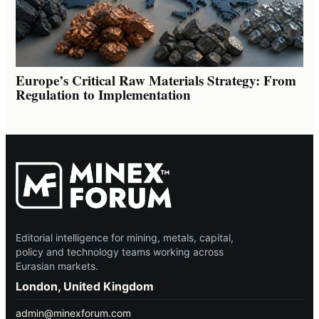
Europe’s Critical Raw Materials Strategy: From
Regulation to Implementation
Editorial intelligence for mining, metals, capital,
policy and technology teams working across
Eurasian markets.
London, United Kingdom
admin@minexforum.com