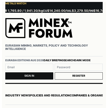
METALS WATCH
 1,765.80 / 1,941.30/kg
$14,240.00/t
$3,279.50/t
$16,745.00/t
CU
AL
NI
EURASIAN MINING, MARKETS, POLICY AND TECHNOLOGY
INTELLIGENCE
Username or email
Password
EURASIA EDITION
8 AUG 2026
DAILY BRIEFING
SEARCH
DARK MODE
REGISTER
SIGN IN
INDUSTRY NEWS
POLICIES AND REGULATION
COMPANIES & ORGANISAT