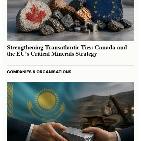
Strengthening Transatlantic Ties: Canada and
the EU’s Critical Minerals Strategy
COMPANIES & ORGANISATIONS