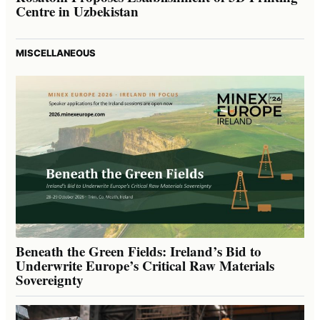
Centre in Uzbekistan
MISCELLANEOUS
Beneath the Green Fields: Ireland’s Bid to
Underwrite Europe’s Critical Raw Materials
Sovereignty