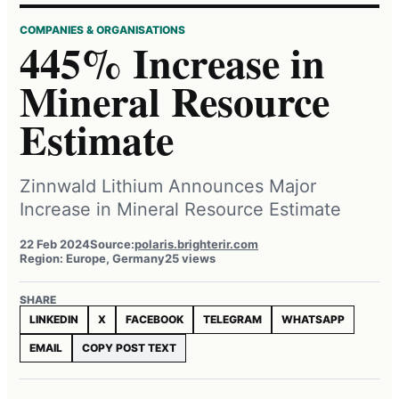
COMPANIES & ORGANISATIONS
445% Increase in
Mineral Resource
Estimate
Zinnwald Lithium Announces Major
Increase in Mineral Resource Estimate
22 Feb 2024
Source:
polaris.brighterir.com
Region: Europe, Germany
25 views
SHARE
LINKEDIN
X
FACEBOOK
TELEGRAM
WHATSAPP
EMAIL
COPY POST TEXT