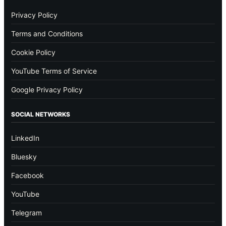
Privacy Policy
Terms and Conditions
Cookie Policy
YouTube Terms of Service
Google Privacy Policy
SOCIAL NETWORKS
LinkedIn
Bluesky
Facebook
YouTube
Telegram