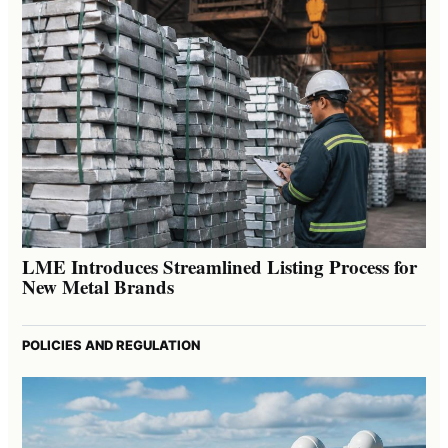
LME Introduces Streamlined Listing Process for
New Metal Brands
POLICIES AND REGULATION