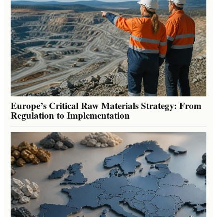
Europe’s Critical Raw Materials Strategy: From
Regulation to Implementation