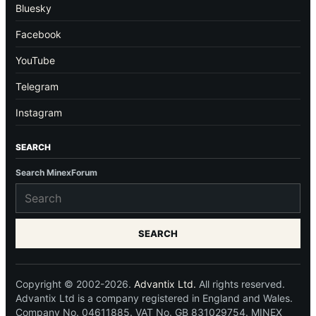
Bluesky
Facebook
YouTube
Telegram
Instagram
SEARCH
Search MinexForum
SEARCH
Copyright © 2002-2026.
Advantix Ltd.
All rights reserved.
Advantix Ltd is a company registered in England and Wales.
Company No. 04611885. VAT No. GB 831029754. MINEX