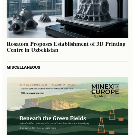
Rosatom Proposes Establishment of 3D Printing
Centre in Uzbekistan
MISCELLANEOUS