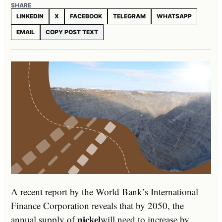
SHARE
LINKEDIN
X
FACEBOOK
TELEGRAM
WHATSAPP
EMAIL
COPY POST TEXT
A recent report by the World Bank’s International
Finance Corporation reveals that by 2050, the
nickel
annual supply of
will need to increase by