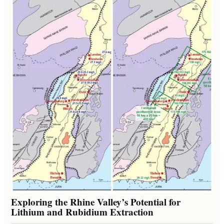
Exploring the Rhine Valley’s Potential for
Lithium and Rubidium Extraction