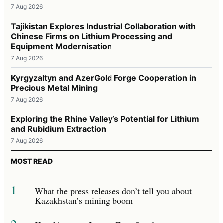
7 Aug 2026
Tajikistan Explores Industrial Collaboration with
Chinese Firms on Lithium Processing and
Equipment Modernisation
7 Aug 2026
Kyrgyzaltyn and AzerGold Forge Cooperation in
Precious Metal Mining
7 Aug 2026
Exploring the Rhine Valley’s Potential for Lithium
and Rubidium Extraction
7 Aug 2026
MOST READ
1
What the press releases don’t tell you about
Kazakhstan’s mining boom