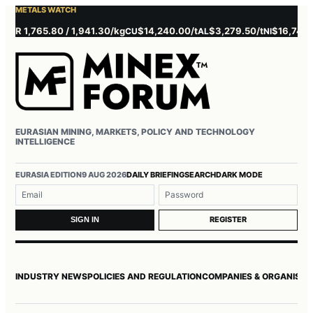
METALS WATCH
 1,765.80 / 1,941.30/kg
$14,240.00/t
$3,279.50/t
$16,745.00/t
CU
AL
NI
EURASIAN MINING, MARKETS, POLICY AND TECHNOLOGY
INTELLIGENCE
Username or email
Password
EURASIA EDITION
9 AUG 2026
DAILY BRIEFING
SEARCH
DARK MODE
REGISTER
SIGN IN
INDUSTRY NEWS
POLICIES AND REGULATION
COMPANIES & ORGANISAT