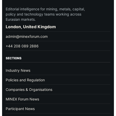
Editorial intelligence for mining, metals, capital,
policy and technology teams working across
Eurasian markets.
London, United Kingdom
admin@minexforum.com
+44 208 089 2886
SECTIONS
Industry News
Policies and Regulation
Companies & Organisations
MINEX Forum News
Participant News