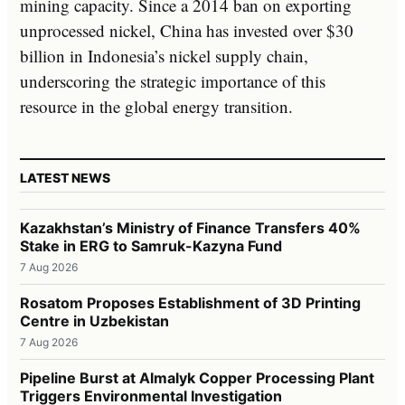
mining capacity. Since a 2014 ban on exporting
unprocessed nickel, China has invested over $30
billion in Indonesia’s nickel supply chain,
underscoring the strategic importance of this
resource in the global energy transition.
LATEST NEWS
Kazakhstan’s Ministry of Finance Transfers 40%
Stake in ERG to Samruk-Kazyna Fund
7 Aug 2026
Rosatom Proposes Establishment of 3D Printing
Centre in Uzbekistan
7 Aug 2026
Pipeline Burst at Almalyk Copper Processing Plant
Triggers Environmental Investigation