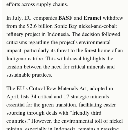
efforts across supply chains.
BASF
Eramet
In July, EU companies
and
withdrew
from the $2.6 billion Sonic Bay nickel-and-cobalt
refinery project in Indonesia. The decision followed
criticisms regarding the project’s environmental
impact, particularly its threat to the forest home of an
Indigenous tribe. This withdrawal highlights the
tension between the need for critical minerals and
sustainable practices.
The EU’s Critical Raw Materials Act, adopted in
April, lists 34 critical and 17 strategic minerals
essential for the green transition, facilitating easier
sourcing through deals with “friendly third
countries.” However, the environmental toll of nickel
mining, especially in Indonesia, remains a pressing