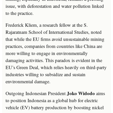
issue, with deforestation and water pollution linked
to the practice.
Frederick Kliem, a research fellow at the S.
Rajaratnam School of International Studies, noted
that while the EU firms avoid unsustainable mining
practices, companies from countries like China are
more willing to engage in environmentally
damaging activities. This paradox is evident in the
EU’s Green Deal, which relies heavily on third-party
industries willing to subsidize and sustain
environmental damage.
Joko Widodo
Outgoing Indonesian President
aims
to position Indonesia as a global hub for electric
vehicle (EV) battery production by boosting nickel