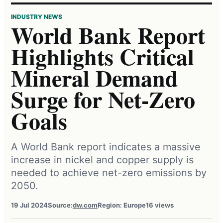
INDUSTRY NEWS
World Bank Report
Highlights Critical
Mineral Demand
Surge for Net-Zero
Goals
A World Bank report indicates a massive
increase in nickel and copper supply is
needed to achieve net-zero emissions by
2050.
19 Jul 2024
Source:
dw.com
Region: Europe
16 views