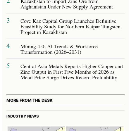
2
Kazakhstan to Import Zinc Ore from
Afghanistan Under New Supply Agreement
3
Cove Kaz Capital Group Launches Definitive
Feasibility Study for Northern Katpar Tungsten
Project in Kazakhstan
4
Mining 4.0: AI Trends & Workforce
Transformation (2026–2031)
5
Central Asia Metals Reports Higher Copper and
Zinc Output in First Five Months of 2026 as
Metal Price Surge Drives Record Profitability
MORE FROM THE DESK
INDUSTRY NEWS