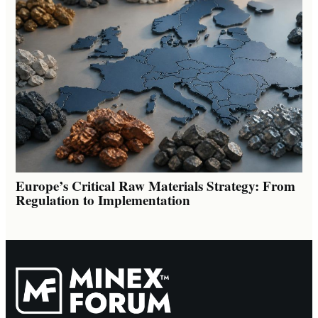
Europe’s Critical Raw Materials Strategy: From
Regulation to Implementation