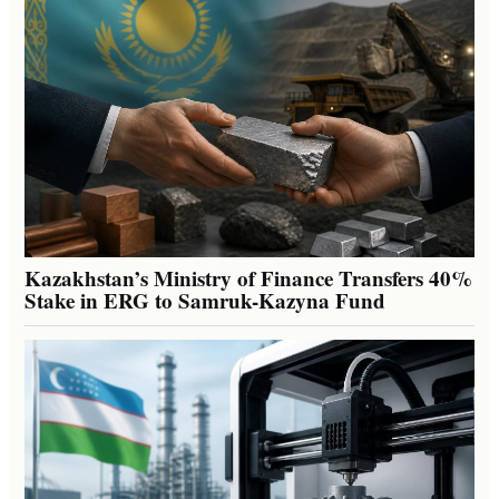
Kazakhstan’s Ministry of Finance Transfers 40%
Stake in ERG to Samruk-Kazyna Fund