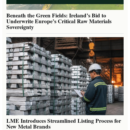
Beneath the Green Fields: Ireland’s Bid to
Underwrite Europe’s Critical Raw Materials
Sovereignty
LME Introduces Streamlined Listing Process for
New Metal Brands