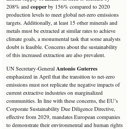
copper
208% and
by 156% compared to 2020
production levels to meet global net-zero emissions
targets. Additionally, at least 15 other minerals and
metals must be extracted at similar rates to achieve
climate goals, a monumental task that some analysts
doubt is feasible. Concerns about the sustainability
of this increased extraction are also prevalent.
Antonio Guterres
UN Secretary-General
emphasized in April that the transition to net-zero
emissions must not replicate the negative impacts of
current extractive industries on marginalized
communities. In line with these concerns, the EU’s
Corporate Sustainability Due Diligence Directive,
effective from 2029, mandates European companies
to demonstrate their environmental and human rights