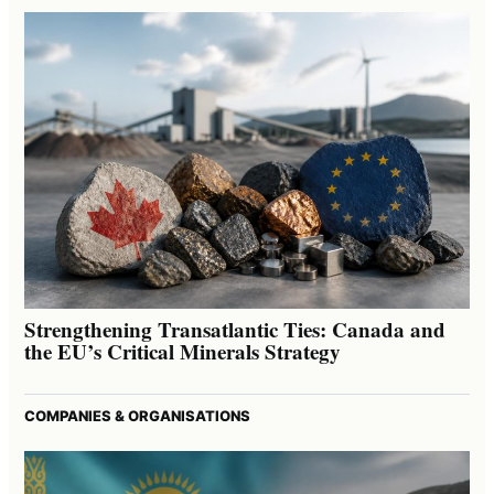
Strengthening Transatlantic Ties: Canada and
the EU’s Critical Minerals Strategy
COMPANIES & ORGANISATIONS