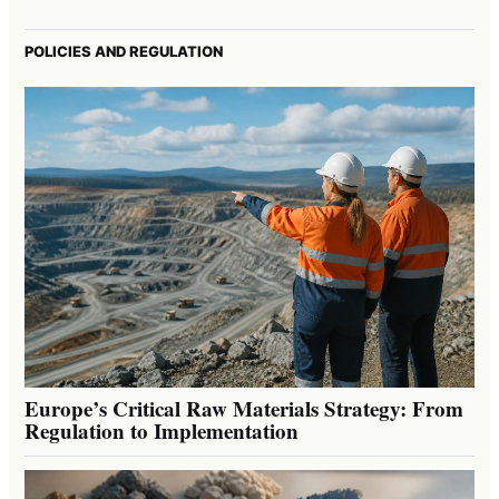
POLICIES AND REGULATION
Europe’s Critical Raw Materials Strategy: From
Regulation to Implementation