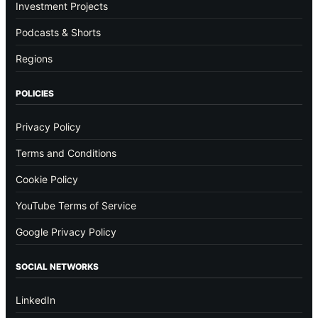
Investment Projects
Podcasts & Shorts
Regions
POLICIES
Privacy Policy
Terms and Conditions
Cookie Policy
YouTube Terms of Service
Google Privacy Policy
SOCIAL NETWORKS
LinkedIn