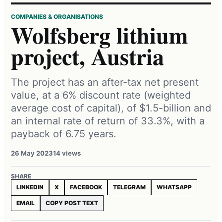
COMPANIES & ORGANISATIONS
Wolfsberg lithium
project, Austria
The project has an after-tax net present
value, at a 6% discount rate (weighted
average cost of capital), of $1.5-billion and
an internal rate of return of 33.3%, with a
payback of 6.75 years.
26 May 2023
14 views
SHARE
LINKEDIN
X
FACEBOOK
TELEGRAM
WHATSAPP
EMAIL
COPY POST TEXT