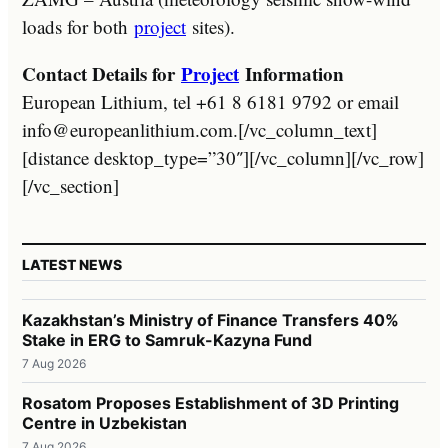
loads for both
project
sites).
Contact Details for
Project
Information
European Lithium, tel +61 8 6181 9792 or email
info@europeanlithium.com.[/vc_column_text]
[distance desktop_type=”30″][/vc_column][/vc_row]
[/vc_section]
LATEST NEWS
Kazakhstan’s Ministry of Finance Transfers 40%
Stake in ERG to Samruk-Kazyna Fund
7 Aug 2026
Rosatom Proposes Establishment of 3D Printing
Centre in Uzbekistan
7 Aug 2026