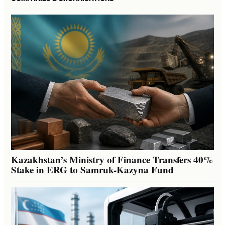
Kazakhstan’s Ministry of Finance Transfers 40%
Stake in ERG to Samruk-Kazyna Fund