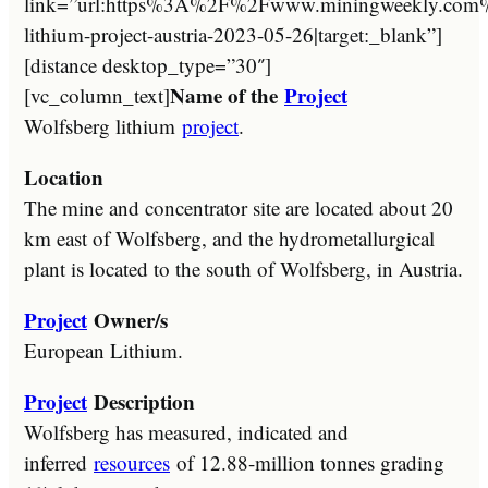
link=”url:https%3A%2F%2Fwww.miningweekly.com%2
lithium-project-austria-2023-05-26|target:_blank”]
[distance desktop_type=”30″]
Name of the
Project
[vc_column_text]
Wolfsberg lithium
project
.
Location
The mine and concentrator site are located about 20
km east of Wolfsberg, and the hydrometallurgical
plant is located to the south of Wolfsberg, in Austria.
Project
Owner/s
European Lithium.
Project
Description
Wolfsberg has measured, indicated and
inferred
resources
of 12.88-million tonnes grading