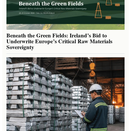
Beneath the Green Fields: Ireland’s Bid to
Underwrite Europe’s Critical Raw Materials
Sovereignty