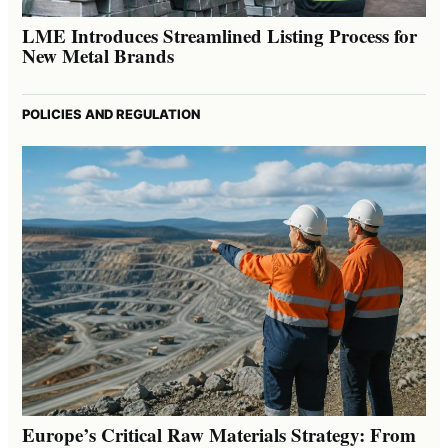
LME Introduces Streamlined Listing Process for
New Metal Brands
POLICIES AND REGULATION
Europe’s Critical Raw Materials Strategy: From