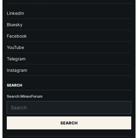
LinkedIn
Bluesky
Facebook
YouTube
Telegram
Instagram
SEARCH
Search MinexForum
SEARCH