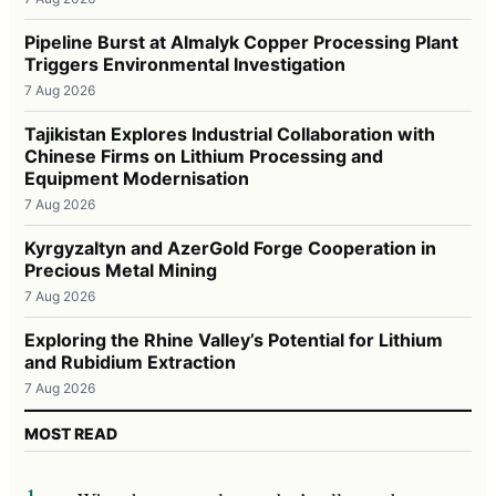
Pipeline Burst at Almalyk Copper Processing Plant
Triggers Environmental Investigation
7 Aug 2026
Tajikistan Explores Industrial Collaboration with
Chinese Firms on Lithium Processing and
Equipment Modernisation
7 Aug 2026
Kyrgyzaltyn and AzerGold Forge Cooperation in
Precious Metal Mining
7 Aug 2026
Exploring the Rhine Valley’s Potential for Lithium
and Rubidium Extraction
7 Aug 2026
MOST READ