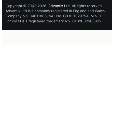
Copyright © 2002-2026.
Advantix Ltd.
All rights reserved.
Advantix Ltd is a company registered in England and Wales.
Company No. 04611885. VAT No. GB 831029754. MINEX
ForumTM is a registered trademark No. UK00002566832.