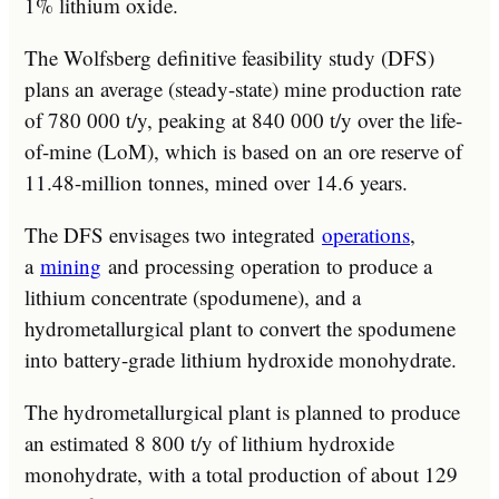
1% lithium oxide.
The Wolfsberg definitive feasibility study (DFS)
plans an average (steady-state) mine production rate
of 780 000 t/y, peaking at 840 000 t/y over the life-
of-mine (LoM), which is based on an ore reserve of
11.48-million tonnes, mined over 14.6 years.
The DFS envisages two integrated
operations
,
a
mining
and processing operation to produce a
lithium concentrate (spodumene), and a
hydrometallurgical plant to convert the spodumene
into battery-grade lithium hydroxide monohydrate.
The hydrometallurgical plant is planned to produce
an estimated 8 800 t/y of lithium hydroxide
monohydrate, with a total production of about 129