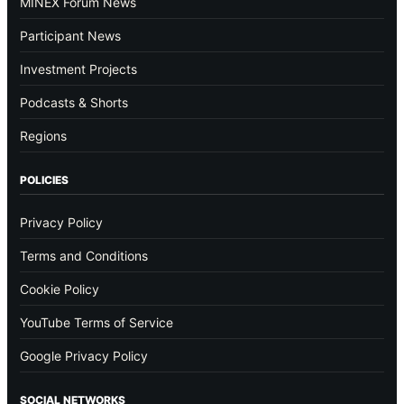
MINEX Forum News
Participant News
Investment Projects
Podcasts & Shorts
Regions
POLICIES
Privacy Policy
Terms and Conditions
Cookie Policy
YouTube Terms of Service
Google Privacy Policy
SOCIAL NETWORKS