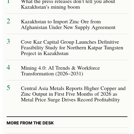
1
What the press releases don’t tell you about
Kazakhstan’s mining boom
2
Kazakhstan to Import Zinc Ore from
Afghanistan Under New Supply Agreement
3
Cove Kaz Capital Group Launches Definitive
Feasibility Study for Northern Katpar Tungsten
Project in Kazakhstan
4
Mining 4.0: AI Trends & Workforce
Transformation (2026–2031)
5
Central Asia Metals Reports Higher Copper and
Zinc Output in First Five Months of 2026 as
Metal Price Surge Drives Record Profitability
MORE FROM THE DESK