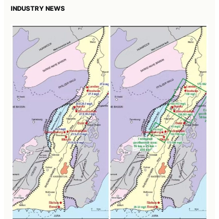
INDUSTRY NEWS