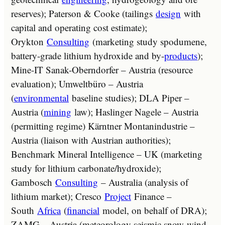
reserves); Paterson & Cooke (tailings
design
with
capital and operating cost estimate);
Orykton
Consulting
(marketing study spodumene,
battery-grade lithium hydroxide and by-
products
);
Mine-IT Sanak-Oberndorfer – Austria (resource
evaluation); Umweltbüro – Austria
(
environmental
baseline studies); DLA Piper –
Austria (
mining
law); Haslinger Nagele – Austria
(permitting regime) Kärntner Montanindustrie –
Austria (liaison with Austrian authorities);
Benchmark Mineral Intelligence – UK (marketing
study for lithium carbonate/hydroxide);
Gambosch
Consulting
– Australia (analysis of
lithium market); Cresco
Project
Finance –
South
Africa
(
financial
model, on behalf of DRA);
ZAMG – Austria (meteorology seismic snow-wind