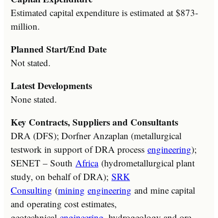
Estimated capital expenditure is estimated at $873-
million.
Planned Start/End Date
Not stated.
Latest Developments
None stated.
Key Contracts, Suppliers and Consultants
DRA (DFS); Dorfner Anzaplan (metallurgical
testwork in support of DRA process
engineering
);
SENET – South
Africa
(hydrometallurgical plant
study, on behalf of DRA);
SRK
Consulting
(
mining
engineering
and mine capital
and operating cost estimates,
geotechnical
engineering
, hydrogeology and ore