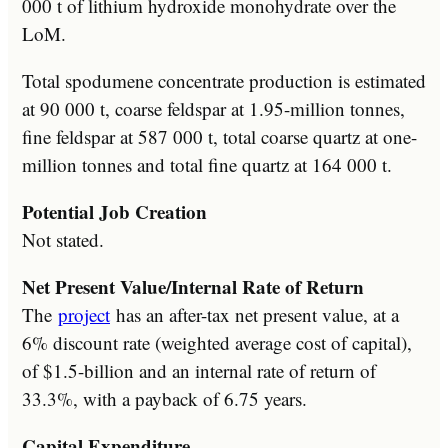
000 t of lithium hydroxide monohydrate over the
LoM.
Total spodumene concentrate production is estimated
at 90 000 t, coarse feldspar at 1.95-million tonnes,
fine feldspar at 587 000 t, total coarse quartz at one-
million tonnes and total fine quartz at 164 000 t.
Potential Job Creation
Not stated.
Net Present Value/Internal Rate of Return
The
project
has an after-tax net present value, at a
6% discount rate (weighted average cost of capital),
of $1.5-billion and an internal rate of return of
33.3%, with a payback of 6.75 years.
Capital Expenditure