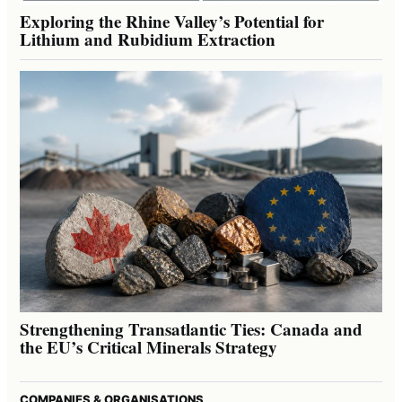
Exploring the Rhine Valley’s Potential for
Lithium and Rubidium Extraction
Strengthening Transatlantic Ties: Canada and
the EU’s Critical Minerals Strategy
COMPANIES & ORGANISATIONS