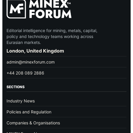
Editorial intelligence for mining, metals, capital,
policy and technology teams working across
Eurasian markets.
London, United Kingdom
admin@minexforum.com
+44 208 089 2886
SECTIONS
Industry News
Policies and Regulation
Companies & Organisations