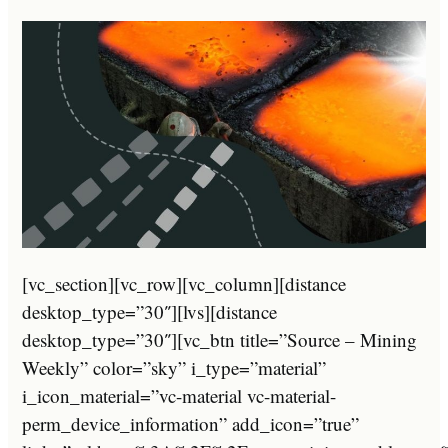
[vc_section][vc_row][vc_column][distance
desktop_type=”30″][lvs][distance
desktop_type=”30″][vc_btn title=”Source – Mining
Weekly” color=”sky” i_type=”material”
i_icon_material=”vc-material vc-material-
perm_device_information” add_icon=”true”