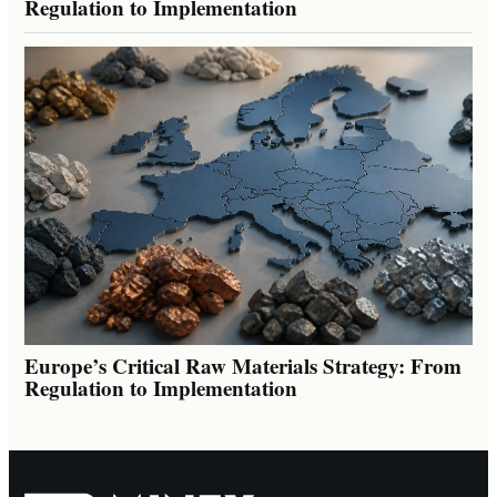
Regulation to Implementation
Europe’s Critical Raw Materials Strategy: From
Regulation to Implementation