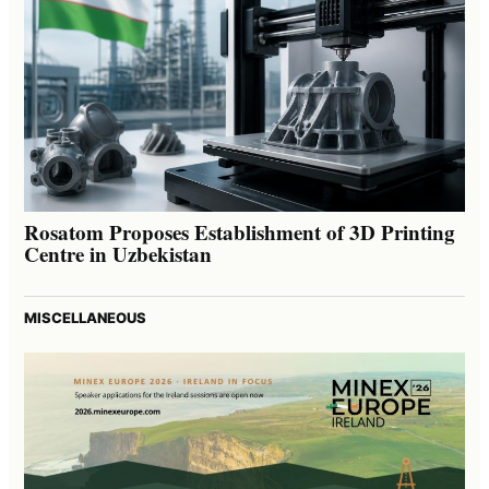
Rosatom Proposes Establishment of 3D Printing
Centre in Uzbekistan
MISCELLANEOUS