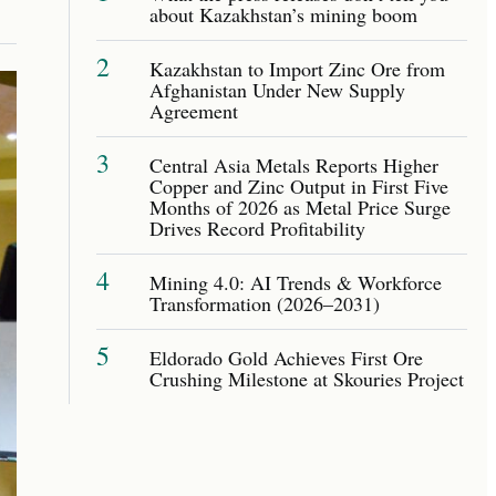
about Kazakhstan’s mining boom
2
Kazakhstan to Import Zinc Ore from
Afghanistan Under New Supply
Agreement
3
Central Asia Metals Reports Higher
Copper and Zinc Output in First Five
Months of 2026 as Metal Price Surge
Drives Record Profitability
4
Mining 4.0: AI Trends & Workforce
Transformation (2026–2031)
5
Eldorado Gold Achieves First Ore
Crushing Milestone at Skouries Project