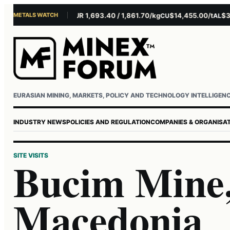
METALS WATCH
$4,281.10/oz
EUR 1,693.40 / 1,861.70/kg
$14,455.00/t
$3,261.
U
AG
CU
AL
Username or email
Password
EURASIAN MINING, MARKETS, POLICY AND TECHNOLOGY INTELLIGEN
INDUSTRY NEWS
POLICIES AND REGULATION
COMPANIES & ORGANISA
SITE VISITS
Bucim Mine,
Macedonia