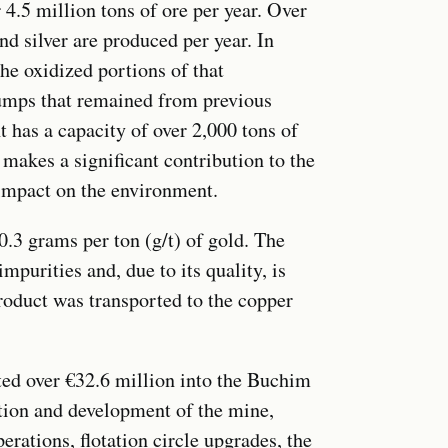
r 4.5 million tons of ore per year. Over
d silver are produced per year. In
he oxidized portions of that
dumps that remained from previous
 has a capacity of over 2,000 tons of
makes a significant contribution to the
s impact on the environment.
.3 grams per ton (g/t) of gold. The
mpurities and, due to its quality, is
roduct was transported to the copper
ed over €32.6 million into the Buchim
tion and development of the mine,
rations, flotation circle upgrades, the