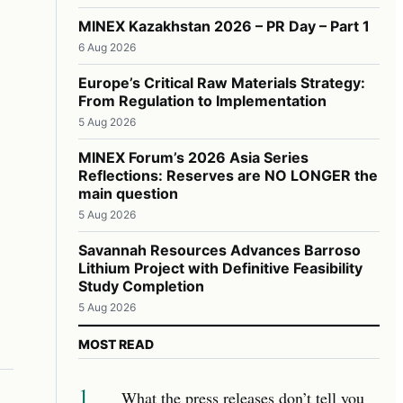
MINEX Kazakhstan 2026 – PR Day – Part 1
6 Aug 2026
Europe’s Critical Raw Materials Strategy:
From Regulation to Implementation
5 Aug 2026
MINEX Forum’s 2026 Asia Series
Reflections: Reserves are NO LONGER the
main question
5 Aug 2026
Savannah Resources Advances Barroso
Lithium Project with Definitive Feasibility
Study Completion
5 Aug 2026
MOST READ
1
What the press releases don’t tell you