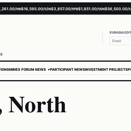
00/t
$16,595.00/t
$3,857.00/t
$1,851.00/t
$56,500.00/t
$4
NI
ZN
PB
SN
AU
EURASIA EDI
CE
TIONS
MINEX FORUM NEWS
PARTICIPANT NEWS
INVESTMENT PROJECTS
P
 North