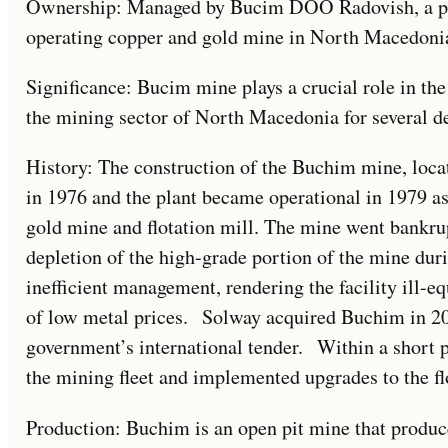
Ownership: Managed by Bucim DOO Radovish, a part
operating copper and gold mine in North Macedoni
Significance: Bucim mine plays a crucial role in th
the mining sector of North Macedonia for several d
History: The construction of the Buchim mine, loc
in 1976 and the plant became operational in 1979 a
gold mine and flotation mill. The mine went bankru
depletion of the high-grade portion of the mine du
inefficient management, rendering the facility ill-e
of low metal prices. Solway acquired Buchim in 2
government’s international tender. Within a short 
the mining fleet and implemented upgrades to the flo
Production: Buchim is an open pit mine that produce