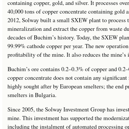
containing copper, gold, and silver. It processes ove
40,000 tons of copper concentrate containing gold an
2012, Solway built a small SXEW plant to process t
mineralization and extract the copper from waste 
decades of Buchim’s history. Today, the SXEW plant
99.99% cathode copper per year. The new operation 
profitability of the mine. It also reduces the mine’
Buchim’s ore contains 0.2–0.3% of copper and 0.2–0
copper concentrate does not contain any significant i
highly sought after by European smelters; the end p
smelters in Bulgaria.
Since 2005, the Solway Investment Group has invest
mine. This investment has supported the moderniza
including the instalment of automated processing ope