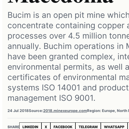
Bucim is an open pit mine whic
concentrate containing copper a
processes over 4.5 million tonn
annually. Buchim operations in
have been granted complex, int
environmental permits, as well a
certificates of environmental 
systems ISO 14001 and product
management ISO 9001.
24 Jul 2018
Source:
2018.minexeurope.com
Region: Europe, North
SHARE
LINKEDIN
X
FACEBOOK
TELEGRAM
WHATSAPP