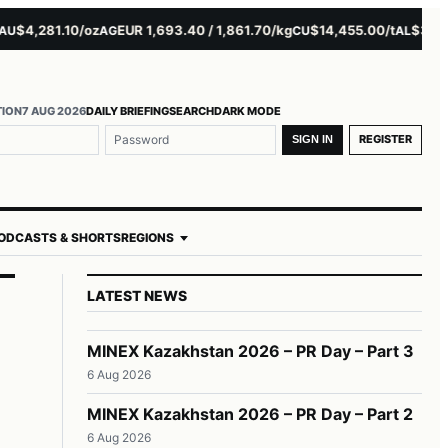
,281.10/oz
EUR 1,693.40 / 1,861.70/kg
$14,455.00/t
$3,261.00/
AG
CU
AL
TION
7 AUG 2026
DAILY BRIEFING
SEARCH
DARK MODE
REGISTER
SIGN IN
ODCASTS & SHORTS
REGIONS
LATEST NEWS
MINEX Kazakhstan 2026 – PR Day – Part 3
6 Aug 2026
MINEX Kazakhstan 2026 – PR Day – Part 2
6 Aug 2026