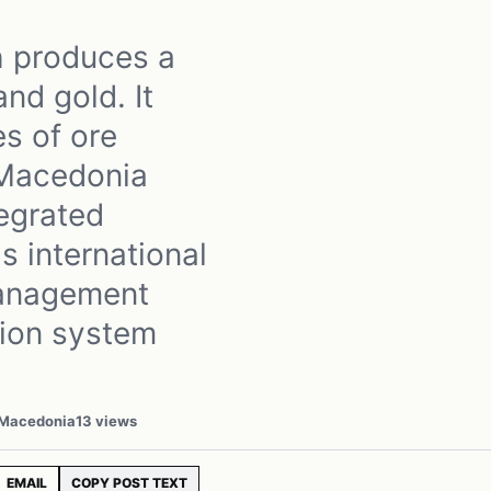
h produces a
nd gold. It
es of ore
 Macedonia
egrated
s international
management
ion system
 Macedonia
13 views
EMAIL
COPY POST TEXT