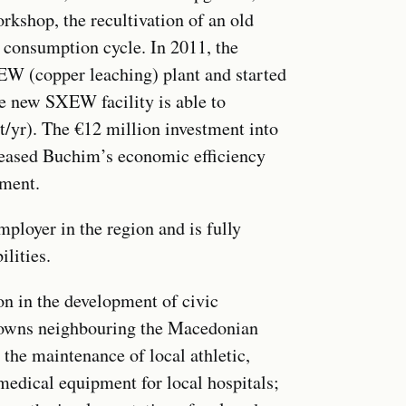
rkshop, the recultivation of an old
r consumption cycle. In 2011, the
W (copper leaching) plant and started
he new SXEW facility is able to
t/yr). The €12 million investment into
creased Buchim’s economic efficiency
nment.
ployer in the region and is fully
lities.
on in the development of civic
 towns neighbouring the Macedonian
 the maintenance of local athletic,
 medical equipment for local hospitals;