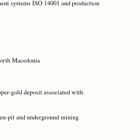
ement systems ISO 14001 and production
North Macedonia
pper-gold deposit associated with
pen-pit and underground mining