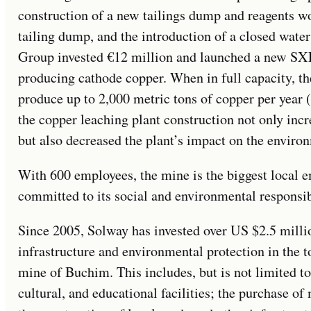
construction of a new tailings dump and reagents wo
tailing dump, and the introduction of a closed wate
Group invested €12 million and launched a new SXE
producing cathode copper. When in full capacity, t
produce up to 2,000 metric tons of copper per year (
the copper leaching plant construction not only in
but also decreased the plant’s impact on the enviro
With 600 employees, the mine is the biggest local em
committed to its social and environmental responsibi
Since 2005, Solway has invested over US $2.5 milli
infrastructure and environmental protection in the
mine of Buchim. This includes, but is not limited to
cultural, and educational facilities; the purchase of