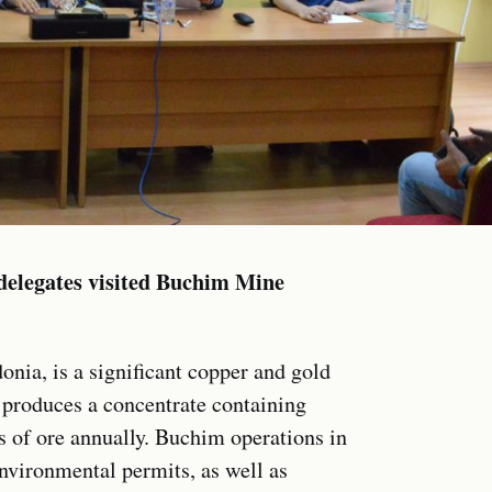
elegates visited Buchim Mine
ia, is a significant copper and gold
 produces a concentrate containing
s of ore annually. Buchim operations in
nvironmental permits, as well as