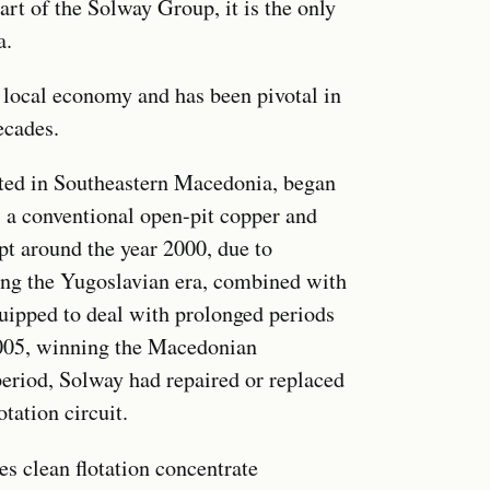
 of the Solway Group, it is the only
a.
e local economy and has been pivotal in
ecades.
ated in Southeastern Macedonia, began
s a conventional open-pit copper and
pt around the year 2000, due to
ring the Yugoslavian era, combined with
quipped to deal with prolonged periods
005, winning the Macedonian
period, Solway had repaired or replaced
tation circuit.
s clean flotation concentrate