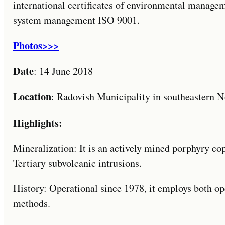
international certificates of environmental manag
system management ISO 9001.
Photos>>>
Date
: 14 June 2018
Location
: Radovish Municipality in southeastern 
Highlights:
Mineralization: It is an actively mined porphyry co
Tertiary subvolcanic intrusions.
History: Operational since 1978, it employs both o
methods.