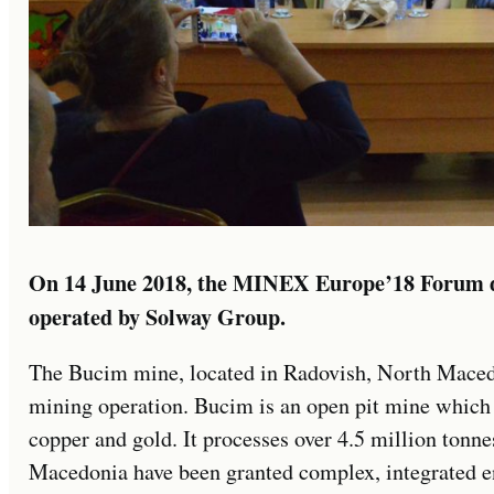
On 14 June 2018, the MINEX Europe’18 Forum d
operated by Solway Group.
The Bucim mine, located in Radovish, North Macedon
mining operation. Bucim is an open pit mine which
copper and gold. It processes over 4.5 million tonne
Macedonia have been granted complex, integrated e