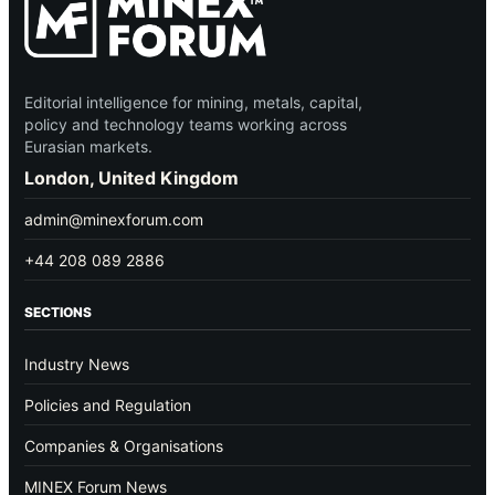
Editorial intelligence for mining, metals, capital,
policy and technology teams working across
Eurasian markets.
London, United Kingdom
admin@minexforum.com
+44 208 089 2886
SECTIONS
Industry News
Policies and Regulation
Companies & Organisations
MINEX Forum News