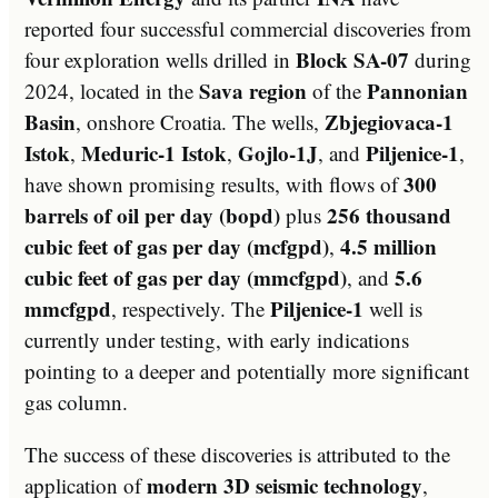
reported four successful commercial discoveries from
Block SA-07
four exploration wells drilled in
during
Sava region
Pannonian
2024, located in the
of the
Basin
Zbjegiovaca-1
, onshore Croatia. The wells,
Istok
Meduric-1 Istok
Gojlo-1J
Piljenice-1
,
,
, and
,
300
have shown promising results, with flows of
barrels of oil per day (bopd)
256 thousand
plus
cubic feet of gas per day (mcfgpd)
4.5 million
,
cubic feet of gas per day (mmcfgpd)
5.6
, and
mmcfgpd
Piljenice-1
, respectively. The
well is
currently under testing, with early indications
pointing to a deeper and potentially more significant
gas column.
The success of these discoveries is attributed to the
modern 3D seismic technology
application of
,