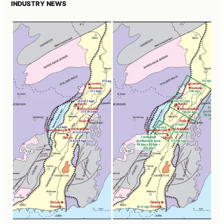
INDUSTRY NEWS