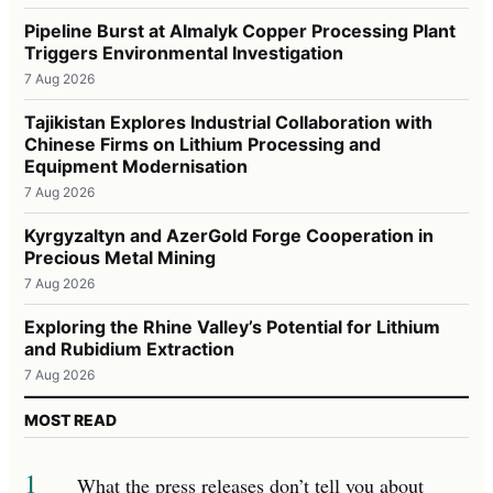
Pipeline Burst at Almalyk Copper Processing Plant
Triggers Environmental Investigation
7 Aug 2026
Tajikistan Explores Industrial Collaboration with
Chinese Firms on Lithium Processing and
Equipment Modernisation
7 Aug 2026
Kyrgyzaltyn and AzerGold Forge Cooperation in
Precious Metal Mining
7 Aug 2026
Exploring the Rhine Valley’s Potential for Lithium
and Rubidium Extraction
7 Aug 2026
MOST READ
1
What the press releases don’t tell you about