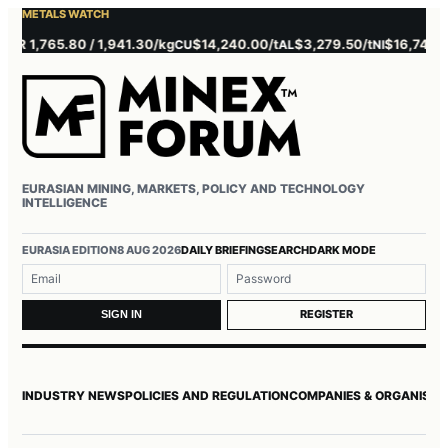
METALS WATCH
 1,765.80 / 1,941.30/kg
$14,240.00/t
$3,279.50/t
$16,745.00/t
CU
AL
NI
EURASIAN MINING, MARKETS, POLICY AND TECHNOLOGY
INTELLIGENCE
Username or email
Password
EURASIA EDITION
8 AUG 2026
DAILY BRIEFING
SEARCH
DARK MODE
REGISTER
SIGN IN
INDUSTRY NEWS
POLICIES AND REGULATION
COMPANIES & ORGANISAT