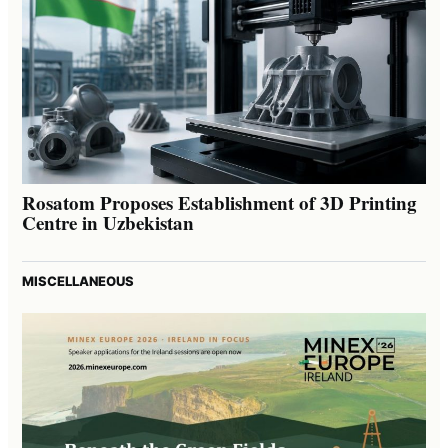
Rosatom Proposes Establishment of 3D Printing
Centre in Uzbekistan
MISCELLANEOUS