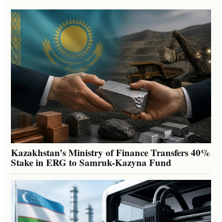
Kazakhstan’s Ministry of Finance Transfers 40%
Stake in ERG to Samruk-Kazyna Fund