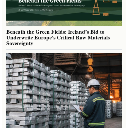
Beneath the Green Fields: Ireland’s Bid to
Underwrite Europe’s Critical Raw Materials
Sovereignty