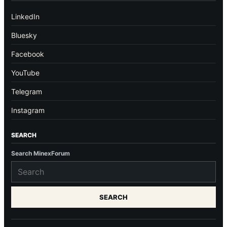
LinkedIn
Bluesky
Facebook
YouTube
Telegram
Instagram
SEARCH
Search MinexForum
SEARCH