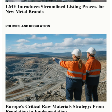
LME Introduces Streamlined Listing Process for
New Metal Brands
POLICIES AND REGULATION
Europe’s Critical Raw Materials Strategy: From
Regulation to Implementation