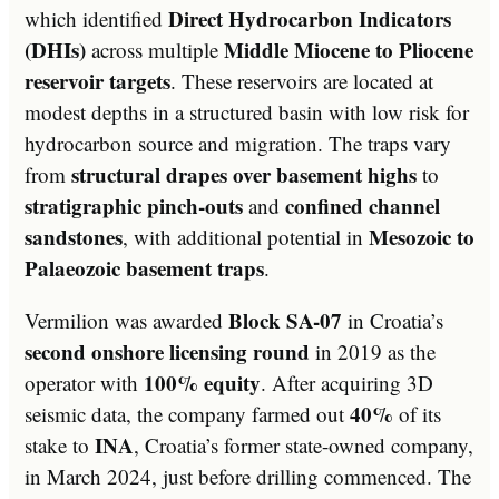
Direct Hydrocarbon Indicators
which identified
(DHIs)
Middle Miocene to Pliocene
across multiple
reservoir targets
. These reservoirs are located at
modest depths in a structured basin with low risk for
hydrocarbon source and migration. The traps vary
structural drapes over basement highs
from
to
stratigraphic pinch-outs
confined channel
and
sandstones
Mesozoic to
, with additional potential in
Palaeozoic basement traps
.
Block SA-07
Vermilion was awarded
in Croatia’s
second onshore licensing round
in 2019 as the
100% equity
operator with
. After acquiring 3D
40%
seismic data, the company farmed out
of its
INA
stake to
, Croatia’s former state-owned company,
in March 2024, just before drilling commenced. The