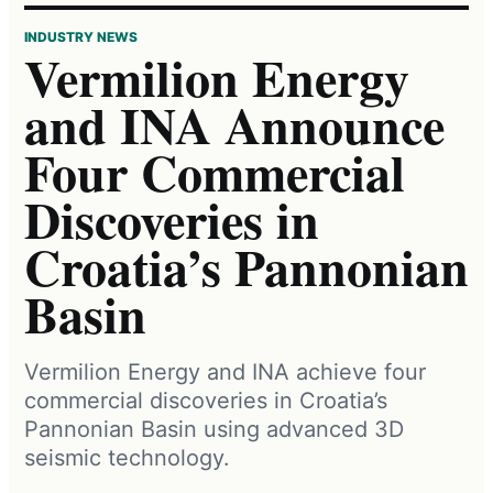
INDUSTRY NEWS
Vermilion Energy
and INA Announce
Four Commercial
Discoveries in
Croatia’s Pannonian
Basin
Vermilion Energy and INA achieve four
commercial discoveries in Croatia’s
Pannonian Basin using advanced 3D
seismic technology.