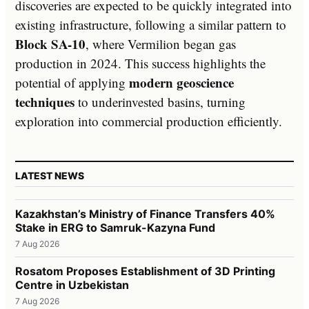
discoveries are expected to be quickly integrated into
existing infrastructure, following a similar pattern to
Block SA-10
, where Vermilion began gas
production in 2024. This success highlights the
modern geoscience
potential of applying
techniques
to underinvested basins, turning
exploration into commercial production efficiently.
LATEST NEWS
Kazakhstan’s Ministry of Finance Transfers 40%
Stake in ERG to Samruk-Kazyna Fund
7 Aug 2026
Rosatom Proposes Establishment of 3D Printing
Centre in Uzbekistan
7 Aug 2026