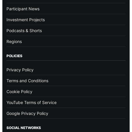
Participant News
Investment Projects
Podcasts & Shorts
Regions
POLICIES
Privacy Policy
Terms and Conditions
Cookie Policy
YouTube Terms of Service
Google Privacy Policy
SOCIAL NETWORKS