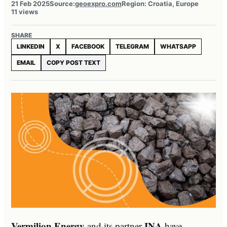
21 Feb 2025
Source:
geoexpro.com
Region: Croatia, Europe
11 views
SHARE
LINKEDIN
X
FACEBOOK
TELEGRAM
WHATSAPP
EMAIL
COPY POST TEXT
Vermilion Energy
INA
and its partner
have