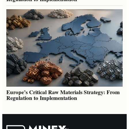
Europe’s Critical Raw Materials Strategy: From
Regulation to Implementation