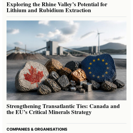
Exploring the Rhine Valley’s Potential for
Lithium and Rubidium Extraction
Strengthening Transatlantic Ties: Canada and
the EU’s Critical Minerals Strategy
COMPANIES & ORGANISATIONS