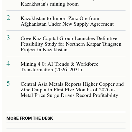
Kazakhstan’s mining boom
2
Kazakhstan to Import Zinc Ore from
Afghanistan Under New Supply Agreement
3
Cove Kaz Capital Group Launches Definitive
Feasibility Study for Northern Katpar Tungsten
Project in Kazakhstan
4
Mining 4.0: AI Trends & Workforce
Transformation (2026–2031)
5
Central Asia Metals Reports Higher Copper and
Zinc Output in First Five Months of 2026 as
Metal Price Surge Drives Record Profitability
MORE FROM THE DESK