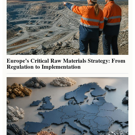
Europe’s Critical Raw Materials Strategy: From
Regulation to Implementation