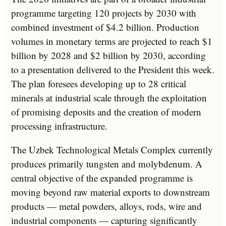
programme targeting 120 projects by 2030 with
combined investment of $4.2 billion. Production
volumes in monetary terms are projected to reach $1
billion by 2028 and $2 billion by 2030, according
to a presentation delivered to the President this week.
The plan foresees developing up to 28 critical
minerals at industrial scale through the exploitation
of promising deposits and the creation of modern
processing infrastructure.
The Uzbek Technological Metals Complex currently
produces primarily tungsten and molybdenum. A
central objective of the expanded programme is
moving beyond raw material exports to downstream
products — metal powders, alloys, rods, wire and
industrial components — capturing significantly