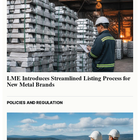
LME Introduces Streamlined Listing Process for
New Metal Brands
POLICIES AND REGULATION