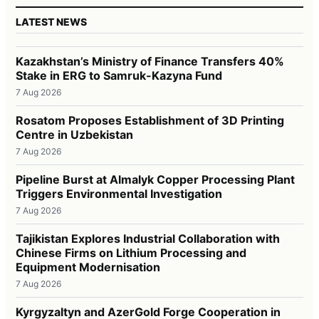
LATEST NEWS
Kazakhstan’s Ministry of Finance Transfers 40%
Stake in ERG to Samruk-Kazyna Fund
7 Aug 2026
Rosatom Proposes Establishment of 3D Printing
Centre in Uzbekistan
7 Aug 2026
Pipeline Burst at Almalyk Copper Processing Plant
Triggers Environmental Investigation
7 Aug 2026
Tajikistan Explores Industrial Collaboration with
Chinese Firms on Lithium Processing and
Equipment Modernisation
7 Aug 2026
Kyrgyzaltyn and AzerGold Forge Cooperation in