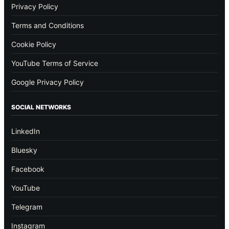
Privacy Policy
Terms and Conditions
Cookie Policy
YouTube Terms of Service
Google Privacy Policy
SOCIAL NETWORKS
LinkedIn
Bluesky
Facebook
YouTube
Telegram
Instagram