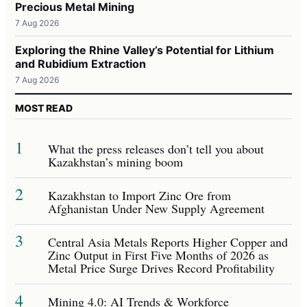
Precious Metal Mining
7 Aug 2026
Exploring the Rhine Valley’s Potential for Lithium
and Rubidium Extraction
7 Aug 2026
MOST READ
1
What the press releases don’t tell you about
Kazakhstan’s mining boom
2
Kazakhstan to Import Zinc Ore from
Afghanistan Under New Supply Agreement
3
Central Asia Metals Reports Higher Copper and
Zinc Output in First Five Months of 2026 as
Metal Price Surge Drives Record Profitability
4
Mining 4.0: AI Trends & Workforce