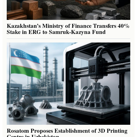
Kazakhstan’s Ministry of Finance Transfers 40%
Stake in ERG to Samruk-Kazyna Fund
Rosatom Proposes Establishment of 3D Printing
Centre in Uzbekistan