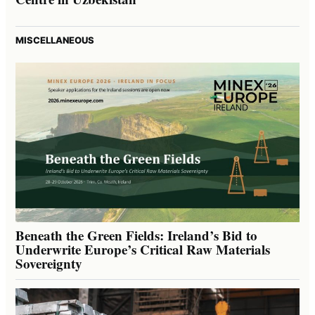
MISCELLANEOUS
Beneath the Green Fields: Ireland’s Bid to
Underwrite Europe’s Critical Raw Materials
Sovereignty