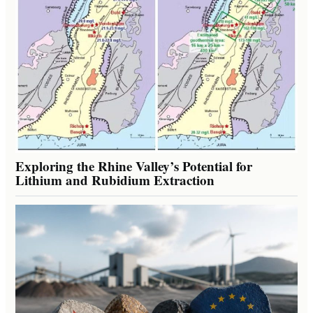
Exploring the Rhine Valley’s Potential for
Lithium and Rubidium Extraction