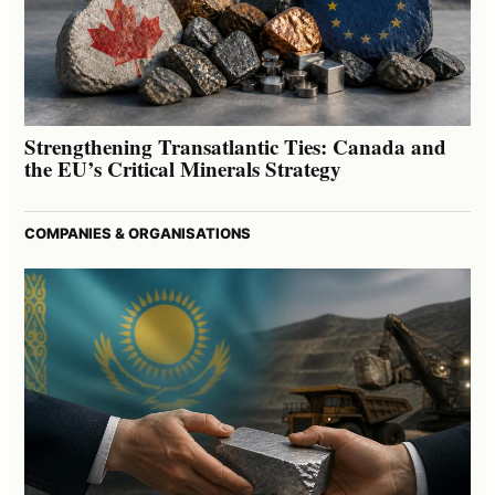
Strengthening Transatlantic Ties: Canada and
the EU’s Critical Minerals Strategy
COMPANIES & ORGANISATIONS