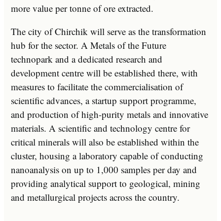
more value per tonne of ore extracted.
The city of Chirchik will serve as the transformation
hub for the sector. A Metals of the Future
technopark and a dedicated research and
development centre will be established there, with
measures to facilitate the commercialisation of
scientific advances, a startup support programme,
and production of high-purity metals and innovative
materials. A scientific and technology centre for
critical minerals will also be established within the
cluster, housing a laboratory capable of conducting
nanoanalysis on up to 1,000 samples per day and
providing analytical support to geological, mining
and metallurgical projects across the country.