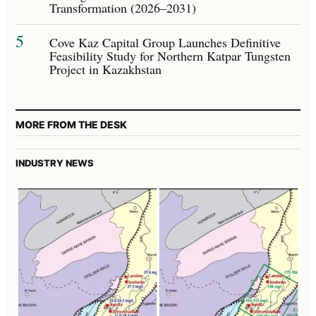
Transformation (2026–2031)
5
Cove Kaz Capital Group Launches Definitive
Feasibility Study for Northern Katpar Tungsten
Project in Kazakhstan
MORE FROM THE DESK
INDUSTRY NEWS