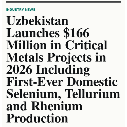
INDUSTRY NEWS
Uzbekistan
Launches $166
Million in Critical
Metals Projects in
2026 Including
First-Ever Domestic
Selenium, Tellurium
and Rhenium
Production