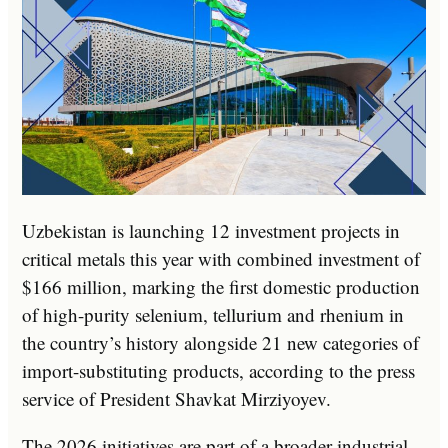
Uzbekistan is launching 12 investment projects in
critical metals this year with combined investment of
$166 million, marking the first domestic production
of high-purity selenium, tellurium and rhenium in
the country’s history alongside 21 new categories of
import-substituting products, according to the press
service of President Shavkat Mirziyoyev.
The 2026 initiatives are part of a broader industrial