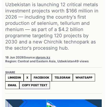
Uzbekistan is launching 12 critical metals
investment projects worth $166 million in
2026 — including the country's first
production of selenium, tellurium and
rhenium — as part of a $4.2 billion
programme targeting 120 projects by
2030 and a new Chirchik technopark as
the sector's processing hub.
18 Jun 2026
Source:
dprom.kz
Region: Central and Eastern Asia, Uzbekistan
49 views
SHARE
LINKEDIN
X
FACEBOOK
TELEGRAM
WHATSAPP
EMAIL
COPY POST TEXT