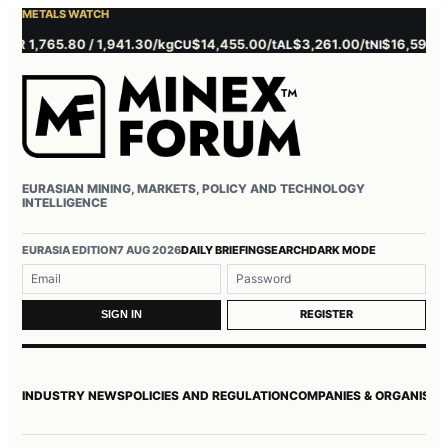
METALS WATCH
 1,765.80 / 1,941.30/kg
$14,455.00/t
$3,261.00/t
$16,595.00/t
CU
AL
NI
EURASIAN MINING, MARKETS, POLICY AND TECHNOLOGY
INTELLIGENCE
Username or email
Password
EURASIA EDITION
7 AUG 2026
DAILY BRIEFING
SEARCH
DARK MODE
REGISTER
SIGN IN
INDUSTRY NEWS
POLICIES AND REGULATION
COMPANIES & ORGANISAT