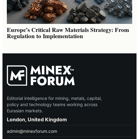
Europe’s Critical Raw Materials Strategy: From
Regulation to Implementation
Editorial intelligence for mining, metals, capital,
policy and technology teams working across
Eurasian markets.
London, United Kingdom
admin@minexforum.com