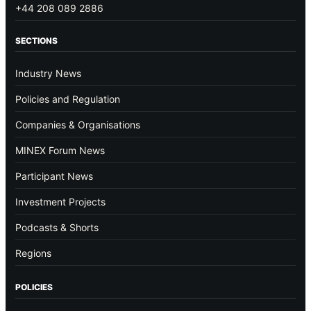
+44 208 089 2886
SECTIONS
Industry News
Policies and Regulation
Companies & Organisations
MINEX Forum News
Participant News
Investment Projects
Podcasts & Shorts
Regions
POLICIES