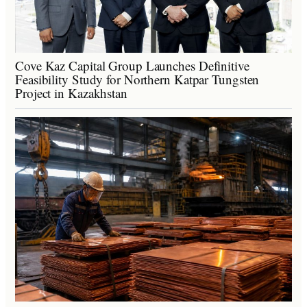
Cove Kaz Capital Group Launches Definitive
Feasibility Study for Northern Katpar Tungsten
Project in Kazakhstan