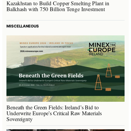
Kazakhstan to Build Copper Smelting Plant in
Balkhash with 750 Billion Tenge Investment
MISCELLANEOUS
Beneath the Green Fields: Ireland’s Bid to
Underwrite Europe’s Critical Raw Materials
Sovereignty