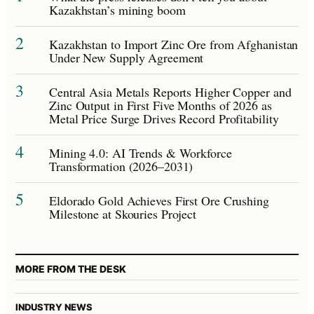
Kazakhstan’s mining boom
2
Kazakhstan to Import Zinc Ore from Afghanistan
Under New Supply Agreement
3
Central Asia Metals Reports Higher Copper and
Zinc Output in First Five Months of 2026 as
Metal Price Surge Drives Record Profitability
4
Mining 4.0: AI Trends & Workforce
Transformation (2026–2031)
5
Eldorado Gold Achieves First Ore Crushing
Milestone at Skouries Project
MORE FROM THE DESK
INDUSTRY NEWS