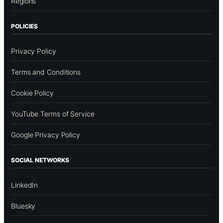
Regions
POLICIES
Privacy Policy
Terms and Conditions
Cookie Policy
YouTube Terms of Service
Google Privacy Policy
SOCIAL NETWORKS
LinkedIn
Bluesky