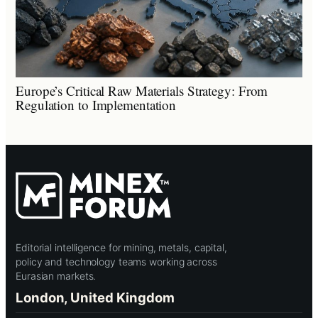
Europe’s Critical Raw Materials Strategy: From
Regulation to Implementation
Editorial intelligence for mining, metals, capital,
policy and technology teams working across
Eurasian markets.
London, United Kingdom