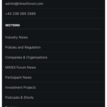
admin@minexforum.com
+44 208 089 2886
SECTIONS
Industry News
Policies and Regulation
Companies & Organisations
MINEX Forum News
Participant News
Investment Projects
Podcasts & Shorts