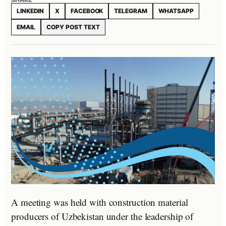
LINKEDIN
X
FACEBOOK
TELEGRAM
WHATSAPP
EMAIL
COPY POST TEXT
A meeting was held with construction material
producers of Uzbekistan under the leadership of