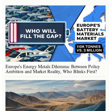
Europe’s Energy Metals Dilemma: Between Policy
Ambition and Market Reality, Who Blinks First?