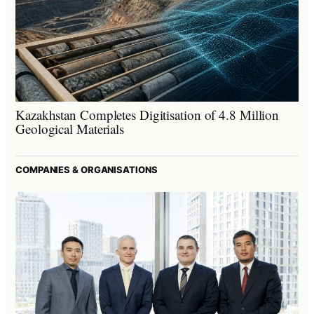
Kazakhstan Completes Digitisation of 4.8 Million
Geological Materials
COMPANIES & ORGANISATIONS