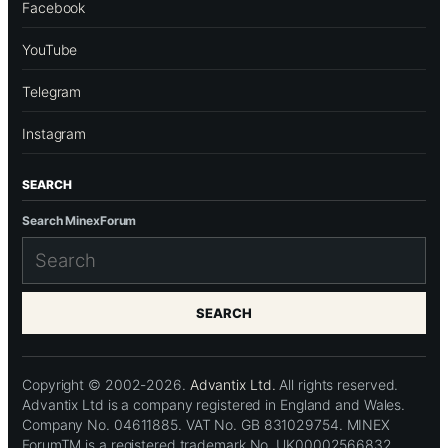
Facebook
YouTube
Telegram
Instagram
SEARCH
Search MinexForum
SEARCH
Copyright © 2002-2026.
Advantix Ltd.
All rights reserved.
Advantix Ltd is a company registered in England and Wales.
Company No. 04611885. VAT No. GB 831029754. MINEX
ForumTM is a registered trademark No. UK00002566832.