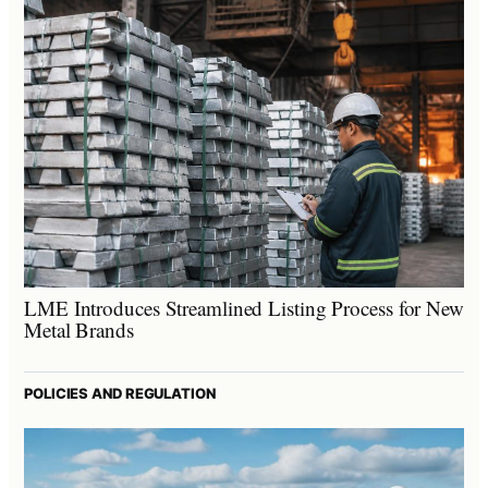
LME Introduces Streamlined Listing Process for New
Metal Brands
POLICIES AND REGULATION