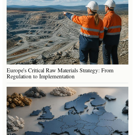
Europe’s Critical Raw Materials Strategy: From
Regulation to Implementation