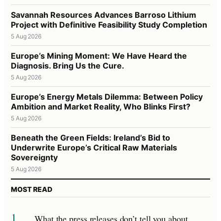
Savannah Resources Advances Barroso Lithium
Project with Definitive Feasibility Study Completion
5 Aug 2026
Europe’s Mining Moment: We Have Heard the
Diagnosis. Bring Us the Cure.
5 Aug 2026
Europe’s Energy Metals Dilemma: Between Policy
Ambition and Market Reality, Who Blinks First?
5 Aug 2026
Beneath the Green Fields: Ireland’s Bid to
Underwrite Europe’s Critical Raw Materials
Sovereignty
5 Aug 2026
MOST READ
1
What the press releases don’t tell you about