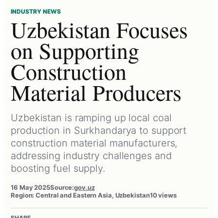
INDUSTRY NEWS
Uzbekistan Focuses
on Supporting
Construction
Material Producers
Uzbekistan is ramping up local coal
production in Surkhandarya to support
construction material manufacturers,
addressing industry challenges and
boosting fuel supply.
16 May 2025
Source:
gov.uz
Region: Central and Eastern Asia, Uzbekistan
10 views
SHARE