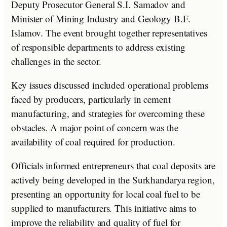
Deputy Prosecutor General S.I. Samadov and
Minister of Mining Industry and Geology B.F.
Islamov. The event brought together representatives
of responsible departments to address existing
challenges in the sector.
Key issues discussed included operational problems
faced by producers, particularly in cement
manufacturing, and strategies for overcoming these
obstacles. A major point of concern was the
availability of coal required for production.
Officials informed entrepreneurs that coal deposits are
actively being developed in the Surkhandarya region,
presenting an opportunity for local coal fuel to be
supplied to manufacturers. This initiative aims to
improve the reliability and quality of fuel for