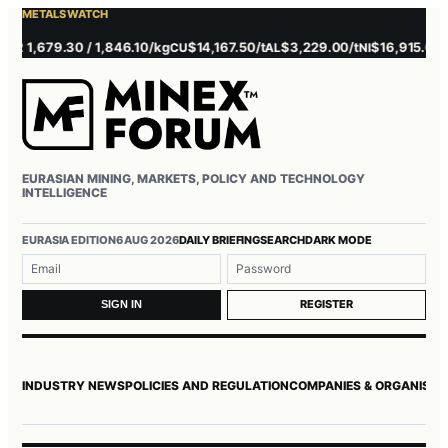
METALS WATCH
 1,679.30 / 1,846.10/kg
$14,167.50/t
$3,229.00/t
$16,915.00/t
CU
AL
NI
ZN
EURASIAN MINING, MARKETS, POLICY AND TECHNOLOGY
INTELLIGENCE
EURASIA EDITION
6 AUG 2026
DAILY BRIEFING
SEARCH
DARK MODE
Username or email
Password
REGISTER
SIGN IN
INDUSTRY NEWS
POLICIES AND REGULATION
COMPANIES & ORGANISAT