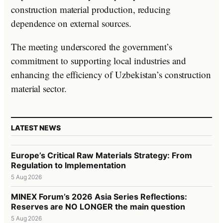
construction material production, reducing
dependence on external sources.
The meeting underscored the government’s
commitment to supporting local industries and
enhancing the efficiency of Uzbekistan’s construction
material sector.
LATEST NEWS
Europe’s Critical Raw Materials Strategy: From
Regulation to Implementation
5 Aug 2026
MINEX Forum’s 2026 Asia Series Reflections:
Reserves are NO LONGER the main question
5 Aug 2026