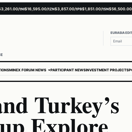
61.00/t
$16,595.00/t
$3,857.00/t
$1,851.00/t
$56,500.00/t
NI
ZN
PB
SN
A
EURASIA EDI
CE
TIONS
MINEX FORUM NEWS
PARTICIPANT NEWS
INVESTMENT PROJECTS
P
and Turkey’s
up Explore