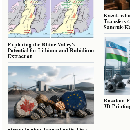
Kazakhstan
Transfers 
Samruk-K
Exploring the Rhine Valley’s
Potential for Lithium and Rubidium
Extraction
Rosatom Pr
3D Printin
Strengthening Transatlantic Ties: