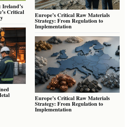
 Ireland’s
’s Critical
Europe’s Critical Raw Materials
ty
Strategy: From Regulation to
Implementation
ined
Metal
Europe’s Critical Raw Materials
Strategy: From Regulation to
Implementation