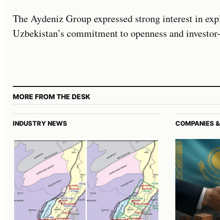
The Aydeniz Group expressed strong interest in expl
Uzbekistan’s commitment to openness and investor-
MORE FROM THE DESK
INDUSTRY NEWS
COMPANIES &