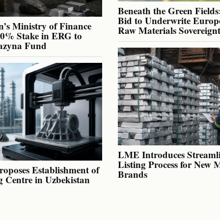
Beneath the Green Fields:
Bid to Underwrite Europe
’s Ministry of Finance
Raw Materials Sovereign
40% Stake in ERG to
azyna Fund
LME Introduces Streaml
Listing Process for New 
oposes Establishment of
Brands
g Centre in Uzbekistan