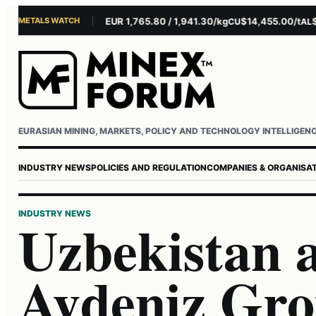
METALS WATCH
$4,301.85/oz
EUR 1,765.80 / 1,941.30/kg
$14,455.00/t
$3,2
AU
AG
CU
AL
Username or email
Password
EURASIAN MINING, MARKETS, POLICY AND TECHNOLOGY INTELLIGEN
INDUSTRY NEWS
POLICIES AND REGULATION
COMPANIES & ORGANISA
INDUSTRY NEWS
Uzbekistan 
Aydeniz Gro