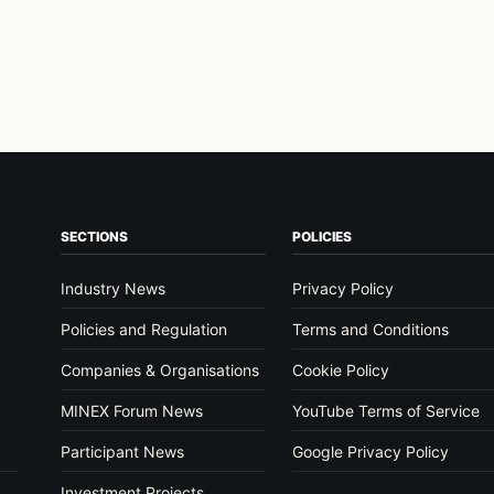
SECTIONS
POLICIES
Industry News
Privacy Policy
Policies and Regulation
Terms and Conditions
Companies & Organisations
Cookie Policy
MINEX Forum News
YouTube Terms of Service
Participant News
Google Privacy Policy
Investment Projects