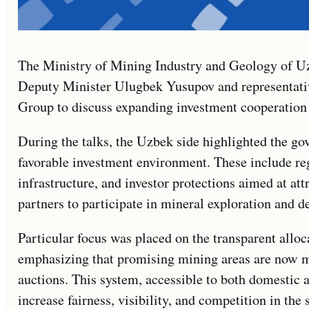
The Ministry of Mining Industry and Geology of U
Deputy Minister Ulugbek Yusupov and representati
Group to discuss expanding investment cooperation 
During the talks, the Uzbek side highlighted the gov
favorable investment environment. These include re
infrastructure, and investor protections aimed at att
partners to participate in mineral exploration and 
Particular focus was placed on the transparent alloca
emphasizing that promising mining areas are now m
auctions. This system, accessible to both domestic a
increase fairness, visibility, and competition in the 