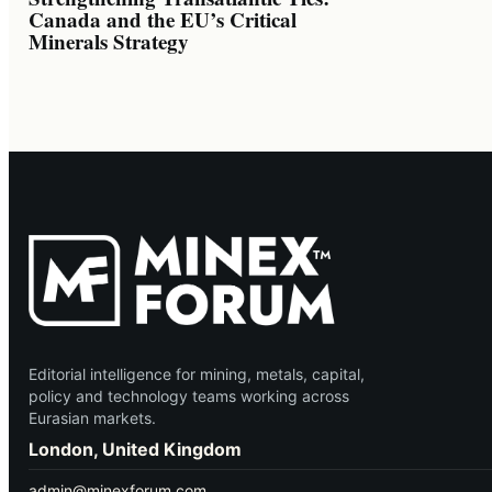
Canada and the EU’s Critical
Minerals Strategy
Editorial intelligence for mining, metals, capital,
policy and technology teams working across
Eurasian markets.
London, United Kingdom
admin@minexforum.com