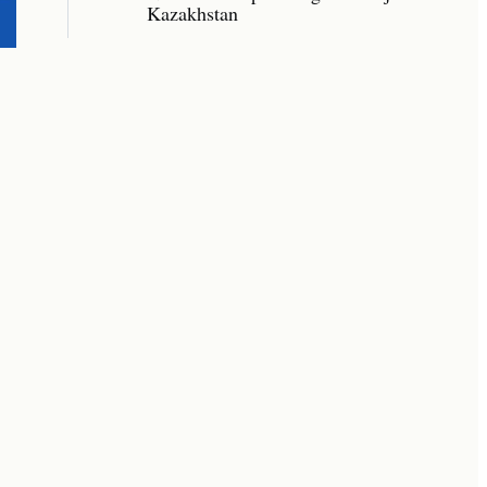
Kazakhstan