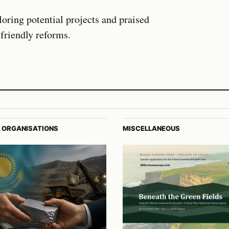
oring potential projects and praised
friendly reforms.
 ORGANISATIONS
MISCELLANEOUS