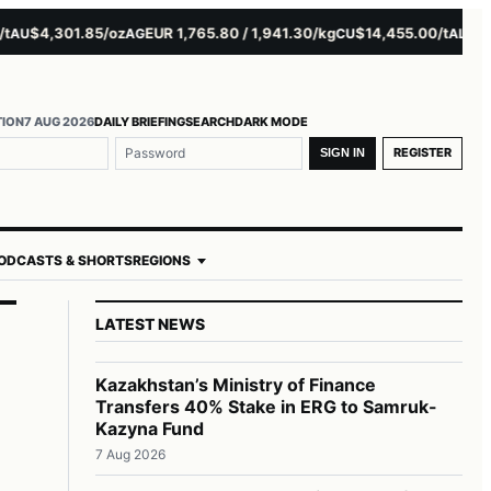
$4,301.85/oz
EUR 1,765.80 / 1,941.30/kg
$14,455.00/t
$3,261
U
AG
CU
AL
TION
7 AUG 2026
DAILY BRIEFING
SEARCH
DARK MODE
REGISTER
SIGN IN
ODCASTS & SHORTS
REGIONS
LATEST NEWS
Kazakhstan’s Ministry of Finance
Transfers 40% Stake in ERG to Samruk-
Kazyna Fund
7 Aug 2026