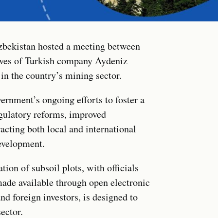
zbekistan hosted a meeting between
ves of Turkish company Aydeniz
in the country’s mining sector.
ernment’s ongoing efforts to foster a
gulatory reforms, improved
racting both local and international
development.
tion of subsoil plots, with officials
ade available through open electronic
nd foreign investors, is designed to
sector.