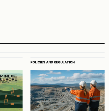
POLICIES AND REGULATION