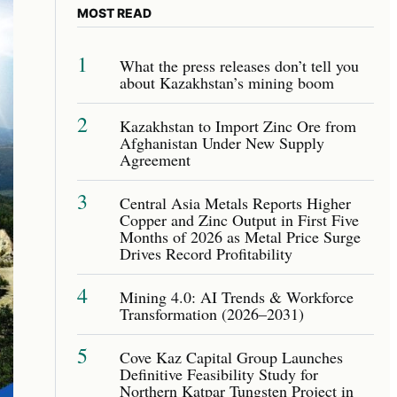
MOST READ
1
What the press releases don’t tell you
about Kazakhstan’s mining boom
2
Kazakhstan to Import Zinc Ore from
Afghanistan Under New Supply
Agreement
3
Central Asia Metals Reports Higher
Copper and Zinc Output in First Five
Months of 2026 as Metal Price Surge
Drives Record Profitability
4
Mining 4.0: AI Trends & Workforce
Transformation (2026–2031)
5
Cove Kaz Capital Group Launches
Definitive Feasibility Study for
Northern Katpar Tungsten Project in