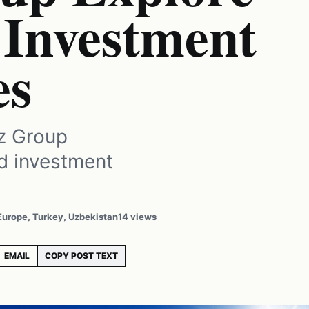
Investment
es
z Group
nd investment
 Europe, Turkey, Uzbekistan
14 views
EMAIL
COPY POST TEXT