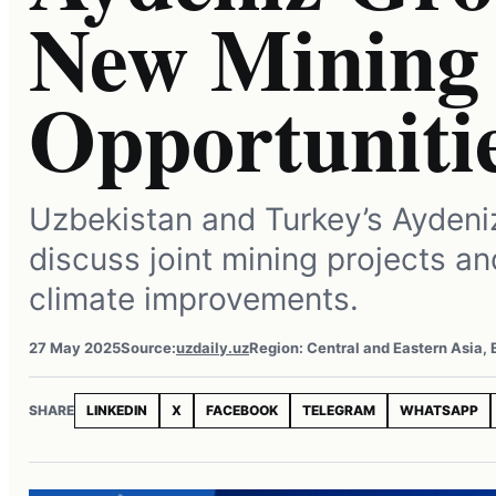
New Mining 
Opportuniti
Uzbekistan and Turkey’s Aydeni
discuss joint mining projects a
climate improvements.
27 May 2025
Source:
uzdaily.uz
Region: Central and Eastern Asia,
SHARE
LINKEDIN
X
FACEBOOK
TELEGRAM
WHATSAPP