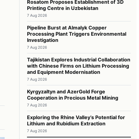
Rosatom Proposes Establishment of 3D
Printing Centre in Uzbekistan
7 Aug 2026
Pipeline Burst at Almalyk Copper
Processing Plant Triggers Environmental
Investigation
7 Aug 2026
Tajikistan Explores Industrial Collaboration
with Chinese Firms on Lithium Processing
and Equipment Modernisation
7 Aug 2026
Kyrgyzaltyn and AzerGold Forge
Cooperation in Precious Metal Mining
7 Aug 2026
Exploring the Rhine Valley’s Potential for
Lithium and Rubidium Extraction
7 Aug 2026