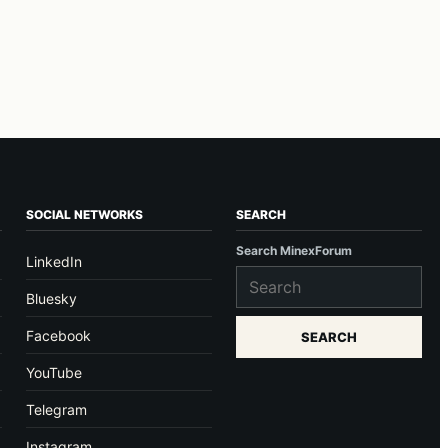
SOCIAL NETWORKS
SEARCH
Search MinexForum
LinkedIn
Bluesky
Facebook
SEARCH
YouTube
Telegram
Instagram